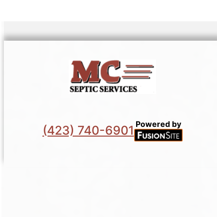
Powered by
(423) 740-6901