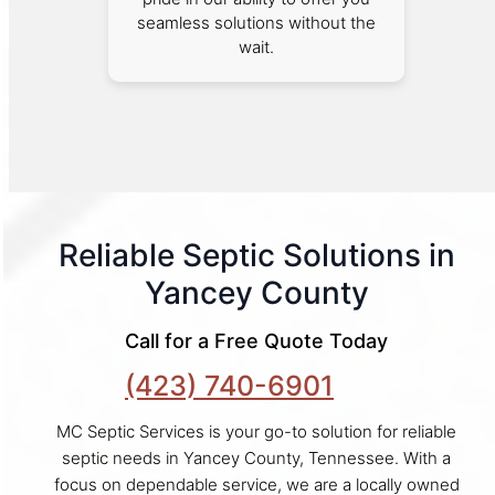
seamless solutions without the
wait.
Reliable Septic Solutions in
Yancey County
Call for a Free Quote Today
(423) 740-6901
MC Septic Services is your go-to solution for reliable
septic needs in Yancey County, Tennessee. With a
focus on dependable service, we are a locally owned