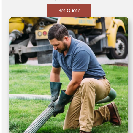
Get Quote