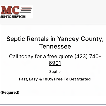
Septic Rentals in Yancey County,
Tennessee
Call today for a free quote
(423) 740-
6901
Septic
Fast, Easy, & 100% Free To Get Started
e
(Required)