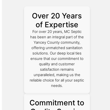
Over 20 Years
of Expertise
For over 20 years, MC Septic
has been an integral part of the
Yancey County community,
offering unmatched sanitation
solutions. Our deep local ties
ensure that our commitment to
quality and customer
satisfaction remains
unparalleled, making us the
reliable choice for all your septic
needs.
Commitment to