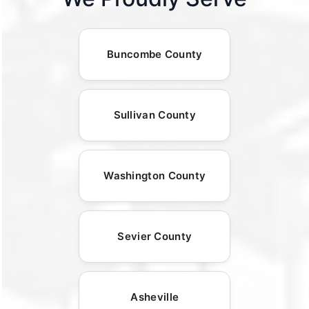
Buncombe County
Sullivan County
Washington County
Sevier County
Asheville