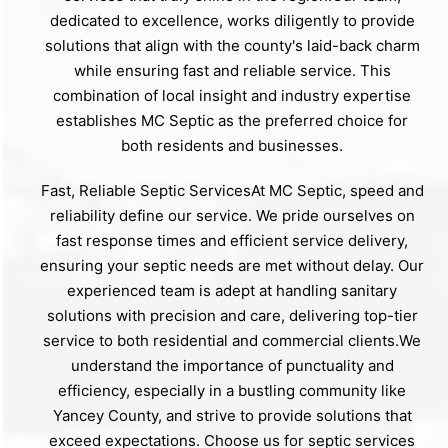
dedicated to excellence, works diligently to provide
solutions that align with the county's laid-back charm
while ensuring fast and reliable service. This
combination of local insight and industry expertise
establishes MC Septic as the preferred choice for
both residents and businesses.
Fast, Reliable Septic ServicesAt MC Septic, speed and
reliability define our service. We pride ourselves on
fast response times and efficient service delivery,
ensuring your septic needs are met without delay. Our
experienced team is adept at handling sanitary
solutions with precision and care, delivering top-tier
service to both residential and commercial clients.We
understand the importance of punctuality and
efficiency, especially in a bustling community like
Yancey County, and strive to provide solutions that
exceed expectations. Choose us for septic services