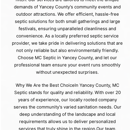
demands of Yancey County's community events and
outdoor attractions. We offer efficient, hassle-free
septic solutions for both small gatherings and large
festivals, ensuring unparalleled cleanliness and
convenience. As a locally preferred septic service
provider, we take pride in delivering solutions that are
not only reliable but also environmentally friendly.
Choose MC Septic in Yancey County, and let our
professional team ensure your event runs smoothly
without unexpected surprises.
Why We Are the Best ChoiceIn Yancey County, MC
Septic stands for quality and reliability. With over 20
years of experience, our locally rooted company
serves the community's varied sanitation needs. Our
deep understanding of the landscape and local
requirements allows us to deliver personalized
services that truly shine in the region.Our team,