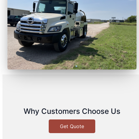
Why Customers Choose Us
Get Quote