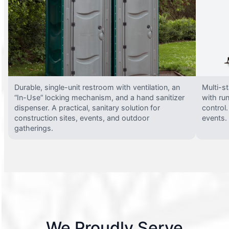
Durable, single-unit restroom with ventilation, an
Multi-st
“In-Use” locking mechanism, and a hand sanitizer
with run
dispenser. A practical, sanitary solution for
control.
construction sites, events, and outdoor
events.
gatherings.
We Proudly Serve