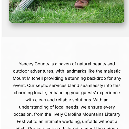
Yancey County is a haven of natural beauty and
outdoor adventures, with landmarks like the majestic
Mount Mitchell providing a stunning backdrop for any
event. Our septic services blend seamlessly into this
charming locale, enhancing your guests' experience
with clean and reliable solutions. With an
understanding of local needs, we ensure every
occasion, from the lively Carolina Mountains Literary
Festival to an intimate wedding, unfolds without a
hitch. Our services are tailored to meet the unique