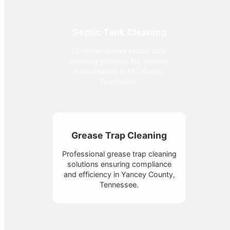
Septic Tank Cleaning
Comprehensive septic tank
cleaning services for optimal
maintenance at MC Septic,
Tennessee.
Grease Trap Cleaning
Professional grease trap cleaning
solutions ensuring compliance
and efficiency in Yancey County,
Tennessee.