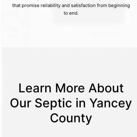
that promise reliability and satisfaction from beginning
to end.
Learn More About
Our Septic in Yancey
County