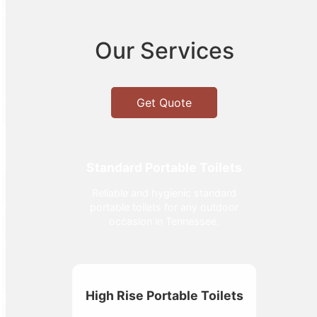
Our Services
Get Quote
Standard Portable Toilets
Reliable and hygienic standard
portable toilets for any outdoor
occasion in Tennessee.
High Rise Portable Toilets