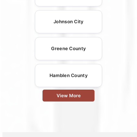
Johnson City
Greene County
Hamblen County
View More