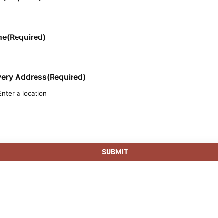
ne
(Required)
very Address
(Required)