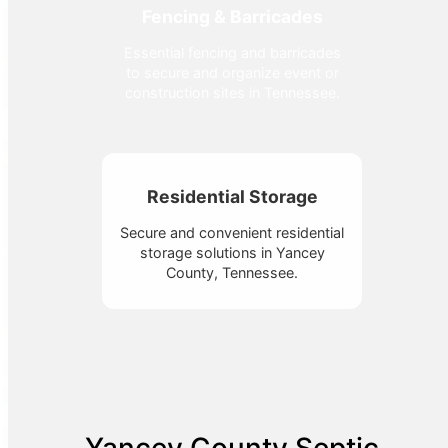
Fencing & Barricades
Essential fencing and barricades
to secure and organize event or
construction sites in Tennessee.
Residential Storage
Secure and convenient residential
storage solutions in Yancey
County, Tennessee.