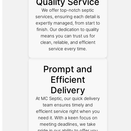
Quality Service
We offer top-notch septic
services, ensuring each detail is
expertly managed, from start to
finish. Our dedication to quality
means you can trust us for
clean, reliable, and efficient
service every time.
Prompt and
Efficient
Delivery
At MC Septic, our quick delivery
team ensures timely and
efficient service right when you
need it. With a keen focus on
meeting deadlines, we take
pride in our ability to offer you