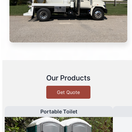
Our Products
Get Quote
Portable Toilet