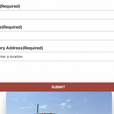
(Required)
e
(Required)
ery Address
(Required)