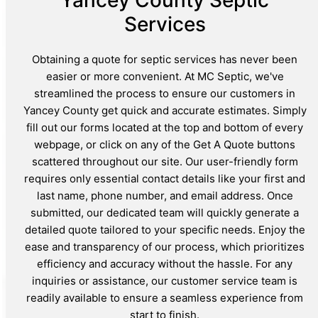
Yancey County Septic
Services
Obtaining a quote for septic services has never been
easier or more convenient. At MC Septic, we've
streamlined the process to ensure our customers in
Yancey County get quick and accurate estimates. Simply
fill out our forms located at the top and bottom of every
webpage, or click on any of the Get A Quote buttons
scattered throughout our site. Our user-friendly form
requires only essential contact details like your first and
last name, phone number, and email address. Once
submitted, our dedicated team will quickly generate a
detailed quote tailored to your specific needs. Enjoy the
ease and transparency of our process, which prioritizes
efficiency and accuracy without the hassle. For any
inquiries or assistance, our customer service team is
readily available to ensure a seamless experience from
start to finish.