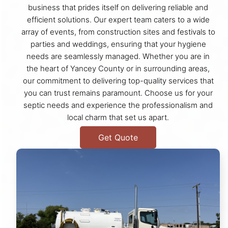
business that prides itself on delivering reliable and
efficient solutions. Our expert team caters to a wide
array of events, from construction sites and festivals to
parties and weddings, ensuring that your hygiene
needs are seamlessly managed. Whether you are in
the heart of Yancey County or in surrounding areas,
our commitment to delivering top-quality services that
you can trust remains paramount. Choose us for your
septic needs and experience the professionalism and
local charm that set us apart.
Get Quote