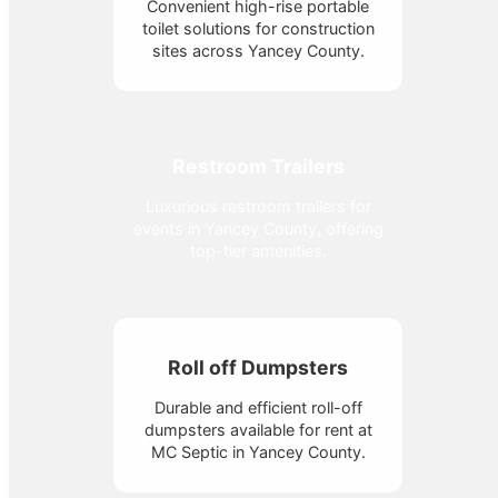
Convenient high-rise portable
toilet solutions for construction
sites across Yancey County.
Restroom Trailers
Luxurious restroom trailers for
events in Yancey County, offering
top-tier amenities.
Roll off Dumpsters
Durable and efficient roll-off
dumpsters available for rent at
MC Septic in Yancey County.