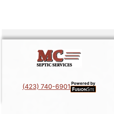
Powered by
(423) 740-6901