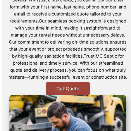
form with your first name, last name, phone number, and
email to receive a customized quote tailored to your
requirements.Our seamless booking system is designed
with your time in mind, making it straightforward to
manage your rental needs without unnecessary delays.
Our commitment to delivering on-time solutions ensures
that your event or project proceeds smoothly, supported
by high-quality sanitation facilities.Trust MC Septic for
professional and timely service. With our streamlined
quote and delivery process, you can focus on what truly
matters—running a successful event or construction site.
Get Quote