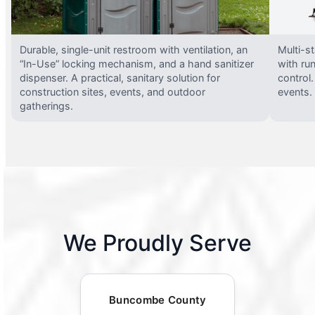
Durable, single-unit restroom with ventilation, an
Multi-st
“In-Use” locking mechanism, and a hand sanitizer
with run
dispenser. A practical, sanitary solution for
control.
construction sites, events, and outdoor
events.
gatherings.
We Proudly Serve
Buncombe County