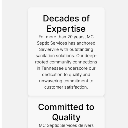
Decades of
Expertise
For more than 20 years, MC
Septic Services has anchored
Sevierville with outstanding
sanitation solutions. Our deep-
rooted community connections
in Tennessee underscore our
dedication to quality and
unwavering commitment to
customer satisfaction.
Committed to
Quality
MC Septic Services delivers