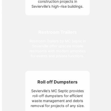
construction projects in
Sevierville's high-rise buildings.
Restroom Trailers
Restroom Trailers by MC Septic in
Sevierville offer upscale mobile
restrooms with modern amenities
for events and private functions.
Roll off Dumpsters
Sevierville's MC Septic provides
roll-off dumpsters for efficient
waste management and debris
removal for projects of any size.