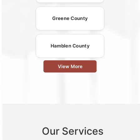
Greene County
Hamblen County
View More
Our Services