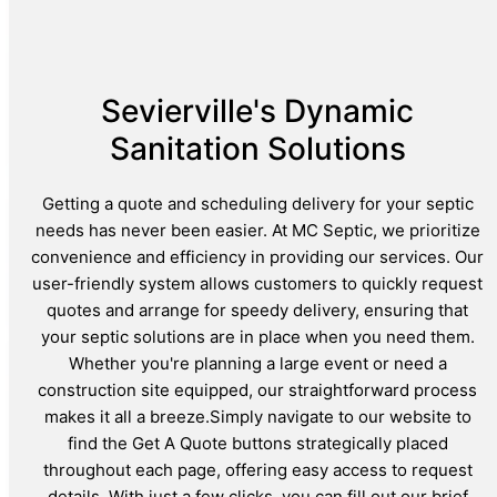
Sevierville's Dynamic
Sanitation Solutions
Getting a quote and scheduling delivery for your septic
needs has never been easier. At MC Septic, we prioritize
convenience and efficiency in providing our services. Our
user-friendly system allows customers to quickly request
quotes and arrange for speedy delivery, ensuring that
your septic solutions are in place when you need them.
Whether you're planning a large event or need a
construction site equipped, our straightforward process
makes it all a breeze.Simply navigate to our website to
find the Get A Quote buttons strategically placed
throughout each page, offering easy access to request
details. With just a few clicks, you can fill out our brief