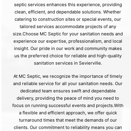
septic services enhances this experience, providing
clean, efficient, and dependable solutions. Whether
catering to construction sites or special events, our
tailored services accommodate projects of any
size.Choose MC Septic for your sanitation needs and
experience our expertise, professionalism, and local
insight. Our pride in our work and community makes
us the preferred choice for reliable and high-quality
sanitation services in Sevierville.
At MC Septic, we recognize the importance of timely
and reliable service for all your sanitation needs. Our
dedicated team ensures swift and dependable
delivery, providing the peace of mind you need to
focus on running successful events and projects.With
a flexible and efficient approach, we offer quick
turnaround times that meet the demands of our
clients. Our commitment to reliability means you can