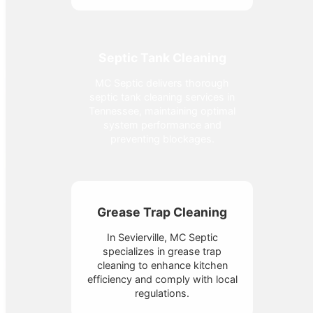
Septic Tank Cleaning
MC Septic delivers thorough
septic tank cleaning services in
Tennessee, maintaining optimal
system performance and
preventing blockages.
Grease Trap Cleaning
In Sevierville, MC Septic
specializes in grease trap
cleaning to enhance kitchen
efficiency and comply with local
regulations.