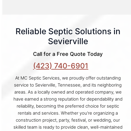
Reliable Septic Solutions in
Sevierville
Call for a Free Quote Today
(423) 740-6901
At MC Septic Services, we proudly offer outstanding
service to Sevierville, Tennessee, and its neighboring
areas. As a locally owned and operated company, we
have earned a strong reputation for dependability and
reliability, becoming the preferred choice for septic
rentals and services. Whether you're organizing a
construction project, party, festival, or wedding, our
skilled team is ready to provide clean, well-maintained