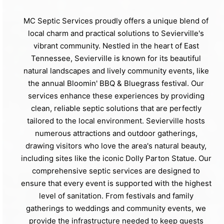
MC Septic Services proudly offers a unique blend of
local charm and practical solutions to Sevierville's
vibrant community. Nestled in the heart of East
Tennessee, Sevierville is known for its beautiful
natural landscapes and lively community events, like
the annual Bloomin' BBQ & Bluegrass festival. Our
services enhance these experiences by providing
clean, reliable septic solutions that are perfectly
tailored to the local environment. Sevierville hosts
numerous attractions and outdoor gatherings,
drawing visitors who love the area's natural beauty,
including sites like the iconic Dolly Parton Statue. Our
comprehensive septic services are designed to
ensure that every event is supported with the highest
level of sanitation. From festivals and family
gatherings to weddings and community events, we
provide the infrastructure needed to keep guests