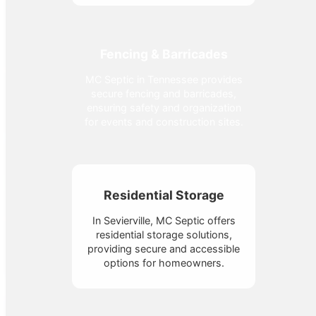
Fencing & Barricades
MC Septic in Tennessee provides
secure fencing and barricades,
ensuring safety and organization
for events and construction sites.
Residential Storage
In Sevierville, MC Septic offers
residential storage solutions,
providing secure and accessible
options for homeowners.