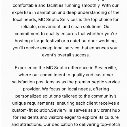
comfortable and facilities running smoothly. With our
expertise in sanitation and deep understanding of the
local needs, MC Septic Services is the top choice for
reliable, convenient, and clean solutions. Our
commitment to quality ensures that whether you're
hosting a large festival or a quiet outdoor wedding,
you'll receive exceptional service that enhances your
event's overall success.
Experience the MC Septic difference in Sevierville,
where our commitment to quality and customer
satisfaction positions us as the premier septic service
provider. We focus on local needs, offering
personalized solutions tailored to the community’s
unique requirements, ensuring each client receives a
custom-fit solution.Sevierville serves as a vibrant hub
for residents and visitors eager to explore its culture
and attractions. Our dedication to delivering top-notch