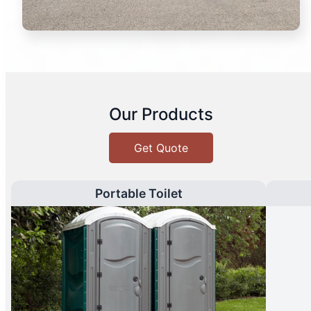
Our Products
Get Quote
Portable Toilet