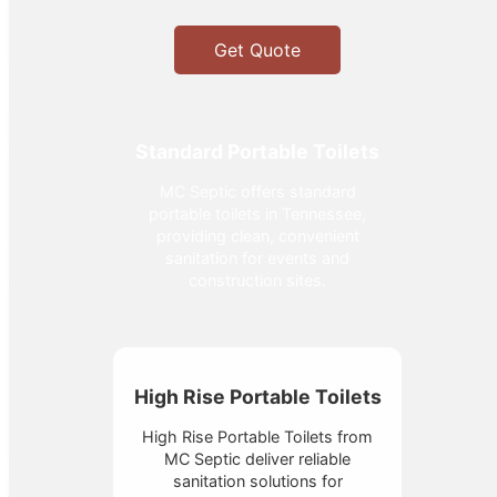
Get Quote
Standard Portable Toilets
MC Septic offers standard
portable toilets in Tennessee,
providing clean, convenient
sanitation for events and
construction sites.
High Rise Portable Toilets
High Rise Portable Toilets from
MC Septic deliver reliable
sanitation solutions for