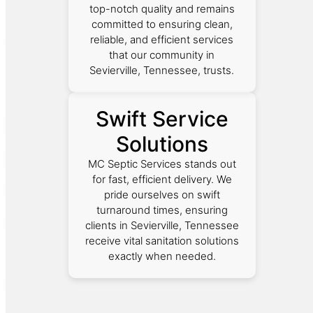
top-notch quality and remains
committed to ensuring clean,
reliable, and efficient services
that our community in
Sevierville, Tennessee, trusts.
Swift Service
Solutions
MC Septic Services stands out
for fast, efficient delivery. We
pride ourselves on swift
turnaround times, ensuring
clients in Sevierville, Tennessee
receive vital sanitation solutions
exactly when needed.