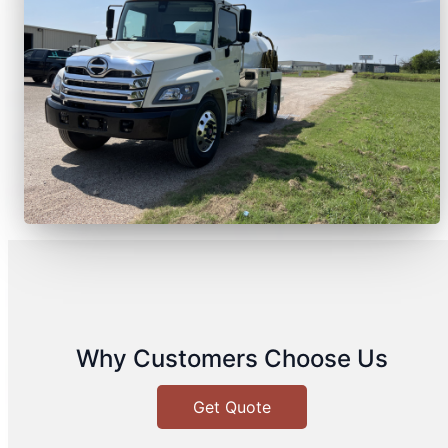
Why Customers Choose Us
Get Quote