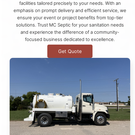
facilities tailored precisely to your needs. With an
emphasis on prompt delivery and efficient service, we
ensure your event or project benefits from top-tier
solutions. Trust MC Septic for your sanitation needs
and experience the difference of a community-
focused business dedicated to excellence.
Get Quote