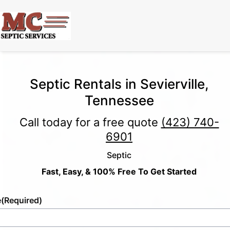
Septic Rentals in Sevierville,
Tennessee
Call today for a free quote
(423) 740-
6901
Septic
Fast, Easy, & 100% Free To Get Started
e
(Required)