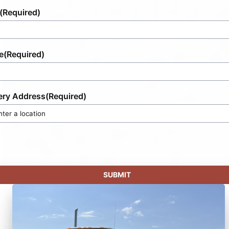
(Required)
e
(Required)
ery Address
(Required)