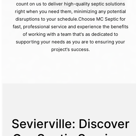
count on us to deliver high-quality septic solutions
right when you need them, minimizing any potential
disruptions to your schedule.Choose MC Septic for
fast, professional service and experience the benefits
of working with a team that's as dedicated to
supporting your needs as you are to ensuring your
project's success.
Sevierville: Discover