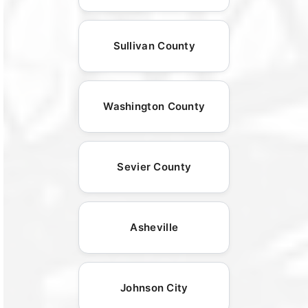
Sullivan County
Washington County
Sevier County
Asheville
Johnson City