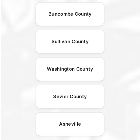
Buncombe County
Sullivan County
Washington County
Sevier County
Asheville