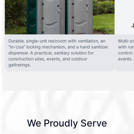
Durable, single-unit restroom with ventilation, an
Multi-st
“In-Use” locking mechanism, and a hand sanitizer
with run
dispenser. A practical, sanitary solution for
control.
construction sites, events, and outdoor
events.
gatherings.
We Proudly Serve