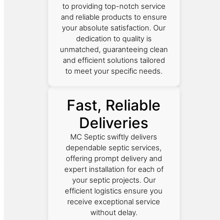
to providing top-notch service
and reliable products to ensure
your absolute satisfaction. Our
dedication to quality is
unmatched, guaranteeing clean
and efficient solutions tailored
to meet your specific needs.
Fast, Reliable
Deliveries
MC Septic swiftly delivers
dependable septic services,
offering prompt delivery and
expert installation for each of
your septic projects. Our
efficient logistics ensure you
receive exceptional service
without delay.