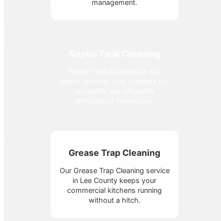
management.
Septic Tank Cleaning
Septic Tank Cleaning by MC
Septic ensures your systems run
smoothly and efficiently
throughout Tennessee.
Grease Trap Cleaning
Our Grease Trap Cleaning service
in Lee County keeps your
commercial kitchens running
without a hitch.