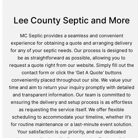
Lee County Septic and More
MC Septic provides a seamless and convenient
experience for obtaining a quote and arranging delivery
for any of your septic needs. Our process is designed to
be as straightforward as possible, allowing you to
request a quote right from our website. Simply fill out the
contact form or click the 'Get A Quote' buttons
conveniently placed throughout our site. We value your
time and aim to return your inquiry promptly with detailed
and transparent information. Our team is committed to
ensuring the delivery and setup process is as effortless
as requesting the service itself. We offer flexible
scheduling to accommodate your timeline, whether it's
for routine maintenance or a last-minute event solution.
Your satisfaction is our priority, and our dedicated