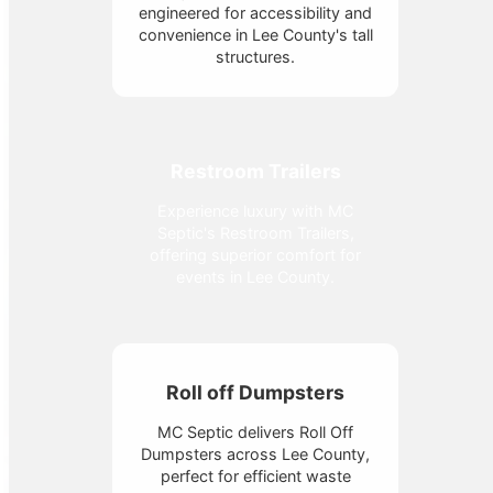
engineered for accessibility and
convenience in Lee County's tall
structures.
Restroom Trailers
Experience luxury with MC
Septic's Restroom Trailers,
offering superior comfort for
events in Lee County.
Roll off Dumpsters
MC Septic delivers Roll Off
Dumpsters across Lee County,
perfect for efficient waste