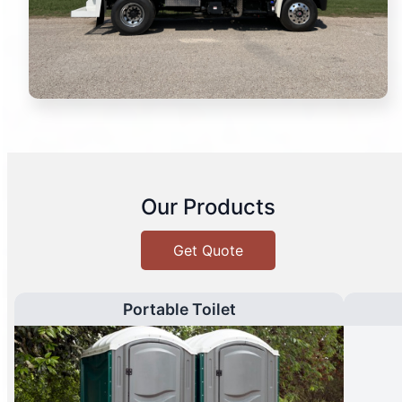
Our Products
Get Quote
Portable Toilet