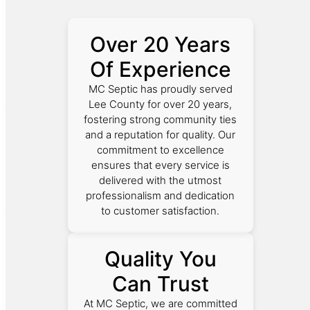
Over 20 Years
Of Experience
MC Septic has proudly served
Lee County for over 20 years,
fostering strong community ties
and a reputation for quality. Our
commitment to excellence
ensures that every service is
delivered with the utmost
professionalism and dedication
to customer satisfaction.
Quality You
Can Trust
At MC Septic, we are committed