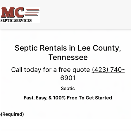
Septic Rentals in Lee County,
Tennessee
Call today for a free quote
(423) 740-
6901
Septic
Fast, Easy, & 100% Free To Get Started
e
(Required)