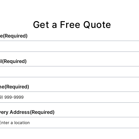
Get a Free Quote
e
(Required)
l
(Required)
ne
(Required)
very Address
(Required)