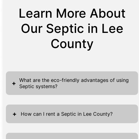
Learn More About
Our Septic in Lee
County
What are the eco-friendly advantages of using
+
Septic systems?
Septic systems offer a significant eco-
friendly advantage, as they rely on natural
+
How can I rent a Septic in Lee County?
processes to treat and dispose of on-site
wastewater. This decentralized approach not
Renting a septic system in Lee County is
only reduces the risk of contamination to