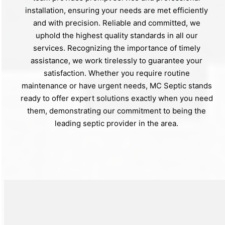
installation, ensuring your needs are met efficiently
and with precision. Reliable and committed, we
uphold the highest quality standards in all our
services. Recognizing the importance of timely
assistance, we work tirelessly to guarantee your
satisfaction. Whether you require routine
maintenance or have urgent needs, MC Septic stands
ready to offer expert solutions exactly when you need
them, demonstrating our commitment to being the
leading septic provider in the area.