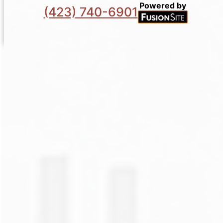
Powered by
(423) 740-6901