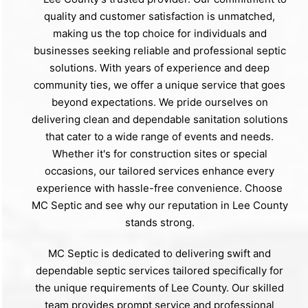
quality and customer satisfaction is unmatched,
making us the top choice for individuals and
businesses seeking reliable and professional septic
solutions. With years of experience and deep
community ties, we offer a unique service that goes
beyond expectations. We pride ourselves on
delivering clean and dependable sanitation solutions
that cater to a wide range of events and needs.
Whether it's for construction sites or special
occasions, our tailored services enhance every
experience with hassle-free convenience. Choose
MC Septic and see why our reputation in Lee County
stands strong.
MC Septic is dedicated to delivering swift and
dependable septic services tailored specifically for
the unique requirements of Lee County. Our skilled
team provides prompt service and professional