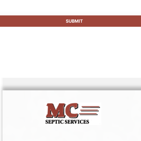
SUBMIT