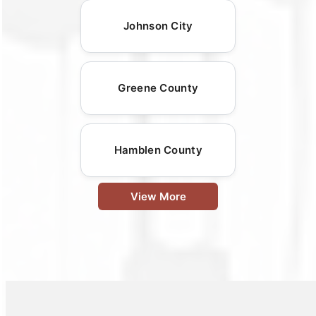
Johnson City
Greene County
Hamblen County
View More