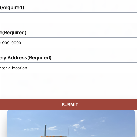
(Required)
e
(Required)
ery Address
(Required)
SUBMIT