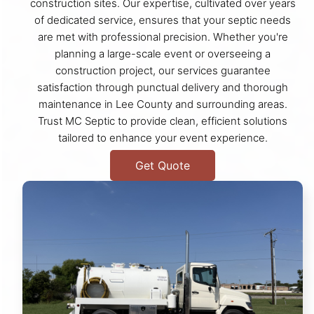
construction sites. Our expertise, cultivated over years
of dedicated service, ensures that your septic needs
are met with professional precision. Whether you're
planning a large-scale event or overseeing a
construction project, our services guarantee
satisfaction through punctual delivery and thorough
maintenance in Lee County and surrounding areas.
Trust MC Septic to provide clean, efficient solutions
tailored to enhance your event experience.
Get Quote