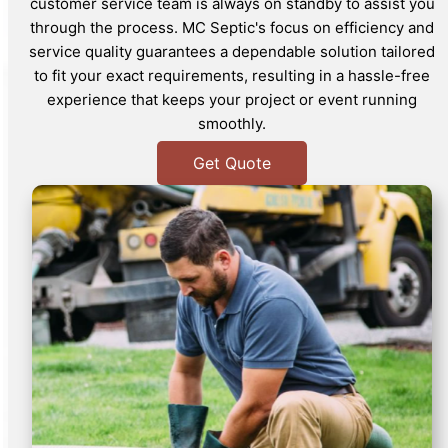
customer service team is always on standby to assist you
through the process. MC Septic's focus on efficiency and
service quality guarantees a dependable solution tailored
to fit your exact requirements, resulting in a hassle-free
experience that keeps your project or event running
smoothly.
Get Quote