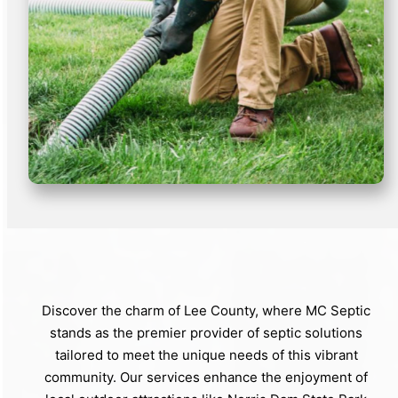
Discover the charm of Lee County, where MC Septic
stands as the premier provider of septic solutions
tailored to meet the unique needs of this vibrant
community. Our services enhance the enjoyment of