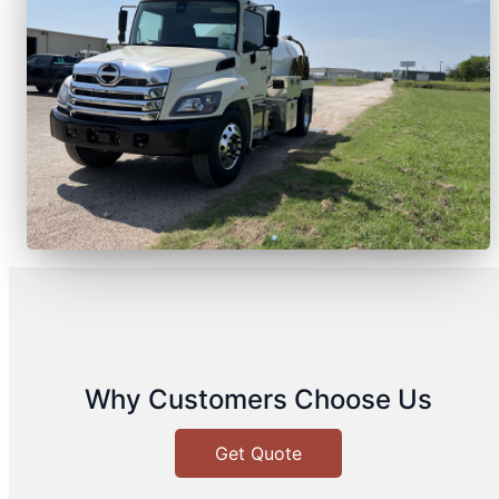
Why Customers Choose Us
Get Quote