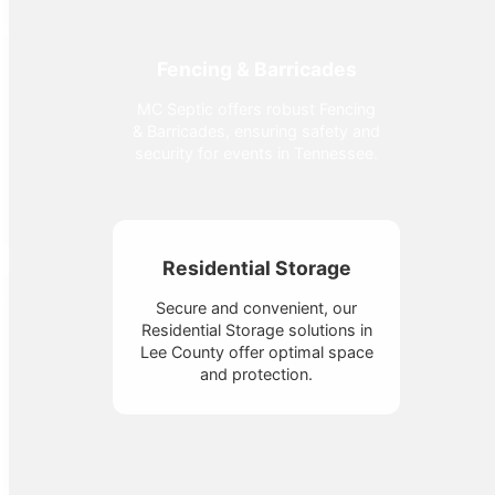
Fencing & Barricades
MC Septic offers robust Fencing
& Barricades, ensuring safety and
security for events in Tennessee.
Residential Storage
Secure and convenient, our
Residential Storage solutions in
Lee County offer optimal space
and protection.