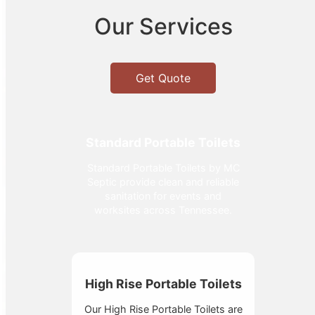
Our Services
Get Quote
Standard Portable Toilets
Standard Portable Toilets by MC
Septic provide clean and reliable
sanitation for events and
worksites across Tennessee.
High Rise Portable Toilets
Our High Rise Portable Toilets are