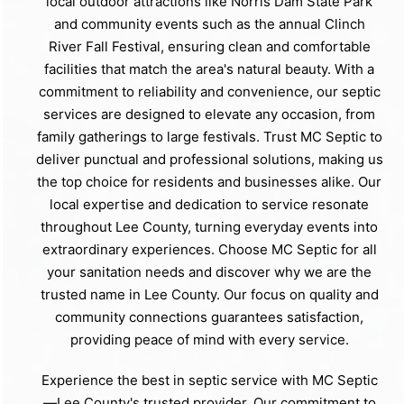
local outdoor attractions like Norris Dam State Park
and community events such as the annual Clinch
River Fall Festival, ensuring clean and comfortable
facilities that match the area's natural beauty. With a
commitment to reliability and convenience, our septic
services are designed to elevate any occasion, from
family gatherings to large festivals. Trust MC Septic to
deliver punctual and professional solutions, making us
the top choice for residents and businesses alike. Our
local expertise and dedication to service resonate
throughout Lee County, turning everyday events into
extraordinary experiences. Choose MC Septic for all
your sanitation needs and discover why we are the
trusted name in Lee County. Our focus on quality and
community connections guarantees satisfaction,
providing peace of mind with every service.
Experience the best in septic service with MC Septic
—Lee County's trusted provider. Our commitment to