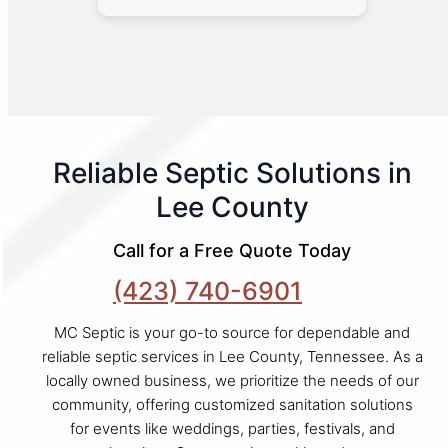
Reliable Septic Solutions in
Lee County
Call for a Free Quote Today
(423) 740-6901
MC Septic is your go-to source for dependable and
reliable septic services in Lee County, Tennessee. As a
locally owned business, we prioritize the needs of our
community, offering customized sanitation solutions
for events like weddings, parties, festivals, and