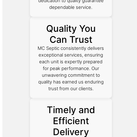
dedication to quality guarantee
dependable service.
Quality You
Can Trust
MC Septic consistently delivers
exceptional services, ensuring
each unit is expertly prepared
for peak performance. Our
unwavering commitment to
quality has earned us enduring
trust from our clients.
Timely and
Efficient
Delivery