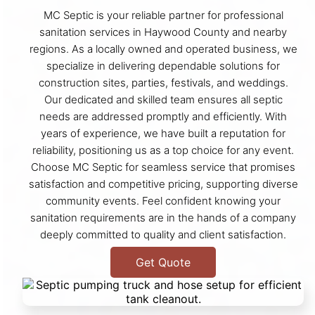
MC Septic is your reliable partner for professional
sanitation services in Haywood County and nearby
regions. As a locally owned and operated business, we
specialize in delivering dependable solutions for
construction sites, parties, festivals, and weddings.
Our dedicated and skilled team ensures all septic
needs are addressed promptly and efficiently. With
years of experience, we have built a reputation for
reliability, positioning us as a top choice for any event.
Choose MC Septic for seamless service that promises
satisfaction and competitive pricing, supporting diverse
community events. Feel confident knowing your
sanitation requirements are in the hands of a company
deeply committed to quality and client satisfaction.
Get Quote