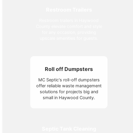
Restroom Trailers
Restroom trailers in Haywood
County elevate comfort and style
for any occasion, providing
upscale amenities for guests.
Roll off Dumpsters
MC Septic's roll-off dumpsters
offer reliable waste management
solutions for projects big and
small in Haywood County.
Septic Tank Cleaning