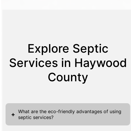
Explore Septic
Services in Haywood
County
What are the eco-friendly advantages of using
+
septic services?