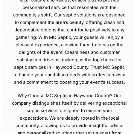
personalized service that resonates with the
community's spirit. Our septic solutions are designed
to complement the area's beauty, offering clean and
dependable options that contribute positively to any
gathering. With MC Septic, your guests will enjoy a
pleasant experience, allowing them to focus on the
delights of the event. Cleanliness and customer
satisfaction drive us, making us the top choice for
septic services in Haywood County. Trust MC Septic
to handle your sanitation needs with professionalism
and a commitment to boosting your event's success.
Why Choose MC Septic in Haywood County? Our
company distinguishes itself by delivering exceptional
septic services designed to exceed your
expectations. We are deeply rooted in the local
community, allowing us to provide insightful advice
and personalized solutions that set us apart from