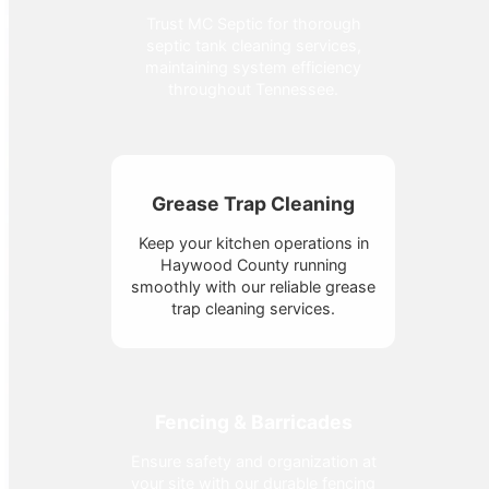
Trust MC Septic for thorough
septic tank cleaning services,
maintaining system efficiency
throughout Tennessee.
Grease Trap Cleaning
Keep your kitchen operations in
Haywood County running
smoothly with our reliable grease
trap cleaning services.
Fencing & Barricades
Ensure safety and organization at
your site with our durable fencing