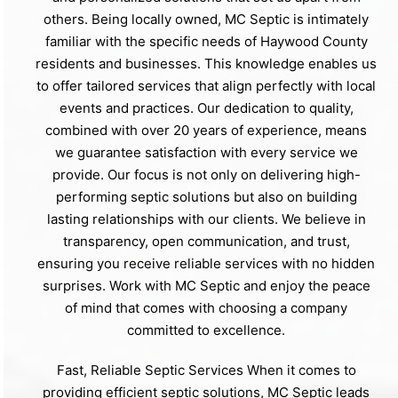
others. Being locally owned, MC Septic is intimately
familiar with the specific needs of Haywood County
residents and businesses. This knowledge enables us
to offer tailored services that align perfectly with local
events and practices. Our dedication to quality,
combined with over 20 years of experience, means
we guarantee satisfaction with every service we
provide. Our focus is not only on delivering high-
performing septic solutions but also on building
lasting relationships with our clients. We believe in
transparency, open communication, and trust,
ensuring you receive reliable services with no hidden
surprises. Work with MC Septic and enjoy the peace
of mind that comes with choosing a company
committed to excellence.
Fast, Reliable Septic Services When it comes to
providing efficient septic solutions, MC Septic leads