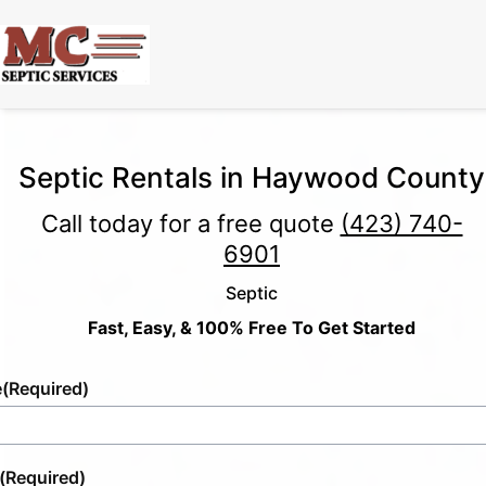
Septic Rentals in Haywood County
Call today for a free quote
(423) 740-
6901
Septic
Fast, Easy, & 100% Free To Get Started
e
(Required)
(Required)