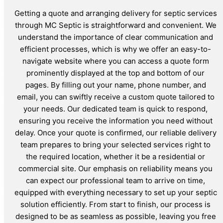
Getting a quote and arranging delivery for septic services
through MC Septic is straightforward and convenient. We
understand the importance of clear communication and
efficient processes, which is why we offer an easy-to-
navigate website where you can access a quote form
prominently displayed at the top and bottom of our
pages. By filling out your name, phone number, and
email, you can swiftly receive a custom quote tailored to
your needs. Our dedicated team is quick to respond,
ensuring you receive the information you need without
delay. Once your quote is confirmed, our reliable delivery
team prepares to bring your selected services right to
the required location, whether it be a residential or
commercial site. Our emphasis on reliability means you
can expect our professional team to arrive on time,
equipped with everything necessary to set up your septic
solution efficiently. From start to finish, our process is
designed to be as seamless as possible, leaving you free