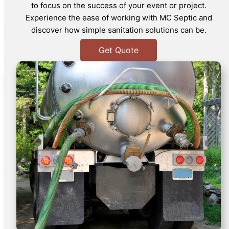
to focus on the success of your event or project.
Experience the ease of working with MC Septic and
discover how simple sanitation solutions can be.
Get Quote