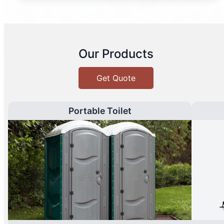
Our Products
Get Quote
Portable Toilet