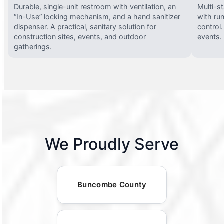
Durable, single-unit restroom with ventilation, an
Multi-st
“In-Use” locking mechanism, and a hand sanitizer
with run
dispenser. A practical, sanitary solution for
control.
construction sites, events, and outdoor
events.
gatherings.
We Proudly Serve
Buncombe County