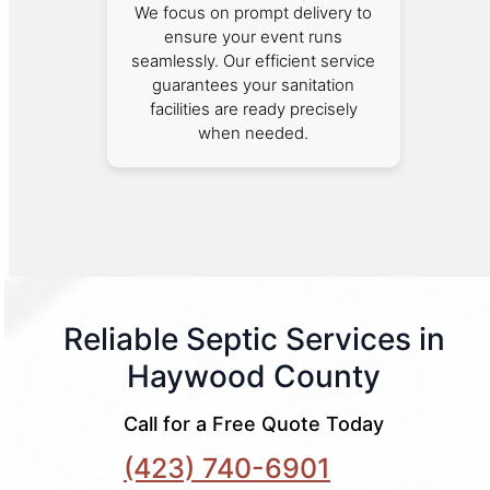
We focus on prompt delivery to
ensure your event runs
seamlessly. Our efficient service
guarantees your sanitation
facilities are ready precisely
when needed.
Reliable Septic Services in
Haywood County
Call for a Free Quote Today
(423) 740-6901