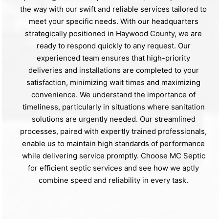
the way with our swift and reliable services tailored to
meet your specific needs. With our headquarters
strategically positioned in Haywood County, we are
ready to respond quickly to any request. Our
experienced team ensures that high-priority
deliveries and installations are completed to your
satisfaction, minimizing wait times and maximizing
convenience. We understand the importance of
timeliness, particularly in situations where sanitation
solutions are urgently needed. Our streamlined
processes, paired with expertly trained professionals,
enable us to maintain high standards of performance
while delivering service promptly. Choose MC Septic
for efficient septic services and see how we aptly
combine speed and reliability in every task.