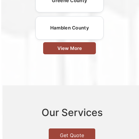
Greene County
Hamblen County
View More
Our Services
Get Quote