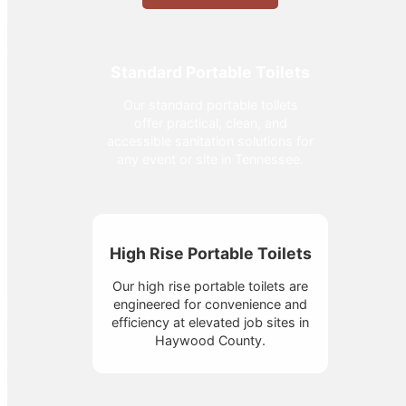
Standard Portable Toilets
Our standard portable toilets
offer practical, clean, and
accessible sanitation solutions for
any event or site in Tennessee.
High Rise Portable Toilets
Our high rise portable toilets are
engineered for convenience and
efficiency at elevated job sites in
Haywood County.