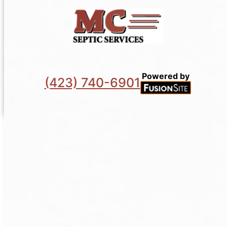
Powered by
(423) 740-6901