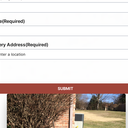
e
(Required)
ery Address
(Required)