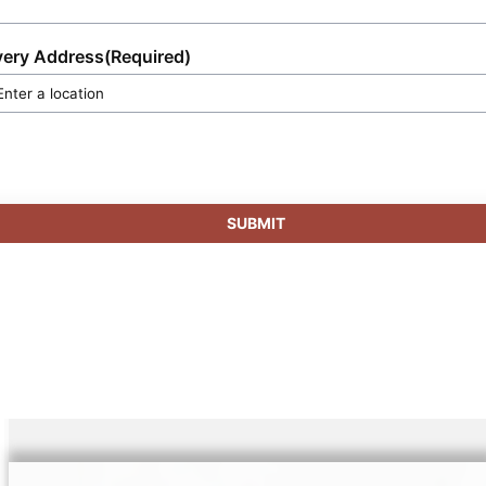
very Address
(Required)