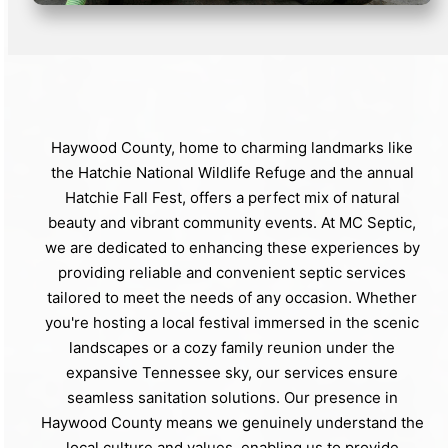
Haywood County, home to charming landmarks like
the Hatchie National Wildlife Refuge and the annual
Hatchie Fall Fest, offers a perfect mix of natural
beauty and vibrant community events. At MC Septic,
we are dedicated to enhancing these experiences by
providing reliable and convenient septic services
tailored to meet the needs of any occasion. Whether
you're hosting a local festival immersed in the scenic
landscapes or a cozy family reunion under the
expansive Tennessee sky, our services ensure
seamless sanitation solutions. Our presence in
Haywood County means we genuinely understand the
local culture and values, enabling us to provide