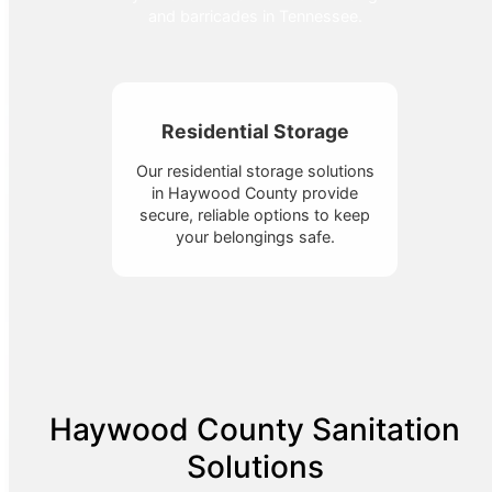
and barricades in Tennessee.
Residential Storage
Our residential storage solutions
in Haywood County provide
secure, reliable options to keep
your belongings safe.
Haywood County Sanitation
Solutions