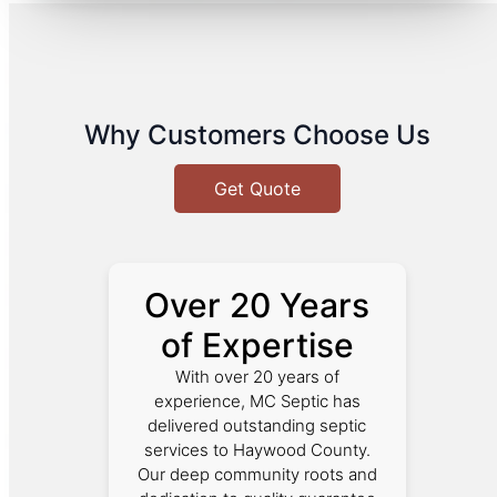
Why Customers Choose Us
Get Quote
Over 20 Years
of Expertise
With over 20 years of
experience, MC Septic has
delivered outstanding septic
services to Haywood County.
Our deep community roots and