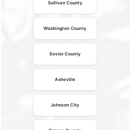
Sullivan County
Washington County
Sevier County
Asheville
Johnson City