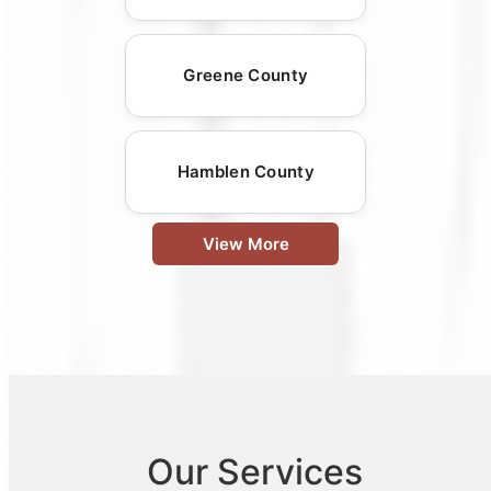
Greene County
Hamblen County
View More
Our Services