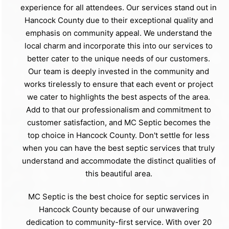
experience for all attendees. Our services stand out in
Hancock County due to their exceptional quality and
emphasis on community appeal. We understand the
local charm and incorporate this into our services to
better cater to the unique needs of our customers.
Our team is deeply invested in the community and
works tirelessly to ensure that each event or project
we cater to highlights the best aspects of the area.
Add to that our professionalism and commitment to
customer satisfaction, and MC Septic becomes the
top choice in Hancock County. Don't settle for less
when you can have the best septic services that truly
understand and accommodate the distinct qualities of
this beautiful area.
MC Septic is the best choice for septic services in
Hancock County because of our unwavering
dedication to community-first service. With over 20