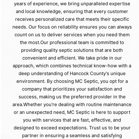
years of experience, we bring unparalleled expertise
and local knowledge, ensuring that every customer
receives personalized care that meets their specific
needs. Our focus on reliability ensures you can always
count on us to deliver services when you need them
the most.Our professional team is committed to
providing quality septic solutions that are both
convenient and efficient. We take pride in our
approach, which combines technical know-how with a
deep understanding of Hancock County's unique
environment. By choosing MC Septic, you opt for a
company that prioritizes your satisfaction and
success, making us the preferred provider in the
area.Whether you're dealing with routine maintenance
or an unexpected need, MC Septic is here to support
you with services that are fast, effective, and
designed to exceed expectations. Trust us to be your
partner in ensuring a seamless and satisfying