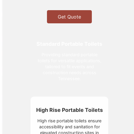
Get Quote
Standard Portable Toilets
Providing standard portable
toilets for versatile applications,
tailored to fit events and
construction needs across
Tennessee.
High Rise Portable Toilets
High rise portable toilets ensure
accessibility and sanitation for
elevated construction sites in