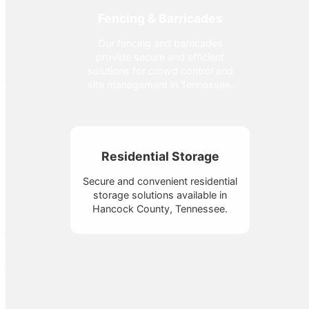
Fencing & Barricades
Our fencing and barricades
provide secure and efficient
solutions for crowd control and
site management in Tennessee.
Residential Storage
Secure and convenient residential
storage solutions available in
Hancock County, Tennessee.