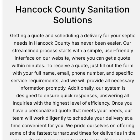
Hancock County Sanitation
Solutions
Getting a quote and scheduling a delivery for your septic
needs in Hancock County has never been easier. Our
streamlined process starts with a simple, user-friendly
interface on our website, where you can get a quote
within minutes. To receive a quote, just fill out the form
with your full name, email, phone number, and specific
service requirements, and we will provide all necessary
information promptly. Additionally, our system is
designed to ensure quick responses, answering all
inquiries with the highest level of efficiency. Once you
have a personalized quote that meets your needs, our
team will work diligently to schedule your delivery at a
time convenient for you. We pride ourselves on offering
some of the fastest turnaround times for deliveries in the