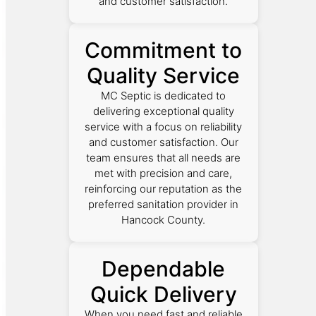
and customer satisfaction.
Commitment to
Quality Service
MC Septic is dedicated to
delivering exceptional quality
service with a focus on reliability
and customer satisfaction. Our
team ensures that all needs are
met with precision and care,
reinforcing our reputation as the
preferred sanitation provider in
Hancock County.
Dependable
Quick Delivery
When you need fast and reliable