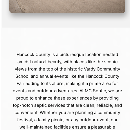
Hancock County is a picturesque location nestled
amidst natural beauty, with places like the scenic
views from the top of the historic Vardy Community
School and annual events like the Hancock County
Fair adding to its allure, making it a prime area for
events and outdoor adventures. At MC Septic, we are
proud to enhance these experiences by providing
top-notch septic services that are clean, reliable, and
convenient. Whether you are planning a community
festival, a family picnic, or any outdoor event, our
well-maintained facilities ensure a pleasurable