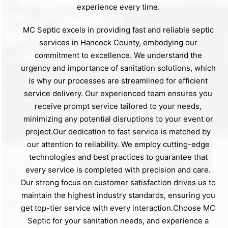
experience every time.
MC Septic excels in providing fast and reliable septic
services in Hancock County, embodying our
commitment to excellence. We understand the
urgency and importance of sanitation solutions, which
is why our processes are streamlined for efficient
service delivery. Our experienced team ensures you
receive prompt service tailored to your needs,
minimizing any potential disruptions to your event or
project.Our dedication to fast service is matched by
our attention to reliability. We employ cutting-edge
technologies and best practices to guarantee that
every service is completed with precision and care.
Our strong focus on customer satisfaction drives us to
maintain the highest industry standards, ensuring you
get top-tier service with every interaction.Choose MC
Septic for your sanitation needs, and experience a