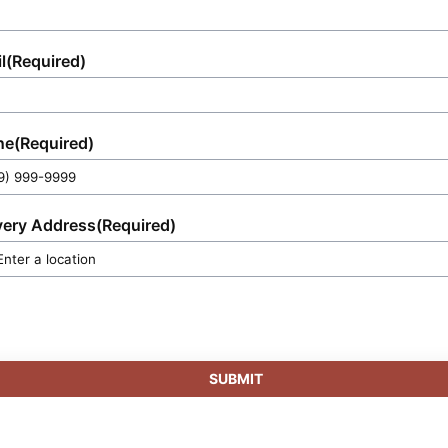
l
(Required)
ne
(Required)
very Address
(Required)
SUBMIT