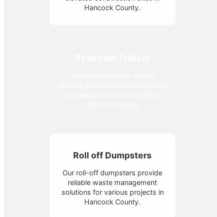
Hancock County.
Restroom Trailers
Luxurious restroom trailers
offering comfort and convenience
for special events throughout
Hancock County.
Roll off Dumpsters
Our roll-off dumpsters provide
reliable waste management
solutions for various projects in
Hancock County.