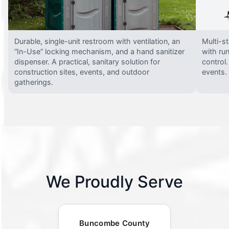
Durable, single-unit restroom with ventilation, an
Multi-st
“In-Use” locking mechanism, and a hand sanitizer
with run
dispenser. A practical, sanitary solution for
control.
construction sites, events, and outdoor
events.
gatherings.
We Proudly Serve
Buncombe County