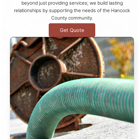
beyond just providing services; we build lasting
relationships by supporting the needs of the Hancock
County community.
Get Quote