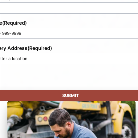
e
(Required)
ery Address
(Required)
SUBMIT