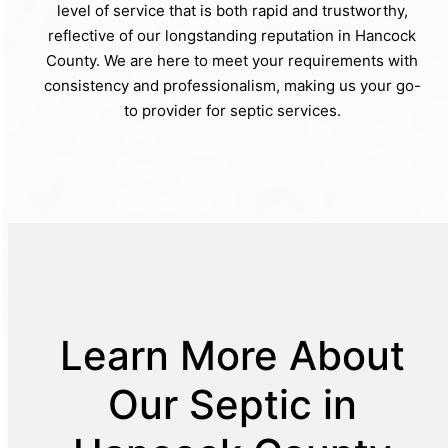
level of service that is both rapid and trustworthy,
reflective of our longstanding reputation in Hancock
County. We are here to meet your requirements with
consistency and professionalism, making us your go-
to provider for septic services.
Learn More About
Our Septic in