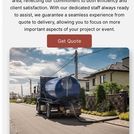
area, reflecting our commitment to both efficiency and
client satisfaction. With our dedicated staff always ready
to assist, we guarantee a seamless experience from
quote to delivery, allowing you to focus on more
important aspects of your project or event.
Get Quote