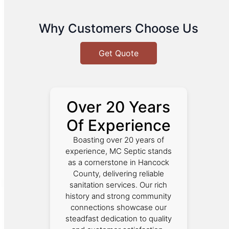
Why Customers Choose Us
Get Quote
Over 20 Years
Of Experience
Boasting over 20 years of
experience, MC Septic stands
as a cornerstone in Hancock
County, delivering reliable
sanitation services. Our rich
history and strong community
connections showcase our
steadfast dedication to quality