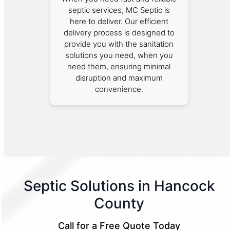
septic services, MC Septic is
here to deliver. Our efficient
delivery process is designed to
provide you with the sanitation
solutions you need, when you
need them, ensuring minimal
disruption and maximum
convenience.
Septic Solutions in Hancock
County
Call for a Free Quote Today