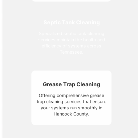
Septic Tank Cleaning
Specialized septic tank cleaning
services maintain the health and
efficiency of systems across
Tennessee.
Grease Trap Cleaning
Offering comprehensive grease
trap cleaning services that ensure
your systems run smoothly in
Hancock County.