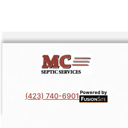
Powered by
(423) 740-6901