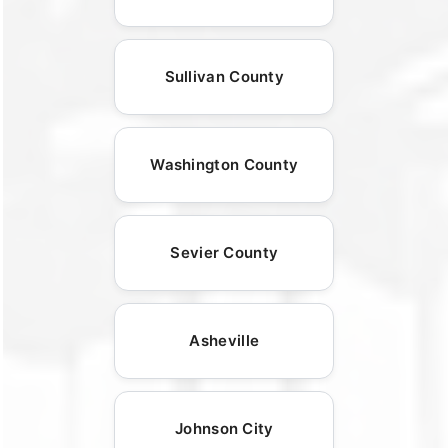
Sullivan County
Washington County
Sevier County
Asheville
Johnson City