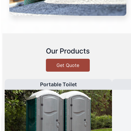
Our Products
Get Quote
Portable Toilet