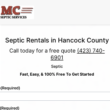
Septic Rentals in Hancock County
Call today for a free quote
(423) 740-
6901
Septic
Fast, Easy, & 100% Free To Get Started
e
(Required)
(Required)