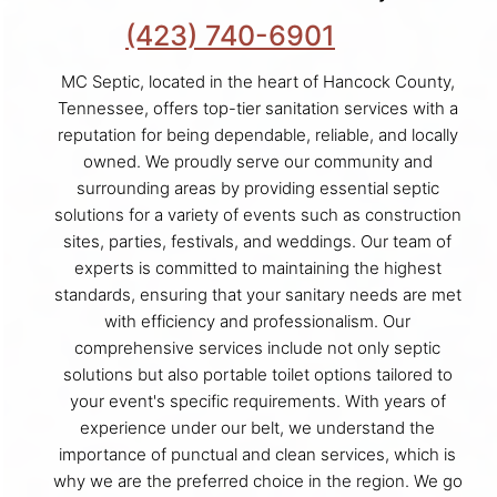
(423) 740-6901
MC Septic, located in the heart of Hancock County,
Tennessee, offers top-tier sanitation services with a
reputation for being dependable, reliable, and locally
owned. We proudly serve our community and
surrounding areas by providing essential septic
solutions for a variety of events such as construction
sites, parties, festivals, and weddings. Our team of
experts is committed to maintaining the highest
standards, ensuring that your sanitary needs are met
with efficiency and professionalism. Our
comprehensive services include not only septic
solutions but also portable toilet options tailored to
your event's specific requirements. With years of
experience under our belt, we understand the
importance of punctual and clean services, which is
why we are the preferred choice in the region. We go