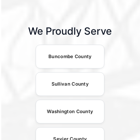
We Proudly Serve
Buncombe County
Sullivan County
Washington County
Sevier County