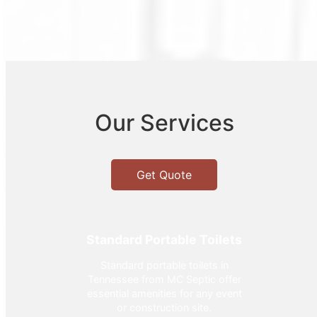
Our Services
Get Quote
Standard Portable Toilets
Standard portable toilets in
Tennessee from MC Septic offer
essential amenities for any event
or construction site.