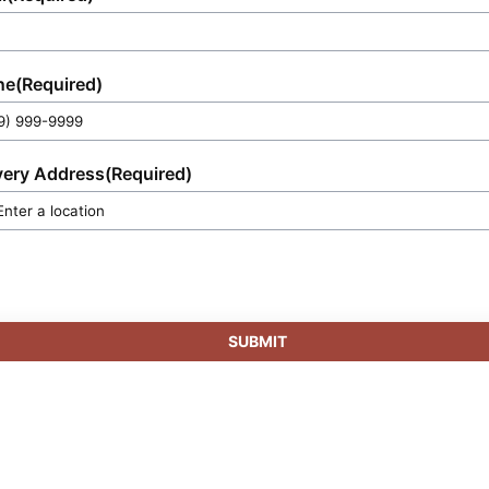
ne
(Required)
very Address
(Required)
SUBMIT