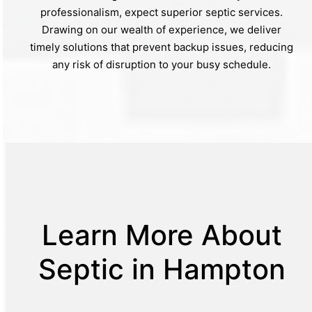
professionalism, expect superior septic services.
Drawing on our wealth of experience, we deliver
timely solutions that prevent backup issues, reducing
any risk of disruption to your busy schedule.
Learn More About
Septic in Hampton