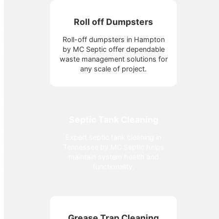
Roll off Dumpsters
Roll-off dumpsters in Hampton
by MC Septic offer dependable
waste management solutions for
any scale of project.
Septic Tank Cleaning
Expert septic tank cleaning in
Tennessee by MC Septic helps
maintain system health and
functionality.
Grease Trap Cleaning