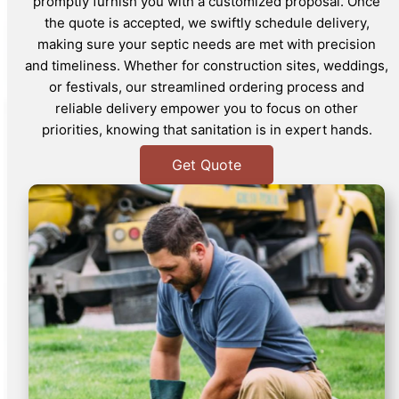
promptly furnish you with a customized proposal. Once
the quote is accepted, we swiftly schedule delivery,
making sure your septic needs are met with precision
and timeliness. Whether for construction sites, weddings,
or festivals, our streamlined ordering process and
reliable delivery empower you to focus on other
priorities, knowing that sanitation is in expert hands.
Get Quote