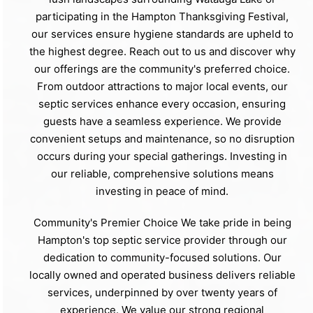
participating in the Hampton Thanksgiving Festival,
our services ensure hygiene standards are upheld to
the highest degree. Reach out to us and discover why
our offerings are the community's preferred choice.
From outdoor attractions to major local events, our
septic services enhance every occasion, ensuring
guests have a seamless experience. We provide
convenient setups and maintenance, so no disruption
occurs during your special gatherings. Investing in
our reliable, comprehensive solutions means
investing in peace of mind.
Community's Premier Choice We take pride in being
Hampton's top septic service provider through our
dedication to community-focused solutions. Our
locally owned and operated business delivers reliable
services, underpinned by over twenty years of
experience. We value our strong regional