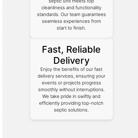
septic unit meets top
cleanliness and functionality
standards. Our team guarantees
seamless experiences from
start to finish.
Fast, Reliable
Delivery
Enjoy the benefits of our fast
delivery services, ensuring your
events or projects progress
smoothly without interruptions.
We take pride in swiftly and
efficiently providing top-notch
septic solutions.