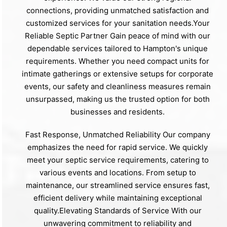
connections, providing unmatched satisfaction and
customized services for your sanitation needs.Your
Reliable Septic Partner Gain peace of mind with our
dependable services tailored to Hampton's unique
requirements. Whether you need compact units for
intimate gatherings or extensive setups for corporate
events, our safety and cleanliness measures remain
unsurpassed, making us the trusted option for both
businesses and residents.
Fast Response, Unmatched Reliability Our company
emphasizes the need for rapid service. We quickly
meet your septic service requirements, catering to
various events and locations. From setup to
maintenance, our streamlined service ensures fast,
efficient delivery while maintaining exceptional
quality.Elevating Standards of Service With our
unwavering commitment to reliability and