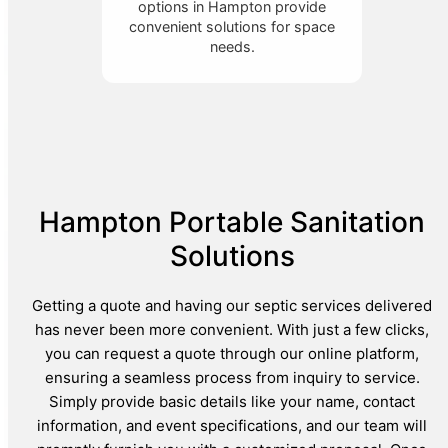
options in Hampton provide
convenient solutions for space
needs.
Hampton Portable Sanitation
Solutions
Getting a quote and having our septic services delivered
has never been more convenient. With just a few clicks,
you can request a quote through our online platform,
ensuring a seamless process from inquiry to service.
Simply provide basic details like your name, contact
information, and event specifications, and our team will