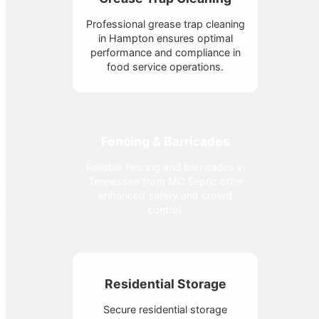
Professional grease trap cleaning
in Hampton ensures optimal
performance and compliance in
food service operations.
Fencing & Barricades
Reliable fencing and barricades in
Tennessee from MC Septic offer
enhanced safety and crowd
control.
Residential Storage
Secure residential storage