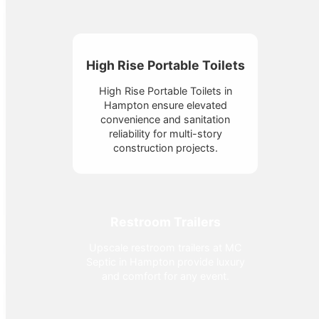
High Rise Portable Toilets
High Rise Portable Toilets in
Hampton ensure elevated
convenience and sanitation
reliability for multi-story
construction projects.
Restroom Trailers
Upscale restroom trailers at MC
Septic in Hampton provide luxury
and comfort for any event.