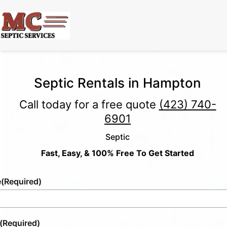
Septic Rentals in Hampton
Call today for a free quote
(423) 740-
6901
Septic
Fast, Easy, & 100% Free To Get Started
e
(Required)
(Required)