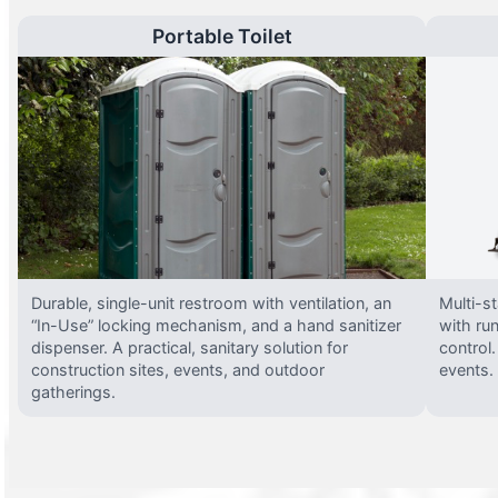
Portable Toilet
Durable, single-unit restroom with ventilation, an
Multi-st
“In-Use” locking mechanism, and a hand sanitizer
with run
dispenser. A practical, sanitary solution for
control.
construction sites, events, and outdoor
events.
gatherings.