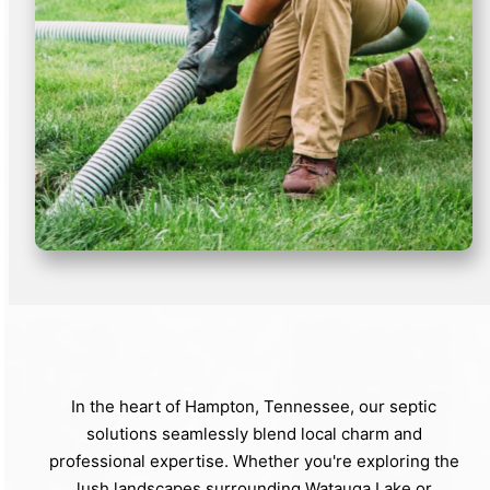
In the heart of Hampton, Tennessee, our septic
solutions seamlessly blend local charm and
professional expertise. Whether you're exploring the
lush landscapes surrounding Watauga Lake or