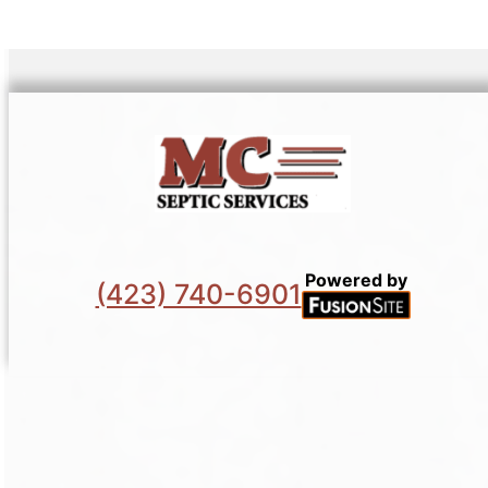
Powered by
(423) 740-6901