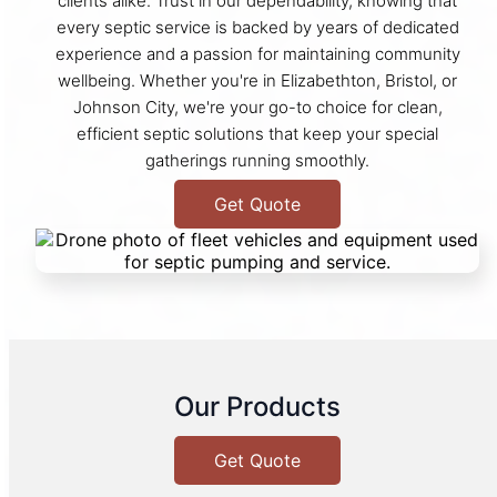
clients alike. Trust in our dependability, knowing that
every septic service is backed by years of dedicated
experience and a passion for maintaining community
wellbeing. Whether you're in Elizabethton, Bristol, or
Johnson City, we're your go-to choice for clean,
efficient septic solutions that keep your special
gatherings running smoothly.
Get Quote
Our Products
Get Quote