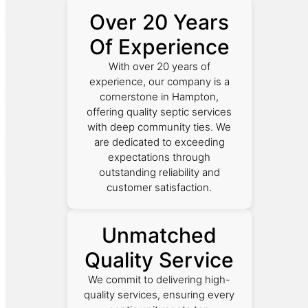
Over 20 Years
Of Experience
With over 20 years of
experience, our company is a
cornerstone in Hampton,
offering quality septic services
with deep community ties. We
are dedicated to exceeding
expectations through
outstanding reliability and
customer satisfaction.
Unmatched
Quality Service
We commit to delivering high-
quality services, ensuring every