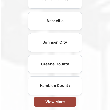
Asheville
Johnson City
Greene County
Hamblen County
View More