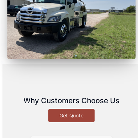
Why Customers Choose Us
Get Quote