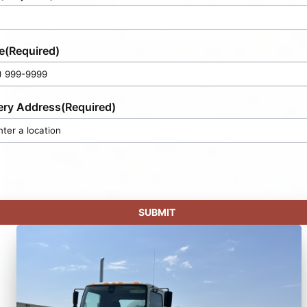
e
(Required)
ery Address
(Required)
SUBMIT