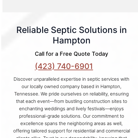
Reliable Septic Solutions in
Hampton
Call for a Free Quote Today
(423) 740-6901
Discover unparalleled expertise in septic services with
our locally owned company based in Hampton,
Tennessee. We pride ourselves on reliability, ensuring
that each event—from bustling construction sites to
enchanting weddings and lively festivals—enjoys
professional-grade solutions. Our commitment to
excellence spans the neighboring areas as well,
offering tailored support for residential and commercial