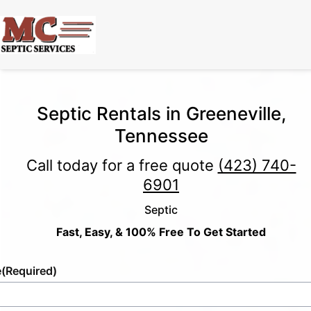
Septic Rentals in Greeneville,
Tennessee
Call today for a free quote
(423) 740-
6901
Septic
Fast, Easy, & 100% Free To Get Started
e
(Required)