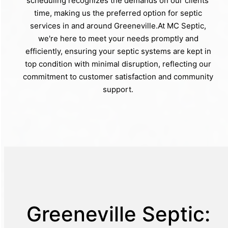
scheduling recognizes the demands on our clients'
time, making us the preferred option for septic
services in and around Greeneville.At MC Septic,
we're here to meet your needs promptly and
efficiently, ensuring your septic systems are kept in
top condition with minimal disruption, reflecting our
commitment to customer satisfaction and community
support.
Greeneville Septic: