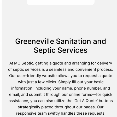
Greeneville Sanitation and
Septic Services
At MC Septic, getting a quote and arranging for delivery
of septic services is a seamless and convenient process.
Our user-friendly website allows you to request a quote
with just a few clicks. Simply fill out your basic
information, including your name, phone number, and
email, and submit it through our online forms—for quick
assistance, you can also utilize the 'Get A Quote' buttons
strategically placed throughout our pages. Our
responsive team swiftly handles these requests,