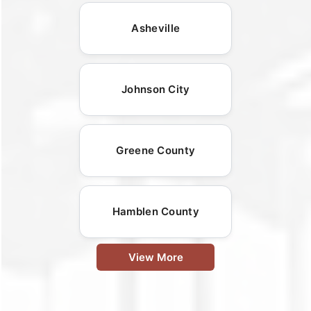
Asheville
Johnson City
Greene County
Hamblen County
View More