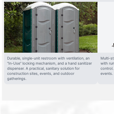
Durable, single-unit restroom with ventilation, an
Multi-st
“In-Use” locking mechanism, and a hand sanitizer
with run
dispenser. A practical, sanitary solution for
control.
construction sites, events, and outdoor
events.
gatherings.