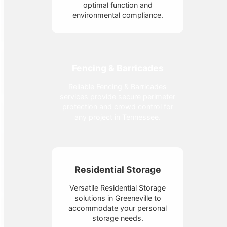
optimal function and
environmental compliance.
Fencing & Barricades
Reliable Fencing & Barricades
services provide secure perimeter
protection and crowd control for
any project in Tennessee.
Residential Storage
Versatile Residential Storage
solutions in Greeneville to
accommodate your personal
storage needs.