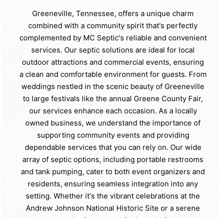
Greeneville, Tennessee, offers a unique charm
combined with a community spirit that's perfectly
complemented by MC Septic's reliable and convenient
services. Our septic solutions are ideal for local
outdoor attractions and commercial events, ensuring
a clean and comfortable environment for guests. From
weddings nestled in the scenic beauty of Greeneville
to large festivals like the annual Greene County Fair,
our services enhance each occasion. As a locally
owned business, we understand the importance of
supporting community events and providing
dependable services that you can rely on. Our wide
array of septic options, including portable restrooms
and tank pumping, cater to both event organizers and
residents, ensuring seamless integration into any
setting. Whether it's the vibrant celebrations at the
Andrew Johnson National Historic Site or a serene