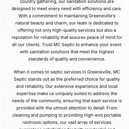
country gathering, our sanitation solutions are
designed to meet every need with efficiency and care.
With a commitment to maintaining Greeneville's
natural beauty and charm, our team is dedicated to
offering not only high-quality services but also a
reputation for reliability that assures peace of mind for
all our clients. Trust MC Septic to enhance your event
with sanitation solutions that meet the highest
standards of quality and convenience.
When it comes to septic services in Greeneville, MC
Septic stands out as the preferred choice for quality
and reliability. Our extensive experience and local
expertise make us uniquely suited to address the
needs of the community, ensuring that each service is
provided with the utmost attention to detail. From
cleaning and pumping to providing high-end portable
restroom options, our vast array of services