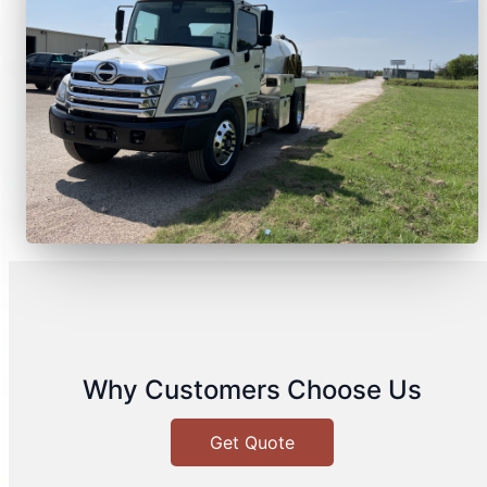
Why Customers Choose Us
Get Quote