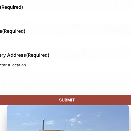
(Required)
e
(Required)
ery Address
(Required)