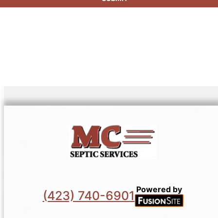
Powered by
(423) 740-6901