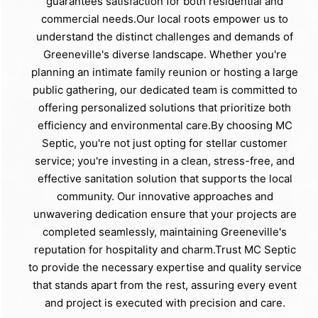
guarantees satisfaction for both residential and
commercial needs.Our local roots empower us to
understand the distinct challenges and demands of
Greeneville's diverse landscape. Whether you're
planning an intimate family reunion or hosting a large
public gathering, our dedicated team is committed to
offering personalized solutions that prioritize both
efficiency and environmental care.By choosing MC
Septic, you're not just opting for stellar customer
service; you're investing in a clean, stress-free, and
effective sanitation solution that supports the local
community. Our innovative approaches and
unwavering dedication ensure that your projects are
completed seamlessly, maintaining Greeneville's
reputation for hospitality and charm.Trust MC Septic
to provide the necessary expertise and quality service
that stands apart from the rest, assuring every event
and project is executed with precision and care.