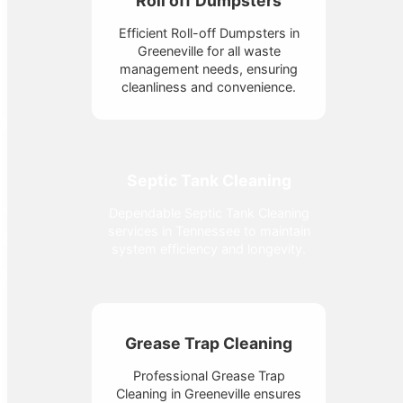
Roll off Dumpsters
Efficient Roll-off Dumpsters in
Greeneville for all waste
management needs, ensuring
cleanliness and convenience.
Septic Tank Cleaning
Dependable Septic Tank Cleaning
services in Tennessee to maintain
system efficiency and longevity.
Grease Trap Cleaning
Professional Grease Trap
Cleaning in Greeneville ensures