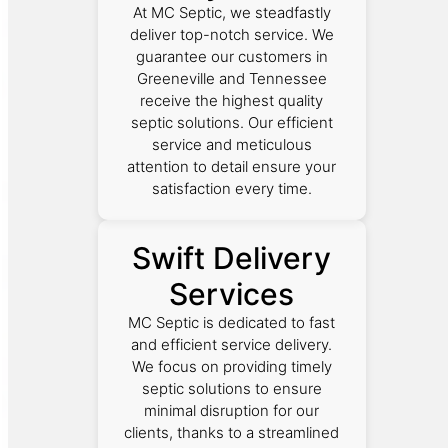
At MC Septic, we steadfastly
deliver top-notch service. We
guarantee our customers in
Greeneville and Tennessee
receive the highest quality
septic solutions. Our efficient
service and meticulous
attention to detail ensure your
satisfaction every time.
Swift Delivery
Services
MC Septic is dedicated to fast
and efficient service delivery.
We focus on providing timely
septic solutions to ensure
minimal disruption for our
clients, thanks to a streamlined