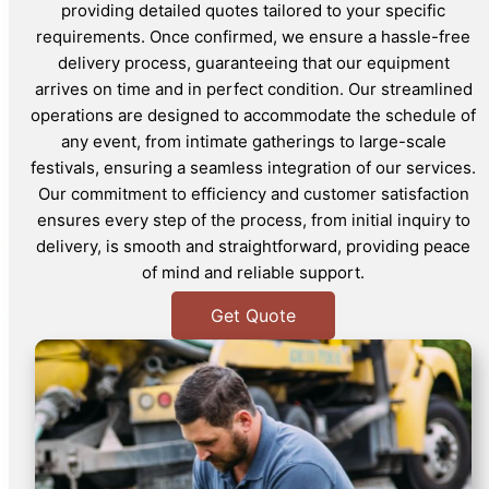
providing detailed quotes tailored to your specific
requirements. Once confirmed, we ensure a hassle-free
delivery process, guaranteeing that our equipment
arrives on time and in perfect condition. Our streamlined
operations are designed to accommodate the schedule of
any event, from intimate gatherings to large-scale
festivals, ensuring a seamless integration of our services.
Our commitment to efficiency and customer satisfaction
ensures every step of the process, from initial inquiry to
delivery, is smooth and straightforward, providing peace
of mind and reliable support.
Get Quote