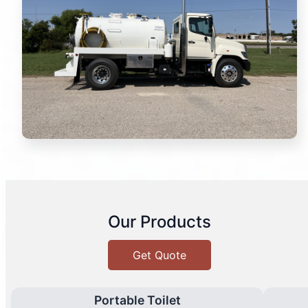
Our Products
Get Quote
Portable Toilet