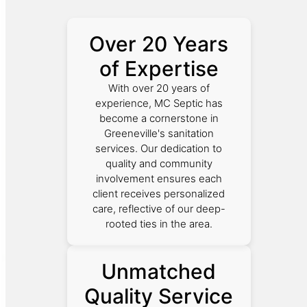
Over 20 Years
of Expertise
With over 20 years of
experience, MC Septic has
become a cornerstone in
Greeneville's sanitation
services. Our dedication to
quality and community
involvement ensures each
client receives personalized
care, reflective of our deep-
rooted ties in the area.
Unmatched
Quality Service