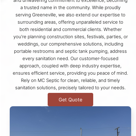
and unwavering commitment to excellence, becoming
a trusted name in the community. While proudly
serving Greeneville, we also extend our expertise to
surrounding areas, offering unparalleled service to
both residential and commercial clients. Whether
you're planning construction sites, festivals, parties, or
weddings, our comprehensive solutions, including
portable restrooms and septic tank pumping, address
every sanitation need. Our customer-focused
approach, coupled with deep industry expertise,
ensures efficient service, providing you peace of mind.
Rely on MC Septic for clean, reliable, and timely
sanitation solutions, precisely tailored to your needs.
Get Quote