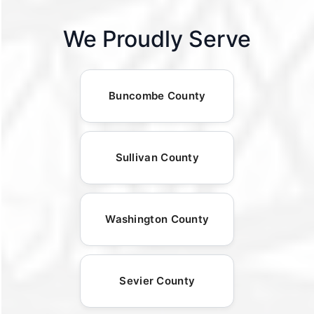
We Proudly Serve
Buncombe County
Sullivan County
Washington County
Sevier County