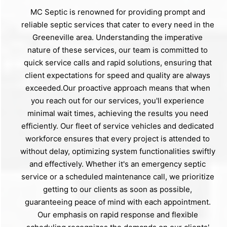
MC Septic is renowned for providing prompt and
reliable septic services that cater to every need in the
Greeneville area. Understanding the imperative
nature of these services, our team is committed to
quick service calls and rapid solutions, ensuring that
client expectations for speed and quality are always
exceeded.Our proactive approach means that when
you reach out for our services, you'll experience
minimal wait times, achieving the results you need
efficiently. Our fleet of service vehicles and dedicated
workforce ensures that every project is attended to
without delay, optimizing system functionalities swiftly
and effectively. Whether it's an emergency septic
service or a scheduled maintenance call, we prioritize
getting to our clients as soon as possible,
guaranteeing peace of mind with each appointment.
Our emphasis on rapid response and flexible