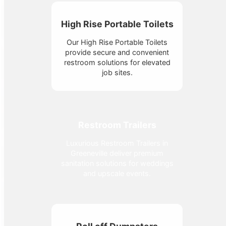
High Rise Portable Toilets
Our High Rise Portable Toilets
provide secure and convenient
restroom solutions for elevated
job sites.
Restroom Trailers
Luxurious Restroom Trailers in
Greeneville deliver premium
sanitation solutions for weddings
and upscale events.