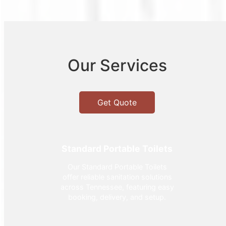
Our Services
Get Quote
Standard Portable Toilets
Our Standard Portable Toilets
offer reliable sanitation solutions
across Tennessee, featuring easy
booking, delivery, and setup.