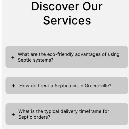
Discover Our
Services
What are the eco-friendly advantages of using
+
Septic systems?
Septic systems offer numerous eco-friendly
advantages that contribute to a sustainable
+
How do I rent a Septic unit in Greeneville?
and environmentally sensitive approach to
waste management. One primary benefit is
Renting a septic unit in Greeneville with MC
their alignment with natural microbial
Septic is an uncomplicated process, designed
What is the typical delivery timeframe for
+
processes, which effectively treat and break
Septic orders?
to accommodate our clients' diverse needs
down waste materials. This method
efficiently. Begin by visiting our website,