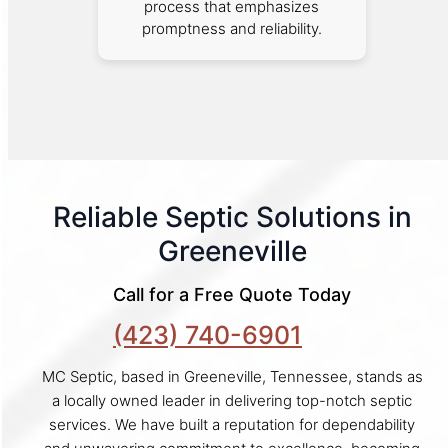
process that emphasizes
promptness and reliability.
Reliable Septic Solutions in
Greeneville
Call for a Free Quote Today
(423) 740-6901
MC Septic, based in Greeneville, Tennessee, stands as
a locally owned leader in delivering top-notch septic
services. We have built a reputation for dependability