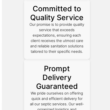
Committed to
Quality Service
Our promise is to provide quality
service that exceeds
expectations, ensuring each
client receives the utmost care
and reliable sanitation solutions
tailored to their specific needs.
Prompt
Delivery
Guaranteed
We pride ourselves on offering
quick and efficient delivery for
all our septic services. Our well-
organized logistics and