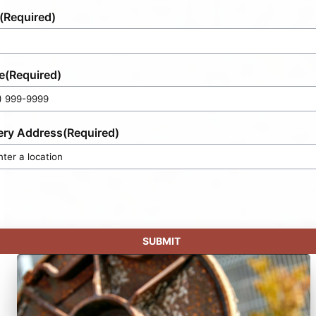
(Required)
e
(Required)
ery Address
(Required)
SUBMIT