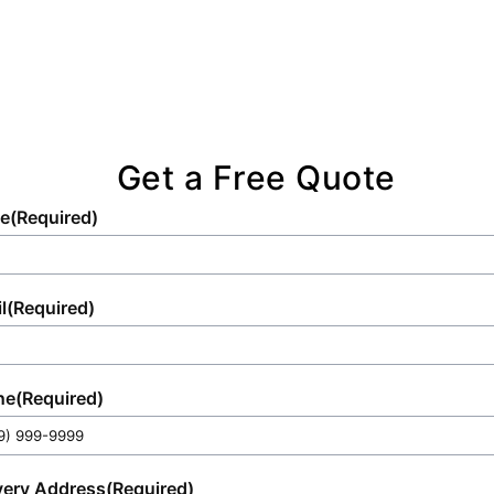
Get a Free Quote
e
(Required)
l
(Required)
ne
(Required)
very Address
(Required)