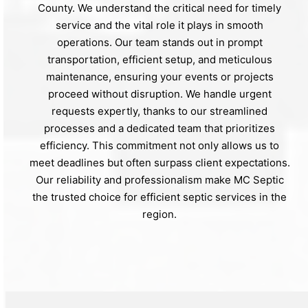
County. We understand the critical need for timely
service and the vital role it plays in smooth
operations. Our team stands out in prompt
transportation, efficient setup, and meticulous
maintenance, ensuring your events or projects
proceed without disruption. We handle urgent
requests expertly, thanks to our streamlined
processes and a dedicated team that prioritizes
efficiency. This commitment not only allows us to
meet deadlines but often surpass client expectations.
Our reliability and professionalism make MC Septic
the trusted choice for efficient septic services in the
region.