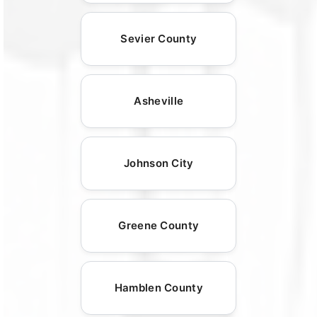
Sevier County
Asheville
Johnson City
Greene County
Hamblen County