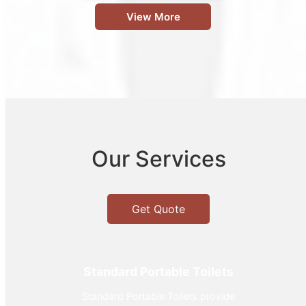
View More
Our Services
Get Quote
Standard Portable Toilets
Standard Portable Toilets provide