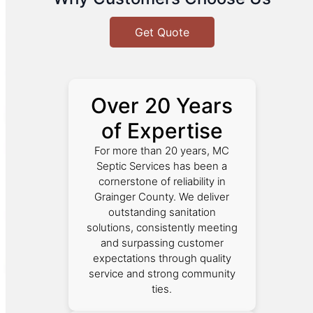
Get Quote
Over 20 Years
of Expertise
For more than 20 years, MC
Septic Services has been a
cornerstone of reliability in
Grainger County. We deliver
outstanding sanitation
solutions, consistently meeting
and surpassing customer
expectations through quality
service and strong community
ties.