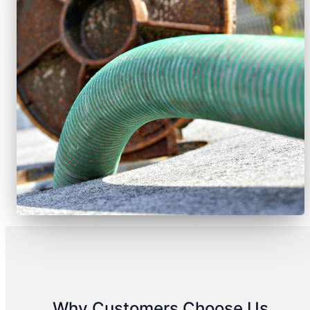
Why Customers Choose Us