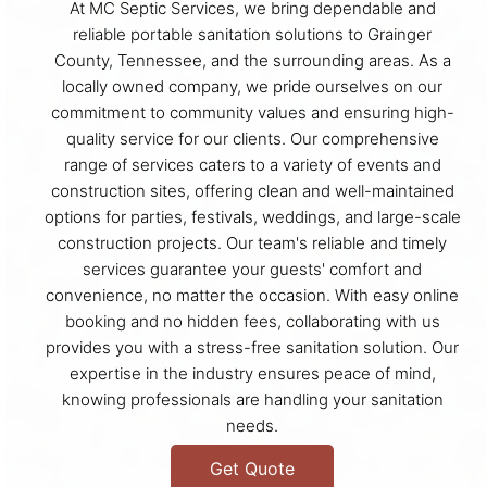
At MC Septic Services, we bring dependable and
reliable portable sanitation solutions to Grainger
County, Tennessee, and the surrounding areas. As a
locally owned company, we pride ourselves on our
commitment to community values and ensuring high-
quality service for our clients. Our comprehensive
range of services caters to a variety of events and
construction sites, offering clean and well-maintained
options for parties, festivals, weddings, and large-scale
construction projects. Our team's reliable and timely
services guarantee your guests' comfort and
convenience, no matter the occasion. With easy online
booking and no hidden fees, collaborating with us
provides you with a stress-free sanitation solution. Our
expertise in the industry ensures peace of mind,
knowing professionals are handling your sanitation
needs.
Get Quote