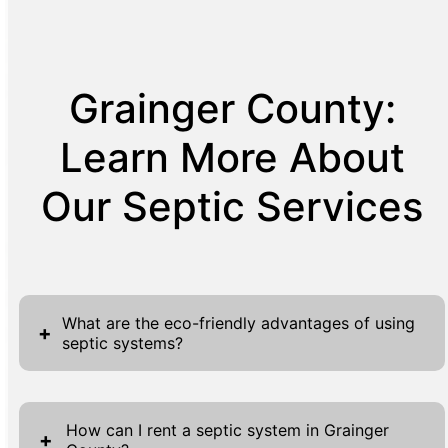
Grainger County:
Learn More About
Our Septic Services
What are the eco-friendly advantages of using
+
septic systems?
Septic systems offer several eco-friendly
advantages, making them a sustainable
How can I rent a septic system in Grainger
+