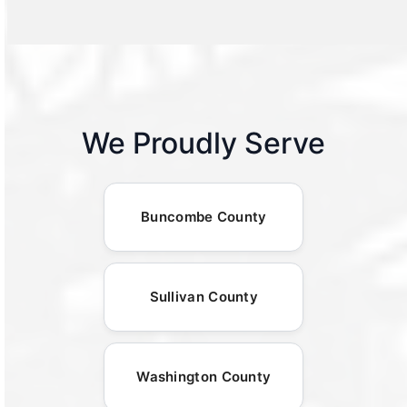
We Proudly Serve
Buncombe County
Sullivan County
Washington County