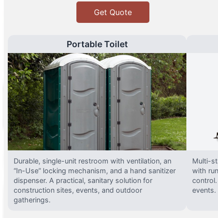
Get Quote
Portable Toilet
Durable, single-unit restroom with ventilation, an
Multi-st
“In-Use” locking mechanism, and a hand sanitizer
with run
dispenser. A practical, sanitary solution for
control.
construction sites, events, and outdoor
events.
gatherings.