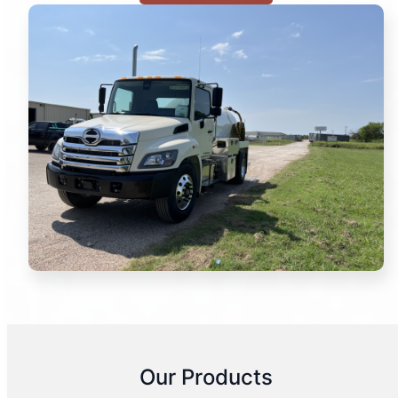
Our Products