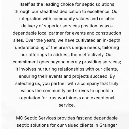
itself as the leading choice for septic solutions
through our steadfast dedication to excellence. Our
integration with community values and reliable
delivery of superior services position us as a
dependable local partner for events and construction
sites. Over the years, we have cultivated an in-depth
understanding of the area's unique needs, tailoring
our offerings to address them effectively. Our
commitment goes beyond merely providing services;
it involves nurturing relationships with our clients,
ensuring their events and projects succeed. By
selecting us, you partner with a company that truly
values the community and strives to uphold a
reputation for trustworthiness and exceptional
service.
MC Septic Services provides fast and dependable
septic solutions for our valued clients in Grainger