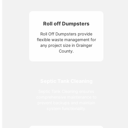
Roll off Dumpsters
Roll Off Dumpsters provide
flexible waste management for
any project size in Grainger
County.
Septic Tank Cleaning
Septic Tank Cleaning ensures
comprehensive maintenance to
prevent backups and maintain
system functionality.