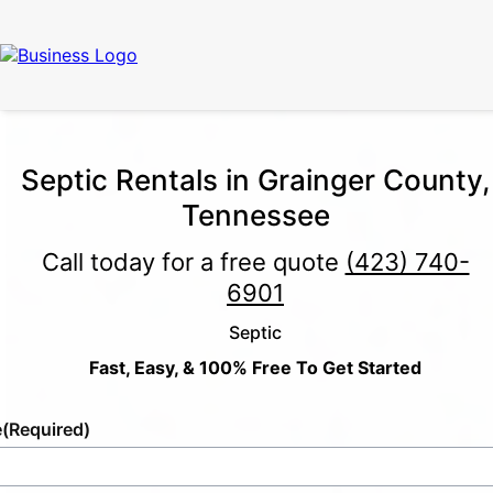
Septic Rentals in Grainger County,
Tennessee
Call today for a free quote
(423) 740-
6901
Septic
Fast, Easy, & 100% Free To Get Started
e
(Required)