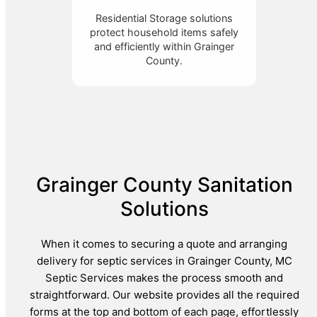
Residential Storage solutions
protect household items safely
and efficiently within Grainger
County.
Grainger County Sanitation
Solutions
When it comes to securing a quote and arranging
delivery for septic services in Grainger County, MC
Septic Services makes the process smooth and
straightforward. Our website provides all the required
forms at the top and bottom of each page, effortlessly