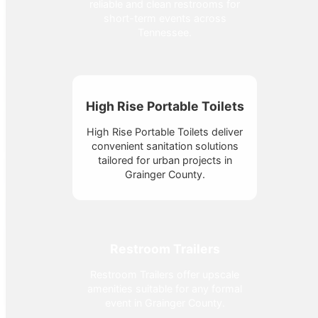
reliable and clean restrooms for
short-term events across
Tennessee.
High Rise Portable Toilets
High Rise Portable Toilets deliver
convenient sanitation solutions
tailored for urban projects in
Grainger County.
Restroom Trailers
Restroom Trailers offer upscale
amenities suitable for any formal
event in Grainger County.