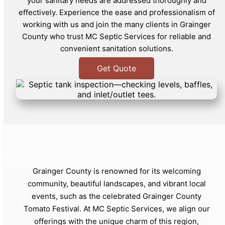
your sanitary needs are addressed thoroughly and
effectively. Experience the ease and professionalism of
working with us and join the many clients in Grainger
County who trust MC Septic Services for reliable and
convenient sanitation solutions.
Get Quote
Grainger County is renowned for its welcoming
community, beautiful landscapes, and vibrant local
events, such as the celebrated Grainger County
Tomato Festival. At MC Septic Services, we align our
offerings with the unique charm of this region,