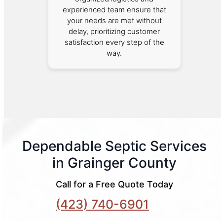
experienced team ensure that
your needs are met without
delay, prioritizing customer
satisfaction every step of the
way.
Dependable Septic Services
in Grainger County
Call for a Free Quote Today
(423) 740-6901