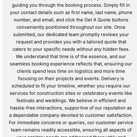
guiding you through the booking process. Simply fill in
your contact details such as first name, last name, phone
number, and email, and click the Get A Quote buttons
conveniently positioned throughout our site. Once
submitted, our dedicated team promptly reviews your
request and provides you with a tailored quote that
caters to your specific needs without any hidden fees.
We understand that time is of the essence, and our
seamless booking experience reflects that, ensuring our
clients spend less time on logistics and more time
focusing on their projects and events. Delivery is
scheduled to fit your timeline, whether you require our
services for construction sites or celebratory events like
festivals and weddings. We believe in efficient and
hassle-free interactions, supportive of our reputation as
a dependable company devoted to customer satisfaction.
For immediate concerns or queries, our customer service
team remains readily accessible, ensuring all aspects of