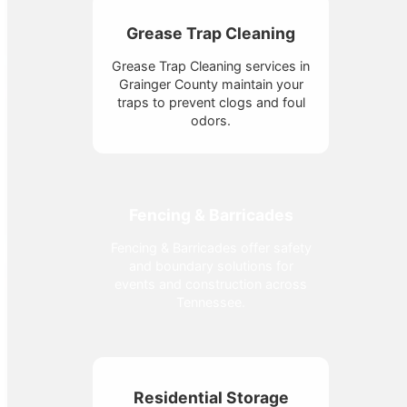
Grease Trap Cleaning
Grease Trap Cleaning services in
Grainger County maintain your
traps to prevent clogs and foul
odors.
Fencing & Barricades
Fencing & Barricades offer safety
and boundary solutions for
events and construction across
Tennessee.
Residential Storage