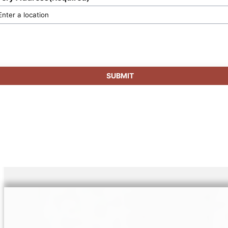
SUBMIT