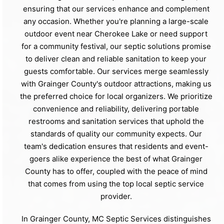
ensuring that our services enhance and complement
any occasion. Whether you're planning a large-scale
outdoor event near Cherokee Lake or need support
for a community festival, our septic solutions promise
to deliver clean and reliable sanitation to keep your
guests comfortable. Our services merge seamlessly
with Grainger County's outdoor attractions, making us
the preferred choice for local organizers. We prioritize
convenience and reliability, delivering portable
restrooms and sanitation services that uphold the
standards of quality our community expects. Our
team's dedication ensures that residents and event-
goers alike experience the best of what Grainger
County has to offer, coupled with the peace of mind
that comes from using the top local septic service
provider.
In Grainger County, MC Septic Services distinguishes