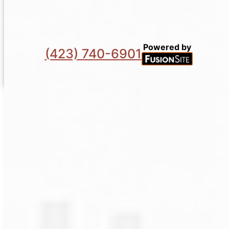
Powered by
(423) 740-6901