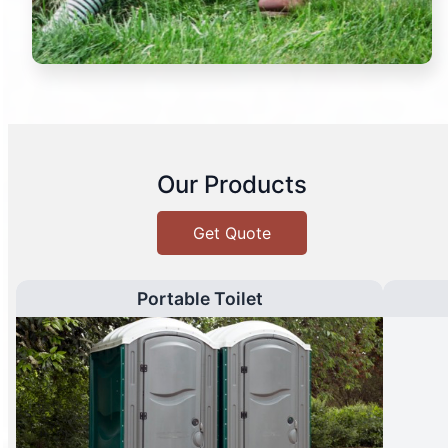
Our Products
Get Quote
Portable Toilet