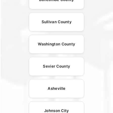
Sullivan County
Washington County
Sevier County
Asheville
Johnson City