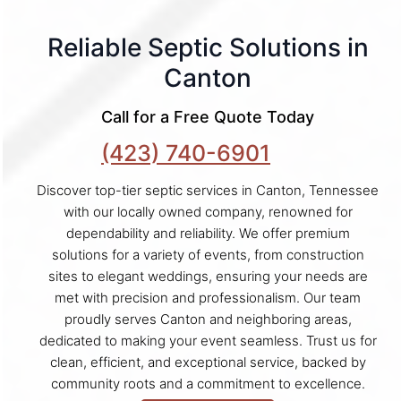
Reliable Septic Solutions in
Canton
Call for a Free Quote Today
(423) 740-6901
Discover top-tier septic services in Canton, Tennessee
with our locally owned company, renowned for
dependability and reliability. We offer premium
solutions for a variety of events, from construction
sites to elegant weddings, ensuring your needs are
met with precision and professionalism. Our team
proudly serves Canton and neighboring areas,
dedicated to making your event seamless. Trust us for
clean, efficient, and exceptional service, backed by
community roots and a commitment to excellence.