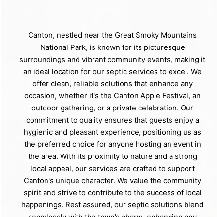
Canton, nestled near the Great Smoky Mountains
National Park, is known for its picturesque
surroundings and vibrant community events, making it
an ideal location for our septic services to excel. We
offer clean, reliable solutions that enhance any
occasion, whether it's the Canton Apple Festival, an
outdoor gathering, or a private celebration. Our
commitment to quality ensures that guests enjoy a
hygienic and pleasant experience, positioning us as
the preferred choice for anyone hosting an event in
the area. With its proximity to nature and a strong
local appeal, our services are crafted to support
Canton's unique character. We value the community
spirit and strive to contribute to the success of local
happenings. Rest assured, our septic solutions blend
seamlessly with the town’s charm, enhancing any