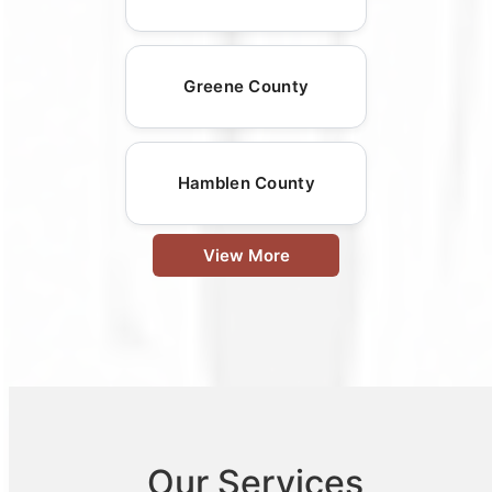
Greene County
Hamblen County
View More
Our Services