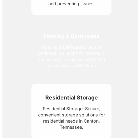
and preventing issues.
Fencing & Barricades
Fencing & Barricades: Secure
perimeter solutions for events in
Tennessee, providing safety and
organization by MC Septic.
Residential Storage
Residential Storage: Secure,
convenient storage solutions for
residential needs in Canton,
Tennessee.