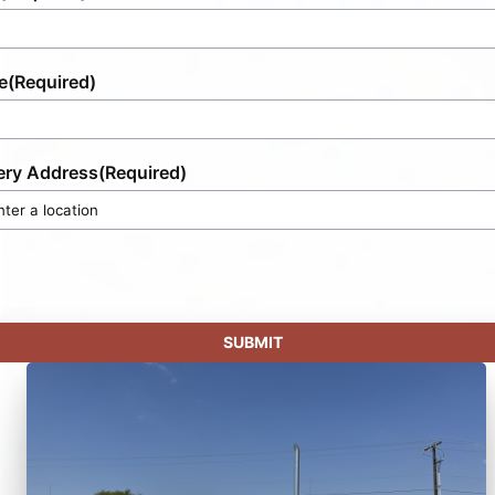
e
(Required)
ery Address
(Required)