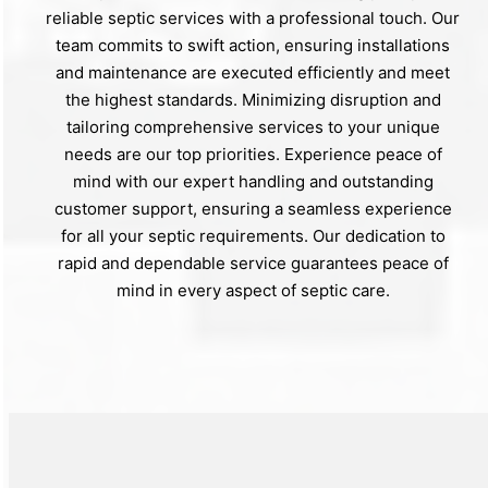
reliable septic services with a professional touch. Our
team commits to swift action, ensuring installations
and maintenance are executed efficiently and meet
the highest standards. Minimizing disruption and
tailoring comprehensive services to your unique
needs are our top priorities. Experience peace of
mind with our expert handling and outstanding
customer support, ensuring a seamless experience
for all your septic requirements. Our dedication to
rapid and dependable service guarantees peace of
mind in every aspect of septic care.