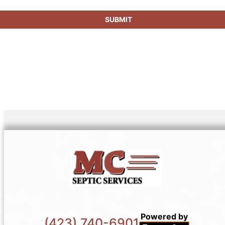
Powered by
(423) 740-6901