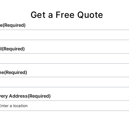
Get a Free Quote
e
(Required)
l
(Required)
ne
(Required)
very Address
(Required)