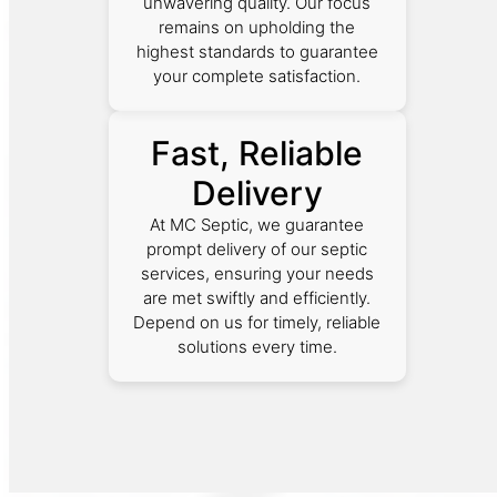
unwavering quality. Our focus
remains on upholding the
highest standards to guarantee
your complete satisfaction.
Fast, Reliable
Delivery
At MC Septic, we guarantee
prompt delivery of our septic
services, ensuring your needs
are met swiftly and efficiently.
Depend on us for timely, reliable
solutions every time.