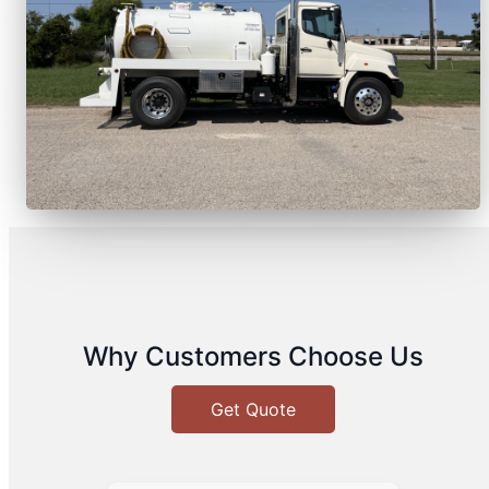
Why Customers Choose Us
Get Quote