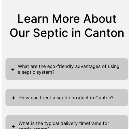
Learn More About
Our Septic in Canton
What are the eco-friendly advantages of using
+
a septic system?
Using a septic system offers numerous eco-
friendly benefits. Septic systems naturally
+
How can I rent a septic product in Canton?
filter waste and treat sewage to reduce
contaminants before returning water to the
To rent a septic product in Canton, start by
ground. This process minimizes pollution by
visiting our website, where you will find the
What is the typical delivery timeframe for
+
leveraging natural biological processes.
septic orders?