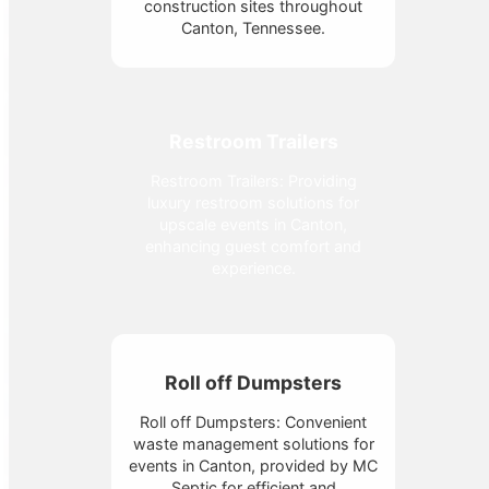
construction sites throughout
Canton, Tennessee.
Restroom Trailers
Restroom Trailers: Providing
luxury restroom solutions for
upscale events in Canton,
enhancing guest comfort and
experience.
Roll off Dumpsters
Roll off Dumpsters: Convenient
waste management solutions for
events in Canton, provided by MC
Septic for efficient and