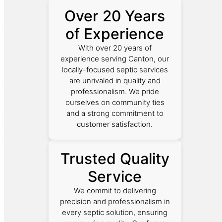
Over 20 Years
of Experience
With over 20 years of
experience serving Canton, our
locally-focused septic services
are unrivaled in quality and
professionalism. We pride
ourselves on community ties
and a strong commitment to
customer satisfaction.
Trusted Quality
Service
We commit to delivering
precision and professionalism in
every septic solution, ensuring