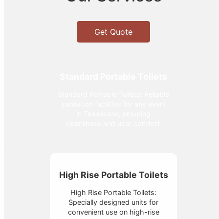
Get Quote
Standard Portable Toilets
Standard Portable Toilets: Reliable
sanitation facilities for any event
in Tennessee, ensuring
cleanliness and user comfort.
High Rise Portable Toilets
High Rise Portable Toilets:
Specially designed units for
convenient use on high-rise