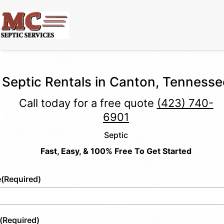
Septic Rentals in Canton, Tennesse
Call today for a free quote
(423) 740-
6901
Septic
Fast, Easy, & 100% Free To Get Started
e
(Required)
(Required)