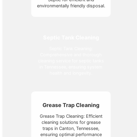
environmentally friendly disposal.
Septic Tank Cleaning
Septic Tank Cleaning:
Comprehensive and thorough
cleaning service for septic tanks
in Tennessee, ensuring system
health and longevity.
Grease Trap Cleaning
Grease Trap Cleaning: Efficient
cleaning solutions for grease
traps in Canton, Tennessee,
ensuring optimal performance