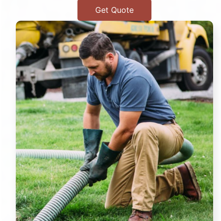
Get Quote