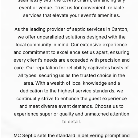
event or venue. Trust us for convenient, reliable
services that elevate your event's amenities.
As the leading provider of septic services in Canton,
we offer unparalleled solutions designed with the
local community in mind. Our extensive experience
and commitment to excellence set us apart, ensuring
every client's needs are exceeded with precision and
care. Our reputation for reliability captivates hosts of
all types, securing us as the trusted choice in the
area. With a wealth of local knowledge and a
dedication to the highest service standards, we
continually strive to enhance the guest experience
and meet diverse event demands. Choose us to
experience superior quality and unmatched attention
to detail.
MC Septic sets the standard in delivering prompt and