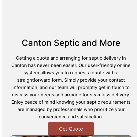
Canton Septic and More
Getting a quote and arranging for septic delivery in
Canton has never been easier. Our user-friendly online
system allows you to request a quote with a
straightforward form. Simply provide your contact
information, and our team will promptly get in touch to
discuss your needs and arrange for seamless delivery.
Enjoy peace of mind knowing your septic requirements
are managed by professionals who prioritize your
convenience and satisfaction.
Get Quote