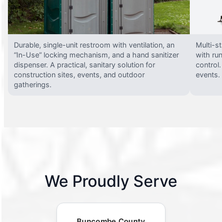
Durable, single-unit restroom with ventilation, an
Multi-st
“In-Use” locking mechanism, and a hand sanitizer
with run
dispenser. A practical, sanitary solution for
control.
construction sites, events, and outdoor
events.
gatherings.
We Proudly Serve
Buncombe County