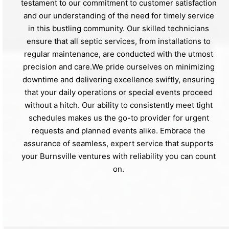
testament to our commitment to customer satisfaction
and our understanding of the need for timely service
in this bustling community. Our skilled technicians
ensure that all septic services, from installations to
regular maintenance, are conducted with the utmost
precision and care.We pride ourselves on minimizing
downtime and delivering excellence swiftly, ensuring
that your daily operations or special events proceed
without a hitch. Our ability to consistently meet tight
schedules makes us the go-to provider for urgent
requests and planned events alike. Embrace the
assurance of seamless, expert service that supports
your Burnsville ventures with reliability you can count
on.