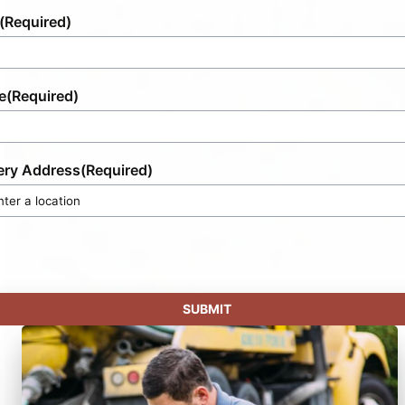
(Required)
e
(Required)
ery Address
(Required)