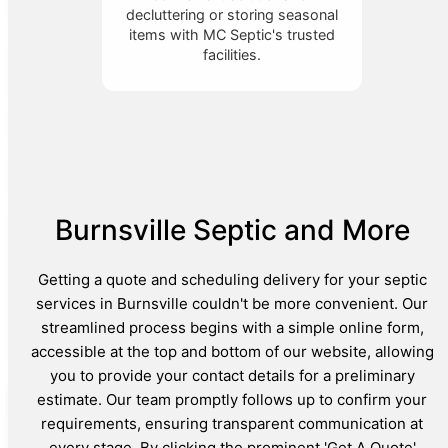
decluttering or storing seasonal
items with MC Septic's trusted
facilities.
Burnsville Septic and More
Getting a quote and scheduling delivery for your septic
services in Burnsville couldn't be more convenient. Our
streamlined process begins with a simple online form,
accessible at the top and bottom of our website, allowing
you to provide your contact details for a preliminary
estimate. Our team promptly follows up to confirm your
requirements, ensuring transparent communication at
every stage. By clicking the prominent 'Get A Quote'