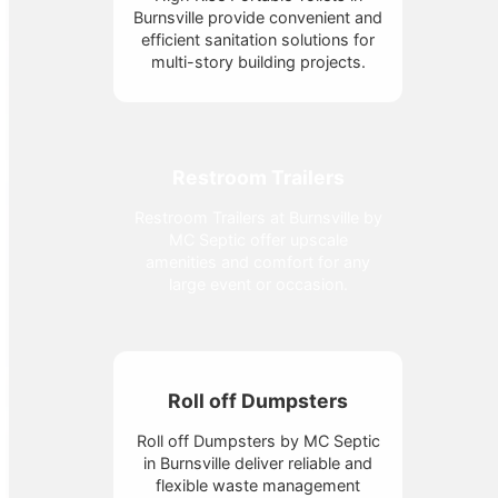
Burnsville provide convenient and
efficient sanitation solutions for
multi-story building projects.
Restroom Trailers
Restroom Trailers at Burnsville by
MC Septic offer upscale
amenities and comfort for any
large event or occasion.
Roll off Dumpsters
Roll off Dumpsters by MC Septic
in Burnsville deliver reliable and
flexible waste management