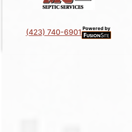
Powered by
(423) 740-6901