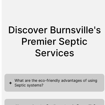
Discover Burnsville's
Premier Septic
Services
What are the eco-friendly advantages of using
+
Septic systems?
The eco-friendly advantages of using septic