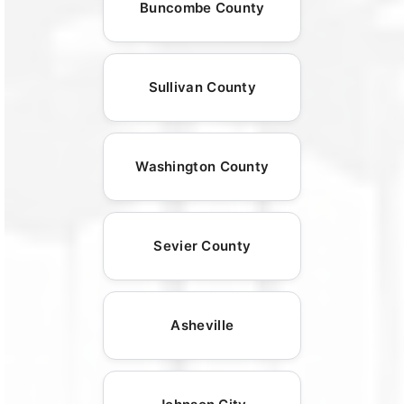
Buncombe County
Sullivan County
Washington County
Sevier County
Asheville