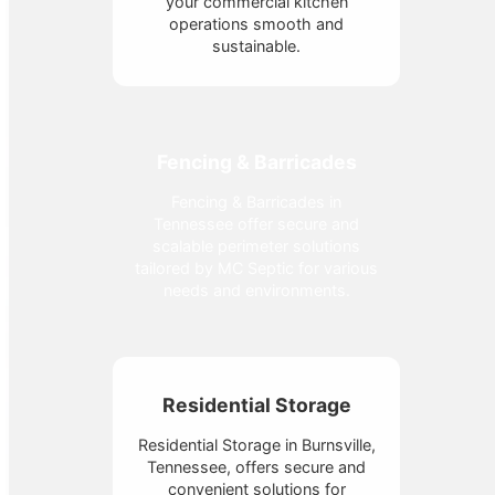
your commercial kitchen
operations smooth and
sustainable.
Fencing & Barricades
Fencing & Barricades in
Tennessee offer secure and
scalable perimeter solutions
tailored by MC Septic for various
needs and environments.
Residential Storage
Residential Storage in Burnsville,
Tennessee, offers secure and
convenient solutions for