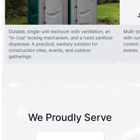
Durable, single-unit restroom with ventilation, an
Multi-st
“In-Use” locking mechanism, and a hand sanitizer
with run
dispenser. A practical, sanitary solution for
control.
construction sites, events, and outdoor
events.
gatherings.
We Proudly Serve