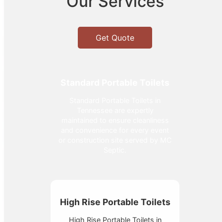
Our Services
Get Quote
Standard Portable Toilets
Standard Portable Toilets in
Tennessee are expertly
maintained to ensure cleanliness
and convenience for every event
or construction site served by MC
Septic.
High Rise Portable Toilets
High Rise Portable Toilets in