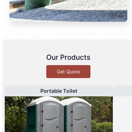
Our Products
Get Quote
Portable Toilet