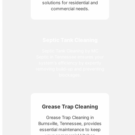
solutions for residential and
commercial needs.
Septic Tank Cleaning
Septic Tank Cleaning by MC
Septic in Tennessee ensures your
system's efficiency by expertly
removing build-up and preventing
blockages.
Grease Trap Cleaning
Grease Trap Cleaning in
Burnsville, Tennessee, provides
essential maintenance to keep