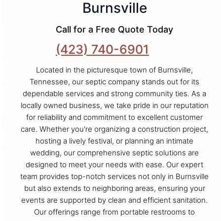
Burnsville
Call for a Free Quote Today
(423) 740-6901
Located in the picturesque town of Burnsville,
Tennessee, our septic company stands out for its
dependable services and strong community ties. As a
locally owned business, we take pride in our reputation
for reliability and commitment to excellent customer
care. Whether you're organizing a construction project,
hosting a lively festival, or planning an intimate
wedding, our comprehensive septic solutions are
designed to meet your needs with ease. Our expert
team provides top-notch services not only in Burnsville
but also extends to neighboring areas, ensuring your
events are supported by clean and efficient sanitation.
Our offerings range from portable restrooms to