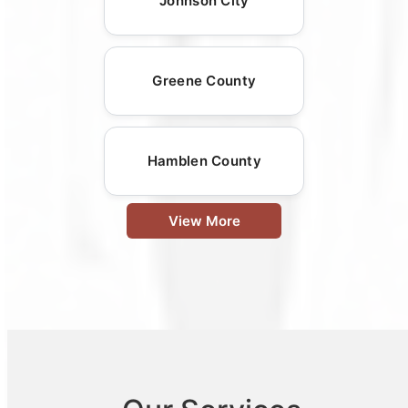
Johnson City
Greene County
Hamblen County
View More