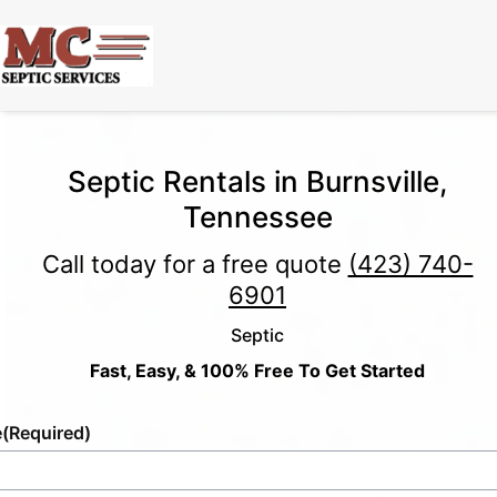
Septic Rentals in Burnsville,
Tennessee
Call today for a free quote
(423) 740-
6901
Septic
Fast, Easy, & 100% Free To Get Started
e
(Required)