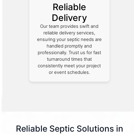
Reliable
Delivery
Our team provides swift and
reliable delivery services,
ensuring your septic needs are
handled promptly and
professionally. Trust us for fast
turnaround times that
consistently meet your project
or event schedules.
Reliable Septic Solutions in