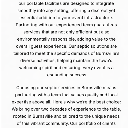
our portable facilities are designed to integrate
smoothly into any setting, offering a discreet yet
essential addition to your event infrastructure.
Partnering with our experienced team guarantees
services that are not only efficient but also
environmentally responsible, adding value to the
overall guest experience. Our septic solutions are
tailored to meet the specific demands of Burnsville's
diverse activities, helping maintain the town's
welcoming spirit and ensuring every event is a
resounding success.
Choosing our septic services in Burnsville means
partnering with a team that values quality and local
expertise above all. Here's why we're the best choice:
We bring over two decades of experience to the table,
rooted in Burnsville and tailored to the unique needs
of this vibrant community. Our portfolio of clients