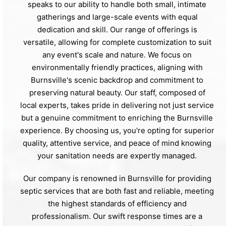
speaks to our ability to handle both small, intimate
gatherings and large-scale events with equal
dedication and skill. Our range of offerings is
versatile, allowing for complete customization to suit
any event's scale and nature. We focus on
environmentally friendly practices, aligning with
Burnsville's scenic backdrop and commitment to
preserving natural beauty. Our staff, composed of
local experts, takes pride in delivering not just service
but a genuine commitment to enriching the Burnsville
experience. By choosing us, you're opting for superior
quality, attentive service, and peace of mind knowing
your sanitation needs are expertly managed.
Our company is renowned in Burnsville for providing
septic services that are both fast and reliable, meeting
the highest standards of efficiency and
professionalism. Our swift response times are a