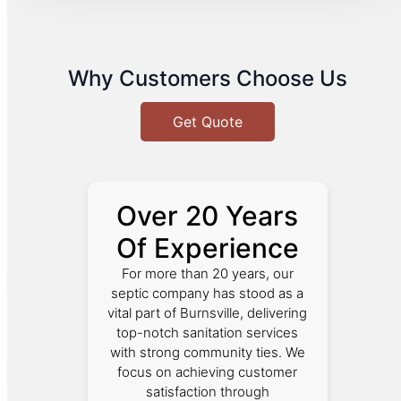
Why Customers Choose Us
Get Quote
Over 20 Years
Of Experience
For more than 20 years, our
septic company has stood as a
vital part of Burnsville, delivering
top-notch sanitation services
with strong community ties. We
focus on achieving customer
satisfaction through