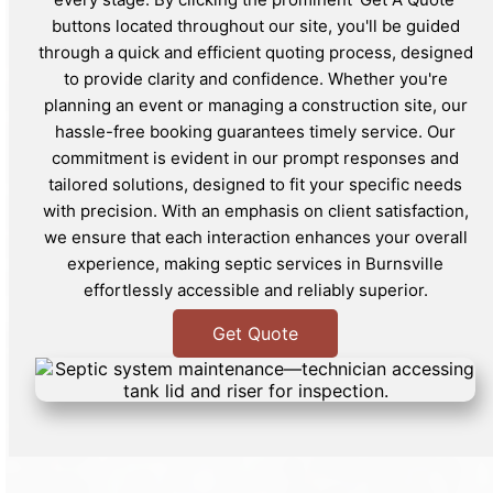
buttons located throughout our site, you'll be guided
through a quick and efficient quoting process, designed
to provide clarity and confidence. Whether you're
planning an event or managing a construction site, our
hassle-free booking guarantees timely service. Our
commitment is evident in our prompt responses and
tailored solutions, designed to fit your specific needs
with precision. With an emphasis on client satisfaction,
we ensure that each interaction enhances your overall
experience, making septic services in Burnsville
effortlessly accessible and reliably superior.
Get Quote