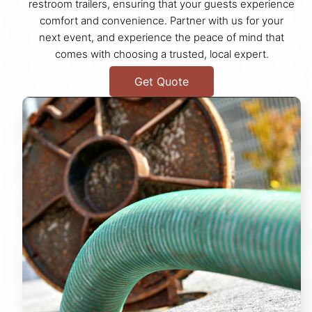
restroom trailers, ensuring that your guests experience
comfort and convenience. Partner with us for your
next event, and experience the peace of mind that
comes with choosing a trusted, local expert.
Get Quote