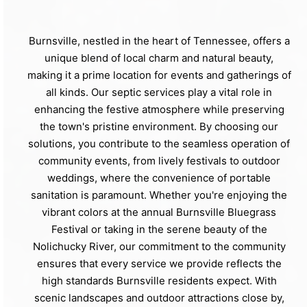
Burnsville, nestled in the heart of Tennessee, offers a
unique blend of local charm and natural beauty,
making it a prime location for events and gatherings of
all kinds. Our septic services play a vital role in
enhancing the festive atmosphere while preserving
the town's pristine environment. By choosing our
solutions, you contribute to the seamless operation of
community events, from lively festivals to outdoor
weddings, where the convenience of portable
sanitation is paramount. Whether you're enjoying the
vibrant colors at the annual Burnsville Bluegrass
Festival or taking in the serene beauty of the
Nolichucky River, our commitment to the community
ensures that every service we provide reflects the
high standards Burnsville residents expect. With
scenic landscapes and outdoor attractions close by,