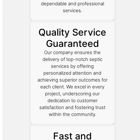
dependable and professional
services.
Quality Service
Guaranteed
Our company ensures the
delivery of top-notch septic
services by offering
personalized attention and
achieving superior outcomes for
each client. We excel in every
project, underscoring our
dedication to customer
satisfaction and fostering trust
within the community.
Fast and