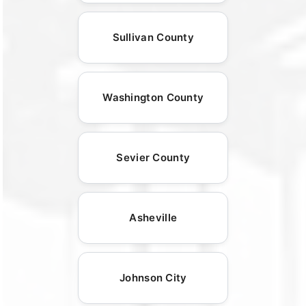
Sullivan County
Washington County
Sevier County
Asheville
Johnson City