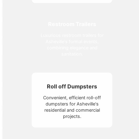
Restroom Trailers
Luxurious restroom trailers for
Asheville's formal events,
combining elegance and
sanitation.
Roll off Dumpsters
Convenient, efficient roll-off
dumpsters for Asheville's
residential and commercial
projects.