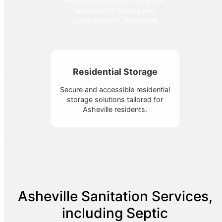
Reliable fencing and barricade
solutions for events and
construction in Tennessee.
Residential Storage
Secure and accessible residential
storage solutions tailored for
Asheville residents.
Asheville Sanitation Services,
including Septic