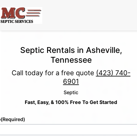
Septic Rentals in Asheville,
Tennessee
Call today for a free quote
(423) 740-
6901
Septic
Fast, Easy, & 100% Free To Get Started
e
(Required)