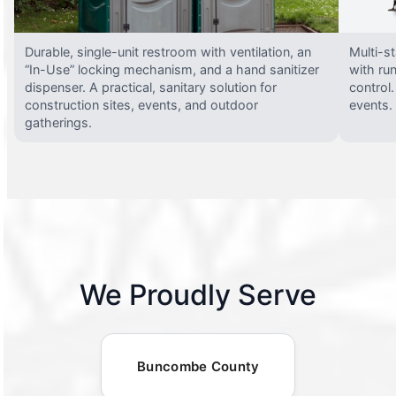
Durable, single-unit restroom with ventilation, an
Multi-st
“In-Use” locking mechanism, and a hand sanitizer
with run
dispenser. A practical, sanitary solution for
control.
construction sites, events, and outdoor
events.
gatherings.
We Proudly Serve
Buncombe County