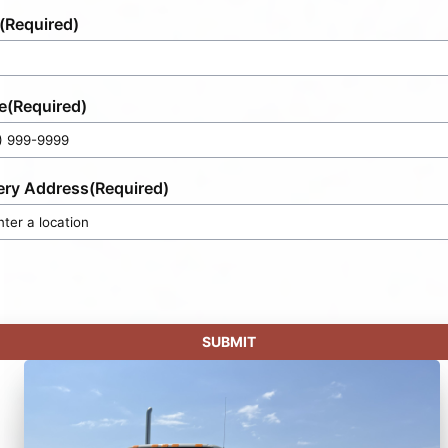
(Required)
e
(Required)
ery Address
(Required)
SUBMIT