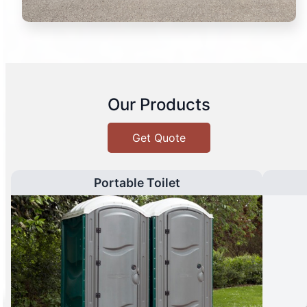
Our Products
Get Quote
Portable Toilet