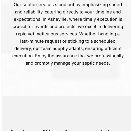
Our septic services stand out by emphasizing speed
and reliability, catering directly to your timeline and
expectations. In Asheville, where timely execution is
crucial for events and projects, we excel in delivering
rapid yet meticulous services. Whether handling a
last-minute request or sticking to a scheduled
delivery, our team adeptly adapts, ensuring efficient
execution. Enjoy the assurance that we professionally
and promptly manage your septic needs.