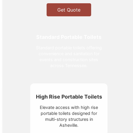
Get Quote
Standard Portable Toilets
Standard portable toilets offering
convenience and sanitation for
events and construction sites
across Tennessee.
High Rise Portable Toilets
Elevate access with high rise
portable toilets designed for
multi-story structures in
Asheville.