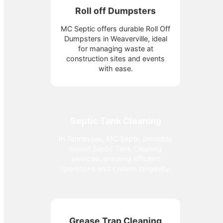
Roll off Dumpsters
MC Septic offers durable Roll Off
Dumpsters in Weaverville, ideal
for managing waste at
construction sites and events
with ease.
Septic Tank Cleaning
In Tennessee, MC Septic provides
expert Septic Tank Cleaning
services, ensuring efficient
operations and system longevity.
Grease Trap Cleaning