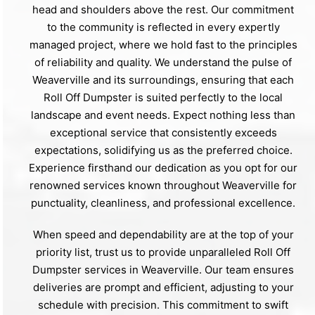
head and shoulders above the rest. Our commitment
to the community is reflected in every expertly
managed project, where we hold fast to the principles
of reliability and quality. We understand the pulse of
Weaverville and its surroundings, ensuring that each
Roll Off Dumpster is suited perfectly to the local
landscape and event needs. Expect nothing less than
exceptional service that consistently exceeds
expectations, solidifying us as the preferred choice.
Experience firsthand our dedication as you opt for our
renowned services known throughout Weaverville for
punctuality, cleanliness, and professional excellence.
When speed and dependability are at the top of your
priority list, trust us to provide unparalleled Roll Off
Dumpster services in Weaverville. Our team ensures
deliveries are prompt and efficient, adjusting to your
schedule with precision. This commitment to swift