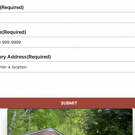
(Required)
e
(Required)
ery Address
(Required)
SUBMIT