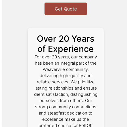
Get Quote
Over 20 Years
of Experience
For over 20 years, our company
has been an integral part of the
Weaverville community,
delivering high-quality and
reliable services. We prioritize
lasting relationships and ensure
client satisfaction, distinguishing
ourselves from others. Our
strong community connections
and steadfast dedication to
excellence make us the
preferred choice for Roll Off