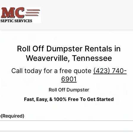
Roll Off Dumpster Rentals in
Weaverville, Tennessee
Call today for a free quote
(423) 740-
6901
Roll Off Dumpster
Fast, Easy, & 100% Free To Get Started
e
(Required)