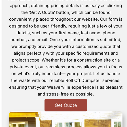
approach, obtaining pricing details is as easy as clicking
the 'Get A Quote' button, which can be found
conveniently placed throughout our website. Our form is
designed to be user-friendly, requiring just a few of your
details, such as your first name, last name, phone
number, and email. Once your information is submitted,
we promptly provide you with a customized quote that
aligns perfectly with your specific requirements and
project scope. Whether it's for a construction site or a
private event, our seamless process allows you to focus
on what's truly important— your project. Let us handle
the waste with our reliable Roll Off Dumpster services,
ensuring that your Weaverville experience is as pleasant
and stress-free as possible.
Get Quote