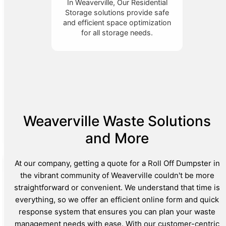
In Weaverville, Our Residential
Storage solutions provide safe
and efficient space optimization
for all storage needs.
Weaverville Waste Solutions
and More
At our company, getting a quote for a Roll Off Dumpster in
the vibrant community of Weaverville couldn't be more
straightforward or convenient. We understand that time is
everything, so we offer an efficient online form and quick
response system that ensures you can plan your waste
management needs with ease. With our customer-centric