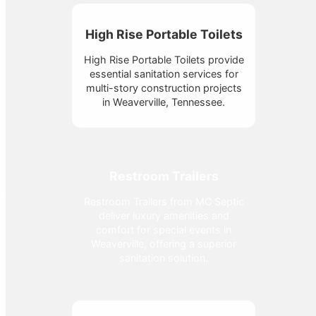
High Rise Portable Toilets
High Rise Portable Toilets provide
essential sanitation services for
multi-story construction projects
in Weaverville, Tennessee.
Restroom Trailers
Restroom Trailers from MC Septic
deliver luxury amenities and
comfort for special events in
Weaverville, offering a superior
sanitation solution.