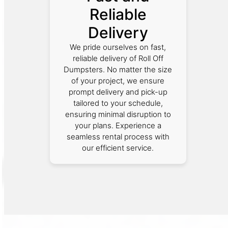
Reliable
Delivery
We pride ourselves on fast,
reliable delivery of Roll Off
Dumpsters. No matter the size
of your project, we ensure
prompt delivery and pick-up
tailored to your schedule,
ensuring minimal disruption to
your plans. Experience a
seamless rental process with
our efficient service.