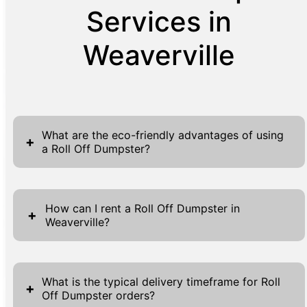
Services in
Weaverville
What are the eco-friendly advantages of using
+
a Roll Off Dumpster?
Using a Roll Off Dumpster offers numerous
eco-friendly benefits by facilitating proper
How can I rent a Roll Off Dumpster in
+
Weaverville?
waste management and recycling processes.
These dumpsters help in reducing
Renting a Roll Off Dumpster in Weaverville is
environmental impact by ensuring that all
a straightforward process designed to save
collected waste is sorted more efficiently at
What is the typical delivery timeframe for Roll
+
Off Dumpster orders?
you time and effort. Begin by visiting our
designated facilities, where recyclable