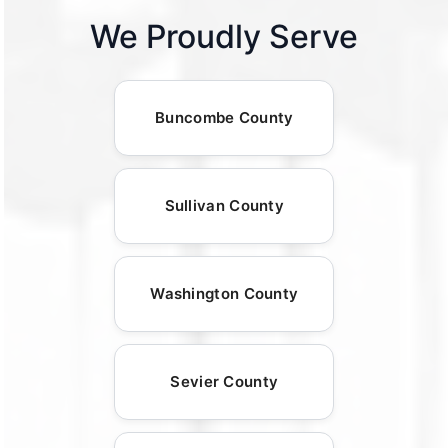
We Proudly Serve
Buncombe County
Sullivan County
Washington County
Sevier County