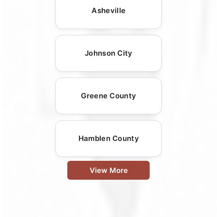
Asheville
Johnson City
Greene County
Hamblen County
View More