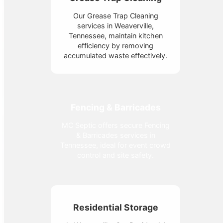
Our Grease Trap Cleaning
services in Weaverville,
Tennessee, maintain kitchen
efficiency by removing
accumulated waste effectively.
Fencing & Barricades
MC Septic offers secure Fencing
& Barricades services in
Tennessee, ideal for event crowd
control and site safety.
Residential Storage