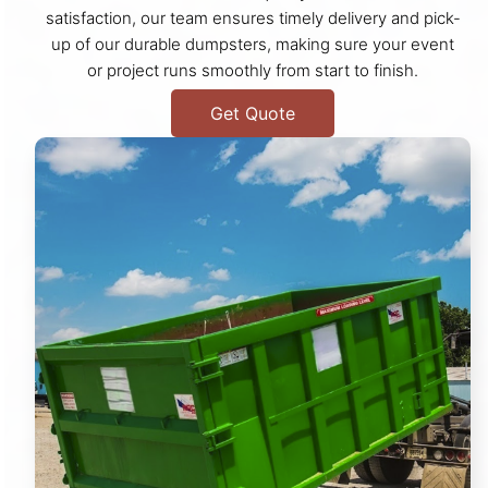
satisfaction, our team ensures timely delivery and pick-
up of our durable dumpsters, making sure your event
or project runs smoothly from start to finish.
Get Quote