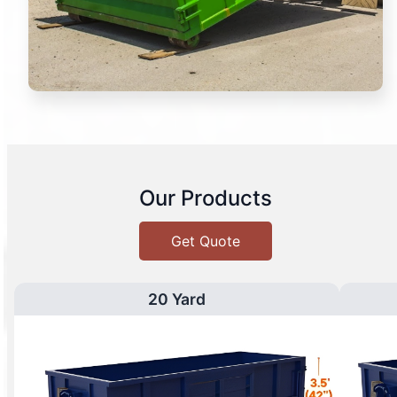
Our Products
Get Quote
20 Yard