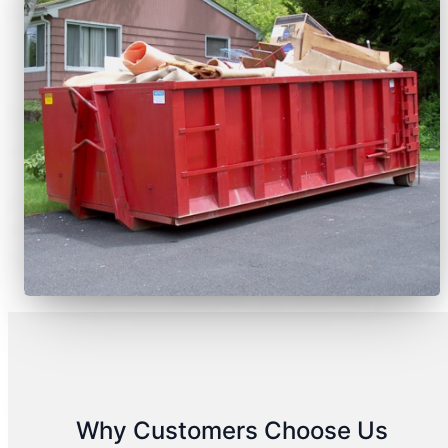
Why Customers Choose Us