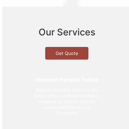
Our Services
Get Quote
Standard Portable Toilets
Standard Portable Toilets by MC
Septic offer convenient sanitation
solutions for diverse outdoor
events and sites across
Tennessee.