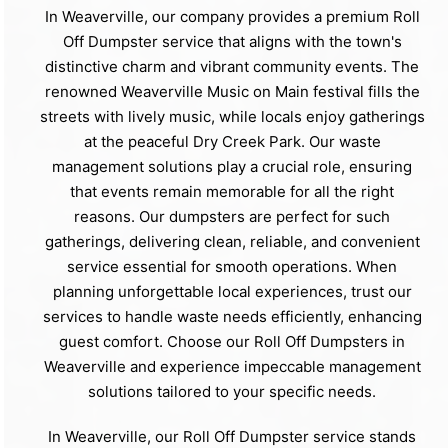
In Weaverville, our company provides a premium Roll
Off Dumpster service that aligns with the town's
distinctive charm and vibrant community events. The
renowned Weaverville Music on Main festival fills the
streets with lively music, while locals enjoy gatherings
at the peaceful Dry Creek Park. Our waste
management solutions play a crucial role, ensuring
that events remain memorable for all the right
reasons. Our dumpsters are perfect for such
gatherings, delivering clean, reliable, and convenient
service essential for smooth operations. When
planning unforgettable local experiences, trust our
services to handle waste needs efficiently, enhancing
guest comfort. Choose our Roll Off Dumpsters in
Weaverville and experience impeccable management
solutions tailored to your specific needs.
In Weaverville, our Roll Off Dumpster service stands