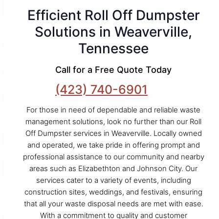
Efficient Roll Off Dumpster
Solutions in Weaverville,
Tennessee
Call for a Free Quote Today
(423) 740-6901
For those in need of dependable and reliable waste
management solutions, look no further than our Roll
Off Dumpster services in Weaverville. Locally owned
and operated, we take pride in offering prompt and
professional assistance to our community and nearby
areas such as Elizabethton and Johnson City. Our
services cater to a variety of events, including
construction sites, weddings, and festivals, ensuring
that all your waste disposal needs are met with ease.
With a commitment to quality and customer