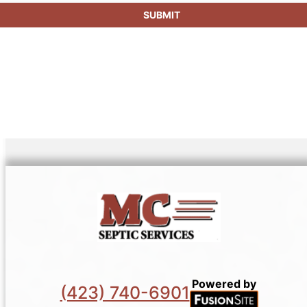
SUBMIT
Powered by
(423) 740-6901