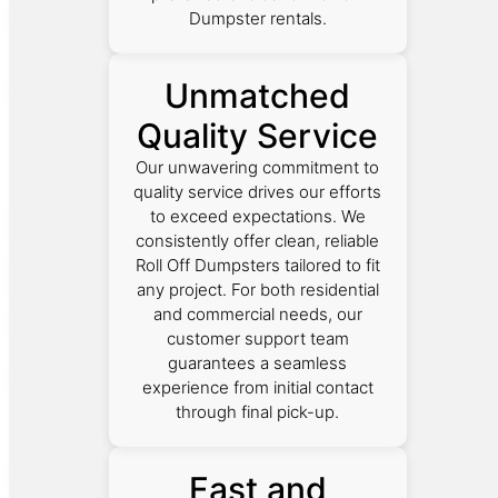
Dumpster rentals.
Unmatched
Quality Service
Our unwavering commitment to
quality service drives our efforts
to exceed expectations. We
consistently offer clean, reliable
Roll Off Dumpsters tailored to fit
any project. For both residential
and commercial needs, our
customer support team
guarantees a seamless
experience from initial contact
through final pick-up.
Fast and