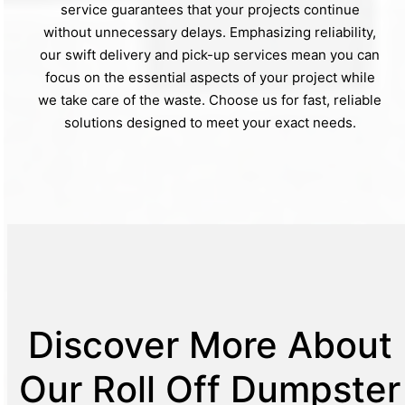
service guarantees that your projects continue
without unnecessary delays. Emphasizing reliability,
our swift delivery and pick-up services mean you can
focus on the essential aspects of your project while
we take care of the waste. Choose us for fast, reliable
solutions designed to meet your exact needs.
Discover More About
Our Roll Off Dumpster