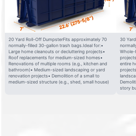
20 Yard Roll-Off DumpsterFits approximately 70
30 Yard
normally-filled 30-gallon trash bags.Ideal for:•
normally
Large home cleanouts or decluttering projects•
Whole-h
Roof replacements for medium-sized homes•
project
Renovations of multiple rooms (e.g., kitchen and
entire 
bathroom)• Medium-sized landscaping or yard
projects
renovation projects• Demolition of a small to
landsca
medium-sized structure (e.g., shed, small house)
Demolit
story bu