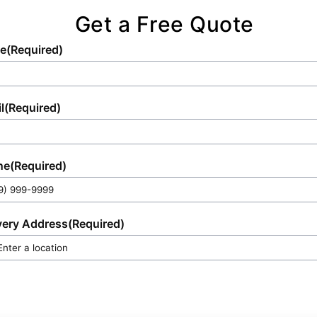
Get a Free Quote
e
(Required)
l
(Required)
ne
(Required)
very Address
(Required)