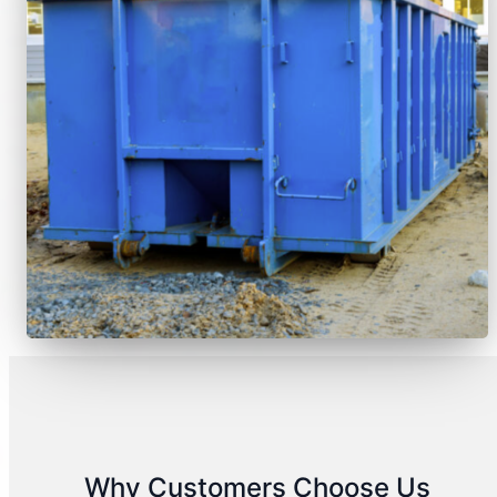
Why Customers Choose Us