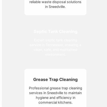
reliable waste disposal solutions
in Sneedville.
Septic Tank Cleaning
Expert septic tank cleaning
service in Tennessee, ensuring a
clean, safe, and maintained
environment.
Grease Trap Cleaning
Professional grease trap cleaning
services in Sneedville to maintain
hygiene and efficiency in
commercial kitchens.