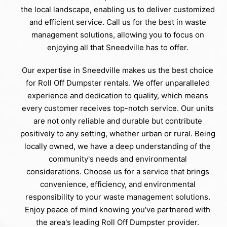
the local landscape, enabling us to deliver customized
and efficient service. Call us for the best in waste
management solutions, allowing you to focus on
enjoying all that Sneedville has to offer.
Our expertise in Sneedville makes us the best choice
for Roll Off Dumpster rentals. We offer unparalleled
experience and dedication to quality, which means
every customer receives top-notch service. Our units
are not only reliable and durable but contribute
positively to any setting, whether urban or rural. Being
locally owned, we have a deep understanding of the
community's needs and environmental
considerations. Choose us for a service that brings
convenience, efficiency, and environmental
responsibility to your waste management solutions.
Enjoy peace of mind knowing you've partnered with
the area's leading Roll Off Dumpster provider.