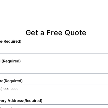
Get a Free Quote
e
(Required)
l
(Required)
ne
(Required)
very Address
(Required)