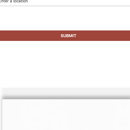
SUBMIT