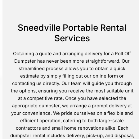
Sneedville Portable Rental
Services
Obtaining a quote and arranging delivery for a Roll Off
Dumpster has never been more straightforward. Our
streamlined process allows you to obtain a quick
estimate by simply filling out our online form or
contacting us directly. Our team will guide you through
the options, ensuring you receive the most suitable unit
at a competitive rate. Once you have selected the
appropriate dumpster, we arrange a prompt delivery at
your convenience. We pride ourselves on a flexible and
efficient operation, catering to both large-scale
contractors and small home renovations alike. Each
dumpster rental includes delivery, pick-up, and disposal,