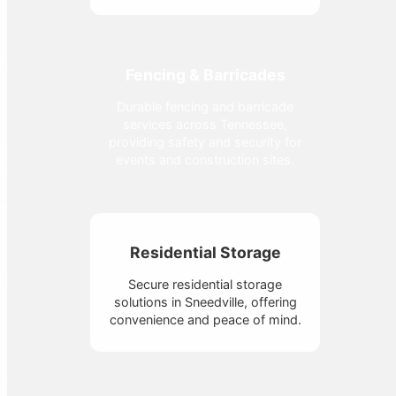
Fencing & Barricades
Durable fencing and barricade
services across Tennessee,
providing safety and security for
events and construction sites.
Residential Storage
Secure residential storage
solutions in Sneedville, offering
convenience and peace of mind.