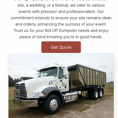
site, a wedding, or a festival, we cater to various
events with precision and professionalism. Our
commitment extends to ensure your site remains clean
and orderly, enhancing the success of your event.
Trust us for your Roll Off Dumpster needs and enjoy
peace of mind knowing you're in good hands.
Get Quote