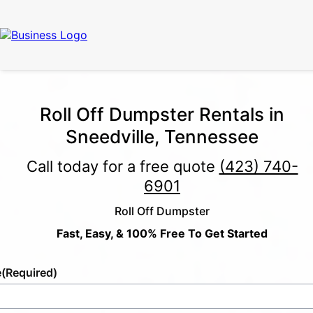
Roll Off Dumpster Rentals in
Sneedville, Tennessee
Call today for a free quote
(423) 740-
6901
Roll Off Dumpster
Fast, Easy, & 100% Free To Get Started
e
(Required)