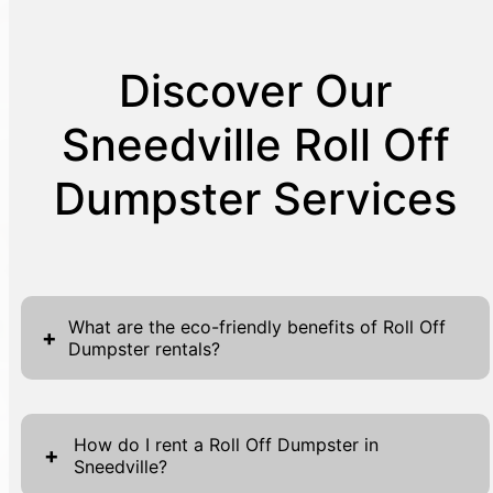
Discover Our
Sneedville Roll Off
Dumpster Services
What are the eco-friendly benefits of Roll Off
+
Dumpster rentals?
By choosing Roll Off Dumpster rentals, you
are participating in environmentally
How do I rent a Roll Off Dumpster in
+
Sneedville?
responsible waste management. These