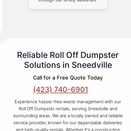
Reliable Roll Off Dumpster
Solutions in Sneedville
Call for a Free Quote Today
(423) 740-6901
Experience hassle-free waste management with our
Roll Off Dumpster rentals, serving Sneedville and
surrounding areas. We are a locally owned and reliable
service provider, known for our dependable deliveries
and high-quality rentals. Whether it's a construction