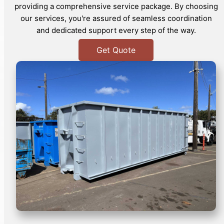
providing a comprehensive service package. By choosing
our services, you're assured of seamless coordination
and dedicated support every step of the way.
Get Quote