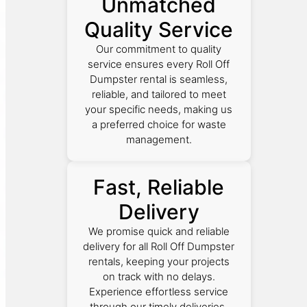
Unmatched
Quality Service
Our commitment to quality
service ensures every Roll Off
Dumpster rental is seamless,
reliable, and tailored to meet
your specific needs, making us
a preferred choice for waste
management.
Fast, Reliable
Delivery
We promise quick and reliable
delivery for all Roll Off Dumpster
rentals, keeping your projects
on track with no delays.
Experience effortless service
through our timely deliveries.