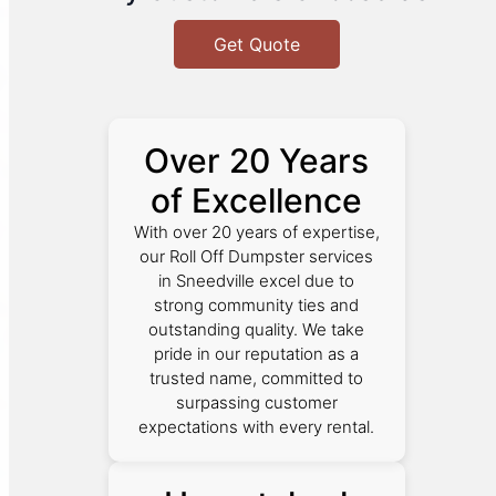
Get Quote
Over 20 Years
of Excellence
With over 20 years of expertise,
our Roll Off Dumpster services
in Sneedville excel due to
strong community ties and
outstanding quality. We take
pride in our reputation as a
trusted name, committed to
surpassing customer
expectations with every rental.