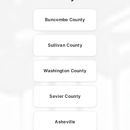
Buncombe County
Sullivan County
Washington County
Sevier County
Asheville