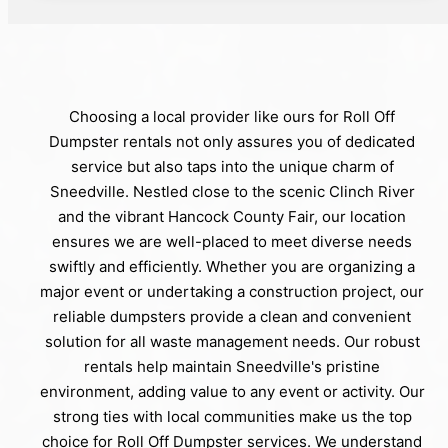
Choosing a local provider like ours for Roll Off
Dumpster rentals not only assures you of dedicated
service but also taps into the unique charm of
Sneedville. Nestled close to the scenic Clinch River
and the vibrant Hancock County Fair, our location
ensures we are well-placed to meet diverse needs
swiftly and efficiently. Whether you are organizing a
major event or undertaking a construction project, our
reliable dumpsters provide a clean and convenient
solution for all waste management needs. Our robust
rentals help maintain Sneedville's pristine
environment, adding value to any event or activity. Our
strong ties with local communities make us the top
choice for Roll Off Dumpster services. We understand