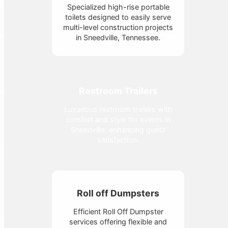
Specialized high-rise portable
toilets designed to easily serve
multi-level construction projects
in Sneedville, Tennessee.
Restroom Trailers
Luxurious restroom trailers with
comfort and style for events in
Sneedville, enhancing guest
satisfaction.
Roll off Dumpsters
Efficient Roll Off Dumpster
services offering flexible and