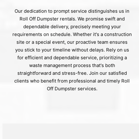
Our dedication to prompt service distinguishes us in
Roll Off Dumpster rentals. We promise swift and
dependable delivery, precisely meeting your
requirements on schedule. Whether it's a construction
site or a special event, our proactive team ensures
you stick to your timeline without delays. Rely on us
for efficient and dependable service, prioritizing a
waste management process that's both
straightforward and stress-free. Join our satisfied
clients who benefit from professional and timely Roll
Off Dumpster services.