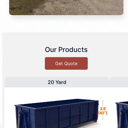
Our Products
Get Quote
20 Yard