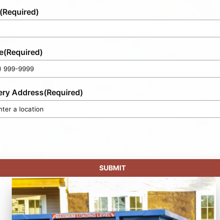
(Required)
e
(Required)
ery Address
(Required)
SUBMIT