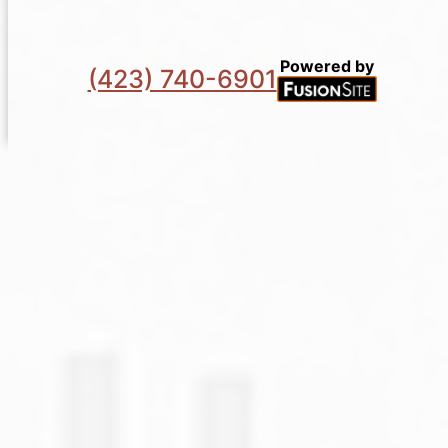
Powered by
(423) 740-6901