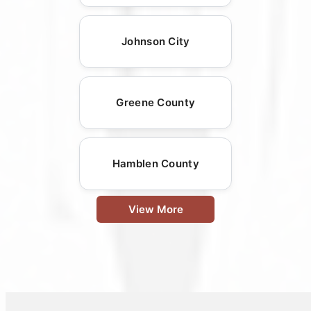
Johnson City
Greene County
Hamblen County
View More