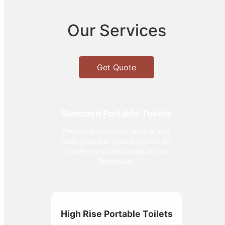
Our Services
Get Quote
Standard Portable Toilets
Providing essential, reliable, and
clean portable toilet solutions for
construction and events across
Tennessee.
High Rise Portable Toilets