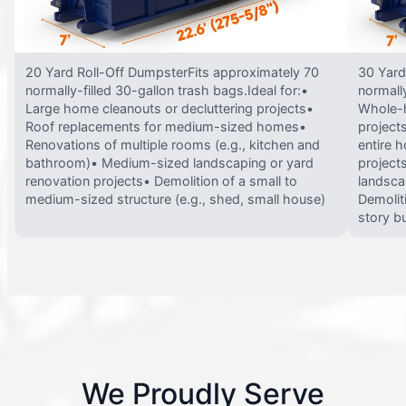
20 Yard Roll-Off DumpsterFits approximately 70
30 Yard
normally-filled 30-gallon trash bags.Ideal for:•
normally
Large home cleanouts or decluttering projects•
Whole-h
Roof replacements for medium-sized homes•
project
Renovations of multiple rooms (e.g., kitchen and
entire 
bathroom)• Medium-sized landscaping or yard
projects
renovation projects• Demolition of a small to
landsca
medium-sized structure (e.g., shed, small house)
Demolit
story bu
We Proudly Serve