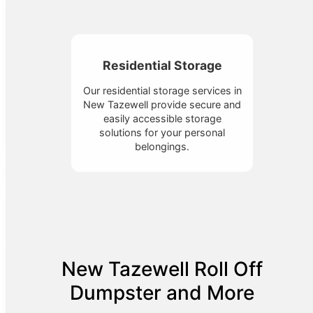
Residential Storage
Our residential storage services in
New Tazewell provide secure and
easily accessible storage
solutions for your personal
belongings.
New Tazewell Roll Off
Dumpster and More