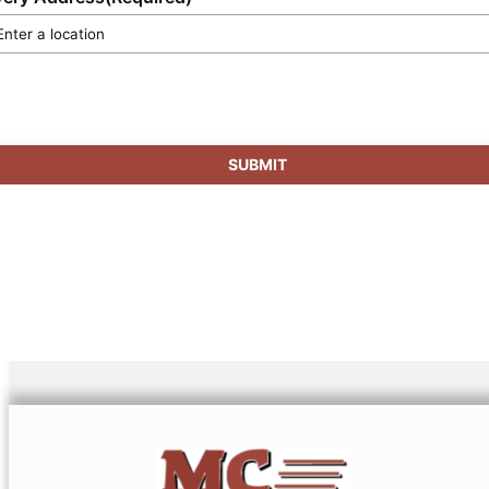
SUBMIT