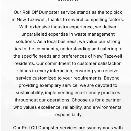
Our Roll Off Dumpster service stands as the top pick
in New Tazewell, thanks to several compelling factors.
With extensive industry experience, we deliver
unparalleled expertise in waste management
solutions. As a local business, we value our strong
ties to the community, understanding and catering to
the specific needs and preferences of New Tazewell
residents. Our commitment to customer satisfaction
shines in every interaction, ensuring you receive
service customized to your requirements. Beyond
providing exemplary service, we are devoted to
sustainability, implementing eco-friendly practices
throughout our operations. Choose us for a partner
who values excellence, reliability, and environmental
responsibility.
Our Roll Off Dumpster services are synonymous with