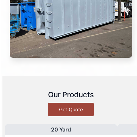
Our Products
Get Quote
20 Yard