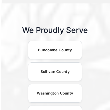
We Proudly Serve
Buncombe County
Sullivan County
Washington County