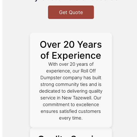
Get Quote
Over 20 Years
of Experience
With over 20 years of
experience, our Roll Off
Dumpster company has built
strong community ties and is
dedicated to delivering quality
service in New Tazewell. Our
commitment to excellence
ensures satisfied customers
every time.