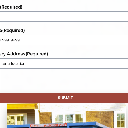
(Required)
e
(Required)
ery Address
(Required)
SUBMIT