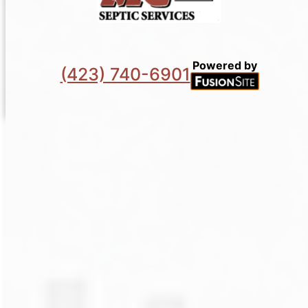
Powered by
(423) 740-6901