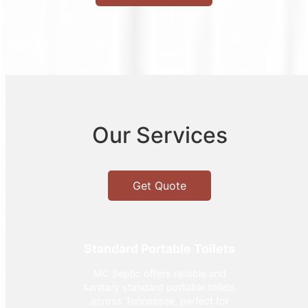
Our Services
Get Quote
Standard Portable Toilets
MC Septic offers reliable and
sanitary standard portable toilets
across Tennessee, perfect for