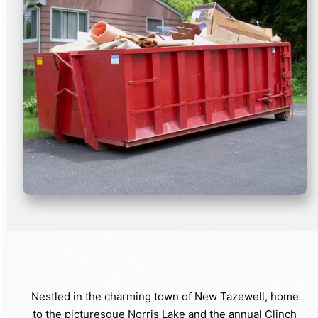
Nestled in the charming town of New Tazewell, home
to the picturesque Norris Lake and the annual Clinch