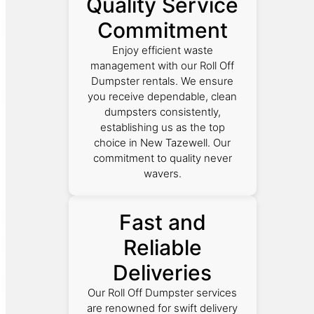
Quality Service
Commitment
Enjoy efficient waste
management with our Roll Off
Dumpster rentals. We ensure
you receive dependable, clean
dumpsters consistently,
establishing us as the top
choice in New Tazewell. Our
commitment to quality never
wavers.
Fast and
Reliable
Deliveries
Our Roll Off Dumpster services
are renowned for swift delivery