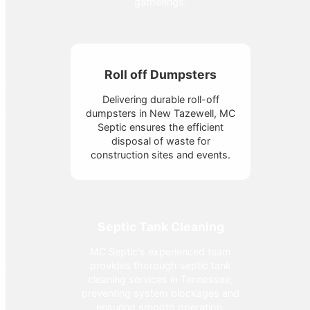
gatherings.
Roll off Dumpsters
Delivering durable roll-off
dumpsters in New Tazewell, MC
Septic ensures the efficient
disposal of waste for
construction sites and events.
Septic Tank Cleaning
MC Septic's experienced team
provides thorough septic tank
cleaning services in Tennessee,
preventing system blockages and
ensuring smooth operation.