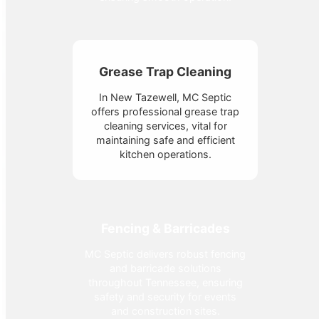
Grease Trap Cleaning
In New Tazewell, MC Septic
offers professional grease trap
cleaning services, vital for
maintaining safe and efficient
kitchen operations.
Fencing & Barricades
MC Septic delivers robust fencing
and barricade solutions
throughout Tennessee, ensuring
safety and security for events
and construction sites.