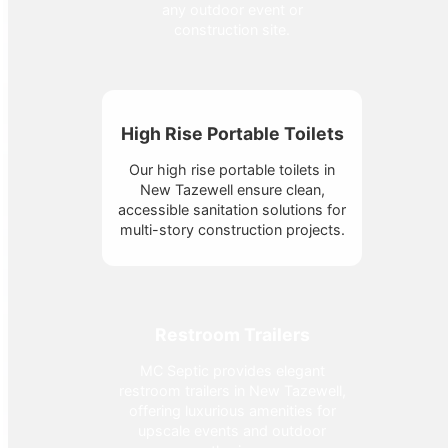
any outdoor event or
construction site.
High Rise Portable Toilets
Our high rise portable toilets in
New Tazewell ensure clean,
accessible sanitation solutions for
multi-story construction projects.
Restroom Trailers
MC Septic provides elegant
restroom trailers in New Tazewell,
offering luxurious amenities for
upscale events and outdoor