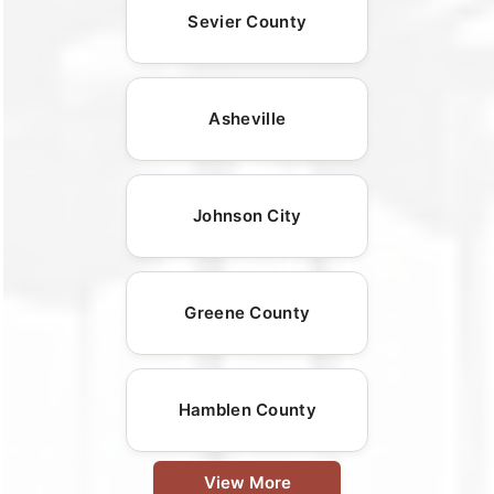
Sevier County
Asheville
Johnson City
Greene County
Hamblen County
View More