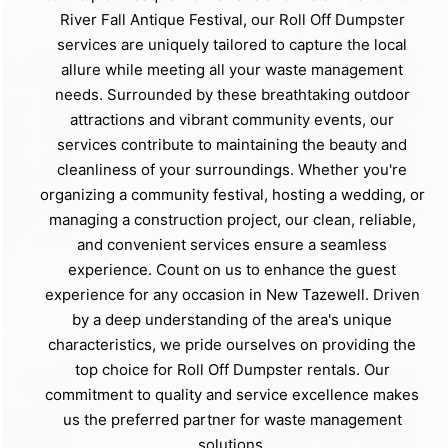
River Fall Antique Festival, our Roll Off Dumpster
services are uniquely tailored to capture the local
allure while meeting all your waste management
needs. Surrounded by these breathtaking outdoor
attractions and vibrant community events, our
services contribute to maintaining the beauty and
cleanliness of your surroundings. Whether you're
organizing a community festival, hosting a wedding, or
managing a construction project, our clean, reliable,
and convenient services ensure a seamless
experience. Count on us to enhance the guest
experience for any occasion in New Tazewell. Driven
by a deep understanding of the area's unique
characteristics, we pride ourselves on providing the
top choice for Roll Off Dumpster rentals. Our
commitment to quality and service excellence makes
us the preferred partner for waste management
solutions.