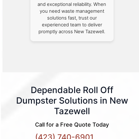
and exceptional reliability. When
you need waste management
solutions fast, trust our
experienced team to deliver
promptly across New Tazewell.
Dependable Roll Off
Dumpster Solutions in New
Tazewell
Call for a Free Quote Today
(423) 740-6901