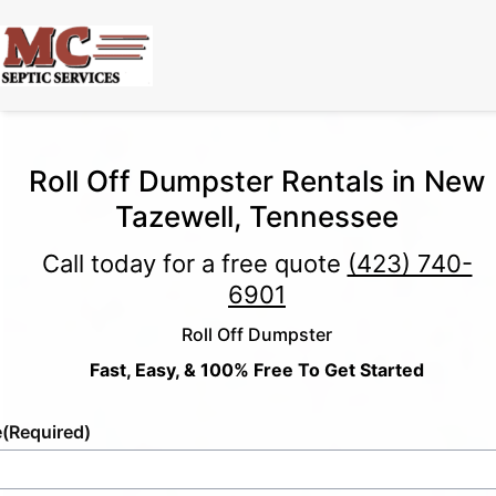
Roll Off Dumpster Rentals in New
Tazewell, Tennessee
Call today for a free quote
(423) 740-
6901
Roll Off Dumpster
Fast, Easy, & 100% Free To Get Started
e
(Required)