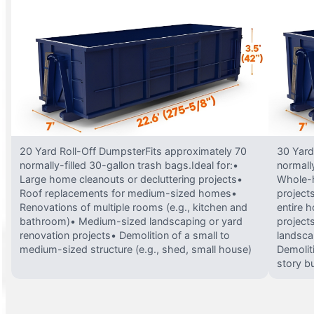
20 Yard Roll-Off DumpsterFits approximately 70
30 Yard
normally-filled 30-gallon trash bags.Ideal for:•
normally
Large home cleanouts or decluttering projects•
Whole-h
Roof replacements for medium-sized homes•
project
Renovations of multiple rooms (e.g., kitchen and
entire 
bathroom)• Medium-sized landscaping or yard
projects
renovation projects• Demolition of a small to
landsca
medium-sized structure (e.g., shed, small house)
Demolit
story bu