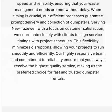
speed and reliability, ensuring that your waste
management needs are met without delay. When
timing is crucial, our efficient processes guarantee
prompt delivery and collection of dumpsters. Serving
New Tazewell with a focus on customer satisfaction,
we coordinate closely with clients to align service
timings with project schedules. This flexibility
minimizes disruptions, allowing your projects to run
smoothly and efficiently. Our highly responsive team
and commitment to reliability ensure that you always
receive the highest quality service, making us the
preferred choice for fast and trusted dumpster
rentals.