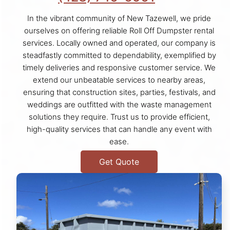
In the vibrant community of New Tazewell, we pride
ourselves on offering reliable Roll Off Dumpster rental
services. Locally owned and operated, our company is
steadfastly committed to dependability, exemplified by
timely deliveries and responsive customer service. We
extend our unbeatable services to nearby areas,
ensuring that construction sites, parties, festivals, and
weddings are outfitted with the waste management
solutions they require. Trust us to provide efficient,
high-quality services that can handle any event with
ease.
Get Quote