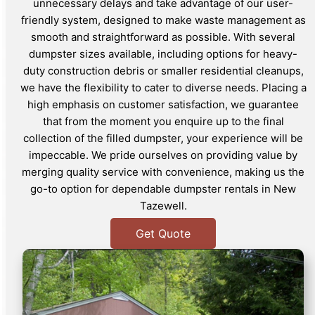
unnecessary delays and take advantage of our user-
friendly system, designed to make waste management as
smooth and straightforward as possible. With several
dumpster sizes available, including options for heavy-
duty construction debris or smaller residential cleanups,
we have the flexibility to cater to diverse needs. Placing a
high emphasis on customer satisfaction, we guarantee
that from the moment you enquire up to the final
collection of the filled dumpster, your experience will be
impeccable. We pride ourselves on providing value by
merging quality service with convenience, making us the
go-to option for dependable dumpster rentals in New
Tazewell.
Get Quote