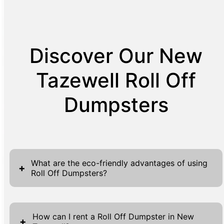
Discover Our New
Tazewell Roll Off
Dumpsters
What are the eco-friendly advantages of using
+
Roll Off Dumpsters?
Roll Off Dumpsters offer several eco-friendly
advantages, making them an ideal choice for
How can I rent a Roll Off Dumpster in New
+