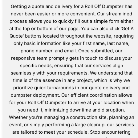
Getting a quote and delivery for a Roll Off Dumpster has
never been easier or more convenient. Our streamlined
process allows you to quickly fill out a simple form either
at the top or bottom of our page. You can also click 'Get A
Quote' buttons located throughout the website, requiring
only basic information like your first name, last name,
phone number, and email. Once submitted, our
responsive team promptly gets in touch to discuss your
specific needs, ensuring that our services align
seamlessly with your requirements. We understand that
time is of the essence in any project, which is why we
prioritize quick turnarounds in our quote delivery and
dumpster deployment. Our efficient coordination allows
for your Roll Off Dumpster to arrive at your location when
you need it, minimizing downtime and disruption.
Whether you're managing a construction site, planning an
event, or simply performing a large cleanup, our services
are tailored to meet your schedule. Stop encountering