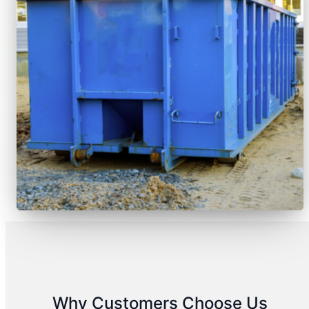
Why Customers Choose Us