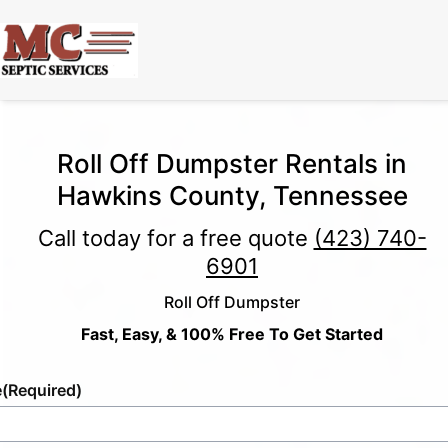
Roll Off Dumpster Rentals in
Hawkins County, Tennessee
Call today for a free quote
(423) 740-
6901
Roll Off Dumpster
Fast, Easy, & 100% Free To Get Started
e
(Required)