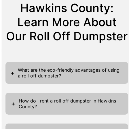
Hawkins County:
Learn More About
Our Roll Off Dumpster
What are the eco-friendly advantages of using
+
a roll off dumpster?
Using the product 'Roll Off Dumpster' comes
with several eco-friendly advantages,
How do I rent a roll off dumpster in Hawkins
+
County?
aligning with sustainable practices and
environmental responsibility. First and
Renting a roll off dumpster in Hawkins
foremost, roll off dumpsters are designed to