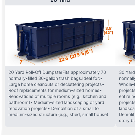
20 Yard Roll-Off DumpsterFits approximately 70
30 Yard
normally-filled 30-gallon trash bags.Ideal for:•
normally
Large home cleanouts or decluttering projects•
Whole-h
Roof replacements for medium-sized homes•
project
Renovations of multiple rooms (e.g., kitchen and
entire 
bathroom)• Medium-sized landscaping or yard
projects
renovation projects• Demolition of a small to
landsca
medium-sized structure (e.g., shed, small house)
Demolit
story bu