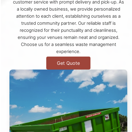
customer service with prompt delivery and pick-up. As
a locally owned business, we provide personalized
attention to each client, establishing ourselves as a
trusted community partner. Our reliable staff is
recognized for their punctuality and cleanliness,
ensuring your venues remain neat and organized.
Choose us for a seamless waste management
experience.
Get Quote