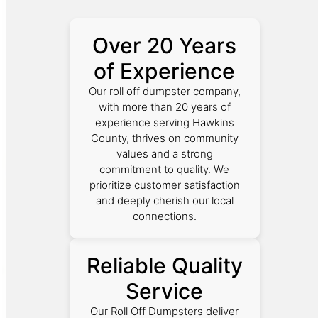
Over 20 Years
of Experience
Our roll off dumpster company,
with more than 20 years of
experience serving Hawkins
County, thrives on community
values and a strong
commitment to quality. We
prioritize customer satisfaction
and deeply cherish our local
connections.
Reliable Quality
Service
Our Roll Off Dumpsters deliver