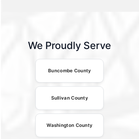
We Proudly Serve
Buncombe County
Sullivan County
Washington County