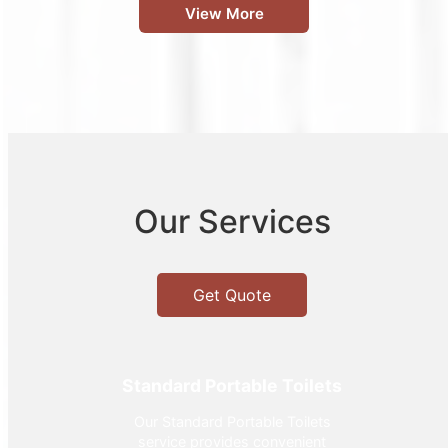
View More
Our Services
Get Quote
Standard Portable Toilets
Our Standard Portable Toilets
service provides convenient