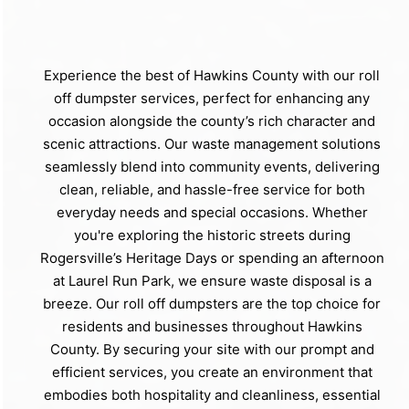
Experience the best of Hawkins County with our roll
off dumpster services, perfect for enhancing any
occasion alongside the county’s rich character and
scenic attractions. Our waste management solutions
seamlessly blend into community events, delivering
clean, reliable, and hassle-free service for both
everyday needs and special occasions. Whether
you're exploring the historic streets during
Rogersville’s Heritage Days or spending an afternoon
at Laurel Run Park, we ensure waste disposal is a
breeze. Our roll off dumpsters are the top choice for
residents and businesses throughout Hawkins
County. By securing your site with our prompt and
efficient services, you create an environment that
embodies both hospitality and cleanliness, essential