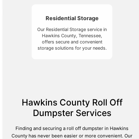
Residential Storage
Our Residential Storage service in
Hawkins County, Tennessee,
offers secure and convenient
storage solutions for your needs.
Hawkins County Roll Off
Dumpster Services
Finding and securing a roll off dumpster in Hawkins
County has never been easier or more convenient. Our