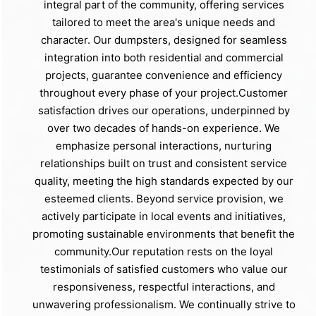
integral part of the community, offering services
tailored to meet the area's unique needs and
character. Our dumpsters, designed for seamless
integration into both residential and commercial
projects, guarantee convenience and efficiency
throughout every phase of your project.Customer
satisfaction drives our operations, underpinned by
over two decades of hands-on experience. We
emphasize personal interactions, nurturing
relationships built on trust and consistent service
quality, meeting the high standards expected by our
esteemed clients. Beyond service provision, we
actively participate in local events and initiatives,
promoting sustainable environments that benefit the
community.Our reputation rests on the loyal
testimonials of satisfied customers who value our
responsiveness, respectful interactions, and
unwavering professionalism. We continually strive to