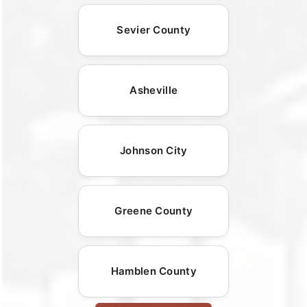
Sevier County
Asheville
Johnson City
Greene County
Hamblen County