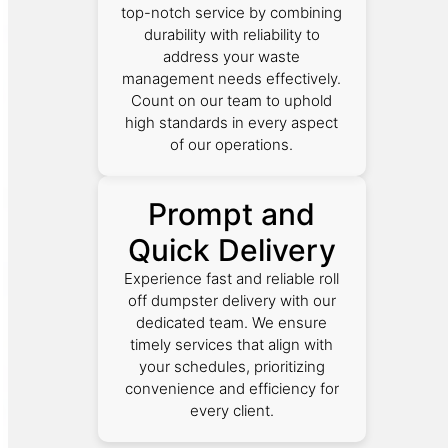
top-notch service by combining
durability with reliability to
address your waste
management needs effectively.
Count on our team to uphold
high standards in every aspect
of our operations.
Prompt and
Quick Delivery
Experience fast and reliable roll
off dumpster delivery with our
dedicated team. We ensure
timely services that align with
your schedules, prioritizing
convenience and efficiency for
every client.