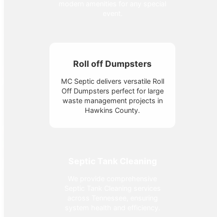
modern amenities for any special
event.
Roll off Dumpsters
MC Septic delivers versatile Roll
Off Dumpsters perfect for large
waste management projects in
Hawkins County.
Septic Tank Cleaning
We provide comprehensive
Septic Tank Cleaning services
across Tennessee, ensuring
system health and efficiency.