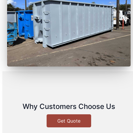
Why Customers Choose Us
Get Quote