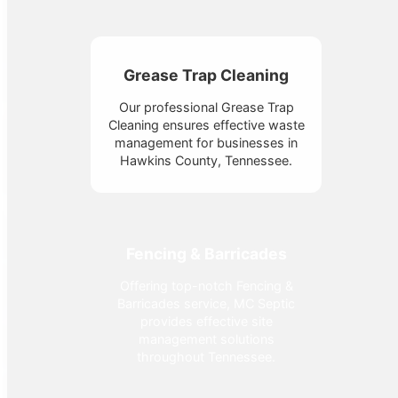
Grease Trap Cleaning
Our professional Grease Trap
Cleaning ensures effective waste
management for businesses in
Hawkins County, Tennessee.
Fencing & Barricades
Offering top-notch Fencing &
Barricades service, MC Septic
provides effective site
management solutions
throughout Tennessee.