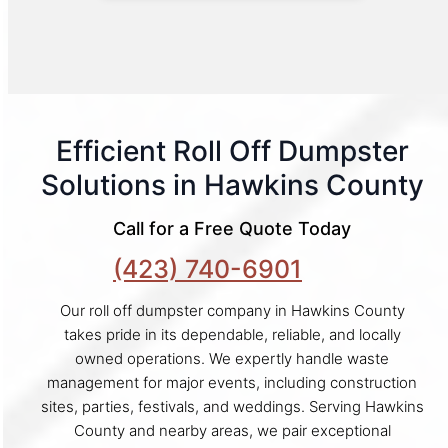
Efficient Roll Off Dumpster
Solutions in Hawkins County
Call for a Free Quote Today
(423) 740-6901
Our roll off dumpster company in Hawkins County
takes pride in its dependable, reliable, and locally
owned operations. We expertly handle waste
management for major events, including construction
sites, parties, festivals, and weddings. Serving Hawkins
County and nearby areas, we pair exceptional