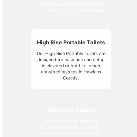
sanitation solutions for any event
or construction site in Tennessee.
High Rise Portable Toilets
Our High Rise Portable Toilets are
designed for easy use and setup
in elevated or hard-to-reach
construction sites in Hawkins
County.
Restroom Trailers
Offering upscale Restroom
Trailers in Hawkins County, MC
Septic ensures comfort and