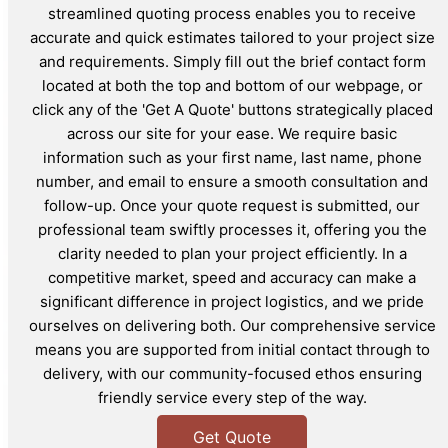
streamlined quoting process enables you to receive
accurate and quick estimates tailored to your project size
and requirements. Simply fill out the brief contact form
located at both the top and bottom of our webpage, or
click any of the 'Get A Quote' buttons strategically placed
across our site for your ease. We require basic
information such as your first name, last name, phone
number, and email to ensure a smooth consultation and
follow-up. Once your quote request is submitted, our
professional team swiftly processes it, offering you the
clarity needed to plan your project efficiently. In a
competitive market, speed and accuracy can make a
significant difference in project logistics, and we pride
ourselves on delivering both. Our comprehensive service
means you are supported from initial contact through to
delivery, with our community-focused ethos ensuring
friendly service every step of the way.
Get Quote