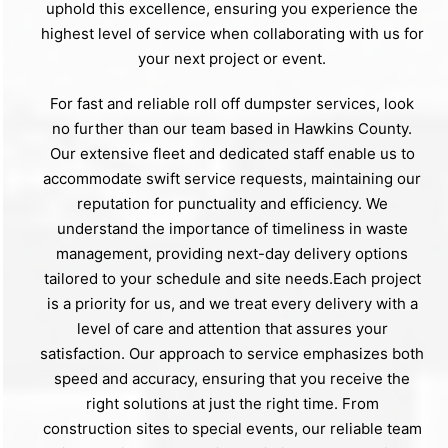
uphold this excellence, ensuring you experience the
highest level of service when collaborating with us for
your next project or event.
For fast and reliable roll off dumpster services, look
no further than our team based in Hawkins County.
Our extensive fleet and dedicated staff enable us to
accommodate swift service requests, maintaining our
reputation for punctuality and efficiency. We
understand the importance of timeliness in waste
management, providing next-day delivery options
tailored to your schedule and site needs.Each project
is a priority for us, and we treat every delivery with a
level of care and attention that assures your
satisfaction. Our approach to service emphasizes both
speed and accuracy, ensuring that you receive the
right solutions at just the right time. From
construction sites to special events, our reliable team