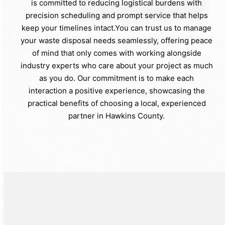
is committed to reducing logistical burdens with
precision scheduling and prompt service that helps
keep your timelines intact.You can trust us to manage
your waste disposal needs seamlessly, offering peace
of mind that only comes with working alongside
industry experts who care about your project as much
as you do. Our commitment is to make each
interaction a positive experience, showcasing the
practical benefits of choosing a local, experienced
partner in Hawkins County.