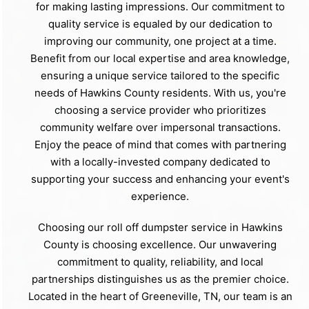
for making lasting impressions. Our commitment to
quality service is equaled by our dedication to
improving our community, one project at a time.
Benefit from our local expertise and area knowledge,
ensuring a unique service tailored to the specific
needs of Hawkins County residents. With us, you're
choosing a service provider who prioritizes
community welfare over impersonal transactions.
Enjoy the peace of mind that comes with partnering
with a locally-invested company dedicated to
supporting your success and enhancing your event's
experience.
Choosing our roll off dumpster service in Hawkins
County is choosing excellence. Our unwavering
commitment to quality, reliability, and local
partnerships distinguishes us as the premier choice.
Located in the heart of Greeneville, TN, our team is an