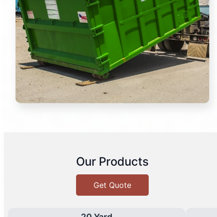
Our Products
Get Quote
20 Yard