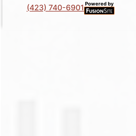
Powered by
(423) 740-6901