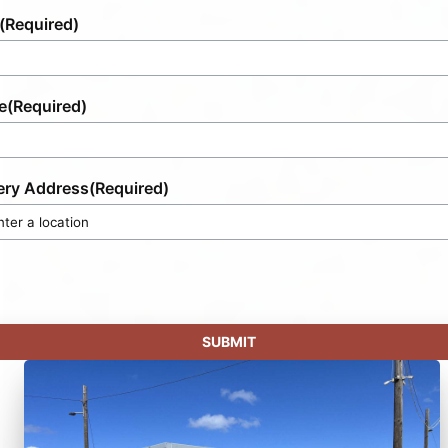
(Required)
e
(Required)
ery Address
(Required)