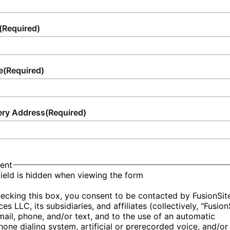
(Required)
e
(Required)
ery Address
(Required)
ent
field is hidden when viewing the form
ecking this box, you consent to be contacted by FusionSit
ces LLC, its subsidiaries, and affiliates (collectively, "Fusion
mail, phone, and/or text, and to the use of an automatic
hone dialing system, artificial or prerecorded voice, and/or