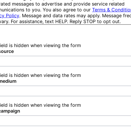
ated messages to advertise and provide service related
nications to you. You also agree to our
Terms & Conditio
cy Policy
. Message and data rates may apply. Message fr
ary. For assistance, text HELP. Reply STOP to opt out.
field is hidden when viewing the form
source
field is hidden when viewing the form
medium
field is hidden when viewing the form
campaign