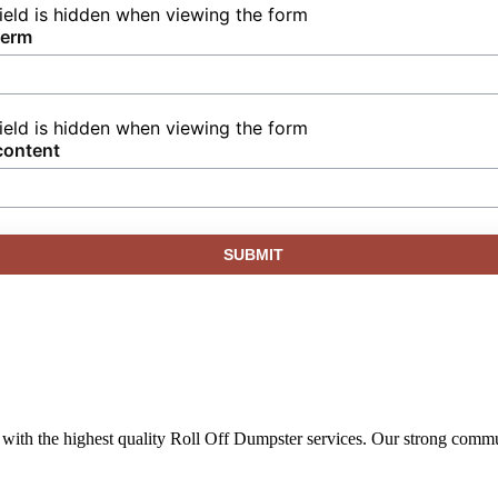
field is hidden when viewing the form
term
field is hidden when viewing the form
content
ith the highest quality Roll Off Dumpster services. Our strong commun