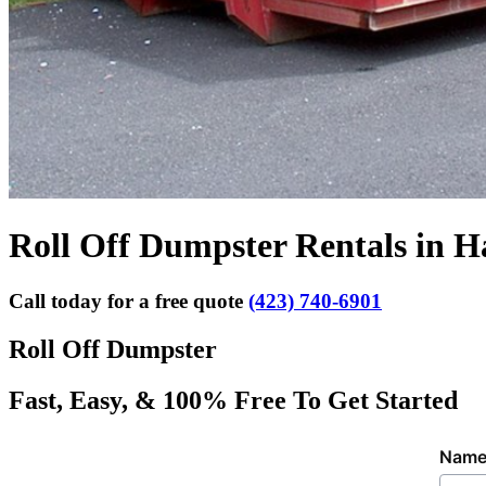
Roll Off Dumpster Rentals in 
Call today for a free quote
(423) 740-6901
Roll Off Dumpster
Fast, Easy, & 100% Free To Get Started
Nam