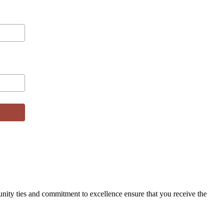
ity ties and commitment to excellence ensure that you receive the