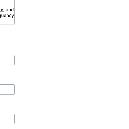
ns
and
equency