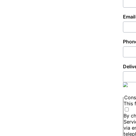
Email
Phon
Deliv
Cons
This 
By ch
Servi
via e
telep