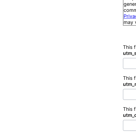
gener
commu
Priva
may v
This 
utm_
This 
utm_
This 
utm_