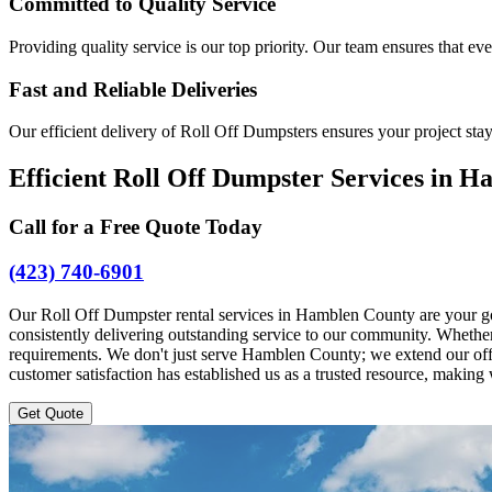
Committed to Quality Service
Providing quality service is our top priority. Our team ensures that ev
Fast and Reliable Deliveries
Our efficient delivery of Roll Off Dumpsters ensures your project sta
Efficient Roll Off Dumpster Services in 
Call for a Free Quote Today
(423) 740-6901
Our Roll Off Dumpster rental services in Hamblen County are your g
consistently delivering outstanding service to our community. Whether y
requirements. We don't just serve Hamblen County; we extend our offe
customer satisfaction has established us as a trusted resource, makin
Get Quote