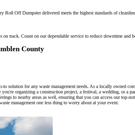
ery Roll Off Dumpster delivered meets the highest standards of cleanlines
ys on track. Count on our dependable service to reduce downtime and boo
Hamblen County
o-to solution for any waste management needs. As a locally owned comp
ou're organizing a construction project, a festival, a wedding, or a par
rings to nearby areas as well, ensuring that you can access our top-n
g waste management one less thing to worry about at your event.