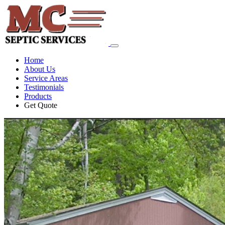
Home
About Us
Service Areas
Testimonials
Products
Get Quote