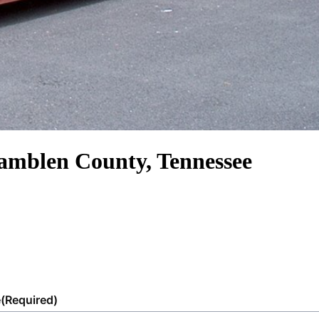
Hamblen County, Tennessee
e
(Required)