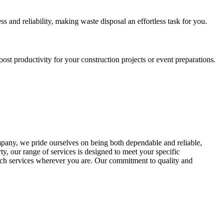
s and reliability, making waste disposal an effortless task for you.
st productivity for your construction projects or event preparations.
any, we pride ourselves on being both dependable and reliable,
ty, our range of services is designed to meet your specific
otch services wherever you are. Our commitment to quality and