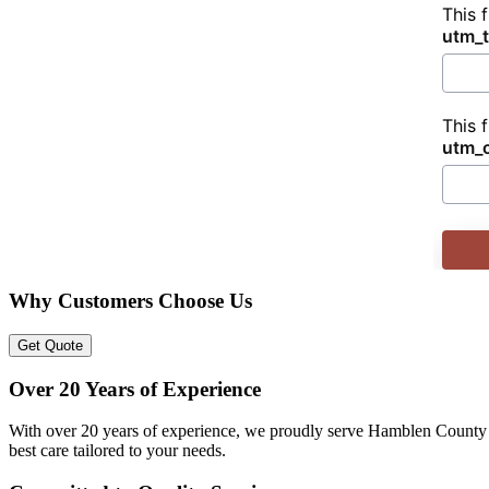
This 
utm_
This 
utm_
Why Customers Choose Us
Get Quote
Over 20 Years of Experience
With over 20 years of experience, we proudly serve Hamblen County w
best care tailored to your needs.