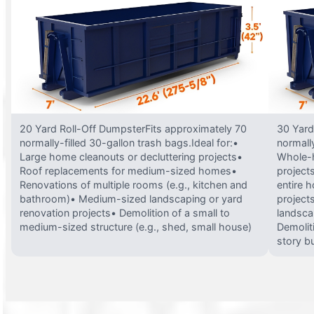
20 Yard Roll-Off DumpsterFits approximately 70
30 Yard
normally-filled 30-gallon trash bags.Ideal for:•
normally
Large home cleanouts or decluttering projects•
Whole-h
Roof replacements for medium-sized homes•
project
Renovations of multiple rooms (e.g., kitchen and
entire 
bathroom)• Medium-sized landscaping or yard
projects
renovation projects• Demolition of a small to
landsca
medium-sized structure (e.g., shed, small house)
Demolit
story bu