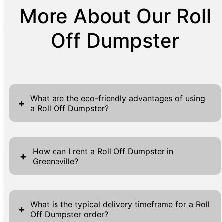
More About Our Roll
Off Dumpster
What are the eco-friendly advantages of using
+
a Roll Off Dumpster?
Utilizing Roll Off Dumpsters is a strategic
decision for eco-conscious waste
How can I rent a Roll Off Dumpster in
+
Greeneville?
management. These dumpsters are designed
to handle large volumes of waste in an
Renting a Roll Off Dumpster in Greeneville is a
efficient manner, reducing the carbon
simple process designed to be stress-free.
footprint associated with multiple small waste
What is the typical delivery timeframe for a Roll
+
Off Dumpster order?
Start by visiting our website, where you will
pickups. By opting for a Roll Off Dumpster,