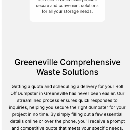
secure and convenient solutions
for all your storage needs.
Greeneville Comprehensive
Waste Solutions
Getting a quote and scheduling a delivery for your Roll
Off Dumpster in Greeneville has never been easier. Our
streamlined process ensures quick responses to
inquiries, helping you secure the right dumpster for your
project in no time. By simply filling out a few essential
details online or over the phone, you'll receive a prompt
and competitive quote that meets your specific needs.