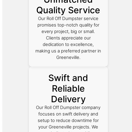
Quality Service
Our Roll Off Dumpster service
promises top-notch quality for
every project, big or small.
Clients appreciate our
dedication to excellence,
making us a preferred partner in
Greeneville.
Swift and
Reliable
Delivery
Our Roll Off Dumpster company
focuses on swift delivery and
setup to reduce downtime for
your Greeneville projects. We