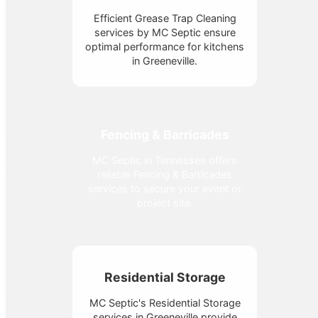
Efficient Grease Trap Cleaning
services by MC Septic ensure
optimal performance for kitchens
in Greeneville.
Fencing & Barricades
MC Septic in Tennessee offers
reliable Fencing & Barricades
services to secure your event or
project site.
Residential Storage
MC Septic's Residential Storage
services in Greeneville provide