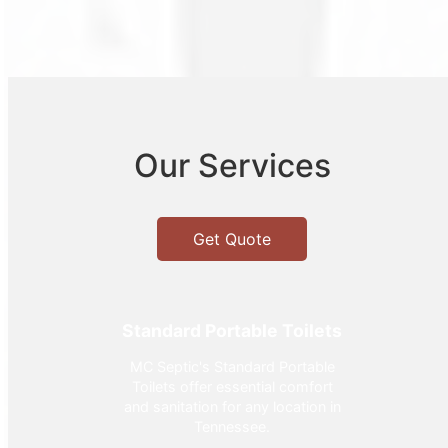
Our Services
Get Quote
Standard Portable Toilets
MC Septic's Standard Portable
Toilets offer essential comfort
and sanitation for any location in
Tennessee.