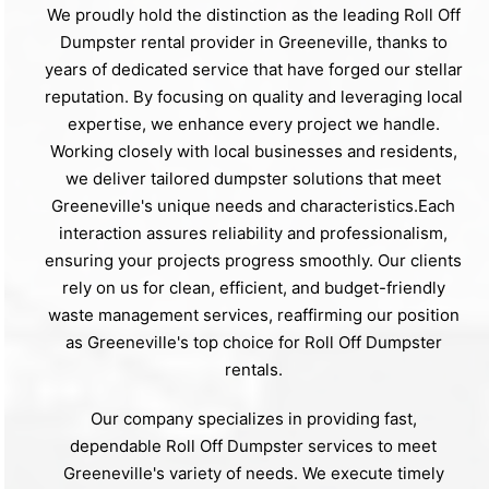
We proudly hold the distinction as the leading Roll Off
Dumpster rental provider in Greeneville, thanks to
years of dedicated service that have forged our stellar
reputation. By focusing on quality and leveraging local
expertise, we enhance every project we handle.
Working closely with local businesses and residents,
we deliver tailored dumpster solutions that meet
Greeneville's unique needs and characteristics.Each
interaction assures reliability and professionalism,
ensuring your projects progress smoothly. Our clients
rely on us for clean, efficient, and budget-friendly
waste management services, reaffirming our position
as Greeneville's top choice for Roll Off Dumpster
rentals.
Our company specializes in providing fast,
dependable Roll Off Dumpster services to meet
Greeneville's variety of needs. We execute timely