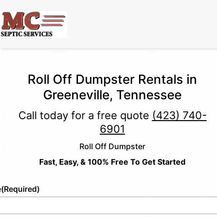
Roll Off Dumpster Rentals in
Greeneville, Tennessee
Call today for a free quote
(423) 740-
6901
Roll Off Dumpster
Fast, Easy, & 100% Free To Get Started
e
(Required)