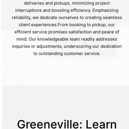
deliveries and pickups, minimizing project
interruptions and boosting efficiency. Emphasizing
reliability, we dedicate ourselves to creating seamless
client experiences.From booking to pickup, our
efficient service promises satisfaction and peace of
mind. Our knowledgeable team readily addresses
inquiries or adjustments, underscoring our dedication
to outstanding customer service.
Greeneville: Learn