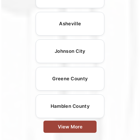
Asheville
Johnson City
Greene County
Hamblen County
View More