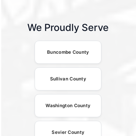
We Proudly Serve
Buncombe County
Sullivan County
Washington County
Sevier County