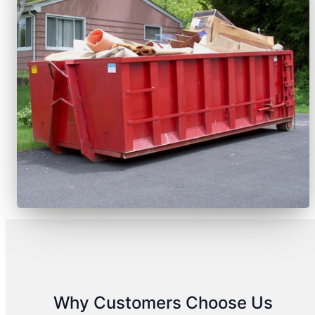
Why Customers Choose Us