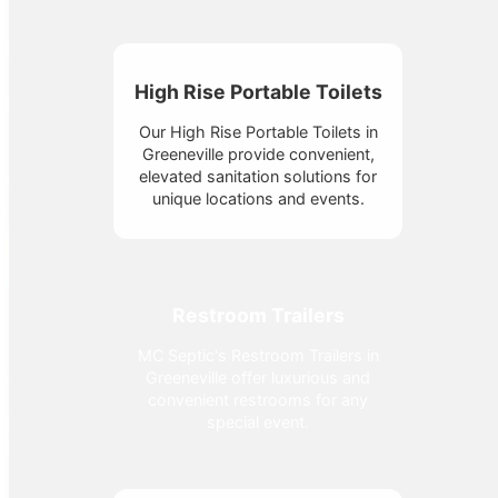
High Rise Portable Toilets
Our High Rise Portable Toilets in
Greeneville provide convenient,
elevated sanitation solutions for
unique locations and events.
Restroom Trailers
MC Septic's Restroom Trailers in
Greeneville offer luxurious and
convenient restrooms for any
special event.