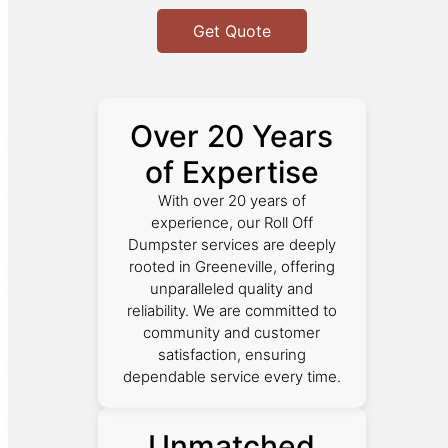
Get Quote
Over 20 Years
of Expertise
With over 20 years of
experience, our Roll Off
Dumpster services are deeply
rooted in Greeneville, offering
unparalleled quality and
reliability. We are committed to
community and customer
satisfaction, ensuring
dependable service every time.
Unmatched