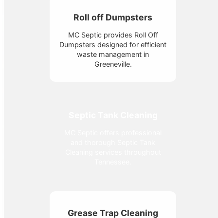
Roll off Dumpsters
MC Septic provides Roll Off
Dumpsters designed for efficient
waste management in
Greeneville.
Septic Tank Cleaning
MC Septic offers professional
and thorough Septic Tank
Cleaning services throughout
Tennessee.
Grease Trap Cleaning