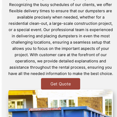
Recognizing the busy schedules of our clients, we offer
flexible delivery times to ensure that our dumpsters are
available precisely when needed, whether for a
residential clean-out, a large-scale construction project,
or a special event. Our professional team is experienced
in delivering and placing dumpsters in even the most
challenging locations, ensuring a seamless setup that
allows you to focus on the important aspects of your
project. With customer care at the forefront of our
operations, we provide detailed explanations and
assistance throughout the rental process, ensuring you
have all the needed information to make the best choice.
Get Quote