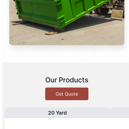
Our Products
Get Quote
20 Yard