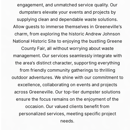
engagement, and unmatched service quality. Our
dumpsters elevate your events and projects by
supplying clean and dependable waste solutions.
Allow guests to immerse themselves in Greeneville's
charm, from exploring the historic Andrew Johnson
National Historic Site to enjoying the bustling Greene
County Fair, all without worrying about waste
management. Our services seamlessly integrate with
the area's distinct character, supporting everything
from friendly community gatherings to thrilling
outdoor adventures. We shine with our commitment to
excellence, collaborating on events and projects
across Greeneville. Our top-tier dumpster solutions
ensure the focus remains on the enjoyment of the
occasion. Our valued clients benefit from
personalized services, meeting specific project
needs.