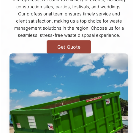
construction sites, parties, festivals, and weddings.
Our professional team ensures timely service and
client satisfaction, making us a top choice for waste
management solutions in the region. Choose us for a
seamless, stress-free waste disposal experience.
Get Quote