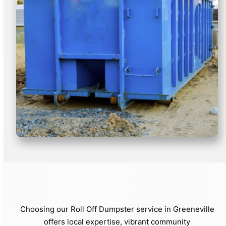
Choosing our Roll Off Dumpster service in Greeneville
offers local expertise, vibrant community