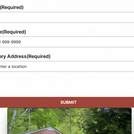
(Required)
e
(Required)
ery Address
(Required)
SUBMIT