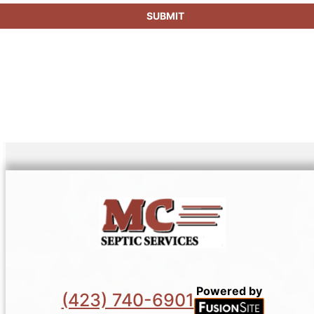
SUBMIT
Powered by
(423) 740-6901