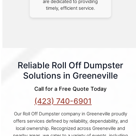
are dedicated to providing
timely, efficient service.
Reliable Roll Off Dumpster
Solutions in Greeneville
Call for a Free Quote Today
(423) 740-6901
Our Roll Off Dumpster company in Greeneville proudly
offers services defined by reliability, dependability, and
local ownership. Recognized across Greeneville and
nearby areas, we cater to a variety of events, including