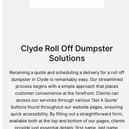
Clyde Roll Off Dumpster
Solutions
Receiving a quote and scheduling a delivery for a roll off
dumpster in Clyde is remarkably easy. Our streamlined
process begins with a simple approach that places
customer convenience at the forefront. Clients can
access our services through various 'Get A Quote'
buttons found throughout our website pages, ensuring
quick accessibility. By filling out a straightforward form,
available both at the top and bottom of our pages, clients
provide just essential details: first name, last name,