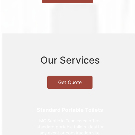
Our Services
Get Quote
Standard Portable Toilets
MC Septic in Tennessee offers
standard portable toilets ideal for
any event or construction site.