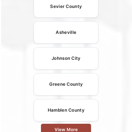
Sevier County
Asheville
Johnson City
Greene County
Hamblen County
View More