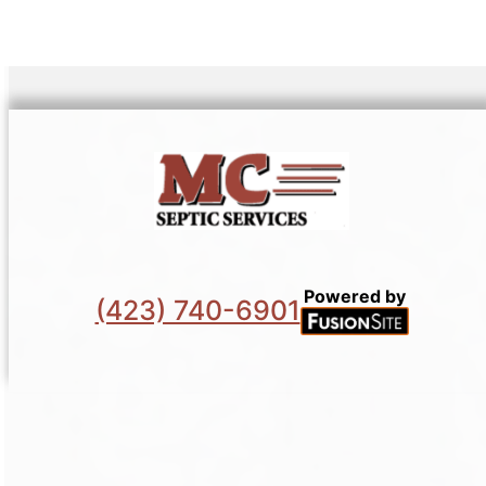
Powered by
(423) 740-6901