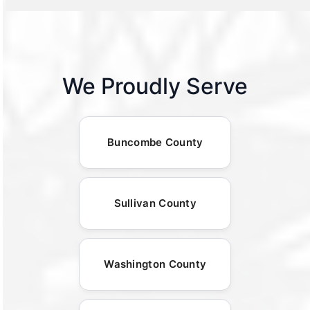
We Proudly Serve
Buncombe County
Sullivan County
Washington County