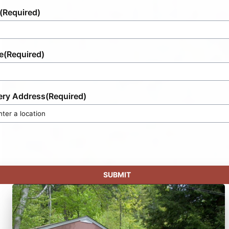
(Required)
e
(Required)
ery Address
(Required)