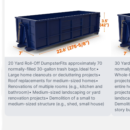
20 Yard Roll-Off DumpsterFits approximately 70
30 Yard
normally-filled 30-gallon trash bags.Ideal for:•
normally
Large home cleanouts or decluttering projects•
Whole-h
Roof replacements for medium-sized homes•
project
Renovations of multiple rooms (e.g., kitchen and
entire 
bathroom)• Medium-sized landscaping or yard
projects
renovation projects• Demolition of a small to
landsca
medium-sized structure (e.g., shed, small house)
Demolit
story bu