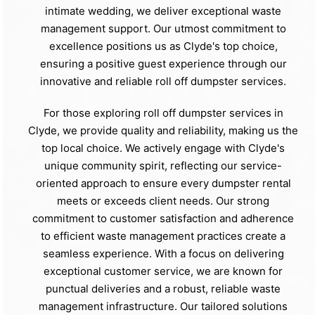
intimate wedding, we deliver exceptional waste
management support. Our utmost commitment to
excellence positions us as Clyde's top choice,
ensuring a positive guest experience through our
innovative and reliable roll off dumpster services.
For those exploring roll off dumpster services in
Clyde, we provide quality and reliability, making us the
top local choice. We actively engage with Clyde's
unique community spirit, reflecting our service-
oriented approach to ensure every dumpster rental
meets or exceeds client needs. Our strong
commitment to customer satisfaction and adherence
to efficient waste management practices create a
seamless experience. With a focus on delivering
exceptional customer service, we are known for
punctual deliveries and a robust, reliable waste
management infrastructure. Our tailored solutions