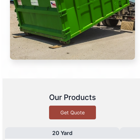
Our Products
Get Quote
20 Yard