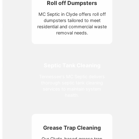
Roll off Dumpsters
MC Septic in Clyde offers roll off
dumpsters tailored to meet
residential and commercial waste
removal needs.
Septic Tank Cleaning
Tennessee's MC Septic delivers
thorough septic tank cleaning
services to maintain system
health.
Grease Trap Cleaning
Our Clyde-based grease trap