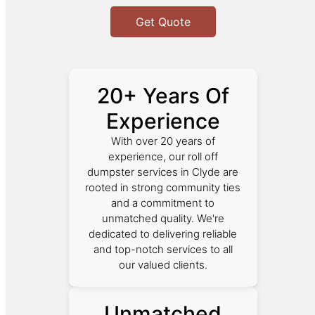
Get Quote
20+ Years Of
Experience
With over 20 years of
experience, our roll off
dumpster services in Clyde are
rooted in strong community ties
and a commitment to
unmatched quality. We're
dedicated to delivering reliable
and top-notch services to all
our valued clients.
Unmatched