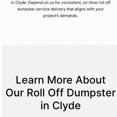
in Clyde. Depend on us for consistent, on-time roll off
dumpster service delivery that aligns with your
project's demands.
Learn More About
Our Roll Off Dumpster
in Clyde