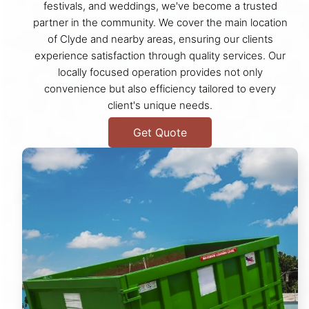
festivals, and weddings, we've become a trusted
partner in the community. We cover the main location
of Clyde and nearby areas, ensuring our clients
experience satisfaction through quality services. Our
locally focused operation provides not only
convenience but also efficiency tailored to every
client's unique needs.
Get Quote