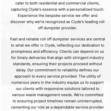
cater to both residential and commercial clients,
capturing Clyde's essence with a personalized touch.
Experience the bespoke service we offer and
discover why we're recognized as Clyde's leading roll
off dumpster provider.
Fast and reliable roll off dumpster services are central
to what we offer in Clyde, reflecting our dedication to
promptness and efficiency. Clients can depend on us
for timely deliveries that align with stringent industry
standards, ensuring their projects proceed without
delay. Our commitment to reliability defines our
approach to every service provided. The utility of
numerous years in the industry equips us to support
our clients with responsive solutions tailored to
various waste management needs. We're committed
to ensuring project timelines remain uninterrupted,
cementing our role as a dependable service provider