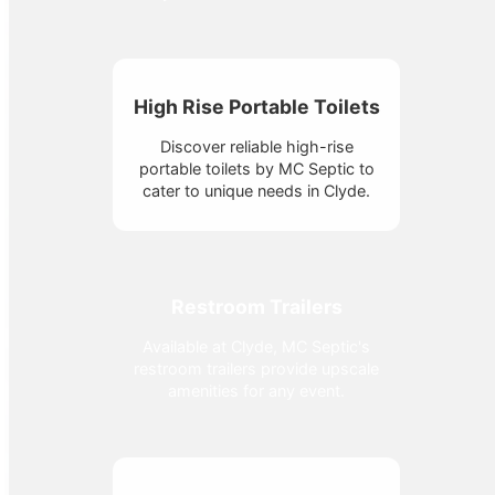
High Rise Portable Toilets
Discover reliable high-rise
portable toilets by MC Septic to
cater to unique needs in Clyde.
Restroom Trailers
Available at Clyde, MC Septic's
restroom trailers provide upscale
amenities for any event.