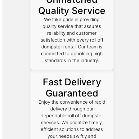
Quality Service
We take pride in providing
quality service that assures
reliability and customer
satisfaction with every roll off
dumpster rental. Our team is
committed to upholding high
standards in the industry.
Fast Delivery
Guaranteed
Enjoy the convenience of rapid
delivery through our
dependable roll off dumpster
services. We prioritize timely,
efficient solutions to address
your needs swiftly and