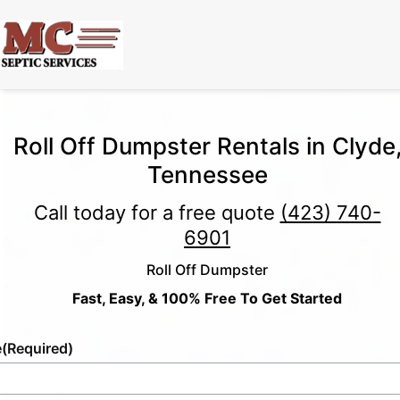
Roll Off Dumpster Rentals in Clyde
Tennessee
Call today for a free quote
(423) 740-
6901
Roll Off Dumpster
Fast, Easy, & 100% Free To Get Started
e
(Required)