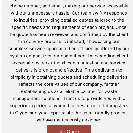
phone number, and email, making our service accessible
without unnecessary hassle. Our team swiftly responds
to inquiries, providing detailed quotes tailored to the
specific needs and requirements of each project. Once
the quote has been reviewed and confirmed by the client,
the delivery process is initiated, showcasing our
seamless service approach. The efficiency offered by our
system emphasizes our commitment to exceeding client
expectations, ensuring all communication and service
delivery is prompt and effective. This dedication to
simplicity in obtaining quotes and scheduling deliveries
reflects the core values of our company, further
establishing us as a reliable partner for waste
management solutions. Trust us to provide you with a
superior experience when it comes to roll off dumpsters
in Clyde, and you'll appreciate the user-friendly process
we have meticulously designed.
Get Quote