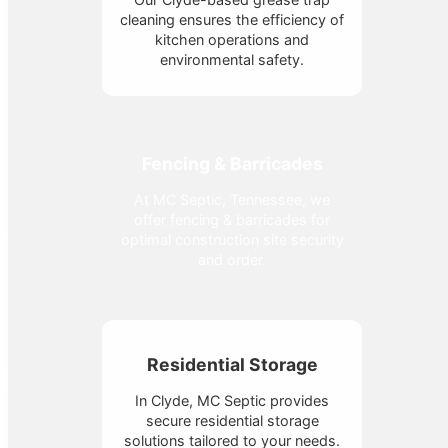
cleaning ensures the efficiency of
kitchen operations and
environmental safety.
Fencing & Barricades
At MC Septic, Tennessee, we
offer fencing & barricades for
optimal construction site security
and order.
Residential Storage
In Clyde, MC Septic provides
secure residential storage
solutions tailored to your needs.