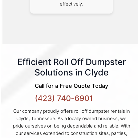
effectively.
Efficient Roll Off Dumpster
Solutions in Clyde
Call for a Free Quote Today
(423) 740-6901
Our company proudly offers roll off dumpster rentals in
Clyde, Tennessee. As a locally owned business, we
pride ourselves on being dependable and reliable. With
our services extended to construction sites, parties,