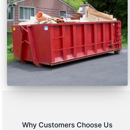
Why Customers Choose Us