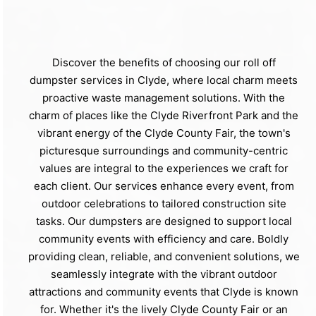
Discover the benefits of choosing our roll off
dumpster services in Clyde, where local charm meets
proactive waste management solutions. With the
charm of places like the Clyde Riverfront Park and the
vibrant energy of the Clyde County Fair, the town's
picturesque surroundings and community-centric
values are integral to the experiences we craft for
each client. Our services enhance every event, from
outdoor celebrations to tailored construction site
tasks. Our dumpsters are designed to support local
community events with efficiency and care. Boldly
providing clean, reliable, and convenient solutions, we
seamlessly integrate with the vibrant outdoor
attractions and community events that Clyde is known
for. Whether it's the lively Clyde County Fair or an