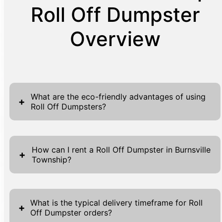
Roll Off Dumpster
Overview
What are the eco-friendly advantages of using
+
Roll Off Dumpsters?
Utilizing Roll Off Dumpsters is a significant
step towards eco-friendly waste
How can I rent a Roll Off Dumpster in Burnsville
+
Township?
management. These dumpsters encourage
responsible waste disposal that reduces
Renting a Roll Off Dumpster in Burnsville
landfill overflow by keeping debris contained
Township is straightforward and efficient.
until proper disposal. By using a Roll Off
What is the typical delivery timeframe for Roll
+
Off Dumpster orders?
Begin by visiting our website where you will
Dumpster, users contribute to cleaner