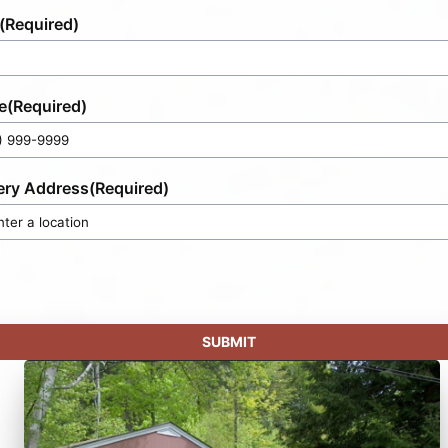
(Required)
e
(Required)
ery Address
(Required)
SUBMIT