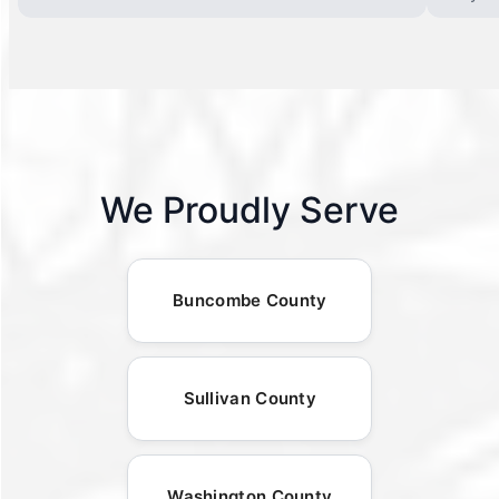
We Proudly Serve
Buncombe County
Sullivan County
Washington County