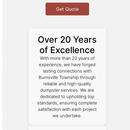
Get Quote
Over 20 Years
of Excellence
With more than 20 years of
experience, we have forged
lasting connections with
Burnsville Township through
reliable and high-quality
dumpster services. We are
dedicated to upholding top
standards, ensuring complete
satisfaction with each project
we undertake.