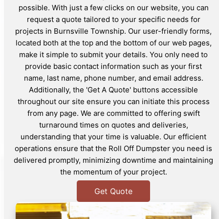
possible. With just a few clicks on our website, you can
request a quote tailored to your specific needs for
projects in Burnsville Township. Our user-friendly forms,
located both at the top and the bottom of our web pages,
make it simple to submit your details. You only need to
provide basic contact information such as your first
name, last name, phone number, and email address.
Additionally, the 'Get A Quote' buttons accessible
throughout our site ensure you can initiate this process
from any page. We are committed to offering swift
turnaround times on quotes and deliveries,
understanding that your time is valuable. Our efficient
operations ensure that the Roll Off Dumpster you need is
delivered promptly, minimizing downtime and maintaining
the momentum of your project.
Get Quote