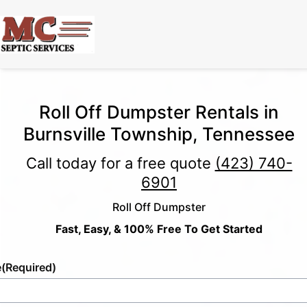
Roll Off Dumpster Rentals in
Burnsville Township, Tennessee
Call today for a free quote
(423) 740-
6901
Roll Off Dumpster
Fast, Easy, & 100% Free To Get Started
e
(Required)