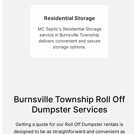
Residential Storage
MC Septic's Residential Storage
service in Burnsville Township
delivers convenient and secure
storage options.
Burnsville Township Roll Off
Dumpster Services
Getting a quote for our Roll Off Dumpster rentals is
designed to be as straightforward and convenient as