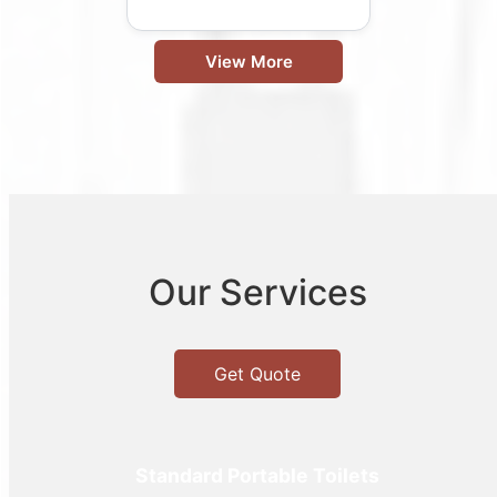
View More
Our Services
Get Quote
Standard Portable Toilets