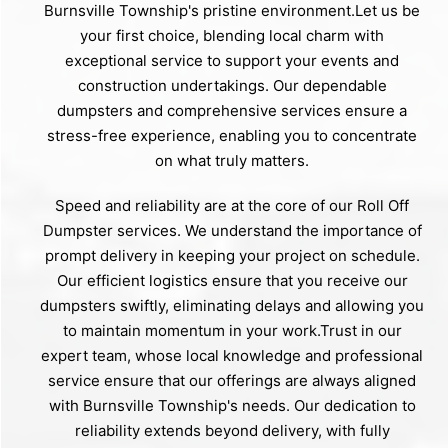
Burnsville Township's pristine environment.Let us be
your first choice, blending local charm with
exceptional service to support your events and
construction undertakings. Our dependable
dumpsters and comprehensive services ensure a
stress-free experience, enabling you to concentrate
on what truly matters.
Speed and reliability are at the core of our Roll Off
Dumpster services. We understand the importance of
prompt delivery in keeping your project on schedule.
Our efficient logistics ensure that you receive our
dumpsters swiftly, eliminating delays and allowing you
to maintain momentum in your work.Trust in our
expert team, whose local knowledge and professional
service ensure that our offerings are always aligned
with Burnsville Township's needs. Our dedication to
reliability extends beyond delivery, with fully