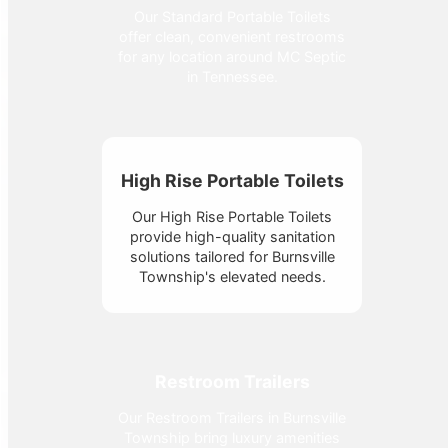
Our Standard Portable Toilets
offer clean, convenient restrooms
for any location around MC Septic
in Tennessee.
High Rise Portable Toilets
Our High Rise Portable Toilets
provide high-quality sanitation
solutions tailored for Burnsville
Township's elevated needs.
Restroom Trailers
Our Restroom Trailers in Burnsville
Township bring luxury amenities