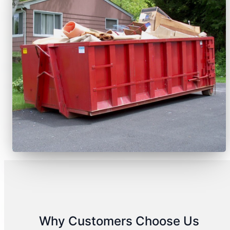
Why Customers Choose Us