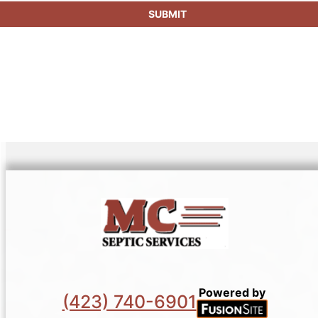
SUBMIT
Powered by
(423) 740-6901