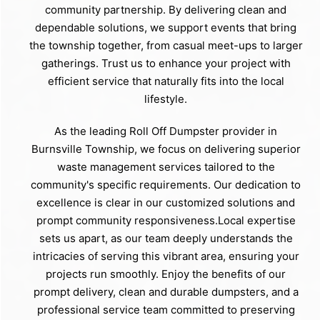
community partnership. By delivering clean and
dependable solutions, we support events that bring
the township together, from casual meet-ups to larger
gatherings. Trust us to enhance your project with
efficient service that naturally fits into the local
lifestyle.
As the leading Roll Off Dumpster provider in
Burnsville Township, we focus on delivering superior
waste management services tailored to the
community's specific requirements. Our dedication to
excellence is clear in our customized solutions and
prompt community responsiveness.Local expertise
sets us apart, as our team deeply understands the
intricacies of serving this vibrant area, ensuring your
projects run smoothly. Enjoy the benefits of our
prompt delivery, clean and durable dumpsters, and a
professional service team committed to preserving