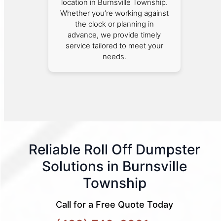
location in Burnsville Township.
Whether you’re working against
the clock or planning in
advance, we provide timely
service tailored to meet your
needs.
Reliable Roll Off Dumpster
Solutions in Burnsville
Township
Call for a Free Quote Today