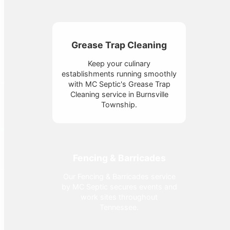
Grease Trap Cleaning
Keep your culinary
establishments running smoothly
with MC Septic's Grease Trap
Cleaning service in Burnsville
Township.
Fencing & Barricades
Our Fencing & Barricades service
by MC Septic secures events and
work sites throughout
Tennessee.