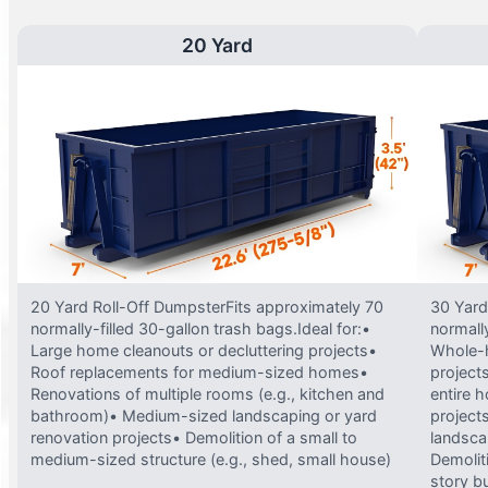
20 Yard
20 Yard Roll-Off DumpsterFits approximately 70
30 Yard
normally-filled 30-gallon trash bags.Ideal for:•
normally
Large home cleanouts or decluttering projects•
Whole-h
Roof replacements for medium-sized homes•
project
Renovations of multiple rooms (e.g., kitchen and
entire 
bathroom)• Medium-sized landscaping or yard
projects
renovation projects• Demolition of a small to
landsca
medium-sized structure (e.g., shed, small house)
Demolit
story bu