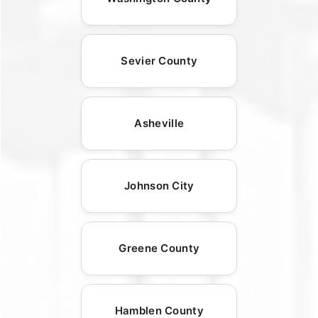
Sevier County
Asheville
Johnson City
Greene County
Hamblen County