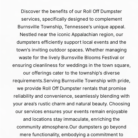
Discover the benefits of our Roll Off Dumpster
services, specifically designed to complement
Burnsville Township, Tennessee's unique appeal.
Nestled near the iconic Appalachian region, our
dumpsters efficiently support local events and the
town's inviting outdoor spaces. Whether managing
waste for the lively Burnsville Blooms Festival or
ensuring cleanliness for weddings in the town square,
our offerings cater to the township's diverse
requirements.Serving Burnsville Township with pride,
we provide Roll Off Dumpster rentals that promise
reliability and convenience, seamlessly blending with
your area's rustic charm and natural beauty. Choosing
our services ensures your events remain enjoyable
and locations stay immaculate, enriching the
community atmosphere.Our dumpsters go beyond
mere functionality, embodying a commitment to