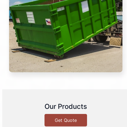
Our Products
Get Quote