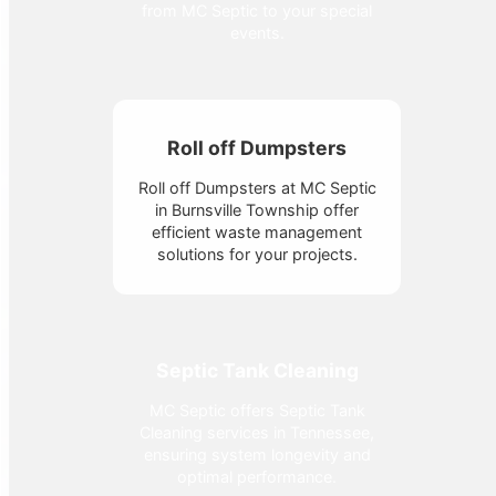
from MC Septic to your special
events.
Roll off Dumpsters
Roll off Dumpsters at MC Septic
in Burnsville Township offer
efficient waste management
solutions for your projects.
Septic Tank Cleaning
MC Septic offers Septic Tank
Cleaning services in Tennessee,
ensuring system longevity and
optimal performance.