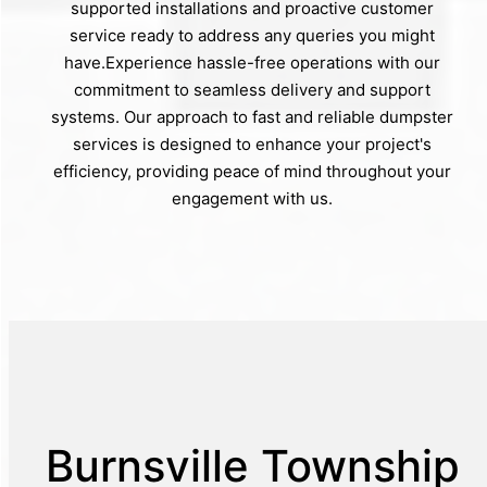
supported installations and proactive customer
service ready to address any queries you might
have.Experience hassle-free operations with our
commitment to seamless delivery and support
systems. Our approach to fast and reliable dumpster
services is designed to enhance your project's
efficiency, providing peace of mind throughout your
engagement with us.
Burnsville Township