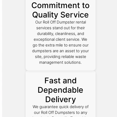
Commitment to
Quality Service
Our Roll Off Dumpster rental
services stand out for their
durability, cleanliness, and
exceptional client service. We
go the extra mile to ensure our
dumpsters are an asset to your
site, providing reliable waste
management solutions.
Fast and
Dependable
Delivery
We guarantee quick delivery of
our Roll Off Dumpsters to any