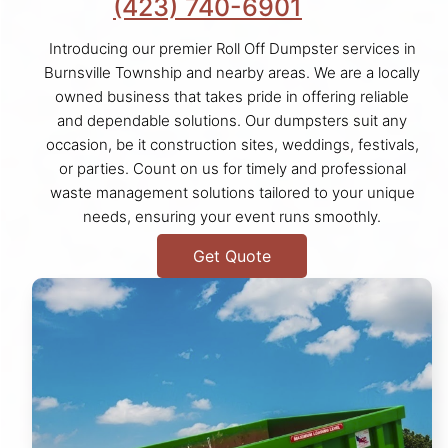
(423) 740-6901
Introducing our premier Roll Off Dumpster services in
Burnsville Township and nearby areas. We are a locally
owned business that takes pride in offering reliable
and dependable solutions. Our dumpsters suit any
occasion, be it construction sites, weddings, festivals,
or parties. Count on us for timely and professional
waste management solutions tailored to your unique
needs, ensuring your event runs smoothly.
Get Quote