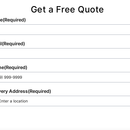
Get a Free Quote
e
(Required)
l
(Required)
ne
(Required)
very Address
(Required)