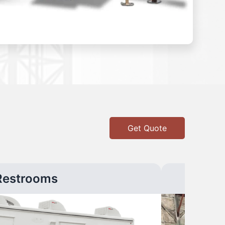
Get Quote
Restrooms