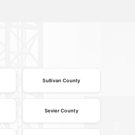
Sullivan County
Sevier County