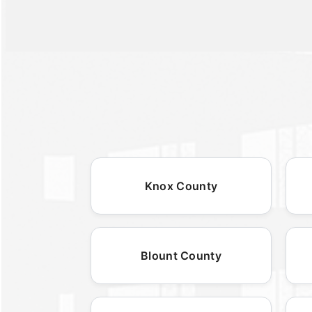
Knox County
Blount County