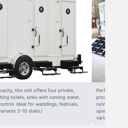
city, this unit offers four private,
Perfect for lar
hing toilets, sinks with running water,
provides eight 
control. Ideal for weddings, festivals,
running water, 
ariants 2–10 stalls.)
upscale solut
variants 2–10 s