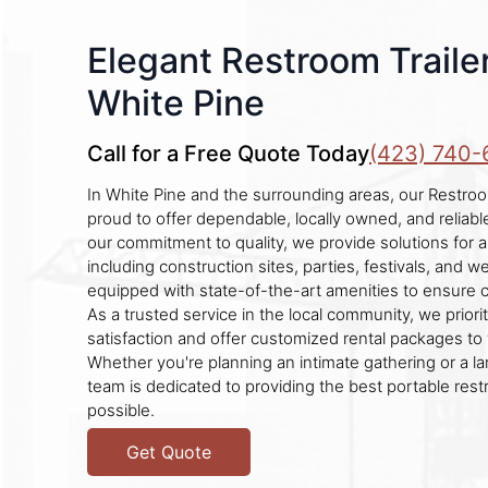
Elegant Restroom Trailer
White Pine
Call for a Free Quote Today
(423) 740-
In White Pine and the surrounding areas, our Restroo
proud to offer dependable, locally owned, and reliab
our commitment to quality, we provide solutions for a
including construction sites, parties, festivals, and w
equipped with state-of-the-art amenities to ensure 
As a trusted service in the local community, we prior
satisfaction and offer customized rental packages to 
Whether you're planning an intimate gathering or a la
team is dedicated to providing the best portable re
possible.
Get Quote