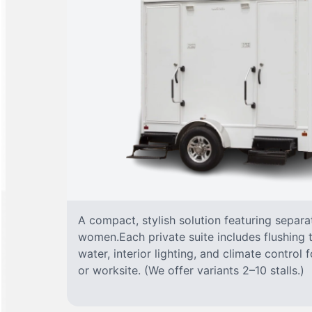
A compact, stylish solution featuring separ
women.Each private suite includes flushing t
water, interior lighting, and climate control
or worksite. (We offer variants 2–10 stalls.)