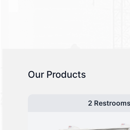
Our Products
2 Restroom