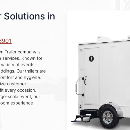
 Solutions in
6901
m Trailer company is
le services. Known for
 variety of events
eddings. Our trailers are
comfort and hygiene.
itize customer
fit every occasion.
rge-scale event, our
stroom experience