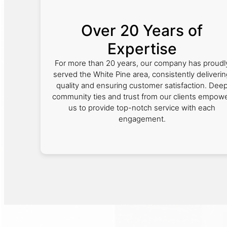
Over 20 Years of
Expertise
For more than 20 years, our company has proudl
served the White Pine area, consistently deliveri
quality and ensuring customer satisfaction. Dee
community ties and trust from our clients empow
us to provide top-notch service with each
engagement.