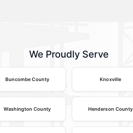
We Proudly Serve
Buncombe County
Knoxville
Washington County
Henderson County