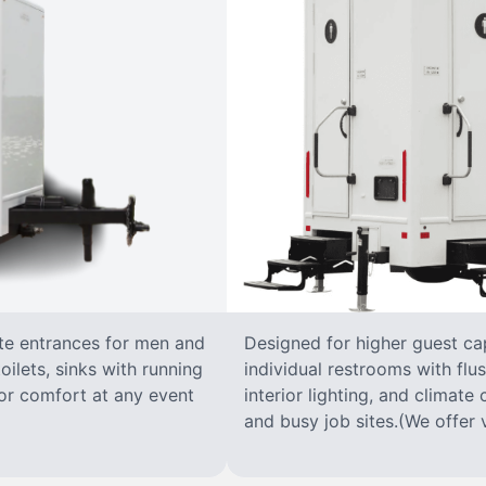
ate entrances for men and
Designed for higher guest capa
oilets, sinks with running
individual restrooms with flus
 for comfort at any event
interior lighting, and climate 
and busy job sites.(We offer v