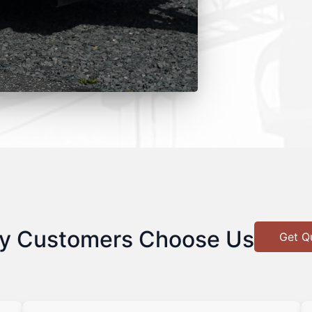
y Customers Choose Us
Get Q