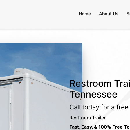
Home
About Us
S
Restroom Trai
Tennessee
Call today for a fre
Restroom Trailer
Fast, Easy, & 100% Free To