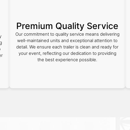
Premium Quality Service
Our commitment to quality service means delivering
y
well-maintained units and exceptional attention to
ng
detail. We ensure each trailer is clean and ready for
p
your event, reflecting our dedication to providing
er
the best experience possible.