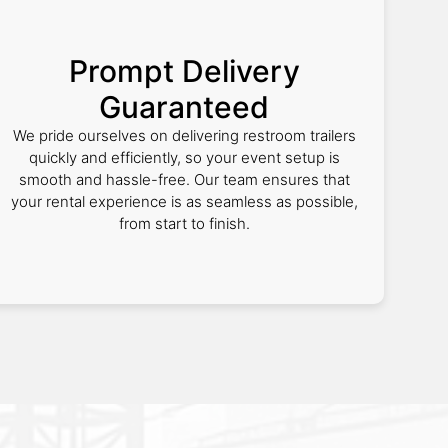
Prompt Delivery
Guaranteed
We pride ourselves on delivering restroom trailers
quickly and efficiently, so your event setup is
smooth and hassle-free. Our team ensures that
your rental experience is as seamless as possible,
from start to finish.