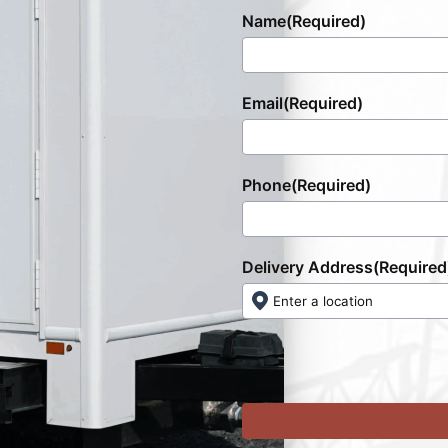
Name
(Required)
Email
(Required)
Phone
(Required)
Delivery Address
(Required