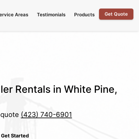
Get Quote
ervice Areas
Testimonials
Products
ler Rentals in White Pine,
e quote
(423) 740-6901
 Get Started