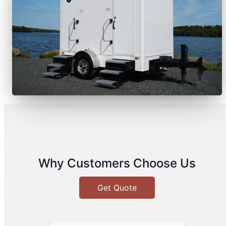
Why Customers Choose Us
Get Quote