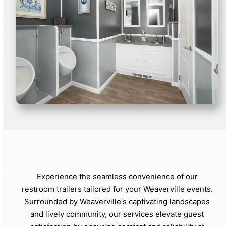
Experience the seamless convenience of our
restroom trailers tailored for your Weaverville events.
Surrounded by Weaverville's captivating landscapes
and lively community, our services elevate guest