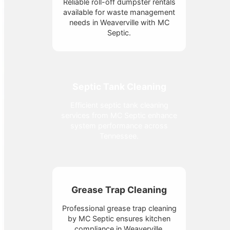
Reliable roll-off dumpster rentals
available for waste management
needs in Weaverville with MC
Septic.
Septic Tank Cleaning
Efficient septic tank cleaning
services from MC Septic enhance
system performance across
Tennessee.
Grease Trap Cleaning
Professional grease trap cleaning
by MC Septic ensures kitchen
compliance in Weaverville,