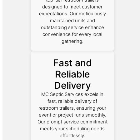
designed to meet customer
expectations. Our meticulously
maintained units and
outstanding service enhance
convenience for every local
gathering.
Fast and
Reliable
Delivery
MC Septic Services excels in
fast, reliable delivery of
restroom trailers, ensuring your
event or project runs smoothly.
Our prompt service commitment
meets your scheduling needs
effortlessly.