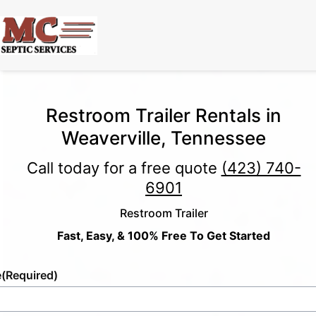
Restroom Trailer Rentals in
Weaverville, Tennessee
Call today for a free quote
(423) 740-
6901
Restroom Trailer
Fast, Easy, & 100% Free To Get Started
e
(Required)