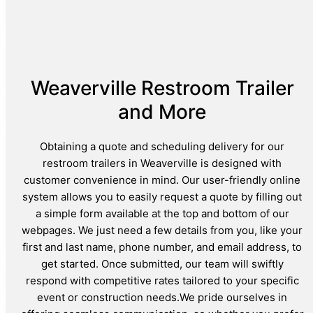
Weaverville Restroom Trailer
and More
Obtaining a quote and scheduling delivery for our
restroom trailers in Weaverville is designed with
customer convenience in mind. Our user-friendly online
system allows you to easily request a quote by filling out
a simple form available at the top and bottom of our
webpages. We just need a few details from you, like your
first and last name, phone number, and email address, to
get started. Once submitted, our team will swiftly
respond with competitive rates tailored to your specific
event or construction needs.We pride ourselves in