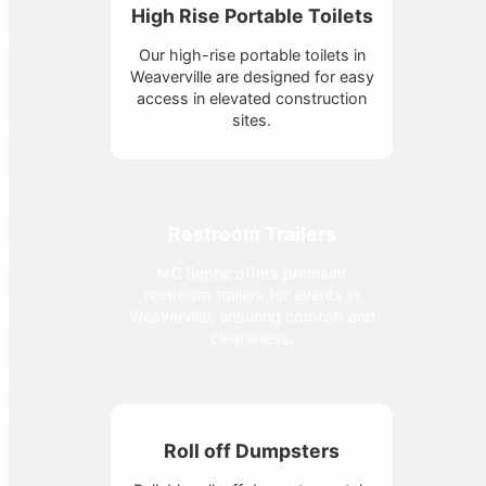
High Rise Portable Toilets
Our high-rise portable toilets in
Weaverville are designed for easy
access in elevated construction
sites.
Restroom Trailers
MC Septic offers premium
restroom trailers for events in
Weaverville, ensuring comfort and
cleanliness.
Roll off Dumpsters