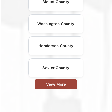
Blount County
Washington County
Henderson County
Sevier County
View More