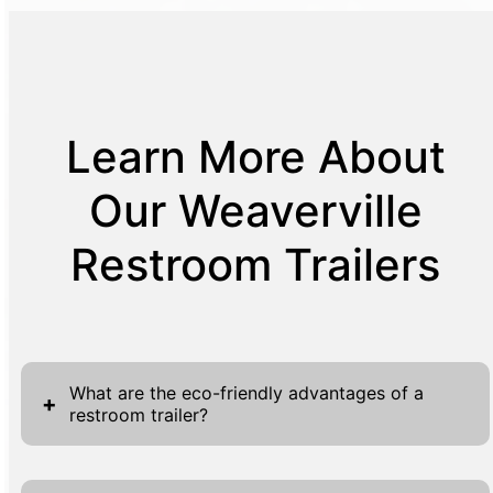
Learn More About
Our Weaverville
Restroom Trailers
What are the eco-friendly advantages of a
+
restroom trailer?
Restroom trailers offer numerous eco-