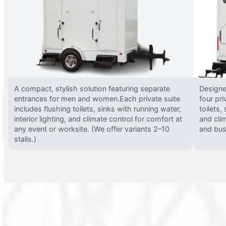
A compact, stylish solution featuring separate
Designed
entrances for men and women.Each private suite
four pri
includes flushing toilets, sinks with running water,
toilets,
interior lighting, and climate control for comfort at
and clim
any event or worksite. (We offer variants 2–10
and busy
stalls.)