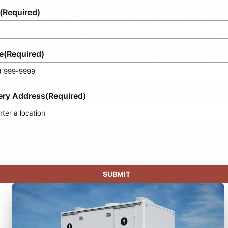
(Required)
e
(Required)
ery Address
(Required)
SUBMIT