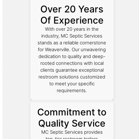
Over 20 Years
Of Experience
With over 20 years in the
industry, MC Septic Services
stands as a reliable cornerstone
for Weaverville. Our unwavering
dedication to quality and deep-
rooted connections with local
clients guarantee exceptional
restroom solutions customized
to meet your specific
requirements.
Commitment to
Quality Service
MC Septic Services provides
top-tier restroom trailers