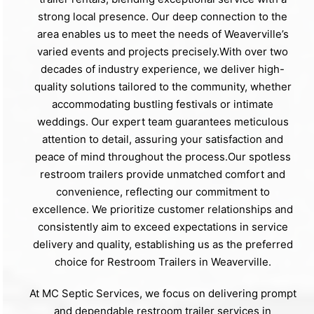
strong local presence. Our deep connection to the
area enables us to meet the needs of Weaverville’s
varied events and projects precisely.With over two
decades of industry experience, we deliver high-
quality solutions tailored to the community, whether
accommodating bustling festivals or intimate
weddings. Our expert team guarantees meticulous
attention to detail, assuring your satisfaction and
peace of mind throughout the process.Our spotless
restroom trailers provide unmatched comfort and
convenience, reflecting our commitment to
excellence. We prioritize customer relationships and
consistently aim to exceed expectations in service
delivery and quality, establishing us as the preferred
choice for Restroom Trailers in Weaverville.
At MC Septic Services, we focus on delivering prompt
and dependable restroom trailer services in