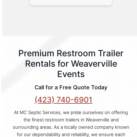
Premium Restroom Trailer
Rentals for Weaverville
Events
Call for a Free Quote Today
(423) 740-6901
At MC Septic Services, we pride ourselves on offering
the finest restroom trailers in Weaverville and
surrounding areas. As a locally owned company known
for our dependability and reliability, we ensure each