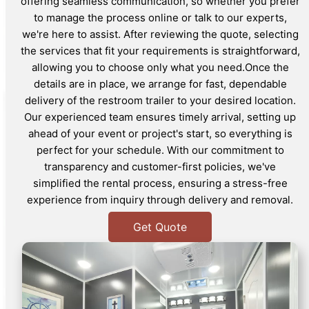
offering seamless communication, so whether you prefer
to manage the process online or talk to our experts,
we're here to assist. After reviewing the quote, selecting
the services that fit your requirements is straightforward,
allowing you to choose only what you need.Once the
details are in place, we arrange for fast, dependable
delivery of the restroom trailer to your desired location.
Our experienced team ensures timely arrival, setting up
ahead of your event or project's start, so everything is
perfect for your schedule. With our commitment to
transparency and customer-first policies, we've
simplified the rental process, ensuring a stress-free
experience from inquiry through delivery and removal.
Get Quote