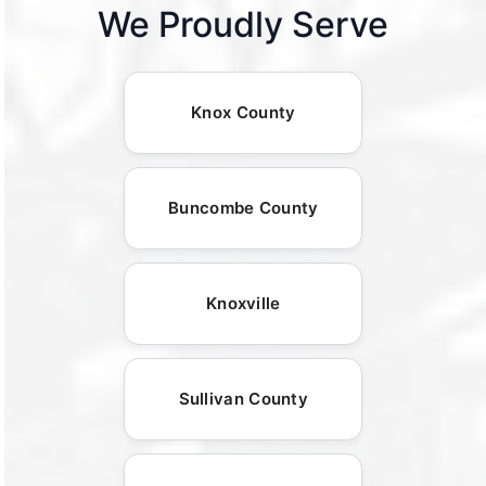
We Proudly Serve
Knox County
Buncombe County
Knoxville
Sullivan County