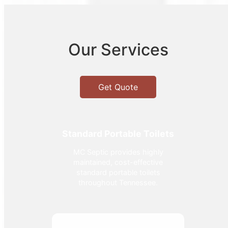
Our Services
Get Quote
Standard Portable Toilets
MC Septic provides highly
maintained, cost-effective
standard portable toilets
throughout Tennessee.