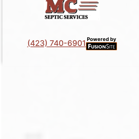
Powered by
(423) 740-6901