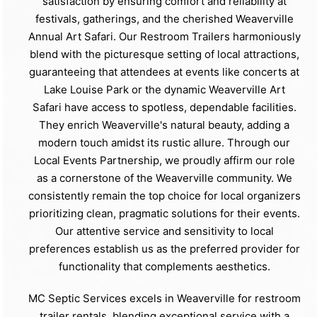
satisfaction by ensuring comfort and reliability at
festivals, gatherings, and the cherished Weaverville
Annual Art Safari. Our Restroom Trailers harmoniously
blend with the picturesque setting of local attractions,
guaranteeing that attendees at events like concerts at
Lake Louise Park or the dynamic Weaverville Art
Safari have access to spotless, dependable facilities.
They enrich Weaverville's natural beauty, adding a
modern touch amidst its rustic allure. Through our
Local Events Partnership, we proudly affirm our role
as a cornerstone of the Weaverville community. We
consistently remain the top choice for local organizers
prioritizing clean, pragmatic solutions for their events.
Our attentive service and sensitivity to local
preferences establish us as the preferred provider for
functionality that complements aesthetics.
MC Septic Services excels in Weaverville for restroom
trailer rentals, blending exceptional service with a