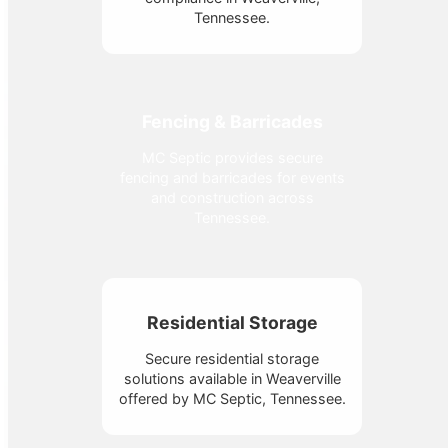
Tennessee.
Fencing & Barricades
MC Septic provides secure
fencing and barricades for events
and construction across
Tennessee.
Residential Storage
Secure residential storage
solutions available in Weaverville
offered by MC Septic, Tennessee.