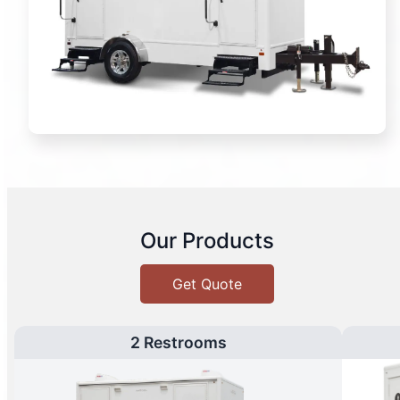
Our Products
Get Quote
2 Restrooms