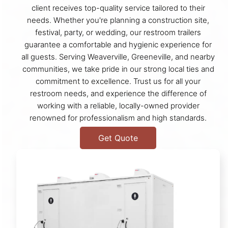
client receives top-quality service tailored to their
needs. Whether you're planning a construction site,
festival, party, or wedding, our restroom trailers
guarantee a comfortable and hygienic experience for
all guests. Serving Weaverville, Greeneville, and nearby
communities, we take pride in our strong local ties and
commitment to excellence. Trust us for all your
restroom needs, and experience the difference of
working with a reliable, locally-owned provider
renowned for professionalism and high standards.
Get Quote