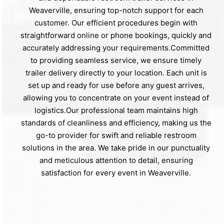
Weaverville, ensuring top-notch support for each
customer. Our efficient procedures begin with
straightforward online or phone bookings, quickly and
accurately addressing your requirements.Committed
to providing seamless service, we ensure timely
trailer delivery directly to your location. Each unit is
set up and ready for use before any guest arrives,
allowing you to concentrate on your event instead of
logistics.Our professional team maintains high
standards of cleanliness and efficiency, making us the
go-to provider for swift and reliable restroom
solutions in the area. We take pride in our punctuality
and meticulous attention to detail, ensuring
satisfaction for every event in Weaverville.