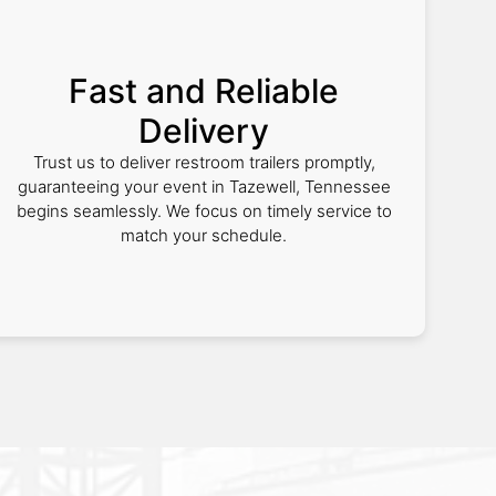
Fast and Reliable
Delivery
Trust us to deliver restroom trailers promptly,
guaranteeing your event in Tazewell, Tennessee
begins seamlessly. We focus on timely service to
match your schedule.