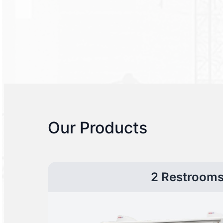
Our Products
2 Restroom