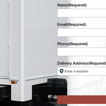
Name
(Required)
Email
(Required)
Phone
(Required)
Delivery Address
(Required