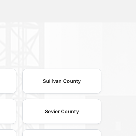
Sullivan County
Sevier County