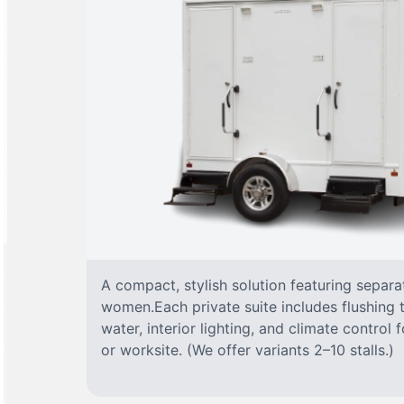
A compact, stylish solution featuring separ
women.Each private suite includes flushing t
water, interior lighting, and climate control
or worksite. (We offer variants 2–10 stalls.)