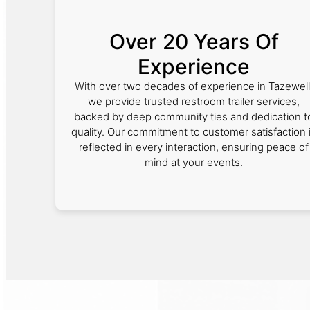
Over 20 Years Of
Experience
With over two decades of experience in Tazewell
we provide trusted restroom trailer services,
backed by deep community ties and dedication t
quality. Our commitment to customer satisfaction 
reflected in every interaction, ensuring peace of
mind at your events.