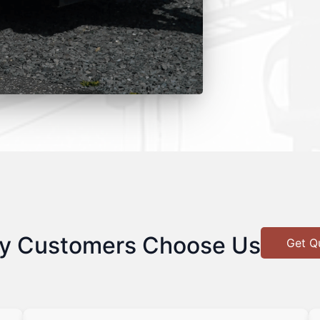
y Customers Choose Us
Get Q