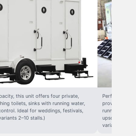
city, this unit offers four private,
Perfect for lar
hing toilets, sinks with running water,
provides eight 
control. Ideal for weddings, festivals,
running water, 
ariants 2–10 stalls.)
upscale solut
variants 2–10 s