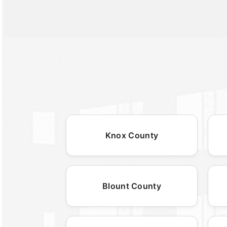
Knox County
Blount County