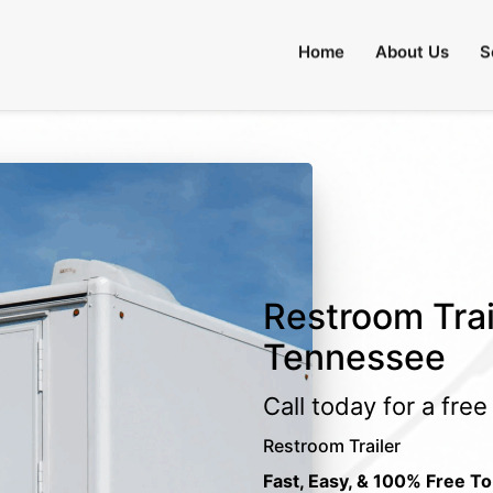
Home
About Us
S
Restroom Trai
Tennessee
Call today for a fre
Restroom Trailer
Fast, Easy, & 100% Free To