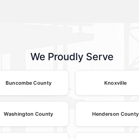
We Proudly Serve
Buncombe County
Knoxville
Washington County
Henderson County