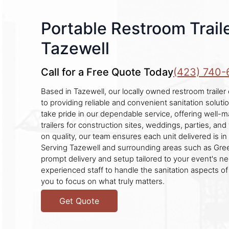
Portable Restroom Traile
Tazewell
Call for a Free Quote Today
(423) 740-
Based in Tazewell, our locally owned restroom traile
to providing reliable and convenient sanitation soluti
take pride in our dependable service, offering well-
trailers for construction sites, weddings, parties, and 
on quality, our team ensures each unit delivered is in 
Serving Tazewell and surrounding areas such as Gre
prompt delivery and setup tailored to your event's ne
experienced staff to handle the sanitation aspects of
you to focus on what truly matters.
Get Quote