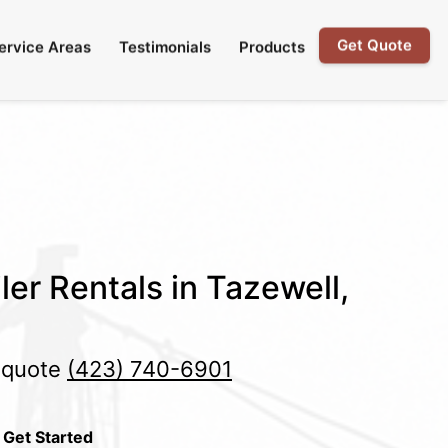
Get Quote
ervice Areas
Testimonials
Products
ler Rentals in Tazewell,
e quote
(423) 740-6901
 Get Started