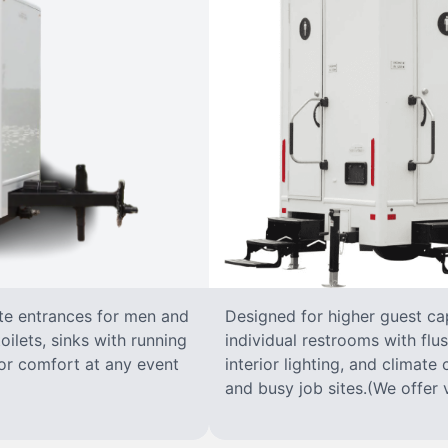
ate entrances for men and
Designed for higher guest capa
oilets, sinks with running
individual restrooms with flus
 for comfort at any event
interior lighting, and climate 
and busy job sites.(We offer v