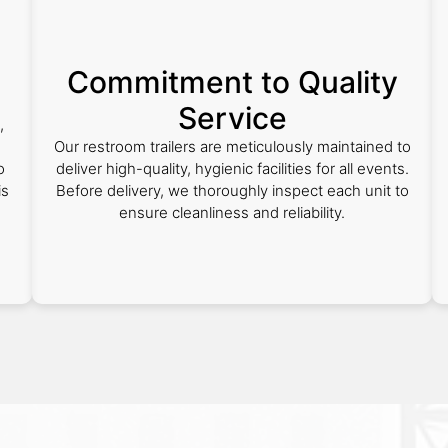
Commitment to Quality
Service
,
Our restroom trailers are meticulously maintained to
o
deliver high-quality, hygienic facilities for all events.
is
Before delivery, we thoroughly inspect each unit to
ensure cleanliness and reliability.