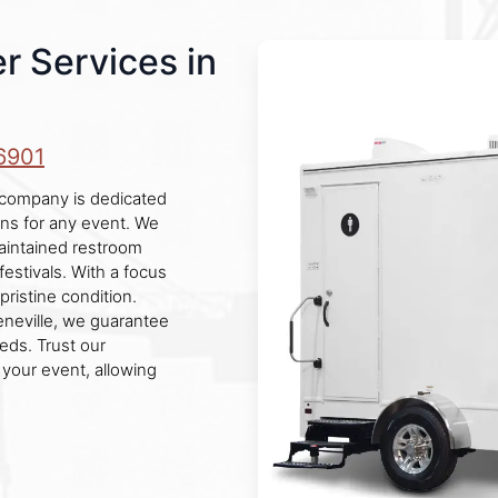
r Services in
6901
r company is dedicated
ons for any event. We
maintained restroom
festivals. With a focus
pristine condition.
eneville, we guarantee
eds. Trust our
 your event, allowing