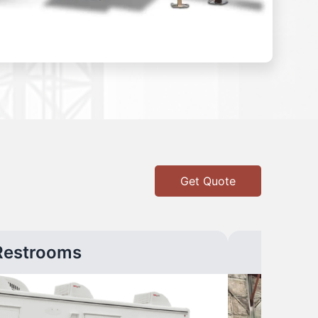
Get Quote
Restrooms