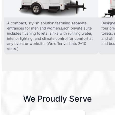
A compact, stylish solution featuring separate
Designed
entrances for men and women.Each private suite
four pri
includes flushing toilets, sinks with running water,
toilets,
interior lighting, and climate control for comfort at
and clim
any event or worksite. (We offer variants 2–10
and busy
stalls.)
We Proudly Serve