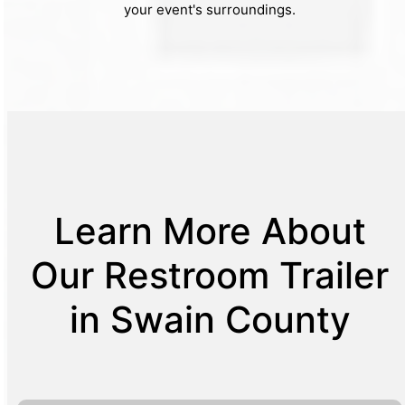
your event's surroundings.
Learn More About
Our Restroom Trailer
in Swain County