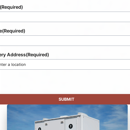
(Required)
e
(Required)
ery Address
(Required)