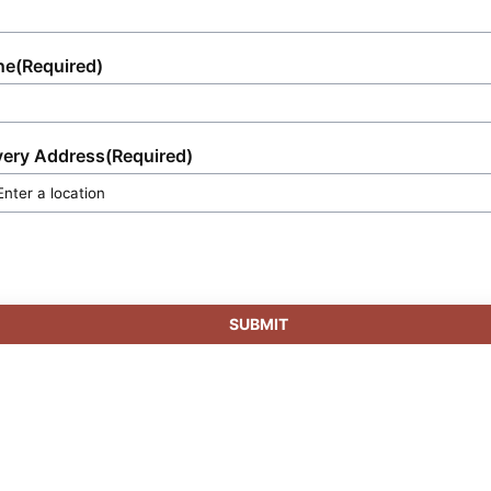
ne
(Required)
very Address
(Required)