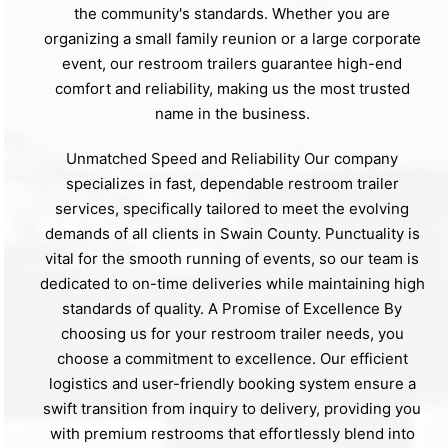
the community's standards. Whether you are
organizing a small family reunion or a large corporate
event, our restroom trailers guarantee high-end
comfort and reliability, making us the most trusted
name in the business.
Unmatched Speed and Reliability Our company
specializes in fast, dependable restroom trailer
services, specifically tailored to meet the evolving
demands of all clients in Swain County. Punctuality is
vital for the smooth running of events, so our team is
dedicated to on-time deliveries while maintaining high
standards of quality. A Promise of Excellence By
choosing us for your restroom trailer needs, you
choose a commitment to excellence. Our efficient
logistics and user-friendly booking system ensure a
swift transition from inquiry to delivery, providing you
with premium restrooms that effortlessly blend into