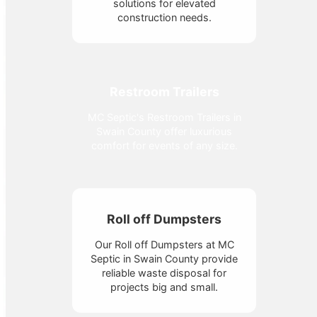
solutions for elevated
construction needs.
Restroom Trailers
MC Septic's Restroom Trailers in
Swain County offer luxurious
comfort for events of any size.
Roll off Dumpsters
Our Roll off Dumpsters at MC
Septic in Swain County provide
reliable waste disposal for
projects big and small.