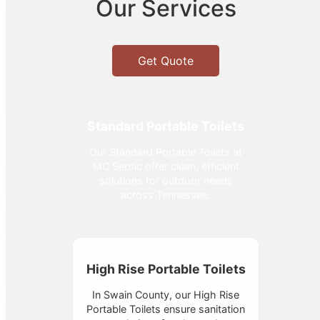
Our Services
Get Quote
Standard Portable Toilets
Our Standard Portable Toilets at
MC Septic offer clean, efficient
solutions for outdoor needs
across Tennessee.
High Rise Portable Toilets
In Swain County, our High Rise
Portable Toilets ensure sanitation