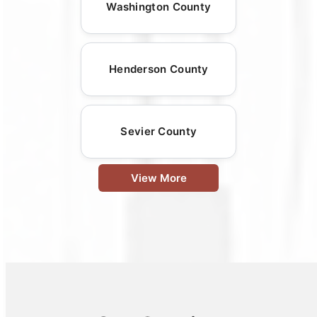
Washington County
Henderson County
Sevier County
View More