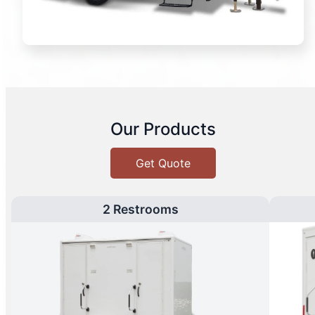
Our Products
Get Quote
2 Restrooms