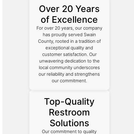
Over 20 Years
of Excellence
For over 20 years, our company
has proudly served Swain
County, rooted in a tradition of
exceptional quality and
customer satisfaction. Our
unwavering dedication to the
local community underscores
our reliability and strengthens
our commitment.
Top-Quality
Restroom
Solutions
Our commitment to quality