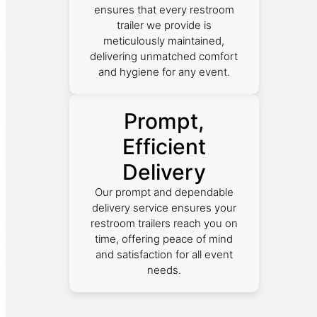
ensures that every restroom
trailer we provide is
meticulously maintained,
delivering unmatched comfort
and hygiene for any event.
Prompt,
Efficient
Delivery
Our prompt and dependable
delivery service ensures your
restroom trailers reach you on
time, offering peace of mind
and satisfaction for all event
needs.