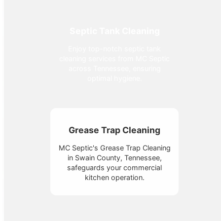
Septic Tank Cleaning
Enjoy top-notch septic tank
cleaning services from MC Septic
across Tennessee, ensuring
optimal hygiene.
Grease Trap Cleaning
MC Septic's Grease Trap Cleaning
in Swain County, Tennessee,
safeguards your commercial
kitchen operation.