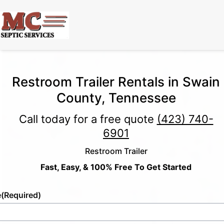
Restroom Trailer Rentals in Swain
County, Tennessee
Call today for a free quote
(423) 740-
6901
Restroom Trailer
Fast, Easy, & 100% Free To Get Started
e
(Required)