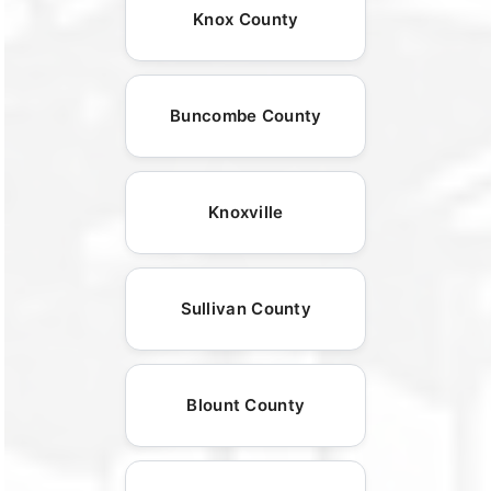
Knox County
Buncombe County
Knoxville
Sullivan County
Blount County