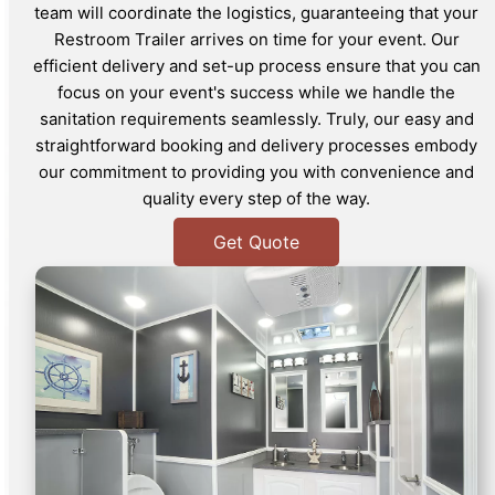
team will coordinate the logistics, guaranteeing that your
Restroom Trailer arrives on time for your event. Our
efficient delivery and set-up process ensure that you can
focus on your event's success while we handle the
sanitation requirements seamlessly. Truly, our easy and
straightforward booking and delivery processes embody
our commitment to providing you with convenience and
quality every step of the way.
Get Quote