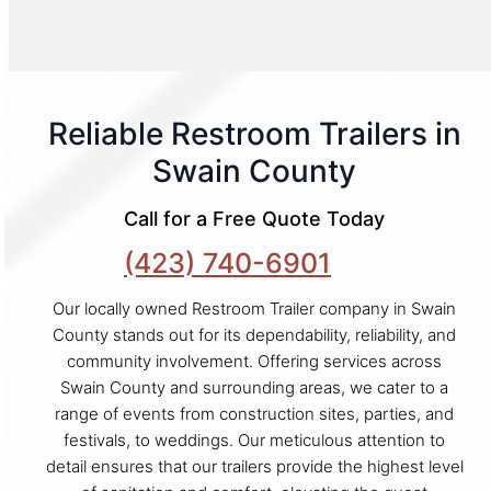
Reliable Restroom Trailers in
Swain County
Call for a Free Quote Today
(423) 740-6901
Our locally owned Restroom Trailer company in Swain
County stands out for its dependability, reliability, and
community involvement. Offering services across
Swain County and surrounding areas, we cater to a
range of events from construction sites, parties, and
festivals, to weddings. Our meticulous attention to
detail ensures that our trailers provide the highest level