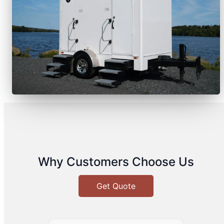
Why Customers Choose Us
Get Quote