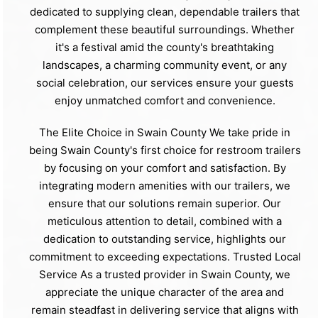
dedicated to supplying clean, dependable trailers that
complement these beautiful surroundings. Whether
it's a festival amid the county's breathtaking
landscapes, a charming community event, or any
social celebration, our services ensure your guests
enjoy unmatched comfort and convenience.
The Elite Choice in Swain County We take pride in
being Swain County's first choice for restroom trailers
by focusing on your comfort and satisfaction. By
integrating modern amenities with our trailers, we
ensure that our solutions remain superior. Our
meticulous attention to detail, combined with a
dedication to outstanding service, highlights our
commitment to exceeding expectations. Trusted Local
Service As a trusted provider in Swain County, we
appreciate the unique character of the area and
remain steadfast in delivering service that aligns with