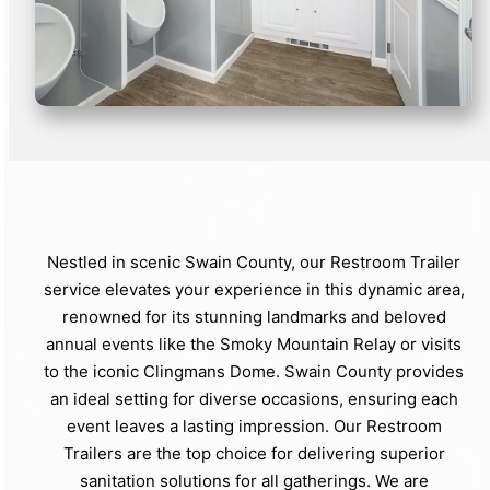
Nestled in scenic Swain County, our Restroom Trailer
service elevates your experience in this dynamic area,
renowned for its stunning landmarks and beloved
annual events like the Smoky Mountain Relay or visits
to the iconic Clingmans Dome. Swain County provides
an ideal setting for diverse occasions, ensuring each
event leaves a lasting impression. Our Restroom
Trailers are the top choice for delivering superior
sanitation solutions for all gatherings. We are