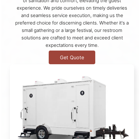
of sanitation and comfort, elevating the guest
experience. We pride ourselves on timely deliveries
and seamless service execution, making us the
preferred choice for discerning clients. Whether it's a
small gathering or a large festival, our restroom
solutions are crafted to meet and exceed client
expectations every time.
Get Quote