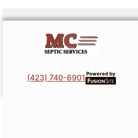
Powered by
(423) 740-6901