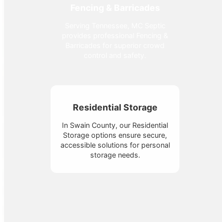
Fencing & Barricades
Serving Tennessee, MC Septic
provides professional Fencing &
Barricades for superior crowd
control and safety.
Residential Storage
In Swain County, our Residential
Storage options ensure secure,
accessible solutions for personal
storage needs.