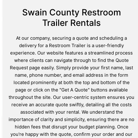
Swain County Restroom
Trailer Rentals
At our company, securing a quote and scheduling a
delivery for a Restroom Trailer is a user-friendly
experience. Our website features a streamlined process
where clients can navigate through to find the Quote
Request page easily. Simply provide your first name, last
name, phone number, and email address in the form
located prominently at both the top and bottom of the
page or click on the "Get A Quote" buttons available
throughout the site. Our user-centric system ensures you
receive an accurate quote swiftly, detailing all the costs
associated with your rental. We understand the
importance of clarity and simplicity, ensuring there are no
hidden fees that disrupt your budget planning. Once
you're happy with the quote, confirm your order and our