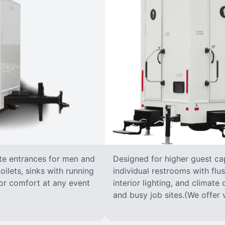
ate entrances for men and
Designed for higher guest capa
oilets, sinks with running
individual restrooms with flus
 for comfort at any event
interior lighting, and climate 
and busy job sites.(We offer v