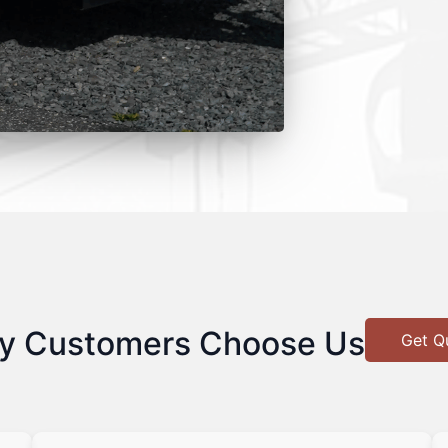
y Customers Choose Us
Get Q