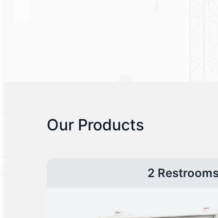
Our Products
2 Restroom