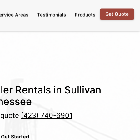
Get Quote
ervice Areas
Testimonials
Products
er Rentals in Sullivan
nessee
e quote
(423) 740-6901
 Get Started