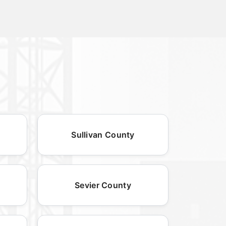
Sullivan County
Sevier County