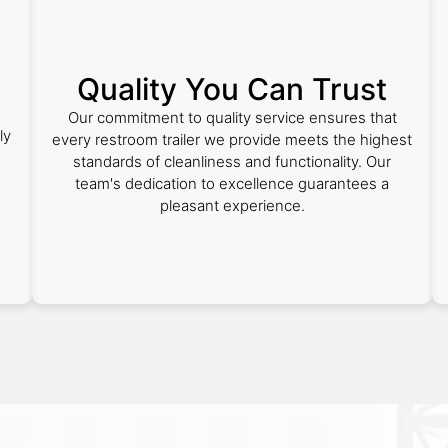
Quality You Can Trust
Our commitment to quality service ensures that
ly
every restroom trailer we provide meets the highest
standards of cleanliness and functionality. Our
team's dedication to excellence guarantees a
pleasant experience.