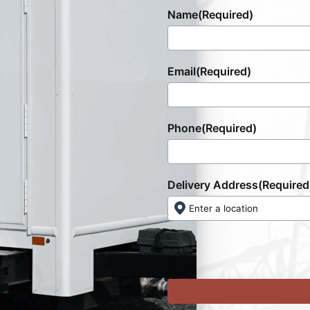
Name
(Required)
Email
(Required)
Phone
(Required)
Delivery Address
(Required