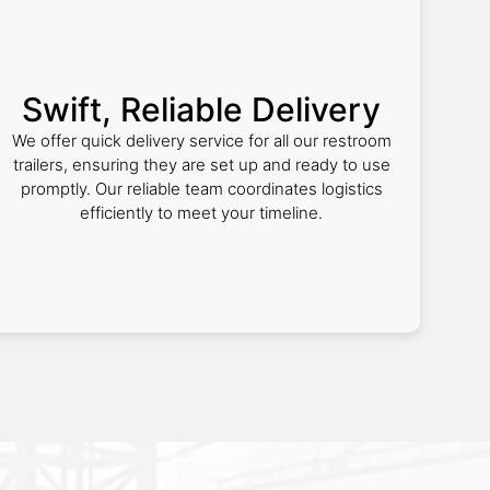
Swift, Reliable Delivery
We offer quick delivery service for all our restroom
trailers, ensuring they are set up and ready to use
promptly. Our reliable team coordinates logistics
efficiently to meet your timeline.