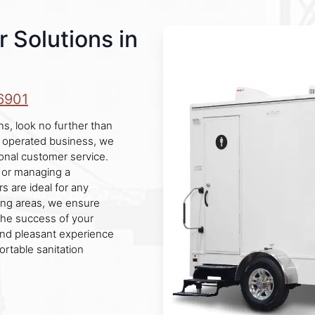
r Solutions in
6901
ns, look no further than
d operated business, we
tional customer service.
, or managing a
rs are ideal for any
ing areas, we ensure
the success of your
 and pleasant experience
ortable sanitation