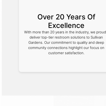
Over 20 Years Of
Excellence
With more than 20 years in the industry, we proud
deliver top-tier restroom solutions to Sullivan
Gardens. Our commitment to quality and deep
community connections highlight our focus on
customer satisfaction.