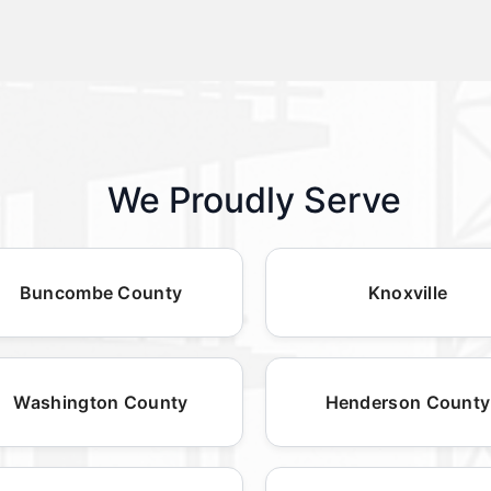
We Proudly Serve
Buncombe County
Knoxville
Washington County
Henderson County