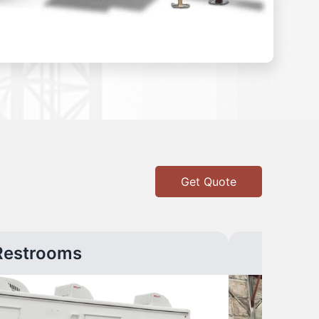
Get Quote
Restrooms