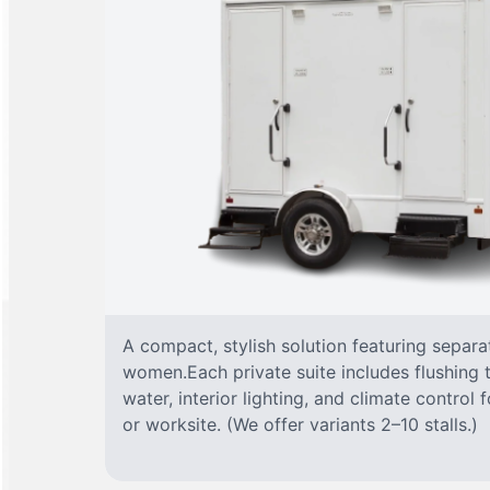
A compact, stylish solution featuring separ
women.Each private suite includes flushing t
water, interior lighting, and climate control
or worksite. (We offer variants 2–10 stalls.)