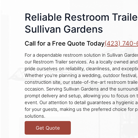
Reliable Restroom Traile
Sullivan Gardens
Call for a Free Quote Today
(423) 740-
For a dependable restroom solution in Sullivan Garde
our Restroom Trailer services. As a locally owned an
pride ourselves on reliability, cleanliness, and excep
Whether you're planning a wedding, outdoor festival
construction site, our state-of-the-art restroom traile
occasion. Serving Sullivan Gardens and the surround
prompt delivery and setup, allowing you to focus on 
event. Our attention to detail guarantees a hygienic
for your guests, making us the preferred choice for p
solutions.
Get Quote