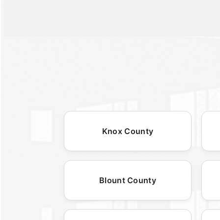
Knox County
Blount County