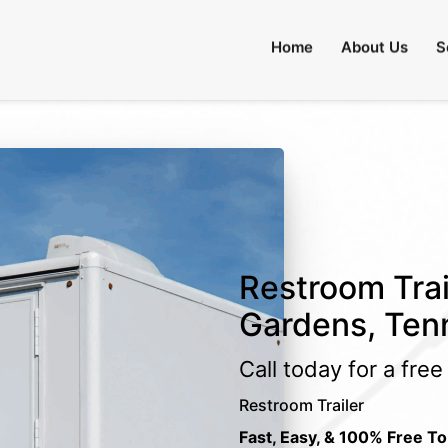
Home
About Us
S
Restroom Trail
Gardens, Ten
Call today for a fre
Restroom Trailer
Fast, Easy, & 100% Free To