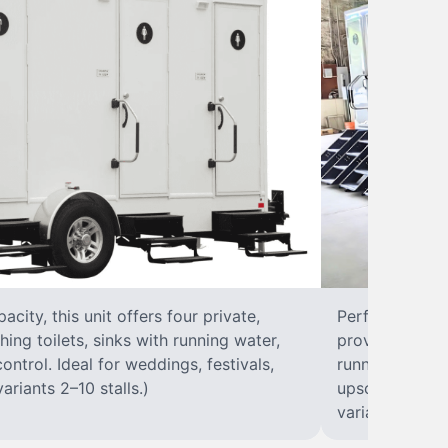
city, this unit offers four private,
Perfect for lar
hing toilets, sinks with running water,
provides eight 
control. Ideal for weddings, festivals,
running water, 
ariants 2–10 stalls.)
upscale solut
variants 2–10 s