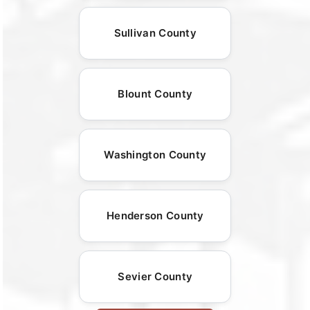
Sullivan County
Blount County
Washington County
Henderson County
Sevier County