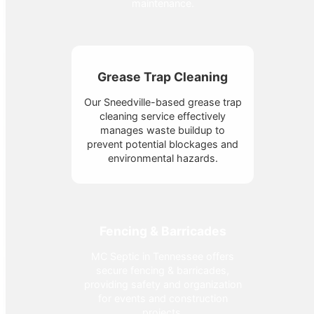
maintenance.
Grease Trap Cleaning
Our Sneedville-based grease trap
cleaning service effectively
manages waste buildup to
prevent potential blockages and
environmental hazards.
Fencing & Barricades
MC Septic in Tennessee offers
secure fencing & barricades,
providing safety and organization
for events and construction
projects.