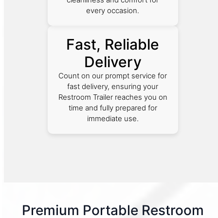
every occasion.
Fast, Reliable
Delivery
Count on our prompt service for
fast delivery, ensuring your
Restroom Trailer reaches you on
time and fully prepared for
immediate use.
Premium Portable Restroom