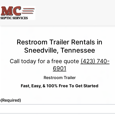
Restroom Trailer Rentals in
Sneedville, Tennessee
Call today for a free quote
(423) 740-
6901
Restroom Trailer
Fast, Easy, & 100% Free To Get Started
e
(Required)