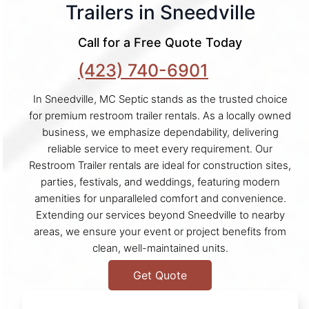
Trailers in Sneedville
Call for a Free Quote Today
(423) 740-6901
In Sneedville, MC Septic stands as the trusted choice
for premium restroom trailer rentals. As a locally owned
business, we emphasize dependability, delivering
reliable service to meet every requirement. Our
Restroom Trailer rentals are ideal for construction sites,
parties, festivals, and weddings, featuring modern
amenities for unparalleled comfort and convenience.
Extending our services beyond Sneedville to nearby
areas, we ensure your event or project benefits from
clean, well-maintained units.
Get Quote