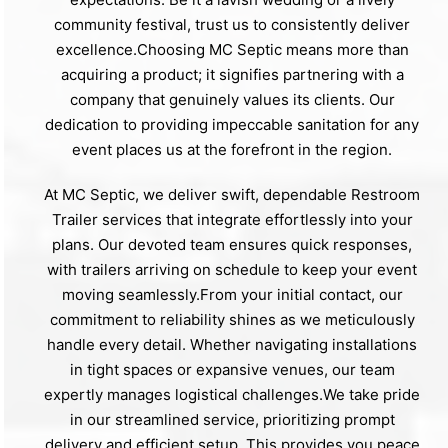
community festival, trust us to consistently deliver
excellence.Choosing MC Septic means more than
acquiring a product; it signifies partnering with a
company that genuinely values its clients. Our
dedication to providing impeccable sanitation for any
event places us at the forefront in the region.
At MC Septic, we deliver swift, dependable Restroom
Trailer services that integrate effortlessly into your
plans. Our devoted team ensures quick responses,
with trailers arriving on schedule to keep your event
moving seamlessly.From your initial contact, our
commitment to reliability shines as we meticulously
handle every detail. Whether navigating installations
in tight spaces or expansive venues, our team
expertly manages logistical challenges.We take pride
in our streamlined service, prioritizing prompt
delivery and efficient setup. This provides you peace