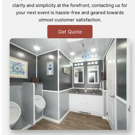
clarity and simplicity at the forefront, contacting us for
your next event is hassle-free and geared towards
utmost customer satisfaction.
Get Quote