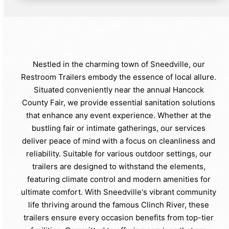
Nestled in the charming town of Sneedville, our
Restroom Trailers embody the essence of local allure.
Situated conveniently near the annual Hancock
County Fair, we provide essential sanitation solutions
that enhance any event experience. Whether at the
bustling fair or intimate gatherings, our services
deliver peace of mind with a focus on cleanliness and
reliability. Suitable for various outdoor settings, our
trailers are designed to withstand the elements,
featuring climate control and modern amenities for
ultimate comfort. With Sneedville's vibrant community
life thriving around the famous Clinch River, these
trailers ensure every occasion benefits from top-tier