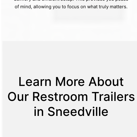
of mind, allowing you to focus on what truly matters.
Learn More About
Our Restroom Trailers
in Sneedville