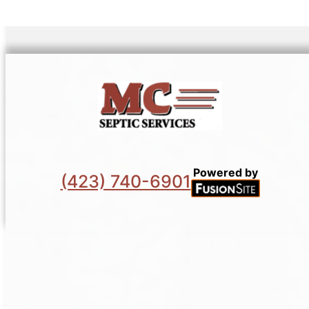
Powered by
(423) 740-6901