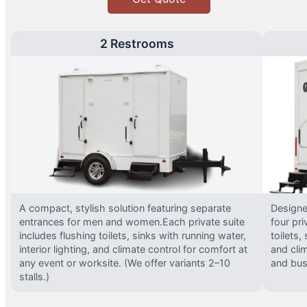
2 Restrooms
A compact, stylish solution featuring separate
Designed
entrances for men and women.Each private suite
four pri
includes flushing toilets, sinks with running water,
toilets,
interior lighting, and climate control for comfort at
and clim
any event or worksite. (We offer variants 2–10
and busy
stalls.)