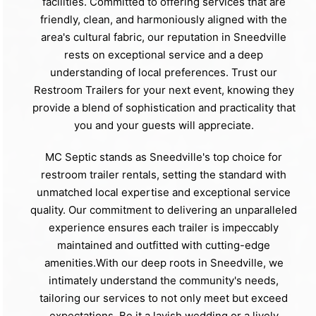
facilities. Committed to offering services that are
friendly, clean, and harmoniously aligned with the
area's cultural fabric, our reputation in Sneedville
rests on exceptional service and a deep
understanding of local preferences. Trust our
Restroom Trailers for your next event, knowing they
provide a blend of sophistication and practicality that
you and your guests will appreciate.
MC Septic stands as Sneedville's top choice for
restroom trailer rentals, setting the standard with
unmatched local expertise and exceptional service
quality. Our commitment to delivering an unparalleled
experience ensures each trailer is impeccably
maintained and outfitted with cutting-edge
amenities.With our deep roots in Sneedville, we
intimately understand the community's needs,
tailoring our services to not only meet but exceed
expectations. Be it a lavish wedding or a lively