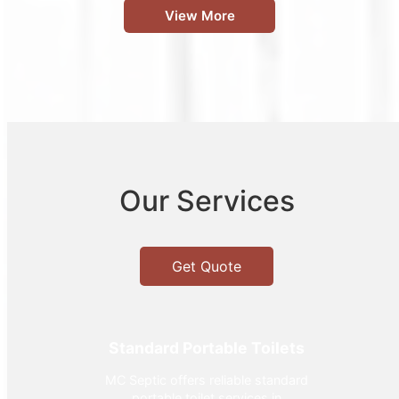
View More
Our Services
Get Quote
Standard Portable Toilets
MC Septic offers reliable standard
portable toilet services in