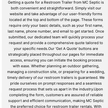
Getting a quote for a Restroom Trailer from MC Septic is
both convenient and straightforward. Simply visit our
website and take advantage of our user-friendly forms
located at the top and bottom of the page. These forms
require only your basic details, such as your first name,
last name, phone number, and email to get started. Once
submitted, our dedicated team will quickly process your
request and provide a comprehensive quote tailored to
your specific needs.Our 'Get A Quote' buttons are
strategically placed throughout our pages for immediate
access, ensuring you can initiate the booking process
with ease. Whether planning an outdoor gathering,
managing a construction site, or preparing for a wedding,
timely delivery of our restroom trailers is guaranteed. We
pride ourselves on prompt responses and a seamless
request process that sets us apart in the industry.Upon
completing the form, customers are assured of reliable
support and efficient communication, making MC Septic
the preferred choice for restroom trailer rentals. With