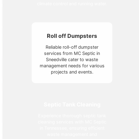
climate control and running water.
Roll off Dumpsters
Reliable roll-off dumpster
services from MC Septic in
Sneedville cater to waste
management needs for various
projects and events.
Septic Tank Cleaning
Experience thorough septic tank
cleaning services with MC Septic
in Tennessee, ensuring efficient
waste management and