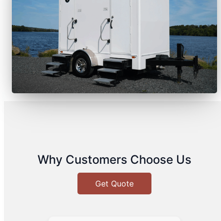
Why Customers Choose Us
Get Quote