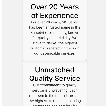
Over 20 Years
of Experience
For over 20 years, MC Septic
has been a trusted name in the
Sneedville community, known
for quality and reliability. We
strive to deliver the highest
customer satisfaction through
our dependable services.
Unmatched
Quality Service
Our commitment to quality
service is unwavering. Each
restroom trailer is maintained to
the highest standards, ensuring
cleanliness and comfort for