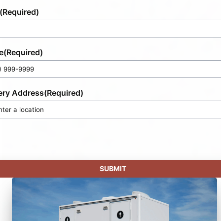
(Required)
e
(Required)
ery Address
(Required)
SUBMIT