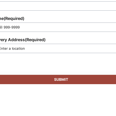
preservation.
ne
(Required)
very Address
(Required)
SUBMIT