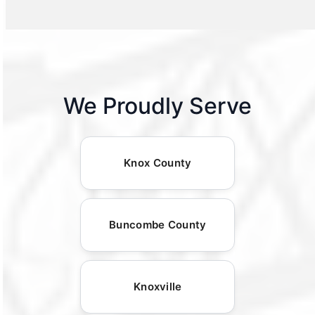
We Proudly Serve
Knox County
Buncombe County
Knoxville