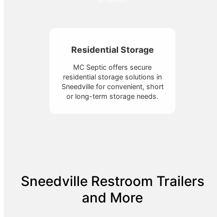
Residential Storage
MC Septic offers secure
residential storage solutions in
Sneedville for convenient, short
or long-term storage needs.
Sneedville Restroom Trailers
and More