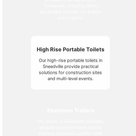
Tennessee, ensuring clean,
accessible facilities for events
and projects.
High Rise Portable Toilets
Our high-rise portable toilets in
Sneedville provide practical
solutions for construction sites
and multi-level events.
Restroom Trailers
MC Septic in Sneedville provides
elegant restroom trailer rentals
offering enhanced comfort with