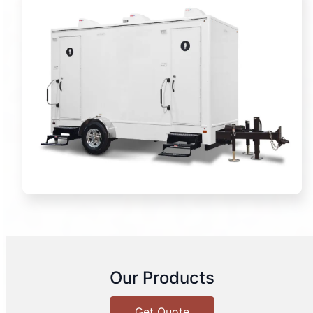
Our Products
Get Quote