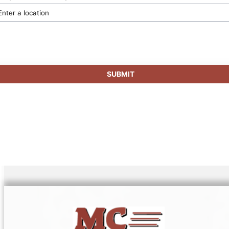
SUBMIT