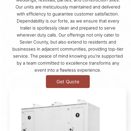
Our units are meticulously maintained and delivered
with efficiency to guarantee customer satisfaction.
Dependability is our forte, as we ensure that every
trailer is spotlessly clean and prepared to serve
wherever duty calls. Our offerings not only cater to
Sevier County, but also extend to residents and
businesses in adjacent communities, providing top-tier
service. The peace of mind knowing you're supported
by a team committed to excellence transforms any
event into a flawless experience.
Get Quote