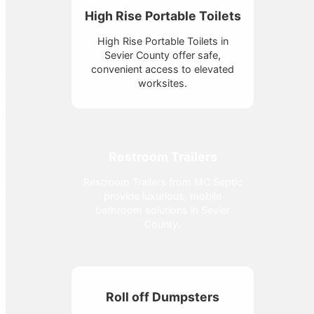
High Rise Portable Toilets
High Rise Portable Toilets in
Sevier County offer safe,
convenient access to elevated
worksites.
Restroom Trailers
Restroom Trailers from MC Septic
provide luxurious, mobile
bathroom solutions in Sevier
County.
Roll off Dumpsters