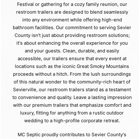
Festival or gathering for a cozy family reunion, our
restroom trailers are designed to blend seamlessly
into any environment while offering high-end
bathroom facilities. Our commitment to serving Sevier
County isn't just about providing restroom solutions;
it's about enhancing the overall experience for you
and your guests. Clean, durable, and easily
accessible, our trailers ensure that every event at
locations such as the iconic Great Smoky Mountains
proceeds without a hitch. From the lush surroundings
of this natural wonder to the community-rich heart of
Sevierville, our restroom trailers stand as a testament
to convenience and quality. Leave a lasting impression
with our premium trailers that emphasize comfort and
luxury, fitting for anything from a rustic outdoor
wedding to a high-profile corporate retreat.
MC Septic proudly contributes to Sevier County's