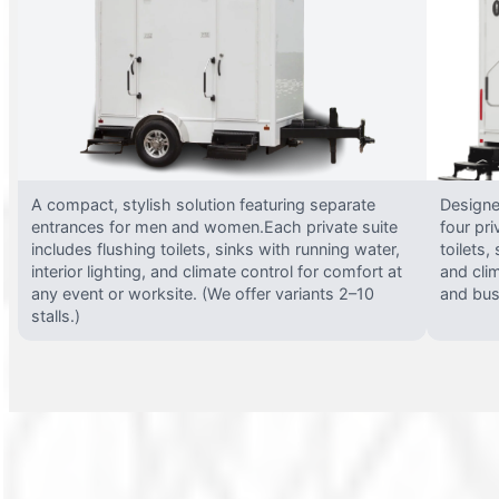
A compact, stylish solution featuring separate
Designed
entrances for men and women.Each private suite
four pri
includes flushing toilets, sinks with running water,
toilets,
interior lighting, and climate control for comfort at
and clim
any event or worksite. (We offer variants 2–10
and busy
stalls.)