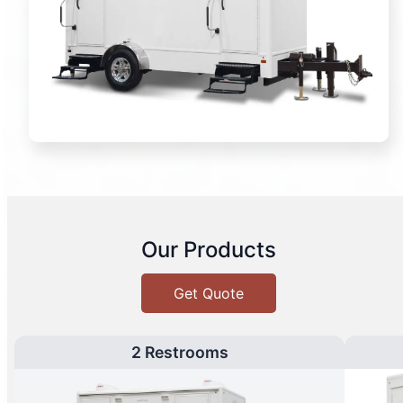
Our Products
Get Quote
2 Restrooms