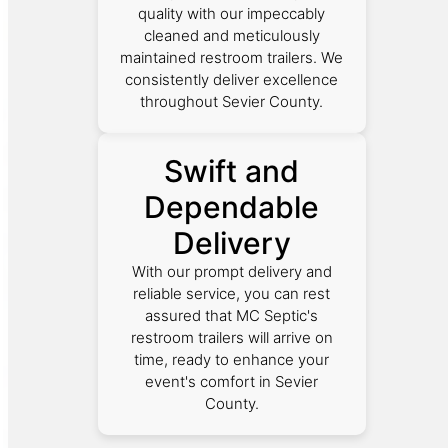
quality with our impeccably
cleaned and meticulously
maintained restroom trailers. We
consistently deliver excellence
throughout Sevier County.
Swift and
Dependable
Delivery
With our prompt delivery and
reliable service, you can rest
assured that MC Septic's
restroom trailers will arrive on
time, ready to enhance your
event's comfort in Sevier
County.