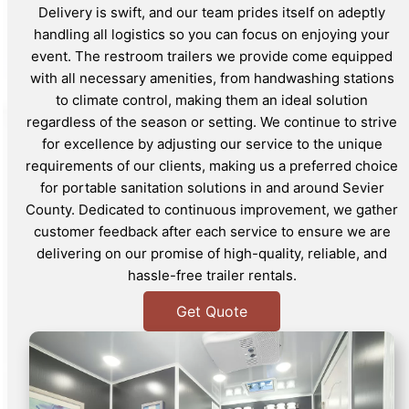
Delivery is swift, and our team prides itself on adeptly
handling all logistics so you can focus on enjoying your
event. The restroom trailers we provide come equipped
with all necessary amenities, from handwashing stations
to climate control, making them an ideal solution
regardless of the season or setting. We continue to strive
for excellence by adjusting our service to the unique
requirements of our clients, making us a preferred choice
for portable sanitation solutions in and around Sevier
County. Dedicated to continuous improvement, we gather
customer feedback after each service to ensure we are
delivering on our promise of high-quality, reliable, and
hassle-free trailer rentals.
Get Quote