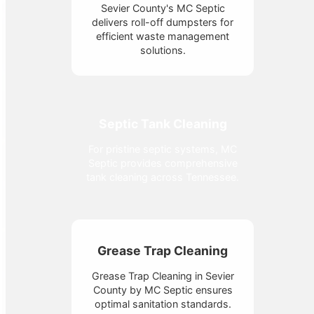
Sevier County's MC Septic
delivers roll-off dumpsters for
efficient waste management
solutions.
Septic Tank Cleaning
For pristine septic systems, MC
Septic provides comprehensive
tank cleaning across Tennessee.
Grease Trap Cleaning
Grease Trap Cleaning in Sevier
County by MC Septic ensures
optimal sanitation standards.