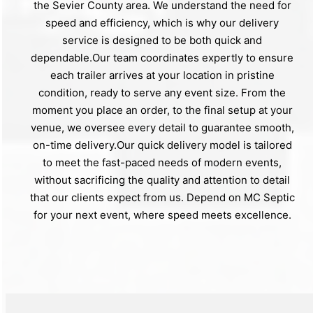
the Sevier County area. We understand the need for
speed and efficiency, which is why our delivery
service is designed to be both quick and
dependable.Our team coordinates expertly to ensure
each trailer arrives at your location in pristine
condition, ready to serve any event size. From the
moment you place an order, to the final setup at your
venue, we oversee every detail to guarantee smooth,
on-time delivery.Our quick delivery model is tailored
to meet the fast-paced needs of modern events,
without sacrificing the quality and attention to detail
that our clients expect from us. Depend on MC Septic
for your next event, where speed meets excellence.