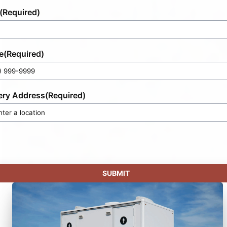
(Required)
e
(Required)
ery Address
(Required)
SUBMIT