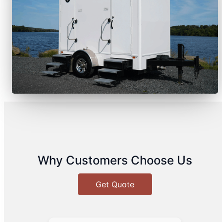
Why Customers Choose Us
Get Quote