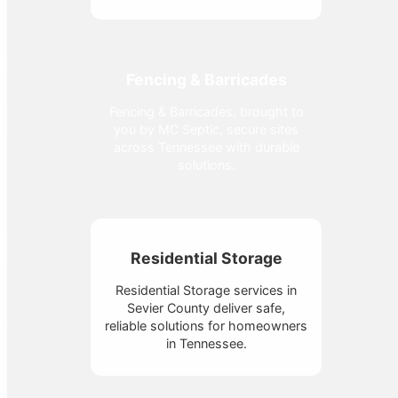
Fencing & Barricades
Fencing & Barricades, brought to
you by MC Septic, secure sites
across Tennessee with durable
solutions.
Residential Storage
Residential Storage services in
Sevier County deliver safe,
reliable solutions for homeowners
in Tennessee.