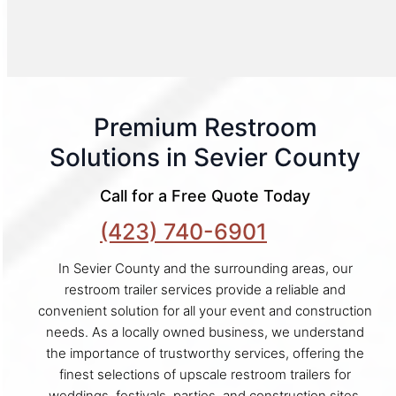
Premium Restroom
Solutions in Sevier County
Call for a Free Quote Today
(423) 740-6901
In Sevier County and the surrounding areas, our
restroom trailer services provide a reliable and
convenient solution for all your event and construction
needs. As a locally owned business, we understand
the importance of trustworthy services, offering the
finest selections of upscale restroom trailers for
weddings, festivals, parties, and construction sites.