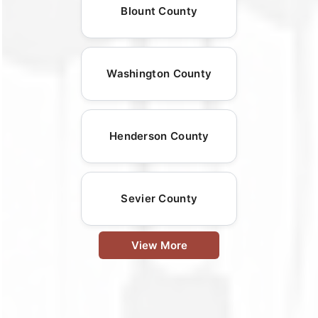
Blount County
Washington County
Henderson County
Sevier County
View More