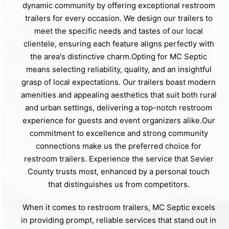
dynamic community by offering exceptional restroom
trailers for every occasion. We design our trailers to
meet the specific needs and tastes of our local
clientele, ensuring each feature aligns perfectly with
the area's distinctive charm.Opting for MC Septic
means selecting reliability, quality, and an insightful
grasp of local expectations. Our trailers boast modern
amenities and appealing aesthetics that suit both rural
and urban settings, delivering a top-notch restroom
experience for guests and event organizers alike.Our
commitment to excellence and strong community
connections make us the preferred choice for
restroom trailers. Experience the service that Sevier
County trusts most, enhanced by a personal touch
that distinguishes us from competitors.
When it comes to restroom trailers, MC Septic excels
in providing prompt, reliable services that stand out in