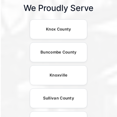
We Proudly Serve
Knox County
Buncombe County
Knoxville
Sullivan County