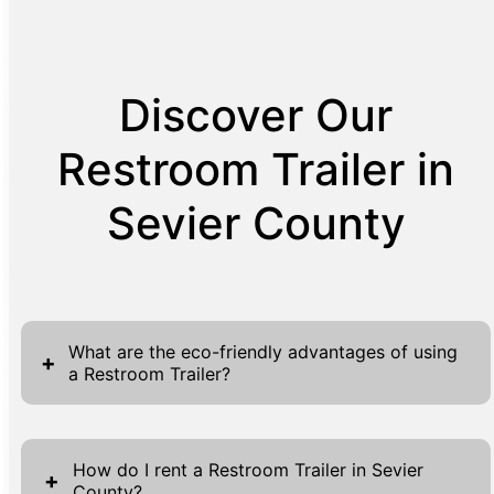
Discover Our
Restroom Trailer in
Sevier County
What are the eco-friendly advantages of using
+
a Restroom Trailer?
Restroom trailers offer several eco-friendly
advantages, making them a sustainable
How do I rent a Restroom Trailer in Sevier
+
County?