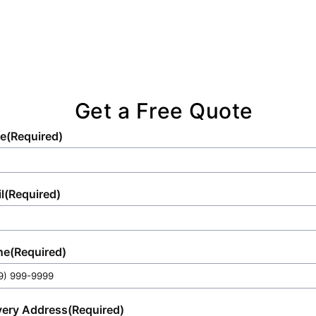
of any scene.
Get a Free Quote
e
(Required)
l
(Required)
ne
(Required)
very Address
(Required)