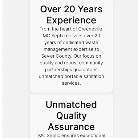
Over 20 Years
Experience
From the heart of Greeneville,
MC Septic delivers over 20
years of dedicated waste
management expertise to
Sevier County. Our focus on
quality and robust community
partnerships guarantees
unmatched portable sanitation
services.
Unmatched
Quality
Assurance
MC Septic ensures exceptional