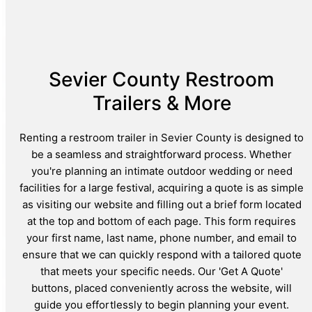
Sevier County Restroom
Trailers & More
Renting a restroom trailer in Sevier County is designed to
be a seamless and straightforward process. Whether
you're planning an intimate outdoor wedding or need
facilities for a large festival, acquiring a quote is as simple
as visiting our website and filling out a brief form located
at the top and bottom of each page. This form requires
your first name, last name, phone number, and email to
ensure that we can quickly respond with a tailored quote
that meets your specific needs. Our 'Get A Quote'
buttons, placed conveniently across the website, will
guide you effortlessly to begin planning your event.