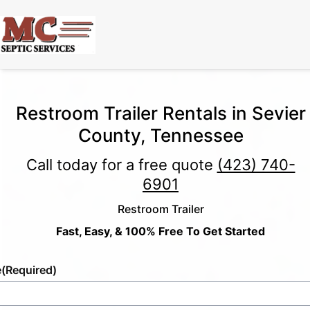
Restroom Trailer Rentals in Sevier
County, Tennessee
Call today for a free quote
(423) 740-
6901
Restroom Trailer
Fast, Easy, & 100% Free To Get Started
e
(Required)