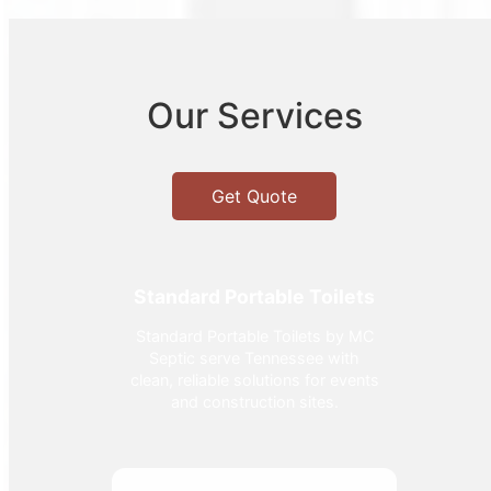
Our Services
Get Quote
Standard Portable Toilets
Standard Portable Toilets by MC
Septic serve Tennessee with
clean, reliable solutions for events
and construction sites.