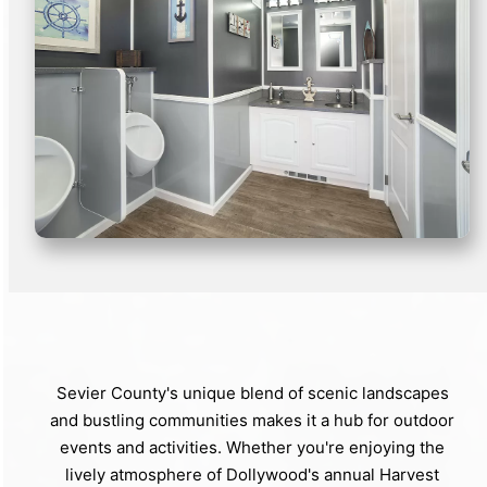
Sevier County's unique blend of scenic landscapes
and bustling communities makes it a hub for outdoor
events and activities. Whether you're enjoying the
lively atmosphere of Dollywood's annual Harvest