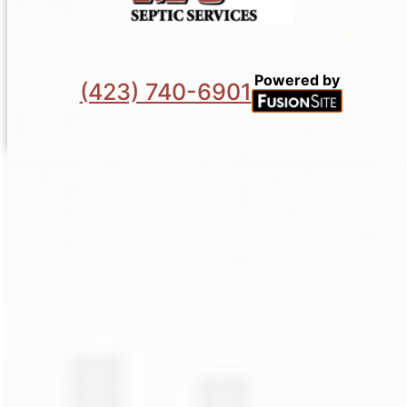
Powered by
(423) 740-6901