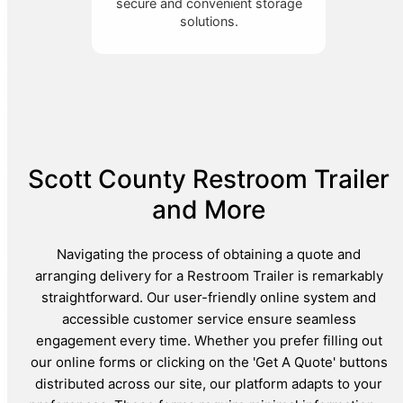
secure and convenient storage
solutions.
Scott County Restroom Trailer
and More
Navigating the process of obtaining a quote and
arranging delivery for a Restroom Trailer is remarkably
straightforward. Our user-friendly online system and
accessible customer service ensure seamless
engagement every time. Whether you prefer filling out
our online forms or clicking on the 'Get A Quote' buttons
distributed across our site, our platform adapts to your