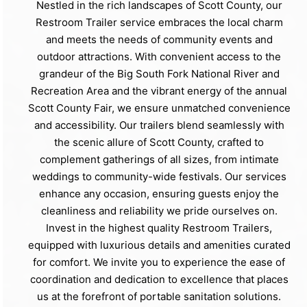
Nestled in the rich landscapes of Scott County, our
Restroom Trailer service embraces the local charm
and meets the needs of community events and
outdoor attractions. With convenient access to the
grandeur of the Big South Fork National River and
Recreation Area and the vibrant energy of the annual
Scott County Fair, we ensure unmatched convenience
and accessibility. Our trailers blend seamlessly with
the scenic allure of Scott County, crafted to
complement gatherings of all sizes, from intimate
weddings to community-wide festivals. Our services
enhance any occasion, ensuring guests enjoy the
cleanliness and reliability we pride ourselves on.
Invest in the highest quality Restroom Trailers,
equipped with luxurious details and amenities curated
for comfort. We invite you to experience the ease of
coordination and dedication to excellence that places
us at the forefront of portable sanitation solutions.