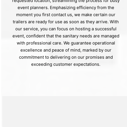
requested location, streamlining the process for busy
event planners. Emphasizing efficiency from the
moment you first contact us, we make certain our
trailers are ready for use as soon as they arrive. With
our service, you can focus on hosting a successful
event, confident that the sanitary needs are managed
with professional care. We guarantee operational
excellence and peace of mind, marked by our
commitment to delivering on our promises and
exceeding customer expectations.