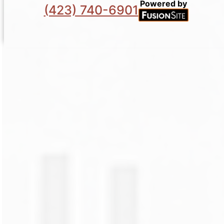
Powered by
(423) 740-6901