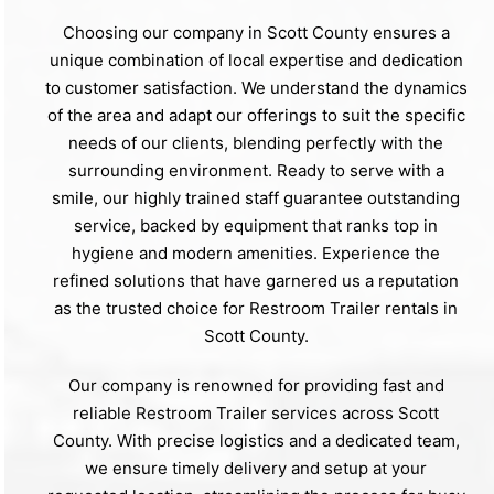
Choosing our company in Scott County ensures a
unique combination of local expertise and dedication
to customer satisfaction. We understand the dynamics
of the area and adapt our offerings to suit the specific
needs of our clients, blending perfectly with the
surrounding environment. Ready to serve with a
smile, our highly trained staff guarantee outstanding
service, backed by equipment that ranks top in
hygiene and modern amenities. Experience the
refined solutions that have garnered us a reputation
as the trusted choice for Restroom Trailer rentals in
Scott County.
Our company is renowned for providing fast and
reliable Restroom Trailer services across Scott
County. With precise logistics and a dedicated team,
we ensure timely delivery and setup at your