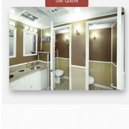
Get Quote