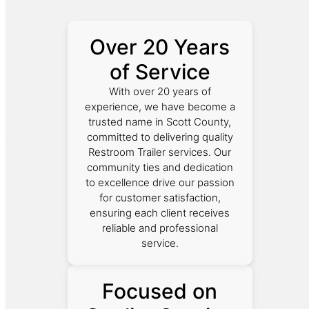
Over 20 Years
of Service
With over 20 years of
experience, we have become a
trusted name in Scott County,
committed to delivering quality
Restroom Trailer services. Our
community ties and dedication
to excellence drive our passion
for customer satisfaction,
ensuring each client receives
reliable and professional
service.
Focused on