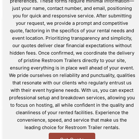
preferences. These forms require minimal information—
just your name, contact number, and email, positioning
you for quick and responsive service. After submitting
your request, we provide a prompt and competitive
quote, factoring in the specifics of your rental needs and
event location. Prioritizing transparency and simplicity,
our quotes deliver clear financial expectations without
hidden fees. Once confirmed, we coordinate the delivery
of pristine Restroom Trailers directly to your site,
ensuring everything is in place well ahead of your event.
We pride ourselves on reliability and punctuality, qualities
that resonate with our clients who regularly entrust us
with their event hygiene needs. With us, you can expect
professional setup and breakdown services, allowing you
to focus on hosting, all while confident in the quality and
cleanliness of your rented facilities. Experience the
convenience, speed, and service that make us the
leading choice for Restroom Trailer rentals.