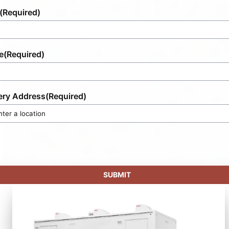
(Required)
e
(Required)
ery Address
(Required)