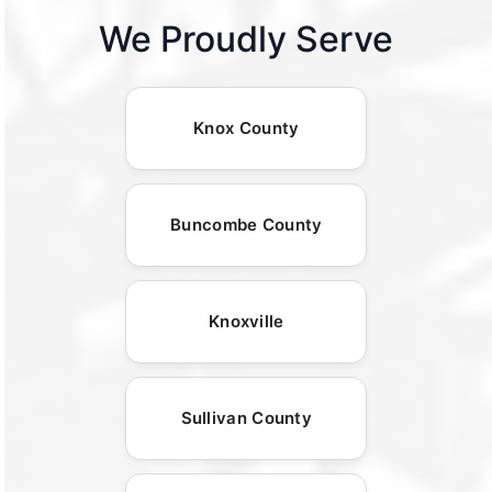
We Proudly Serve
Knox County
Buncombe County
Knoxville
Sullivan County