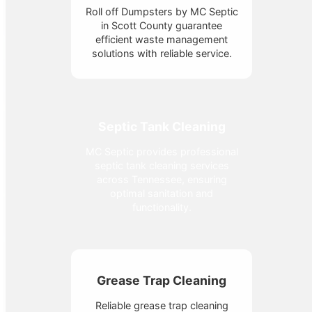
Roll off Dumpsters by MC Septic
in Scott County guarantee
efficient waste management
solutions with reliable service.
Septic Tank Cleaning
MC Septic provides professional
septic tank cleaning services
across Tennessee, ensuring
optimal sanitation and
functionality.
Grease Trap Cleaning
Reliable grease trap cleaning