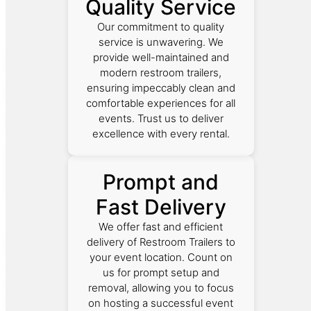
Quality Service
Our commitment to quality
service is unwavering. We
provide well-maintained and
modern restroom trailers,
ensuring impeccably clean and
comfortable experiences for all
events. Trust us to deliver
excellence with every rental.
Prompt and
Fast Delivery
We offer fast and efficient
delivery of Restroom Trailers to
your event location. Count on
us for prompt setup and
removal, allowing you to focus
on hosting a successful event