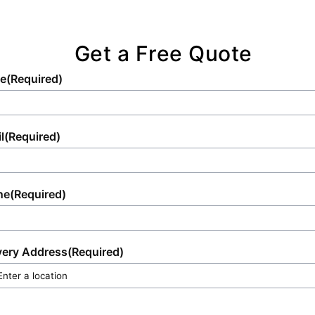
standards.
for professional service and punctual delivery
tailored to your requirements.
Get a Free Quote
e
(Required)
l
(Required)
ne
(Required)
very Address
(Required)