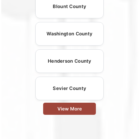
Blount County
Washington County
Henderson County
Sevier County
View More