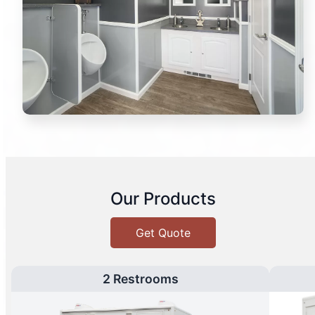
Our Products
Get Quote
2 Restrooms