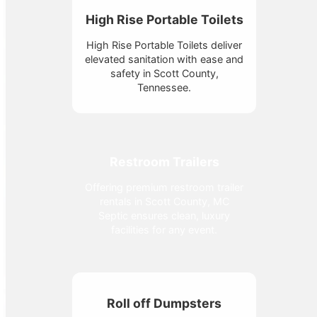
High Rise Portable Toilets
High Rise Portable Toilets deliver
elevated sanitation with ease and
safety in Scott County,
Tennessee.
Restroom Trailers
Offering premium restroom trailer
rentals in Scott County, MC
Septic ensures clean, luxury
facilities for any event.
Roll off Dumpsters