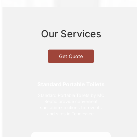
Our Services
Get Quote
Standard Portable Toilets
Standard Portable Toilets by MC
Septic provide convenient
sanitation solutions for events
and sites in Tennessee.