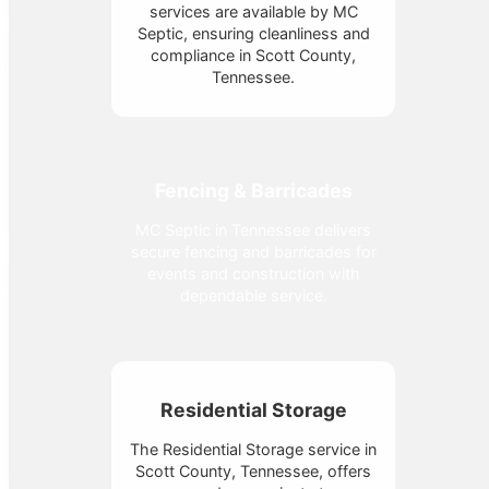
services are available by MC
Septic, ensuring cleanliness and
compliance in Scott County,
Tennessee.
Fencing & Barricades
MC Septic in Tennessee delivers
secure fencing and barricades for
events and construction with
dependable service.
Residential Storage
The Residential Storage service in
Scott County, Tennessee, offers