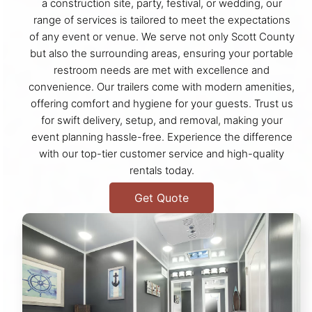
a construction site, party, festival, or wedding, our
range of services is tailored to meet the expectations
of any event or venue. We serve not only Scott County
but also the surrounding areas, ensuring your portable
restroom needs are met with excellence and
convenience. Our trailers come with modern amenities,
offering comfort and hygiene for your guests. Trust us
for swift delivery, setup, and removal, making your
event planning hassle-free. Experience the difference
with our top-tier customer service and high-quality
rentals today.
Get Quote