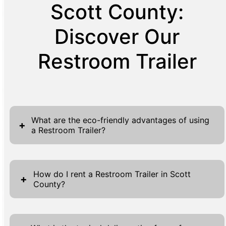
Scott County:
Discover Our
Restroom Trailer
What are the eco-friendly advantages of using
+
a Restroom Trailer?
Restroom Trailers offer several eco-friendly
advantages, making them a sustainable
How do I rent a Restroom Trailer in Scott
+
County?
choice for events and job sites. First, these
trailers are designed for efficiency, using
Renting a Restroom Trailer in Scott County is
modern technologies that minimize water