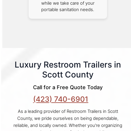
while we take care of your
portable sanitation needs.
Luxury Restroom Trailers in
Scott County
Call for a Free Quote Today
(423) 740-6901
As a leading provider of Restroom Trailers in Scott
County, we pride ourselves on being dependable,
reliable, and locally owned. Whether you're organizing