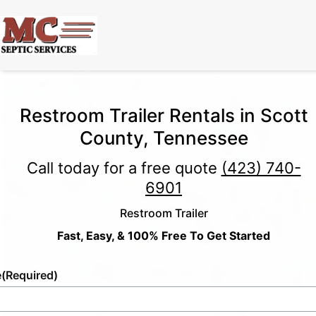
Restroom Trailer Rentals in Scott
County, Tennessee
Call today for a free quote
(423) 740-
6901
Restroom Trailer
Fast, Easy, & 100% Free To Get Started
e
(Required)