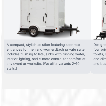
A compact, stylish solution featuring separate
Designed
entrances for men and women.Each private suite
four pri
includes flushing toilets, sinks with running water,
toilets,
interior lighting, and climate control for comfort at
and clim
any event or worksite. (We offer variants 2–10
and busy
stalls.)