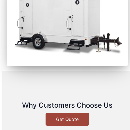
Why Customers Choose Us
Get Quote