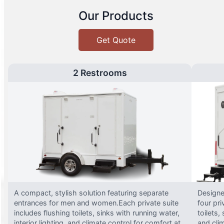
Our Products
Get Quote
2 Restrooms
A compact, stylish solution featuring separate
Designed
entrances for men and women.Each private suite
four pri
includes flushing toilets, sinks with running water,
toilets,
interior lighting, and climate control for comfort at
and clim