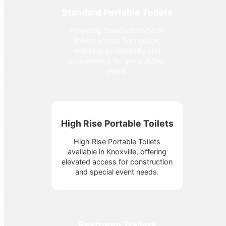
Standard Portable Toilets
Providing Standard Portable
Toilets across Tennessee,
ensuring accessibility and
convenience for any outdoor
event.
High Rise Portable Toilets
High Rise Portable Toilets
available in Knoxville, offering
elevated access for construction
and special event needs.
Restroom Trailers