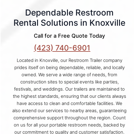
Dependable Restroom
Rental Solutions in Knoxville
Call for a Free Quote Today
(423) 740-6901
Located in Knoxville, our Restroom Trailer company
prides itself on being dependable, reliable, and locally
owned. We serve a wide range of needs, from
construction sites to special events like parties,
festivals, and weddings. Our trailers are maintained to
the highest standards, ensuring that our clients always
have access to clean and comfortable facilities. We
also extend our services to nearby areas, guaranteeing
comprehensive support throughout the region. Count
on us for all your portable restroom needs, backed by
our commitment to quality and customer satisfaction.