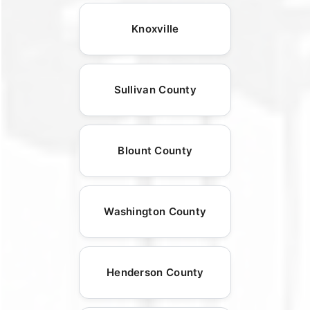
Knoxville
Sullivan County
Blount County
Washington County
Henderson County