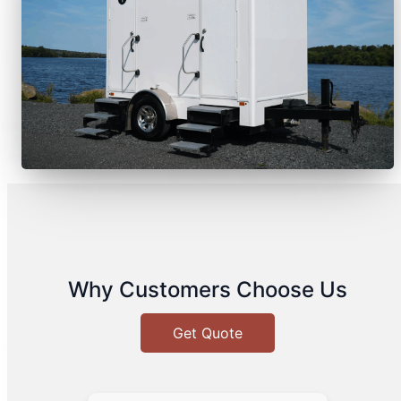
Why Customers Choose Us
Get Quote