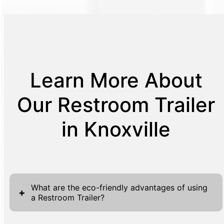
Learn More About
Our Restroom Trailer
in Knoxville
What are the eco-friendly advantages of using
+
a Restroom Trailer?