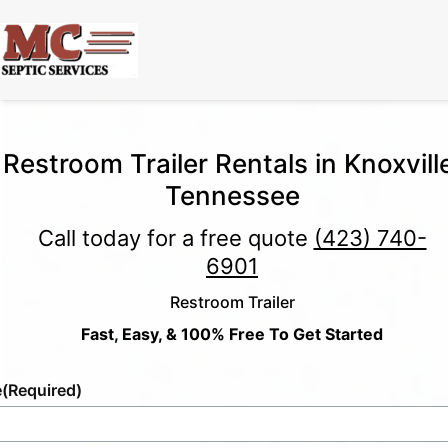
Restroom Trailer Rentals in Knoxvill
Tennessee
Call today for a free quote
(423) 740-
6901
Restroom Trailer
Fast, Easy, & 100% Free To Get Started
e
(Required)