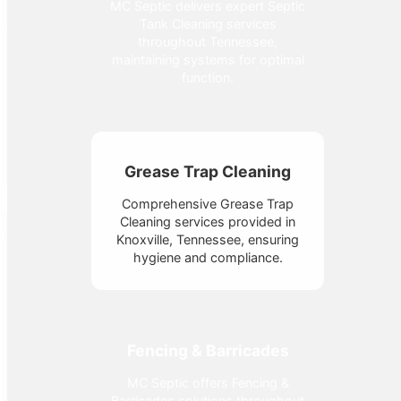
MC Septic delivers expert Septic
Tank Cleaning services
throughout Tennessee,
maintaining systems for optimal
function.
Grease Trap Cleaning
Comprehensive Grease Trap
Cleaning services provided in
Knoxville, Tennessee, ensuring
hygiene and compliance.
Fencing & Barricades
MC Septic offers Fencing &
Barricades solutions throughout