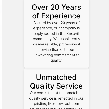
Over 20 Years
of Experience
Backed by over 20 years of
experience, our company is
deeply rooted in the Knoxville
community. We consistently
deliver reliable, professional
service thanks to our
unwavering commitment to
quality.
Unmatched
Quality Service
Our commitment to unmatched
quality service is reflected in our
pristine, like-new restroom
trailers that provide clients with