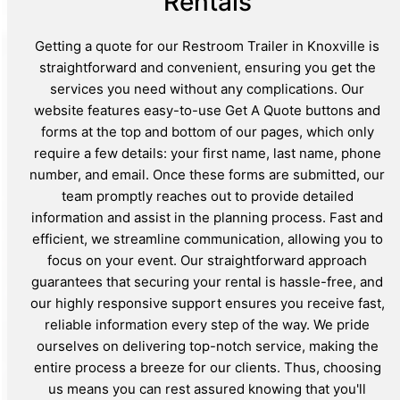
Rentals
Getting a quote for our Restroom Trailer in Knoxville is
straightforward and convenient, ensuring you get the
services you need without any complications. Our
website features easy-to-use Get A Quote buttons and
forms at the top and bottom of our pages, which only
require a few details: your first name, last name, phone
number, and email. Once these forms are submitted, our
team promptly reaches out to provide detailed
information and assist in the planning process. Fast and
efficient, we streamline communication, allowing you to
focus on your event. Our straightforward approach
guarantees that securing your rental is hassle-free, and
our highly responsive support ensures you receive fast,
reliable information every step of the way. We pride
ourselves on delivering top-notch service, making the
entire process a breeze for our clients. Thus, choosing
us means you can rest assured knowing that you'll