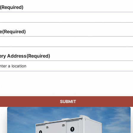
(Required)
e
(Required)
ery Address
(Required)