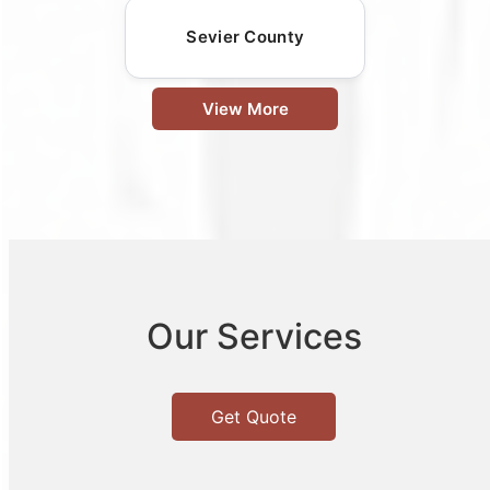
Sevier County
View More
Our Services
Get Quote