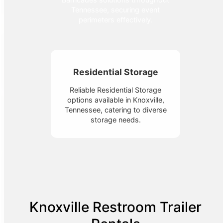
Tennessee, securing event
perimeters effectively.
Residential Storage
Reliable Residential Storage
options available in Knoxville,
Tennessee, catering to diverse
storage needs.
Knoxville Restroom Trailer