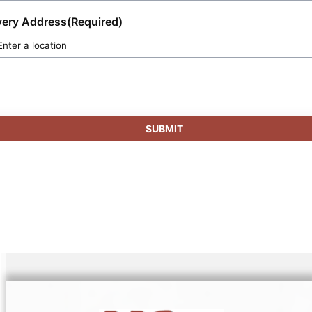
very Address
(Required)