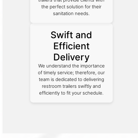
the perfect solution for their
sanitation needs.
Swift and
Efficient
Delivery
We understand the importance
of timely service; therefore, our
team is dedicated to delivering
restroom trailers swiftly and
efficiently to fit your schedule.