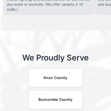
any event or worksite. (We offer variants 2–10
and busy
stalls.)
We Proudly Serve
Knox County
Buncombe County