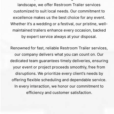
landscape, we offer Restroom Trailer services
customized to suit local needs. Our commitment to
excellence makes us the best choice for any event.
Whether it's a wedding or a festival, our pristine, well-
maintained trailers enhance every occasion, backed
by expert service always at your disposal.
Renowned for fast, reliable Restroom Trailer services,
our company delivers what you can count on. Our
dedicated team guarantees timely deliveries, ensuring
your event or project proceeds smoothly, free from
disruptions. We prioritize every client's needs by
offering flexible scheduling and dependable service.
In every interaction, we honor our commitment to
efficiency and customer satisfaction.