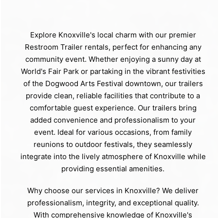
Explore Knoxville's local charm with our premier
Restroom Trailer rentals, perfect for enhancing any
community event. Whether enjoying a sunny day at
World's Fair Park or partaking in the vibrant festivities
of the Dogwood Arts Festival downtown, our trailers
provide clean, reliable facilities that contribute to a
comfortable guest experience. Our trailers bring
added convenience and professionalism to your
event. Ideal for various occasions, from family
reunions to outdoor festivals, they seamlessly
integrate into the lively atmosphere of Knoxville while
providing essential amenities.
Why choose our services in Knoxville? We deliver
professionalism, integrity, and exceptional quality.
With comprehensive knowledge of Knoxville's