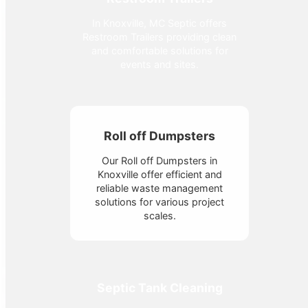
In Knoxville, MC Septic offers
Restroom Trailers providing clean
and comfortable solutions for
events and sites.
Roll off Dumpsters
Our Roll off Dumpsters in
Knoxville offer efficient and
reliable waste management
solutions for various project
scales.
Septic Tank Cleaning