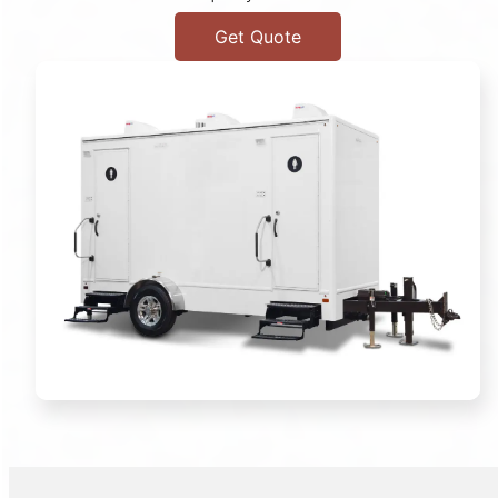
Get Quote