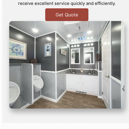
receive excellent service quickly and efficiently.
Get Quote