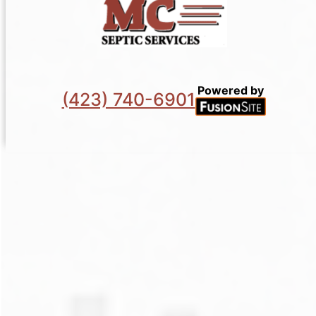
Powered by
(423) 740-6901