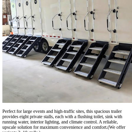
Perfect for large events and high-traffic sites, this spacious trailer
provides eight private stalls, each with a flushing toilet, sink with
running water, interior lighting, and climate control. A reliable,
upscale solution for maximum convenience and comfort.(We offer