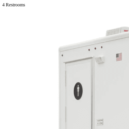
4 Restrooms