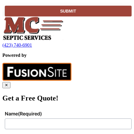
(423) 740-6901
Powered by
✕
Get a Free Quote!
Name
(Required)