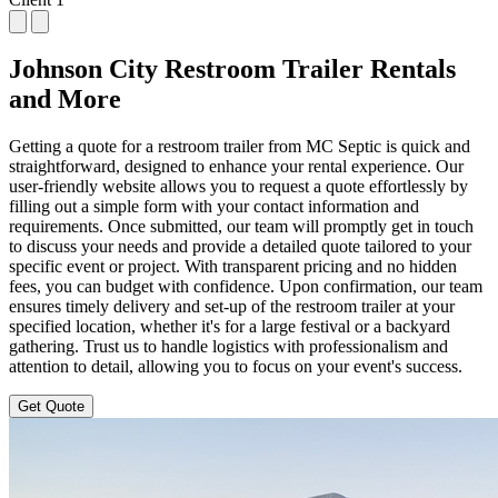
Johnson City Restroom Trailer Rentals
and More
Getting a quote for a restroom trailer from MC Septic is quick and
straightforward, designed to enhance your rental experience. Our
user-friendly website allows you to request a quote effortlessly by
filling out a simple form with your contact information and
requirements. Once submitted, our team will promptly get in touch
to discuss your needs and provide a detailed quote tailored to your
specific event or project. With transparent pricing and no hidden
fees, you can budget with confidence. Upon confirmation, our team
ensures timely delivery and set-up of the restroom trailer at your
specified location, whether it's for a large festival or a backyard
gathering. Trust us to handle logistics with professionalism and
attention to detail, allowing you to focus on your event's success.
Get Quote