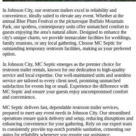
In Johnson City, our restroom trailers excel in reliability and
convenience, ideally suited to elevate any event. Whether at the
annual Blue Plum Festival or the picturesque Buffalo Mountain
Park, our spotless, contemporary units offer unmatched comfort to
guests enjoying the area's natural allure. Designed to enhance the
city's unique charm, we provide immaculate facilities for weddings,
family reunions, or any local gathering. Choose MC Septic for
outstanding temporary restroom facilities, making us your preferred
option.
In Johnson City, MC Septic emerges as the premier choice for
restroom trailer rentals, known for our dedication to high-quality
service and local expertise. Our well-maintained units and seamless
service are tailored to every client need, promising unmatched
satisfaction for events big or small. Experience the difference with
MC Septic and ensure your guests enjoy uncompromised comfort
and convenience.
MC Septic delivers fast, dependable restroom trailer services,
prepared to meet any event needs in Johnson City. Our streamlined
operations ensure quick delivery and setup, reducing disruptions and
enhancing convenience for your gathering. Rely on our expert team
to consistently provide top-notch portable sanitation, cementing our
status for reliability whenever you require our assistance.