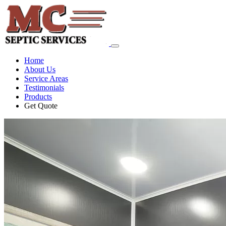
Home
About Us
Service Areas
Testimonials
Products
Get Quote