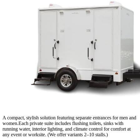
A compact, stylish solution featuring separate entrances for men and
women.Each private suite includes flushing toilets, sinks with
running water, interior lighting, and climate control for comfort at
any event or worksite. (We offer variants 2–10 stalls.)