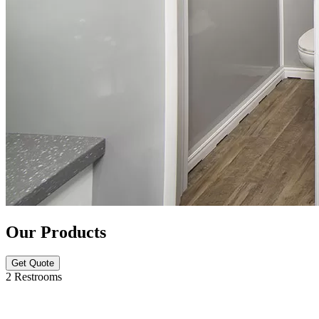
Our Products
Get Quote
2 Restrooms