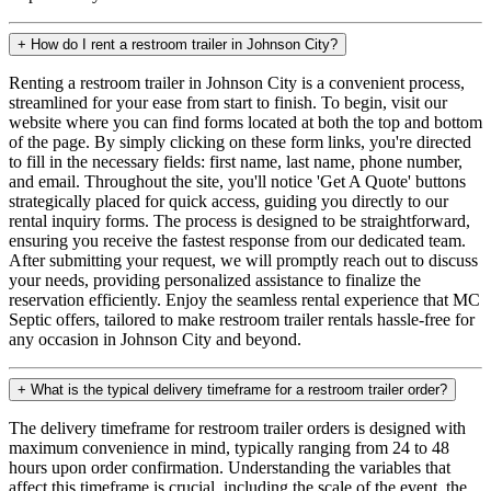
+
How do I rent a restroom trailer in Johnson City?
Renting a restroom trailer in Johnson City is a convenient process,
streamlined for your ease from start to finish. To begin, visit our
website where you can find forms located at both the top and bottom
of the page. By simply clicking on these form links, you're directed
to fill in the necessary fields: first name, last name, phone number,
and email. Throughout the site, you'll notice 'Get A Quote' buttons
strategically placed for quick access, guiding you directly to our
rental inquiry forms. The process is designed to be straightforward,
ensuring you receive the fastest response from our dedicated team.
After submitting your request, we will promptly reach out to discuss
your needs, providing personalized assistance to finalize the
reservation efficiently. Enjoy the seamless rental experience that MC
Septic offers, tailored to make restroom trailer rentals hassle-free for
any occasion in Johnson City and beyond.
+
What is the typical delivery timeframe for a restroom trailer order?
The delivery timeframe for restroom trailer orders is designed with
maximum convenience in mind, typically ranging from 24 to 48
hours upon order confirmation. Understanding the variables that
affect this timeframe is crucial, including the scale of the event, the