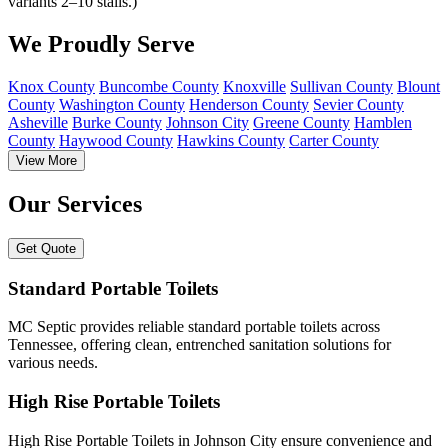
variants 2–10 stalls.)
We Proudly Serve
Knox County
Buncombe County
Knoxville
Sullivan County
Blount
County
Washington County
Henderson County
Sevier County
Asheville
Burke County
Johnson City
Greene County
Hamblen
County
Haywood County
Hawkins County
Carter County
View More
Our Services
Get Quote
Standard Portable Toilets
MC Septic provides reliable standard portable toilets across
Tennessee, offering clean, entrenched sanitation solutions for
various needs.
High Rise Portable Toilets
High Rise Portable Toilets in Johnson City ensure convenience and