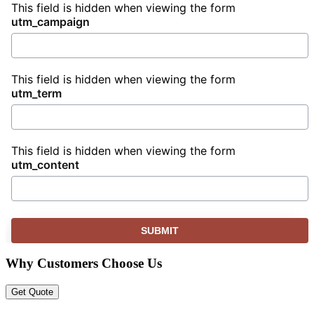
This field is hidden when viewing the form
utm_campaign
This field is hidden when viewing the form
utm_term
This field is hidden when viewing the form
utm_content
Why Customers Choose Us
Get Quote