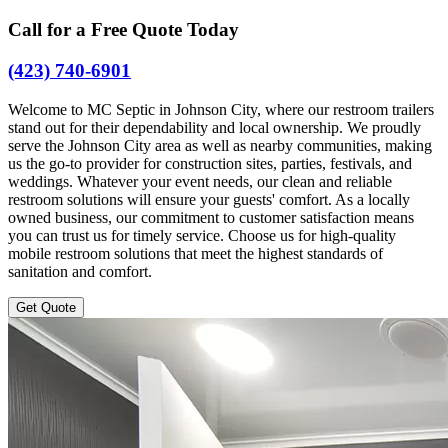
Call for a Free Quote Today
(423) 740-6901
Welcome to MC Septic in Johnson City, where our restroom trailers
stand out for their dependability and local ownership. We proudly
serve the Johnson City area as well as nearby communities, making
us the go-to provider for construction sites, parties, festivals, and
weddings. Whatever your event needs, our clean and reliable
restroom solutions will ensure your guests' comfort. As a locally
owned business, our commitment to customer satisfaction means
you can trust us for timely service. Choose us for high-quality
mobile restroom solutions that meet the highest standards of
sanitation and comfort.
Get Quote