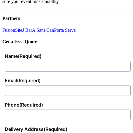
sure your event runs smoothly.
Partners
FusionSite
J Bar
A Sani-Can
Porta Serve
Get a Free Quote
Name
(Required)
Email
(Required)
Phone
(Required)
Delivery Address
(Required)