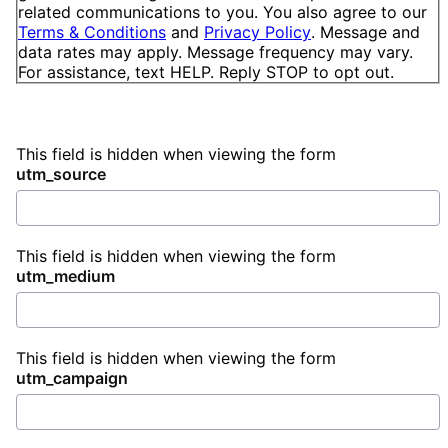
related communications to you. You also agree to our
Terms & Conditions
and
Privacy Policy
. Message and
data rates may apply. Message frequency may vary.
For assistance, text HELP. Reply STOP to opt out.
This field is hidden when viewing the form
utm_source
This field is hidden when viewing the form
utm_medium
This field is hidden when viewing the form
utm_campaign