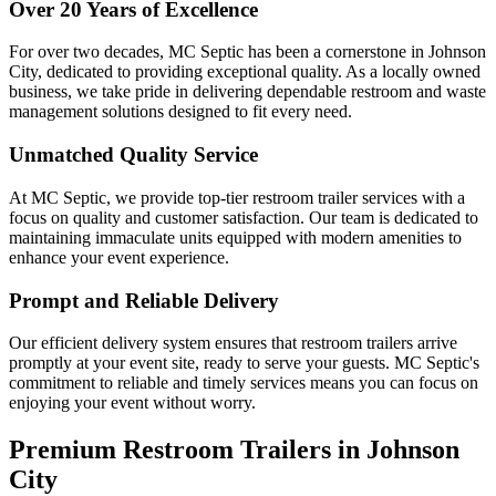
Over 20 Years of Excellence
For over two decades, MC Septic has been a cornerstone in Johnson
City, dedicated to providing exceptional quality. As a locally owned
business, we take pride in delivering dependable restroom and waste
management solutions designed to fit every need.
Unmatched Quality Service
At MC Septic, we provide top-tier restroom trailer services with a
focus on quality and customer satisfaction. Our team is dedicated to
maintaining immaculate units equipped with modern amenities to
enhance your event experience.
Prompt and Reliable Delivery
Our efficient delivery system ensures that restroom trailers arrive
promptly at your event site, ready to serve your guests. MC Septic's
commitment to reliable and timely services means you can focus on
enjoying your event without worry.
Premium Restroom Trailers in Johnson
City