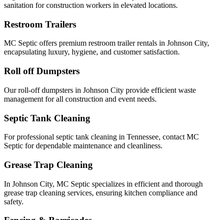
sanitation for construction workers in elevated locations.
Restroom Trailers
MC Septic offers premium restroom trailer rentals in Johnson City,
encapsulating luxury, hygiene, and customer satisfaction.
Roll off Dumpsters
Our roll-off dumpsters in Johnson City provide efficient waste
management for all construction and event needs.
Septic Tank Cleaning
For professional septic tank cleaning in Tennessee, contact MC
Septic for dependable maintenance and cleanliness.
Grease Trap Cleaning
In Johnson City, MC Septic specializes in efficient and thorough
grease trap cleaning services, ensuring kitchen compliance and
safety.