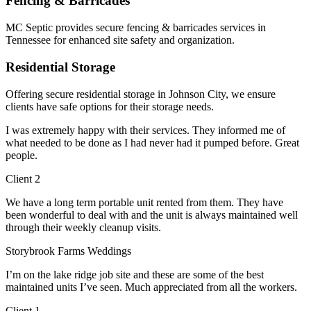
Fencing & Barricades
MC Septic provides secure fencing & barricades services in
Tennessee for enhanced site safety and organization.
Residential Storage
Offering secure residential storage in Johnson City, we ensure
clients have safe options for their storage needs.
I was extremely happy with their services. They informed me of
what needed to be done as I had never had it pumped before. Great
people.
Client 2
We have a long term portable unit rented from them. They have
been wonderful to deal with and the unit is always maintained well
through their weekly cleanup visits.
Storybrook Farms Weddings
I’m on the lake ridge job site and these are some of the best
maintained units I’ve seen. Much appreciated from all the workers.
Client 1