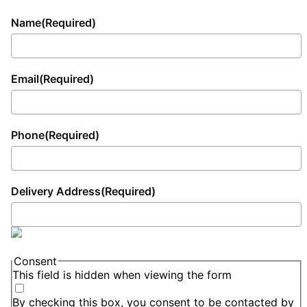
Name
(Required)
Email
(Required)
Phone
(Required)
Delivery Address
(Required)
Consent
This field is hidden when viewing the form
By checking this box, you consent to be contacted by