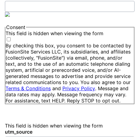
Consent
This field is hidden when viewing the form
By checking this box, you consent to be contacted by
FusionSite Services LLC, its subsidiaries, and affiliates
(collectively, "FusionSite") via email, phone, and/or
text, and to the use of an automatic telephone dialing
system, artificial or prerecorded voice, and/or AI-
generated messages to advertise and provide service
related communications to you. You also agree to our
Terms & Conditions
and
Privacy Policy
. Message and
data rates may apply. Message frequency may vary.
For assistance, text HELP. Reply STOP to opt out.
This field is hidden when viewing the form
utm_source