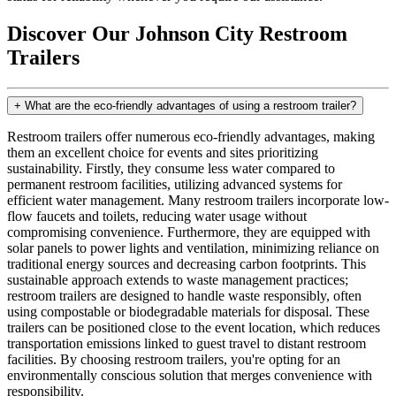
Discover Our Johnson City Restroom
Trailers
+
What are the eco-friendly advantages of using a restroom trailer?
Restroom trailers offer numerous eco-friendly advantages, making
them an excellent choice for events and sites prioritizing
sustainability. Firstly, they consume less water compared to
permanent restroom facilities, utilizing advanced systems for
efficient water management. Many restroom trailers incorporate low-
flow faucets and toilets, reducing water usage without
compromising convenience. Furthermore, they are equipped with
solar panels to power lights and ventilation, minimizing reliance on
traditional energy sources and decreasing carbon footprints. This
sustainable approach extends to waste management practices;
restroom trailers are designed to handle waste responsibly, often
using compostable or biodegradable materials for disposal. These
trailers can be positioned close to the event location, which reduces
transportation emissions linked to guest travel to distant restroom
facilities. By choosing restroom trailers, you're opting for an
environmentally conscious solution that merges convenience with
responsibility.