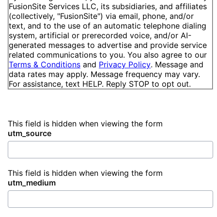
FusionSite Services LLC, its subsidiaries, and affiliates
(collectively, "FusionSite") via email, phone, and/or
text, and to the use of an automatic telephone dialing
system, artificial or prerecorded voice, and/or AI-
generated messages to advertise and provide service
related communications to you. You also agree to our
Terms & Conditions
and
Privacy Policy
. Message and
data rates may apply. Message frequency may vary.
For assistance, text HELP. Reply STOP to opt out.
This field is hidden when viewing the form
utm_source
This field is hidden when viewing the form
utm_medium