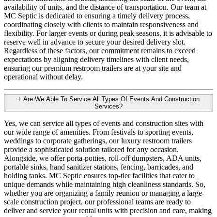
availability of units, and the distance of transportation. Our team at
MC Septic is dedicated to ensuring a timely delivery process,
coordinating closely with clients to maintain responsiveness and
flexibility. For larger events or during peak seasons, it is advisable to
reserve well in advance to secure your desired delivery slot.
Regardless of these factors, our commitment remains to exceed
expectations by aligning delivery timelines with client needs,
ensuring our premium restroom trailers are at your site and
operational without delay.
+
Are We Able To Service All Types Of Events And Construction
Services?
Yes, we can service all types of events and construction sites with
our wide range of amenities. From festivals to sporting events,
weddings to corporate gatherings, our luxury restroom trailers
provide a sophisticated solution tailored for any occasion.
Alongside, we offer porta-potties, roll-off dumpsters, ADA units,
portable sinks, hand sanitizer stations, fencing, barricades, and
holding tanks. MC Septic ensures top-tier facilities that cater to
unique demands while maintaining high cleanliness standards. So,
whether you are organizing a family reunion or managing a large-
scale construction project, our professional teams are ready to
deliver and service your rental units with precision and care, making