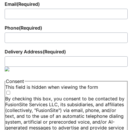
Email
(Required)
Phone
(Required)
Delivery Address
(Required)
Consent
This field is hidden when viewing the form
By checking this box, you consent to be contacted by
FusionSite Services LLC, its subsidiaries, and affiliates
(collectively, "FusionSite") via email, phone, and/or
text, and to the use of an automatic telephone dialing
system, artificial or prerecorded voice, and/or AI-
generated messages to advertise and provide service