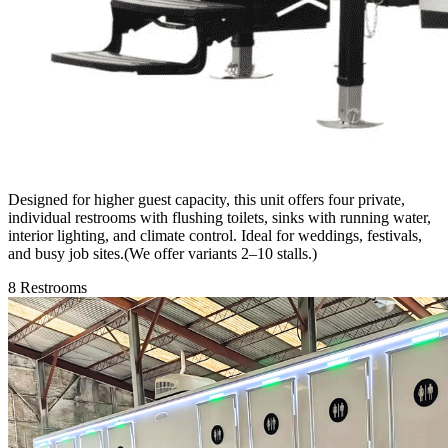
Designed for higher guest capacity, this unit offers four private,
individual restrooms with flushing toilets, sinks with running water,
interior lighting, and climate control. Ideal for weddings, festivals,
and busy job sites.(We offer variants 2–10 stalls.)
8 Restrooms