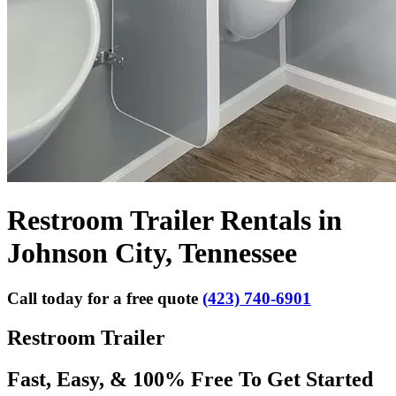
Restroom Trailer Rentals in
Johnson City, Tennessee
Call today for a free quote
(423) 740-6901
Restroom Trailer
Fast, Easy, & 100% Free To Get Started