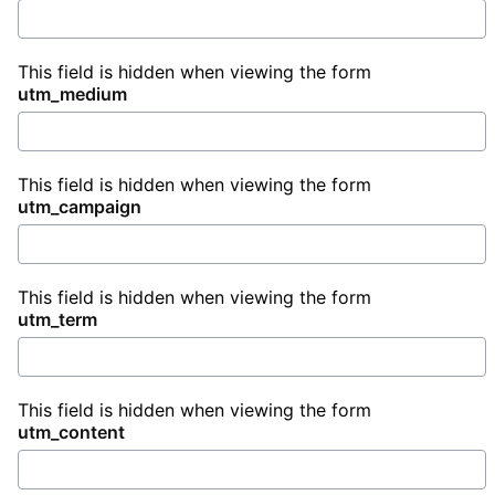
This field is hidden when viewing the form
utm_medium
This field is hidden when viewing the form
utm_campaign
This field is hidden when viewing the form
utm_term
This field is hidden when viewing the form
utm_content