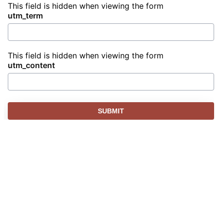
This field is hidden when viewing the form
utm_term
This field is hidden when viewing the form
utm_content