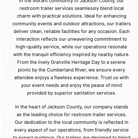
In the vibrant community of Jackson County, our
restroom trailer services seamlessly blend local
charm with practical solutions. Ideal for enhancing
community events and outdoor attractions, our trailers
deliver clean, reliable facilities for any occasion. Each
interaction reflects our unwavering commitment to
high-quality service, while our operations resonate
with the tranquil efficiency inspired by nearby nature.
From the lively Granville Heritage Day to a serene
picnic by the Cumberland River, we ensure every
attendee enjoys a flawless experience. Trust us with
your event needs and enjoy the peace of mind
provided by superior sanitation services.
In the heart of Jackson County, our company stands
as the leading choice for restroom trailer services.
Our dedication to the local community is reflected in
every aspect of our operations, from friendly service
to expert guidance. Our trailers are designed to blend