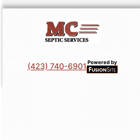
Powered by
(423) 740-6901