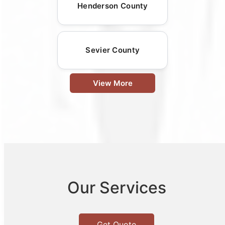
Henderson County
Sevier County
View More
Our Services
Get Quote