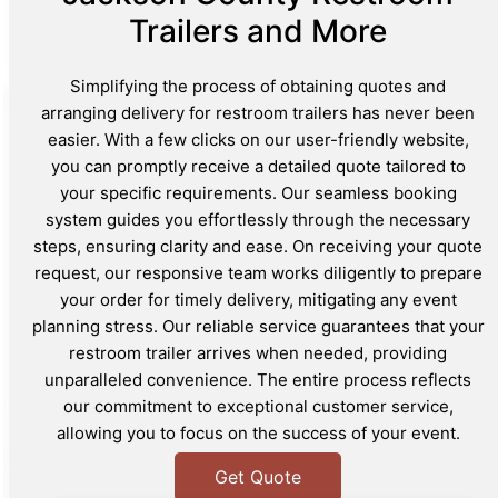
Trailers and More
Simplifying the process of obtaining quotes and
arranging delivery for restroom trailers has never been
easier. With a few clicks on our user-friendly website,
you can promptly receive a detailed quote tailored to
your specific requirements. Our seamless booking
system guides you effortlessly through the necessary
steps, ensuring clarity and ease. On receiving your quote
request, our responsive team works diligently to prepare
your order for timely delivery, mitigating any event
planning stress. Our reliable service guarantees that your
restroom trailer arrives when needed, providing
unparalleled convenience. The entire process reflects
our commitment to exceptional customer service,
allowing you to focus on the success of your event.
Get Quote