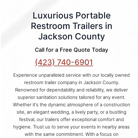
Luxurious Portable
Restroom Trailers in
Jackson County
Call for a Free Quote Today
(423) 740-6901
Experience unparalleled service with our locally owned
restroom trailer company in Jackson County.
Renowned for dependability and reliability, we deliver
superior sanitation solutions tailored for any event.
Whether it's the dynamic atmosphere of a construction
site, an elegant wedding, a lively party, or a bustling
festival, our trailers offer exceptional comfort and
hygiene. Trust us to serve your events in nearby areas
with the same commitment. With a focus on