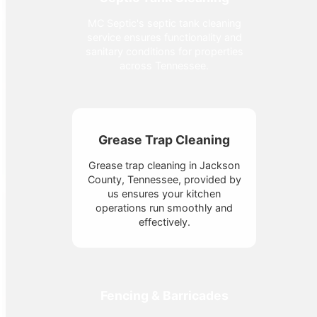
MC Septic's septic tank cleaning
service ensures functionality and
sanitary conditions for properties
across Tennessee.
Grease Trap Cleaning
Grease trap cleaning in Jackson
County, Tennessee, provided by
us ensures your kitchen
operations run smoothly and
effectively.
Fencing & Barricades