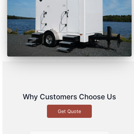
Why Customers Choose Us
Get Quote