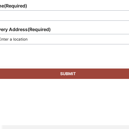
ne
(Required)
very Address
(Required)