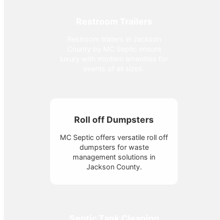
Restroom Trailers
Restroom trailers in Jackson
County by MC Septic ensure
luxury with modern amenities for
events of all sizes.
Roll off Dumpsters
MC Septic offers versatile roll off
dumpsters for waste
management solutions in
Jackson County.
Septic Tank Cleaning