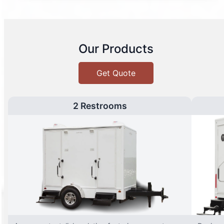
Our Products
Get Quote
2 Restrooms