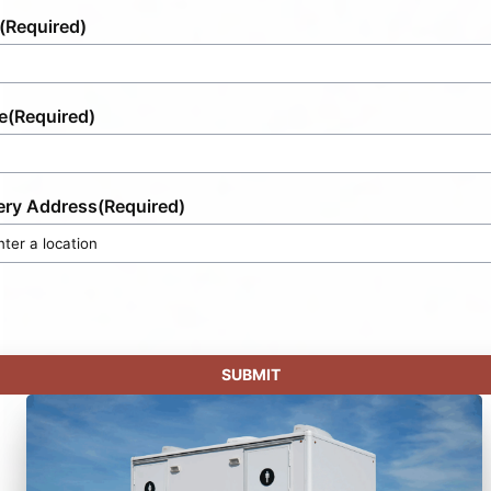
(Required)
e
(Required)
ery Address
(Required)