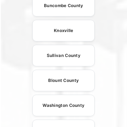
Buncombe County
Knoxville
Sullivan County
Blount County
Washington County