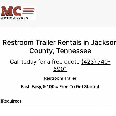
Restroom Trailer Rentals in Jackso
County, Tennessee
Call today for a free quote
(423) 740-
6901
Restroom Trailer
Fast, Easy, & 100% Free To Get Started
e
(Required)