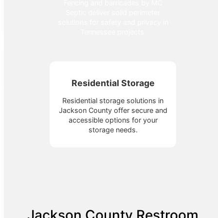
Fencing and barricades by MC
Septic deliver solid perimeter
solutions for safety and privacy in
Tennessee projects.
Residential Storage
Residential storage solutions in
Jackson County offer secure and
accessible options for your
storage needs.
Jackson County Restroom