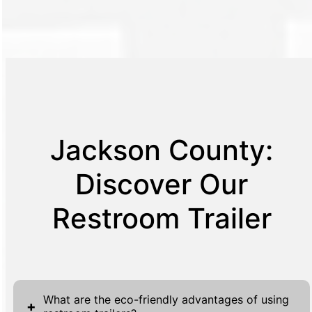
Jackson County:
Discover Our
Restroom Trailer
What are the eco-friendly advantages of using
+