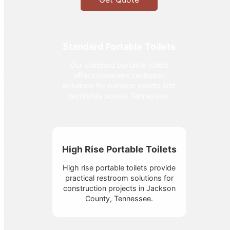
Standard Portable Toilets
Our standard portable toilets
offer convenient sanitation
solutions for outdoor events and
worksites across Tennessee.
High Rise Portable Toilets
High rise portable toilets provide
practical restroom solutions for
construction projects in Jackson
County, Tennessee.