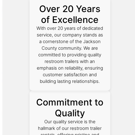
Over 20 Years
of Excellence
With over 20 years of dedicated
service, our company stands as
a cornerstone of the Jackson
County community. We are
committed to providing quality
restroom trailers with an
emphasis on reliability, ensuring
customer satisfaction and
building lasting relationships.
Commitment to
Quality
Our quality service is the
hallmark of our restroom trailer
rentals, offering pristine and