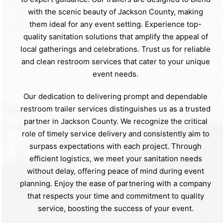
with the scenic beauty of Jackson County, making
them ideal for any event setting. Experience top-
quality sanitation solutions that amplify the appeal of
local gatherings and celebrations. Trust us for reliable
and clean restroom services that cater to your unique
event needs.
Our dedication to delivering prompt and dependable
restroom trailer services distinguishes us as a trusted
partner in Jackson County. We recognize the critical
role of timely service delivery and consistently aim to
surpass expectations with each project. Through
efficient logistics, we meet your sanitation needs
without delay, offering peace of mind during event
planning. Enjoy the ease of partnering with a company
that respects your time and commitment to quality
service, boosting the success of your event.