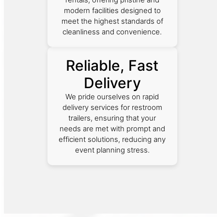
modern facilities designed to
meet the highest standards of
cleanliness and convenience.
Reliable, Fast
Delivery
We pride ourselves on rapid
delivery services for restroom
trailers, ensuring that your
needs are met with prompt and
efficient solutions, reducing any
event planning stress.