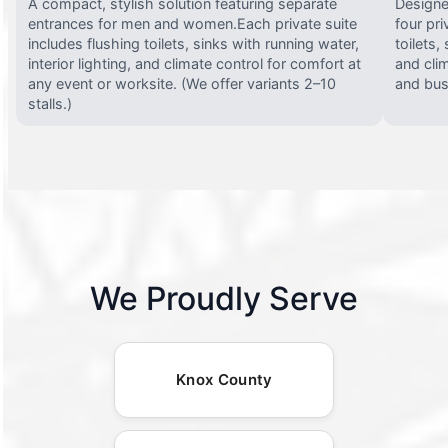
A compact, stylish solution featuring separate
Designed
entrances for men and women.Each private suite
four pri
includes flushing toilets, sinks with running water,
toilets,
interior lighting, and climate control for comfort at
and clim
any event or worksite. (We offer variants 2–10
and busy
stalls.)
We Proudly Serve
Knox County