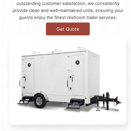
outstanding customer satisfaction, we consistently
provide clean and well-maintained units, ensuring your
guests enjoy the finest restroom trailer services.
Get Quote