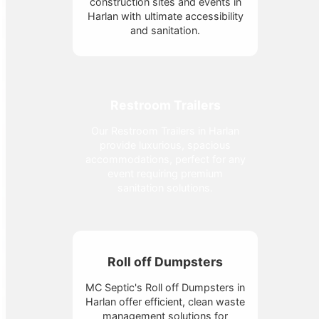
construction sites and events in
Harlan with ultimate accessibility
and sanitation.
Restroom Trailers
Our Restroom Trailers in Harlan
provide luxurious, spacious
accommodations, perfect for any
event requiring premium
sanitation solutions.
Roll off Dumpsters
MC Septic's Roll off Dumpsters in
Harlan offer efficient, clean waste
management solutions for