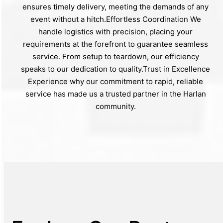
ensures timely delivery, meeting the demands of any
event without a hitch.Effortless Coordination We
handle logistics with precision, placing your
requirements at the forefront to guarantee seamless
service. From setup to teardown, our efficiency
speaks to our dedication to quality.Trust in Excellence
Experience why our commitment to rapid, reliable
service has made us a trusted partner in the Harlan
community.