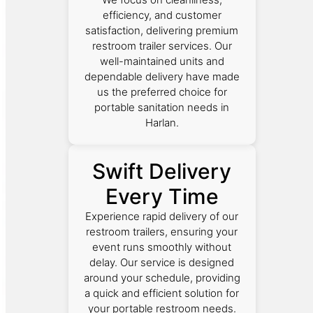
efficiency, and customer
satisfaction, delivering premium
restroom trailer services. Our
well-maintained units and
dependable delivery have made
us the preferred choice for
portable sanitation needs in
Harlan.
Swift Delivery
Every Time
Experience rapid delivery of our
restroom trailers, ensuring your
event runs smoothly without
delay. Our service is designed
around your schedule, providing
a quick and efficient solution for
your portable restroom needs.