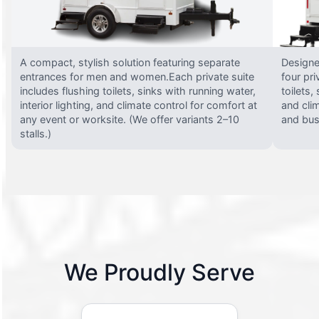
A compact, stylish solution featuring separate
Designed
entrances for men and women.Each private suite
four pri
includes flushing toilets, sinks with running water,
toilets,
interior lighting, and climate control for comfort at
and clim
any event or worksite. (We offer variants 2–10
and busy
stalls.)
We Proudly Serve