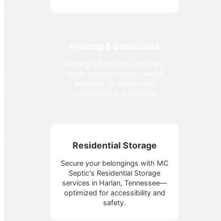
Fencing & Barricades
Fencing & Barricades from MC
Septic provide secure, reliable
solutions for events and
construction in Tennessee.
Residential Storage
Secure your belongings with MC
Septic's Residential Storage
services in Harlan, Tennessee—
optimized for accessibility and
safety.