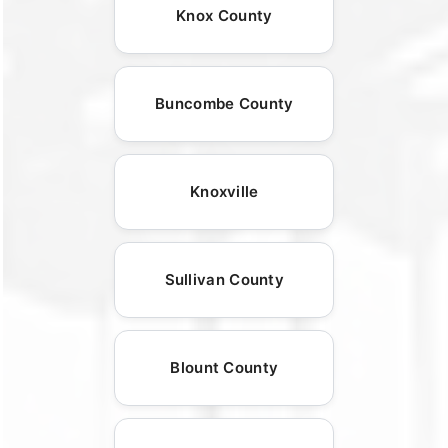
Knox County
Buncombe County
Knoxville
Sullivan County
Blount County