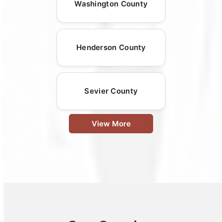
Washington County
Henderson County
Sevier County
View More