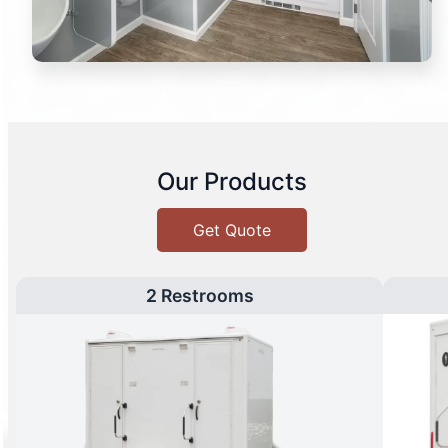
Our Products
Get Quote
2 Restrooms