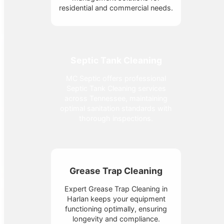
residential and commercial needs.
Septic Tank Cleaning
MC Septic offers professional
Septic Tank Cleaning services
across Tennessee, maintaining
optimal sanitation standards with
thorough inspections.
Grease Trap Cleaning
Expert Grease Trap Cleaning in
Harlan keeps your equipment
functioning optimally, ensuring
longevity and compliance.