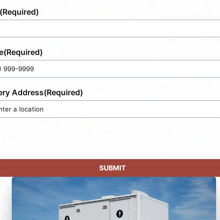
(Required)
e
(Required)
ery Address
(Required)
SUBMIT