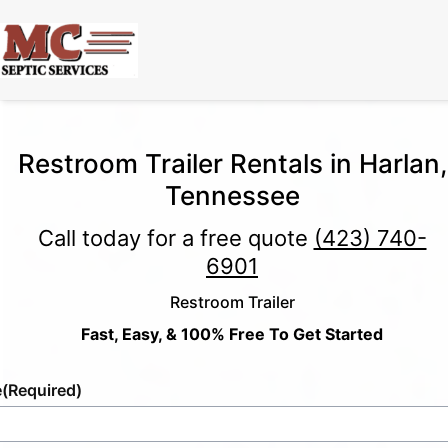
Restroom Trailer Rentals in Harlan,
Tennessee
Call today for a free quote
(423) 740-
6901
Restroom Trailer
Fast, Easy, & 100% Free To Get Started
e
(Required)