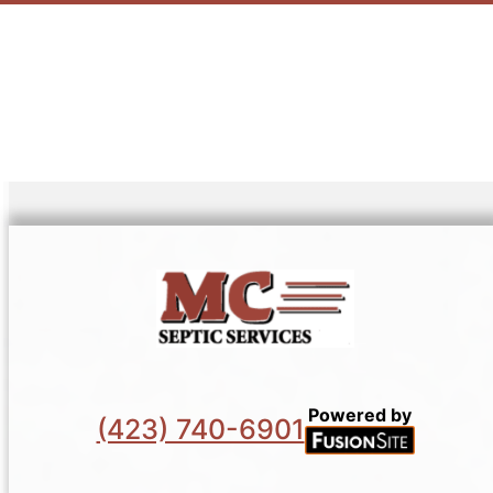
Powered by
(423) 740-6901