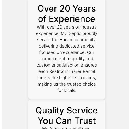
Over 20 Years
of Experience
With over 20 years of industry
experience, MC Septic proudly
serves the Harlan community,
delivering dedicated service
focused on excellence. Our
commitment to quality and
customer satisfaction ensures
each Restroom Trailer Rental
meets the highest standards,
making us the trusted choice
for locals.
Quality Service
You Can Trust
We focus on cleanliness,