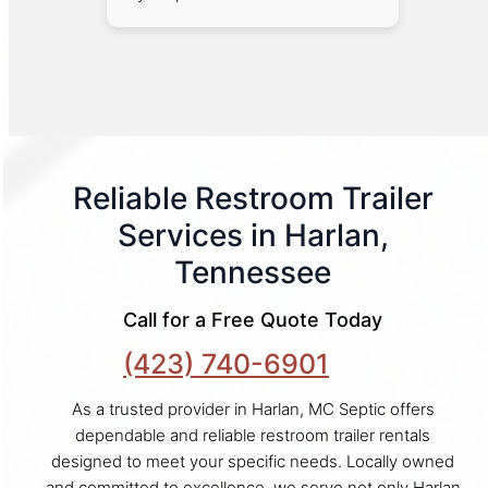
Reliable Restroom Trailer
Services in Harlan,
Tennessee
Call for a Free Quote Today
(423) 740-6901
As a trusted provider in Harlan, MC Septic offers
dependable and reliable restroom trailer rentals
designed to meet your specific needs. Locally owned
and committed to excellence, we serve not only Harlan