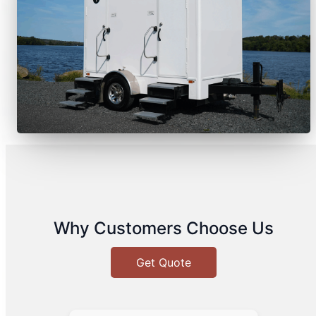
Why Customers Choose Us
Get Quote