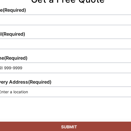
e
(Required)
l
(Required)
ne
(Required)
very Address
(Required)
SUBMIT