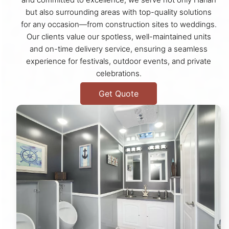
but also surrounding areas with top-quality solutions
for any occasion—from construction sites to weddings.
Our clients value our spotless, well-maintained units
and on-time delivery service, ensuring a seamless
experience for festivals, outdoor events, and private
celebrations.
Get Quote