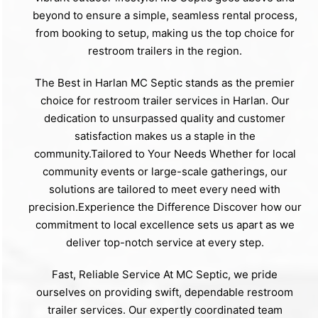
beyond to ensure a simple, seamless rental process,
from booking to setup, making us the top choice for
restroom trailers in the region.
The Best in Harlan MC Septic stands as the premier
choice for restroom trailer services in Harlan. Our
dedication to unsurpassed quality and customer
satisfaction makes us a staple in the
community.Tailored to Your Needs Whether for local
community events or large-scale gatherings, our
solutions are tailored to meet every need with
precision.Experience the Difference Discover how our
commitment to local excellence sets us apart as we
deliver top-notch service at every step.
Fast, Reliable Service At MC Septic, we pride
ourselves on providing swift, dependable restroom
trailer services. Our expertly coordinated team