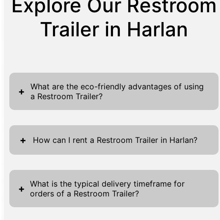
Explore Our Restroom
Trailer in Harlan
What are the eco-friendly advantages of using
+
a Restroom Trailer?
Choosing a restroom trailer offers significant
eco-friendly advantages, aligning with
+
How can I rent a Restroom Trailer in Harlan?
sustainable practices and reducing
environmental impact. One primary benefit is
Renting a restroom trailer in Harlan is a
the reduction in water usage, as these units
straightforward process tailored to ensure
What is the typical delivery timeframe for
+
often utilize advanced systems to optimize
orders of a Restroom Trailer?
convenience. Begin by exploring our website
water flow. This aspect alone makes
and locating the 'Get A Quote' buttons
restroom trailers a more sustainable choice