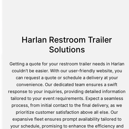
Harlan Restroom Trailer
Solutions
Getting a quote for your restroom trailer needs in Harlan
couldn't be easier. With our user-friendly website, you
can request a quote or schedule a delivery at your
convenience. Our dedicated team ensures a swift
response to your inquiries, providing detailed information
tailored to your event requirements. Expect a seamless
process, from initial contact to the final delivery, as we
prioritize customer satisfaction above all else. Our
expansive fleet ensures prompt availability tailored to
your schedule, promising to enhance the efficiency and