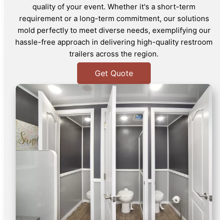
quality of your event. Whether it's a short-term
requirement or a long-term commitment, our solutions
mold perfectly to meet diverse needs, exemplifying our
hassle-free approach in delivering high-quality restroom
trailers across the region.
Get Quote