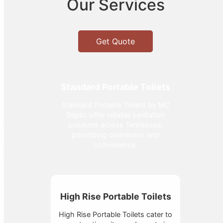
Our Services
Get Quote
Standard Portable Toilets
Standard Portable Toilets by MC
Septic offer reliable sanitation
solutions across Tennessee,
prioritizing cleanliness and
convenience.
High Rise Portable Toilets
High Rise Portable Toilets cater to