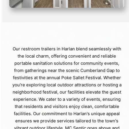
Our restroom trailers in Harlan blend seamlessly with
the local charm, offering convenient and reliable
portable sanitation solutions for community events,
from gatherings near the scenic Cumberland Gap to
festivities at the annual Poke Sallet Festival. Whether
you're exploring local outdoor attractions or hosting a
neighborhood festival, our facilities elevate the guest
experience. We cater to a variety of events, ensuring
that residents and visitors enjoy clean, comfortable
facilities. Our commitment to Harlan's unique appeal
ensures we provide services tailored to the town's
vibrant outdoor lifestyle. MC Septic goes above and