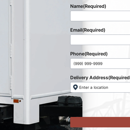
Name
(Required)
Email
(Required)
Phone
(Required)
Delivery Address
(Required