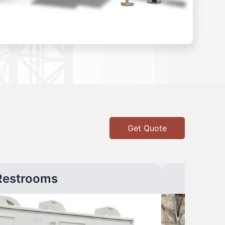
Get Quote
Restrooms