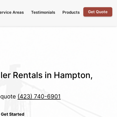
Get Quote
ervice Areas
Testimonials
Products
ler Rentals in Hampton,
e quote
(423) 740-6901
 Get Started