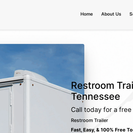
Home
About Us
S
Restroom Trai
Tennessee
Call today for a fre
Restroom Trailer
Fast, Easy, & 100% Free To