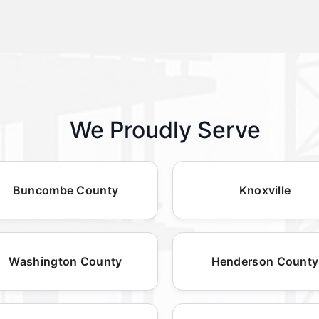
We Proudly Serve
Buncombe County
Knoxville
Washington County
Henderson County