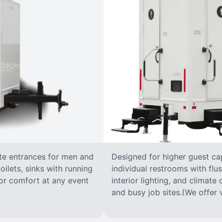
ate entrances for men and
Designed for higher guest capa
oilets, sinks with running
individual restrooms with flus
 for comfort at any event
interior lighting, and climate 
and busy job sites.(We offer v