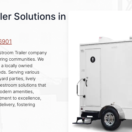
er Solutions in
6901
stroom Trailer company
boring communities. We
g a locally owned
ds. Serving various
rd parties, lively
restroom solutions that
modern amenities,
tment to excellence,
elivery, fostering