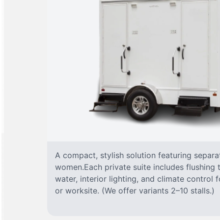
A compact, stylish solution featuring separ
women.Each private suite includes flushing t
water, interior lighting, and climate control
or worksite. (We offer variants 2–10 stalls.)