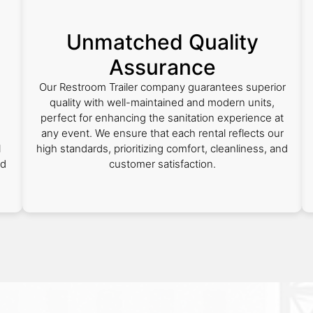
Unmatched Quality
Assurance
Our Restroom Trailer company guarantees superior
quality with well-maintained and modern units,
perfect for enhancing the sanitation experience at
any event. We ensure that each rental reflects our
l
high standards, prioritizing comfort, cleanliness, and
ed
customer satisfaction.