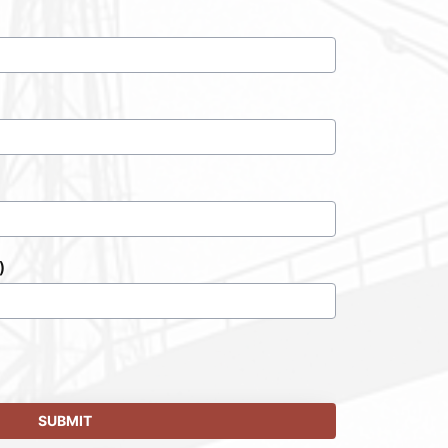
)
SUBMIT