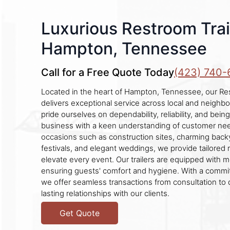
Luxurious Restroom Trail
Hampton, Tennessee
Call for a Free Quote Today
(423) 740-
Located in the heart of Hampton, Tennessee, our Re
delivers exceptional service across local and neigh
pride ourselves on dependability, reliability, and bein
business with a keen understanding of customer nee
occasions such as construction sites, charming backya
festivals, and elegant weddings, we provide tailored 
elevate every event. Our trailers are equipped with 
ensuring guests' comfort and hygiene. With a commi
we offer seamless transactions from consultation to d
lasting relationships with our clients.
Get Quote