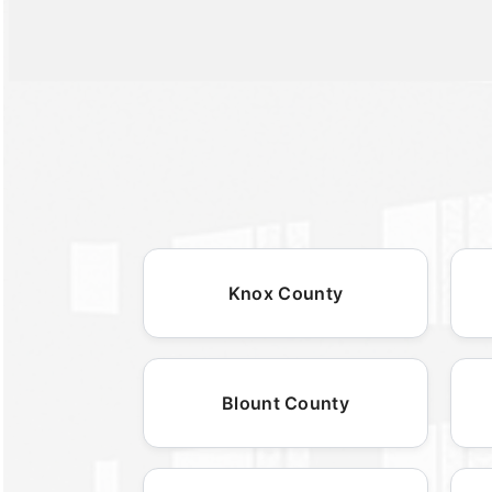
Knox County
Blount County