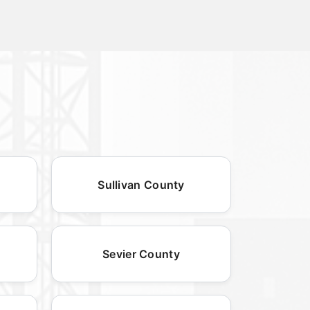
Sullivan County
Sevier County