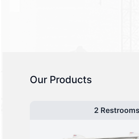
Our Products
2 Restroom