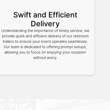
Swift and Efficient
Delivery
Understanding the importance of timely service, we
provide quick and efficient delivery of our restroom
trailers to ensure your event operates seamlessly.
Our team is dedicated to offering prompt setups,
allowing you to focus on enjoying your occasion
without worry.