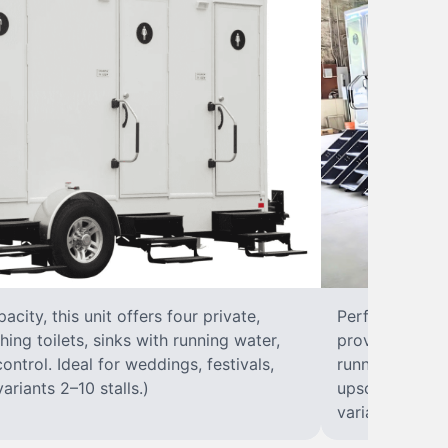
city, this unit offers four private,
Perfect for lar
hing toilets, sinks with running water,
provides eight 
control. Ideal for weddings, festivals,
running water, 
ariants 2–10 stalls.)
upscale solut
variants 2–10 s