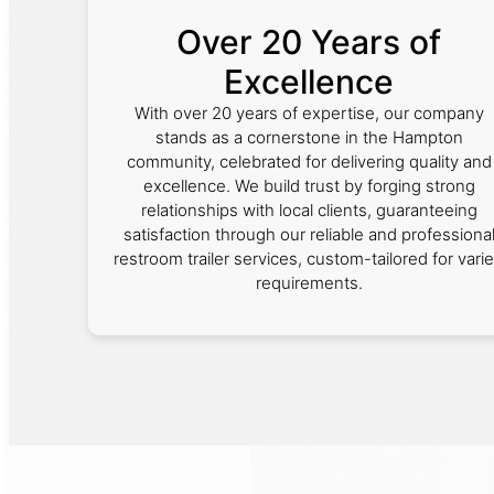
Over 20 Years of
Excellence
With over 20 years of expertise, our company
stands as a cornerstone in the Hampton
community, celebrated for delivering quality and
excellence. We build trust by forging strong
relationships with local clients, guaranteeing
satisfaction through our reliable and professiona
restroom trailer services, custom-tailored for vari
requirements.