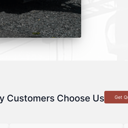
y Customers Choose Us
Get Q