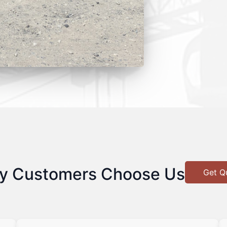
y Customers Choose Us
Get Q