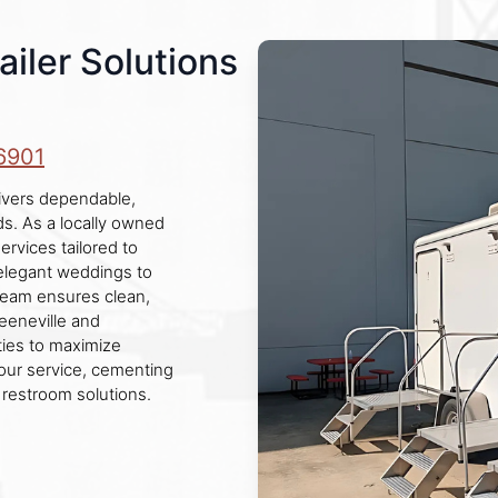
iler Solutions
6901
ivers dependable,
s. As a locally owned
ervices tailored to
 elegant weddings to
l team ensures clean,
reeneville and
ties to maximize
 our service, cementing
 restroom solutions.