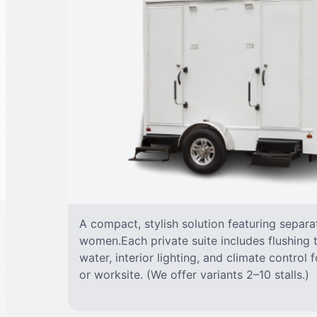
A compact, stylish solution featuring separ
women.Each private suite includes flushing t
water, interior lighting, and climate control
or worksite. (We offer variants 2–10 stalls.)