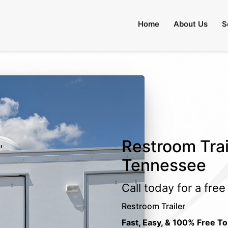
Home
About Us
S
Restroom Trail
Tennessee
Call today for a fre
Restroom Trailer
Fast, Easy, & 100% Free To