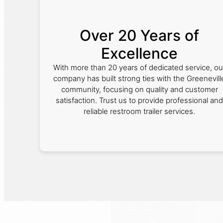
Over 20 Years of
Excellence
With more than 20 years of dedicated service, ou
company has built strong ties with the Greenevill
community, focusing on quality and customer
satisfaction. Trust us to provide professional and
reliable restroom trailer services.