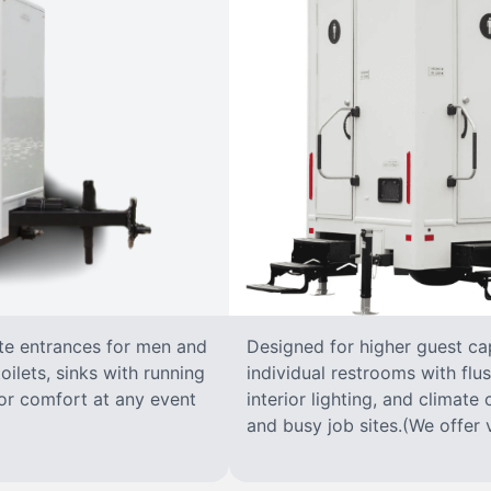
ate entrances for men and
Designed for higher guest capa
oilets, sinks with running
individual restrooms with flus
 for comfort at any event
interior lighting, and climate 
and busy job sites.(We offer v