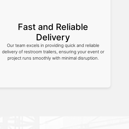
Fast and Reliable
Delivery
Our team excels in providing quick and reliable
delivery of restroom trailers, ensuring your event or
project runs smoothly with minimal disruption.