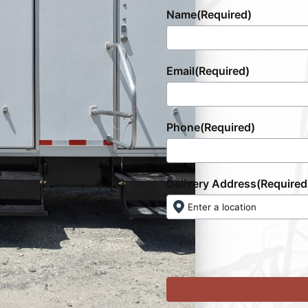
Name
(Required)
Email
(Required)
Phone
(Required)
Delivery Address
(Required