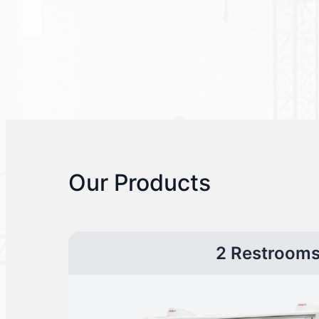
Our Products
2 Restroom