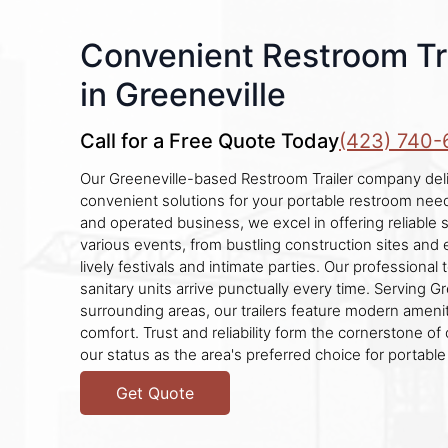
Convenient Restroom Tra
in Greeneville
Call for a Free Quote Today
(423) 740-
Our Greeneville-based Restroom Trailer company del
convenient solutions for your portable restroom need
and operated business, we excel in offering reliable s
various events, from bustling construction sites and
lively festivals and intimate parties. Our professiona
sanitary units arrive punctually every time. Serving G
surrounding areas, our trailers feature modern ameni
comfort. Trust and reliability form the cornerstone of
our status as the area's preferred choice for portable
Get Quote