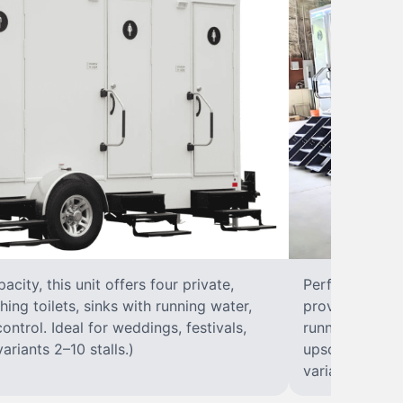
city, this unit offers four private,
Perfect for lar
hing toilets, sinks with running water,
provides eight 
control. Ideal for weddings, festivals,
running water, 
ariants 2–10 stalls.)
upscale solut
variants 2–10 s