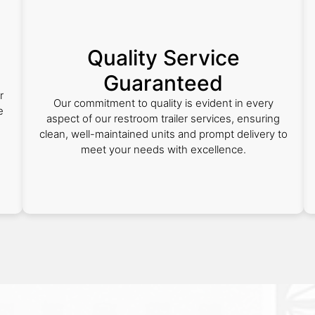
Quality Service
Guaranteed
r
Our commitment to quality is evident in every
e
aspect of our restroom trailer services, ensuring
clean, well-maintained units and prompt delivery to
meet your needs with excellence.