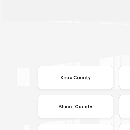
Knox County
Blount County