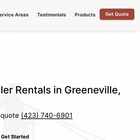
Get Quote
ervice Areas
Testimonials
Products
er Rentals in Greeneville,
e quote
(423) 740-6901
 Get Started