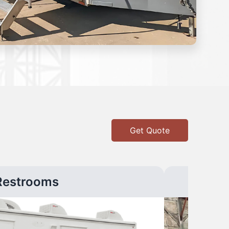
Get Quote
Restrooms