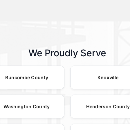
We Proudly Serve
Buncombe County
Knoxville
Washington County
Henderson County