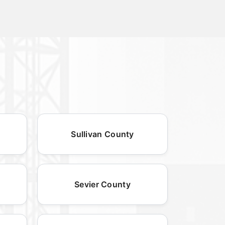
Sullivan County
Sevier County