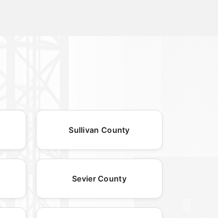
Sullivan County
Sevier County