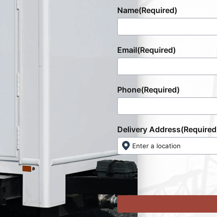
Name
(Required)
Email
(Required)
Phone
(Required)
Delivery Address
(Required