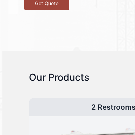
Get Quote
Our Products
2 Restroom