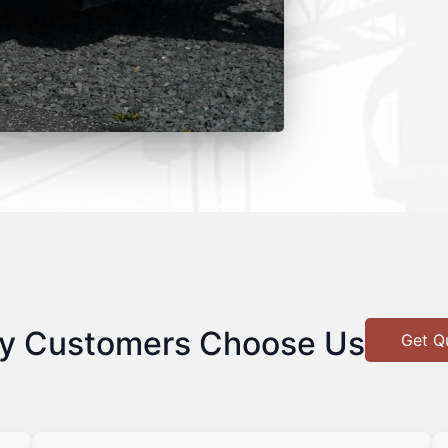
y Customers Choose Us
Get Q