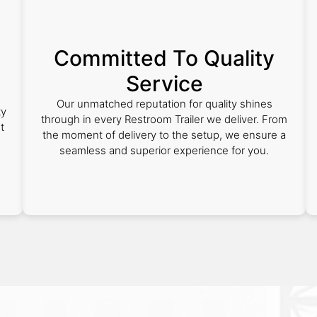
Committed To Quality
Service
Our unmatched reputation for quality shines
ty
through in every Restroom Trailer we deliver. From
t
the moment of delivery to the setup, we ensure a
seamless and superior experience for you.