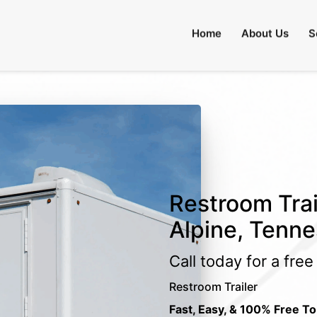
Home
About Us
S
Restroom Trai
Alpine, Tenn
Call today for a fre
Restroom Trailer
Fast, Easy, & 100% Free To