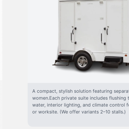
A compact, stylish solution featuring separ
women.Each private suite includes flushing t
water, interior lighting, and climate control
or worksite. (We offer variants 2–10 stalls.)