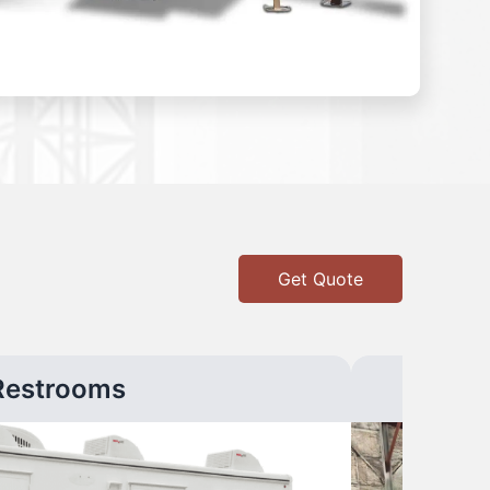
Get Quote
Restrooms