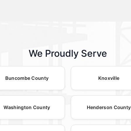
We Proudly Serve
Buncombe County
Knoxville
Washington County
Henderson County