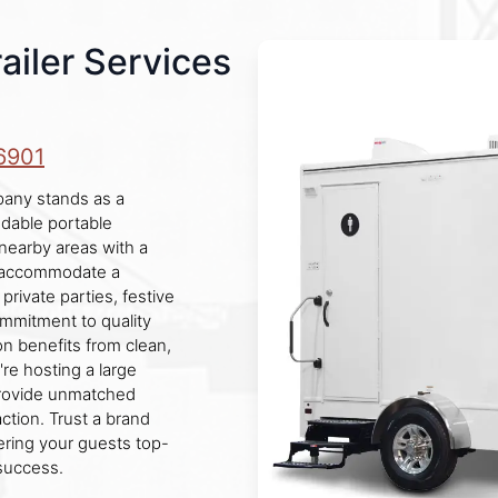
ailer Services
6901
mpany stands as a
ndable portable
 nearby areas with a
e accommodate a
private parties, festive
mmitment to quality
n benefits from clean,
re hosting a large
 provide unmatched
ction. Trust a brand
fering your guests top-
success.