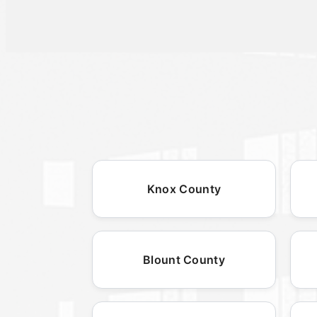
Knox County
Blount County