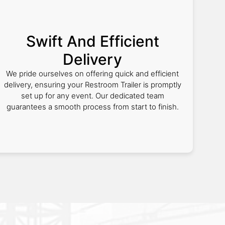
Swift And Efficient
Delivery
We pride ourselves on offering quick and efficient
delivery, ensuring your Restroom Trailer is promptly
set up for any event. Our dedicated team
guarantees a smooth process from start to finish.