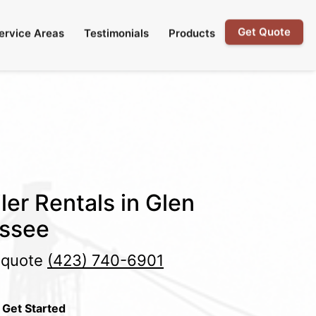
Get Quote
ervice Areas
Testimonials
Products
ler Rentals in Glen
essee
e quote
(423) 740-6901
 Get Started