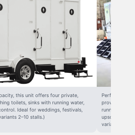
city, this unit offers four private,
Perfect for lar
hing toilets, sinks with running water,
provides eight 
control. Ideal for weddings, festivals,
running water, 
ariants 2–10 stalls.)
upscale solut
variants 2–10 s