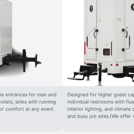
ate entrances for men and
Designed for higher guest capa
oilets, sinks with running
individual restrooms with flus
 for comfort at any event
interior lighting, and climate 
and busy job sites.(We offer v