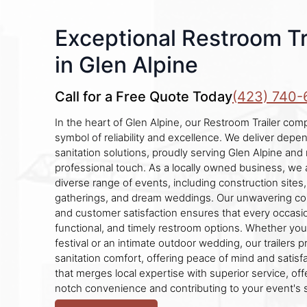
Exceptional Restroom Tr
in Glen Alpine
Call for a Free Quote Today
(423) 740-
In the heart of Glen Alpine, our Restroom Trailer co
symbol of reliability and excellence. We deliver depe
sanitation solutions, proudly serving Glen Alpine and
professional touch. As a locally owned business, w
diverse range of events, including construction sites, 
gatherings, and dream weddings. Our unwavering co
and customer satisfaction ensures that every occasio
functional, and timely restroom options. Whether you'
festival or an intimate outdoor wedding, our trailers
sanitation comfort, offering peace of mind and satisfa
that merges local expertise with superior service, of
notch convenience and contributing to your event's 