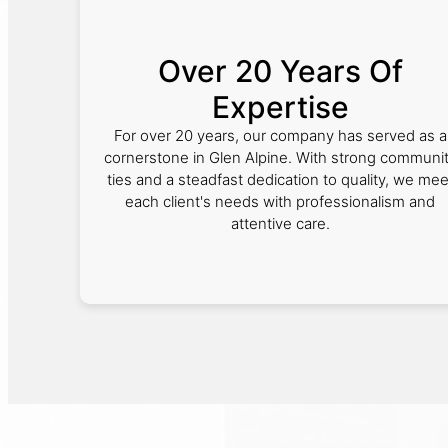
Over 20 Years Of
Expertise
For over 20 years, our company has served as a
cornerstone in Glen Alpine. With strong communi
ties and a steadfast dedication to quality, we mee
each client's needs with professionalism and
attentive care.