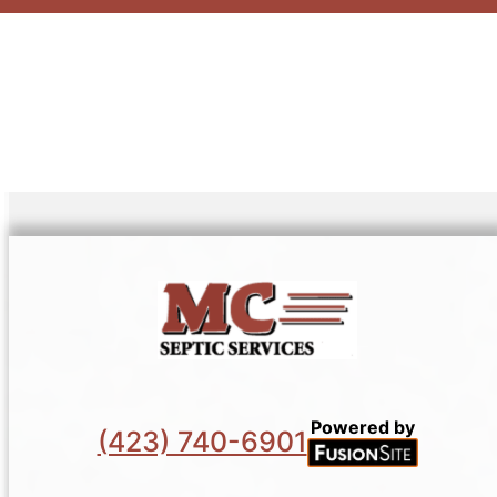
Powered by
(423) 740-6901