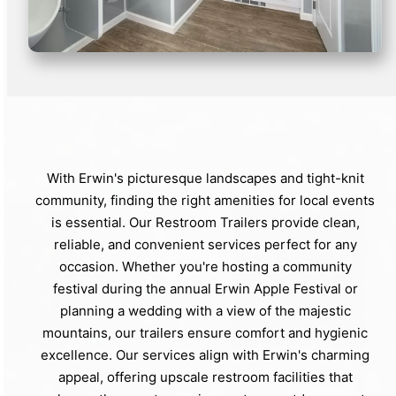
With Erwin's picturesque landscapes and tight-knit
community, finding the right amenities for local events
is essential. Our Restroom Trailers provide clean,
reliable, and convenient services perfect for any
occasion. Whether you're hosting a community
festival during the annual Erwin Apple Festival or
planning a wedding with a view of the majestic
mountains, our trailers ensure comfort and hygienic
excellence. Our services align with Erwin's charming
appeal, offering upscale restroom facilities that