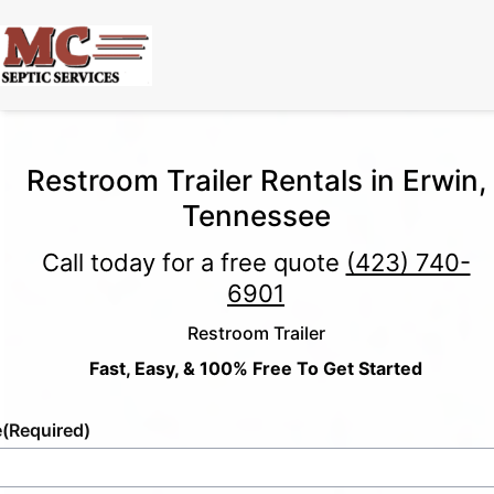
Restroom Trailer Rentals in Erwin,
Tennessee
Call today for a free quote
(423) 740-
6901
Restroom Trailer
Fast, Easy, & 100% Free To Get Started
e
(Required)