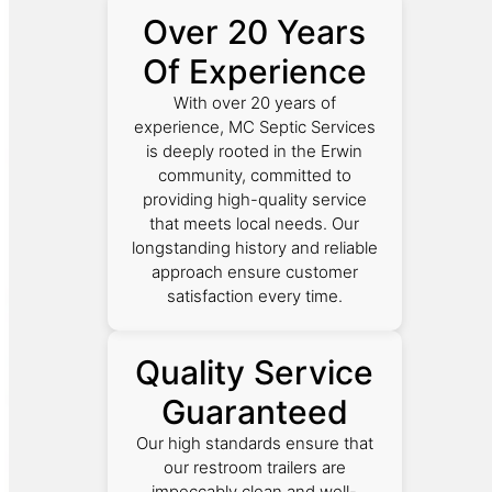
Over 20 Years
Of Experience
With over 20 years of
experience, MC Septic Services
is deeply rooted in the Erwin
community, committed to
providing high-quality service
that meets local needs. Our
longstanding history and reliable
approach ensure customer
satisfaction every time.
Quality Service
Guaranteed
Our high standards ensure that
our restroom trailers are
impeccably clean and well-