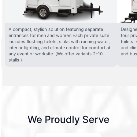
A compact, stylish solution featuring separate
Designed
entrances for men and women.Each private suite
four pri
includes flushing toilets, sinks with running water,
toilets,
interior lighting, and climate control for comfort at
and clim
any event or worksite. (We offer variants 2–10
and busy
stalls.)
We Proudly Serve