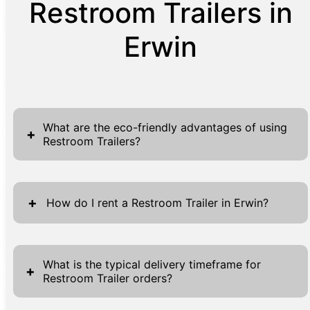
Restroom Trailers in
Erwin
What are the eco-friendly advantages of using
+
Restroom Trailers?
Restroom trailers offer several significant
eco-friendly advantages that make them a
+
How do I rent a Restroom Trailer in Erwin?
suitable choice for environmentally conscious
events and projects. Firstly, these trailers
Renting a restroom trailer in Erwin is
often utilize advanced waste processing
designed to be a seamless and
What is the typical delivery timeframe for
+
systems that reduce the overall consumption
Restroom Trailer orders?
straightforward process. Begin by visiting our
of water compared to traditional restrooms.
website, where you'll find forms located at