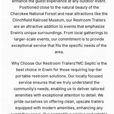
enhance the guest experience at any outdoor event.
Positioned close to the natural beauty of the
Cherokee National Forest and near attractions like the
Clinchfield Railroad Museum, our Restroom Trailers
are an attractive addition to events that emphasize
Erwin’s unique surroundings. From local gatherings to
larger-scale events, our commitment is to provide
exceptional service that fits the specific needs of the
area.
Why Choose Our Restroom Trailers?MC Septic is the
best choice in Erwin for those requiring top-tier
portable restroom solutions. Our locally focused
service ensures that we truly understand the
community's needs, enabling us to deliver tailored
amenities with exceptional attention to detail. We
pride ourselves on offering clean, upscale trailers
equipped with modern amenities, enhancing any