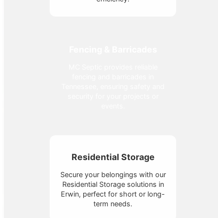
Fencing & Barricades
MC Septic provides reliable
fencing and barricades in
Tennessee, ensuring safety and
security for your projects or
events.
Residential Storage
Secure your belongings with our
Residential Storage solutions in
Erwin, perfect for short or long-
term needs.