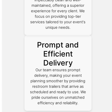
maintained, offering a superior
experience for every client. We
focus on providing top-tier
services tailored to your event's
unique needs.
Prompt and
Efficient
Delivery
Our team ensures prompt
delivery, making your event
planning smoother by providing
restroom trailers that arrive as
scheduled and ready to use. We
pride ourselves on unmatched
efficiency and reliability.