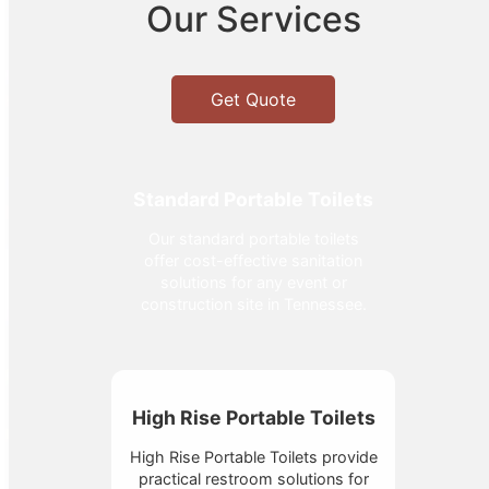
Our Services
Get Quote
Standard Portable Toilets
Our standard portable toilets
offer cost-effective sanitation
solutions for any event or
construction site in Tennessee.
High Rise Portable Toilets
High Rise Portable Toilets provide
practical restroom solutions for