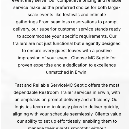
event they serve. Our competitive pricing and reliable
service make us the preferred choice for both large-
scale events like festivals and intimate
gatherings.From seamless reservations to prompt
delivery, our superior customer service stands ready
to accommodate your specific requirements. Our
trailers are not just functional but elegantly designed
to ensure every guest leaves with a positive
impression of your event. Choose MC Septic for
proven expertise and a dedication to excellence
unmatched in Erwin.
Fast and Reliable ServiceMC Septic offers the most
dependable Restroom Trailer services in Erwin, with
an emphasis on prompt delivery and efficiency. Our
logistics team meticulously plans to deliver quickly,
aligning with your schedule seamlessly. Clients value
our ability to set up effortlessly, enabling them to
manage their events smoothly without