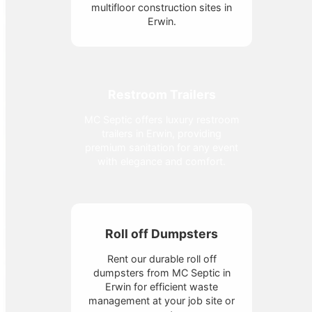
multifloor construction sites in
Erwin.
Restroom Trailers
MC Septic offers luxury restroom
trailers in Erwin, providing
premium sanitation for any event
with elegance and comfort.
Roll off Dumpsters
Rent our durable roll off
dumpsters from MC Septic in
Erwin for efficient waste
management at your job site or