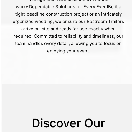
worry.Dependable Solutions for Every EventBe it a
tight-deadline construction project or an intricately
organized wedding, we ensure our Restroom Trailers
arrive on-site and ready for use exactly when
required. Committed to reliability and timeliness, our
team handles every detail, allowing you to focus on
enjoying your event.
Discover Our