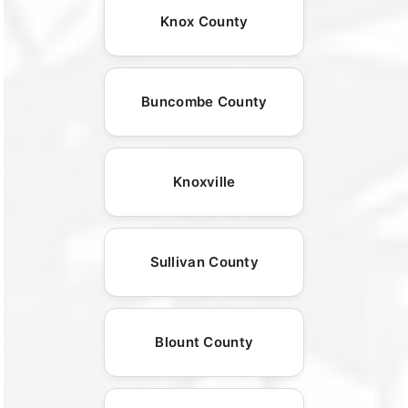
Knox County
Buncombe County
Knoxville
Sullivan County
Blount County