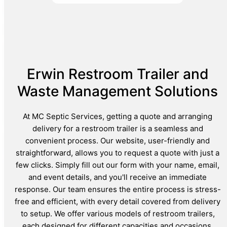
Erwin Restroom Trailer and
Waste Management Solutions
At MC Septic Services, getting a quote and arranging
delivery for a restroom trailer is a seamless and
convenient process. Our website, user-friendly and
straightforward, allows you to request a quote with just a
few clicks. Simply fill out our form with your name, email,
and event details, and you'll receive an immediate
response. Our team ensures the entire process is stress-
free and efficient, with every detail covered from delivery
to setup. We offer various models of restroom trailers,
each designed for different capacities and occasions,