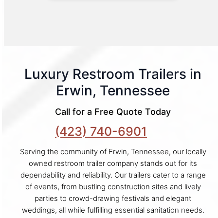
Luxury Restroom Trailers in
Erwin, Tennessee
Call for a Free Quote Today
(423) 740-6901
Serving the community of Erwin, Tennessee, our locally
owned restroom trailer company stands out for its
dependability and reliability. Our trailers cater to a range
of events, from bustling construction sites and lively
parties to crowd-drawing festivals and elegant
weddings, all while fulfilling essential sanitation needs.