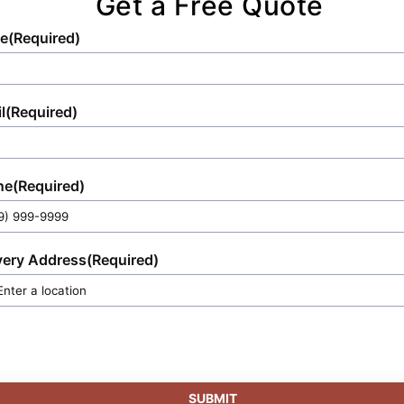
Get a Free Quote
e
(Required)
l
(Required)
ne
(Required)
very Address
(Required)
SUBMIT