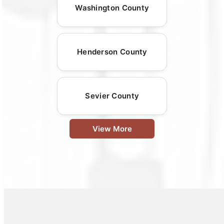
Washington County
Henderson County
Sevier County
View More