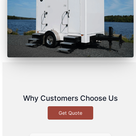
Why Customers Choose Us
Get Quote