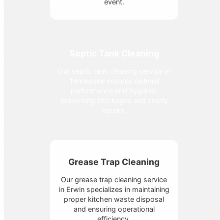
event.
Septic Tank Cleaning
Our septic tank cleaning service in
Tennessee ensures optimal
performance and hygiene,
preventing blockages and costly
repairs.
Grease Trap Cleaning
Our grease trap cleaning service
in Erwin specializes in maintaining
proper kitchen waste disposal
and ensuring operational
efficiency.