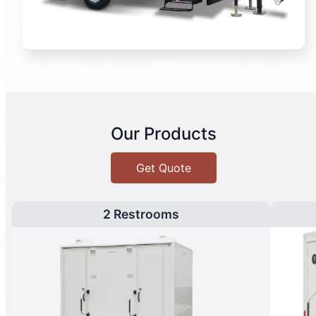
Our Products
Get Quote
2 Restrooms