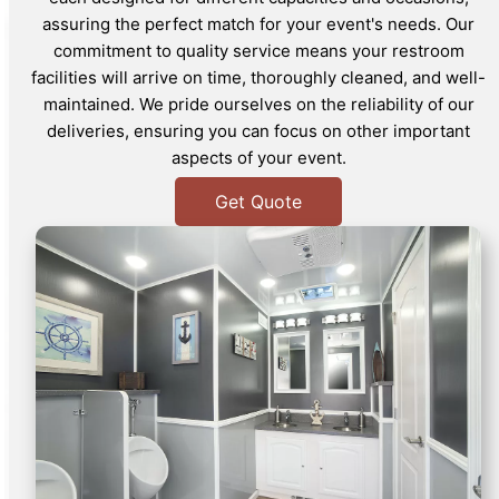
assuring the perfect match for your event's needs. Our
commitment to quality service means your restroom
facilities will arrive on time, thoroughly cleaned, and well-
maintained. We pride ourselves on the reliability of our
deliveries, ensuring you can focus on other important
aspects of your event.
Get Quote