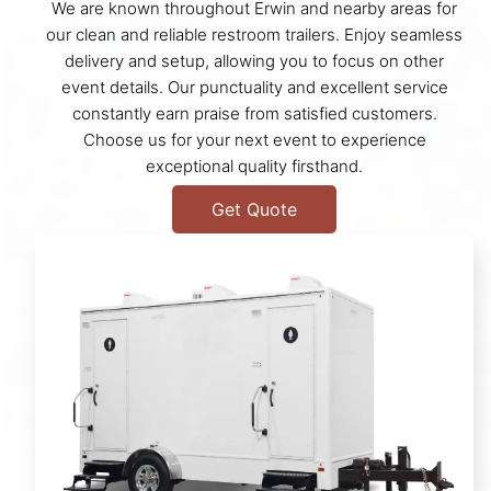
We are known throughout Erwin and nearby areas for
our clean and reliable restroom trailers. Enjoy seamless
delivery and setup, allowing you to focus on other
event details. Our punctuality and excellent service
constantly earn praise from satisfied customers.
Choose us for your next event to experience
exceptional quality firsthand.
Get Quote