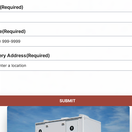
(Required)
e
(Required)
ery Address
(Required)
SUBMIT