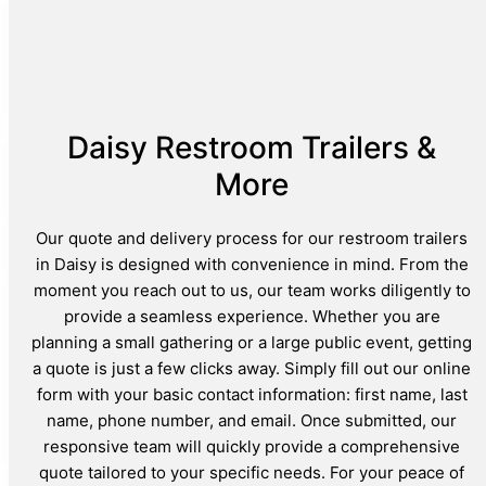
Daisy Restroom Trailers &
More
Our quote and delivery process for our restroom trailers
in Daisy is designed with convenience in mind. From the
moment you reach out to us, our team works diligently to
provide a seamless experience. Whether you are
planning a small gathering or a large public event, getting
a quote is just a few clicks away. Simply fill out our online
form with your basic contact information: first name, last
name, phone number, and email. Once submitted, our
responsive team will quickly provide a comprehensive
quote tailored to your specific needs. For your peace of