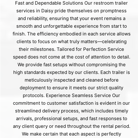
Fast and Dependable Solutions Our restroom trailer
services in Daisy pride themselves on promptness
and reliability, ensuring that your event remains a
smooth and unforgettable experience from start to
finish. The efficiency embodied in each service allows
clients to focus on what truly matters—celebrating
their milestones. Tailored for Perfection Service
speed does not come at the cost of attention to detail.
We provide fast setups without compromising the
high standards expected by our clients. Each trailer is
meticulously inspected and cleaned before
deployment to ensure it meets our strict quality
protocols. Experience Seamless Service Our
commitment to customer satisfaction is evident in our
streamlined delivery process, which includes timely
arrivals, professional setups, and fast responses to
any client query or need throughout the rental period.
We make certain that each aspect is perfectly