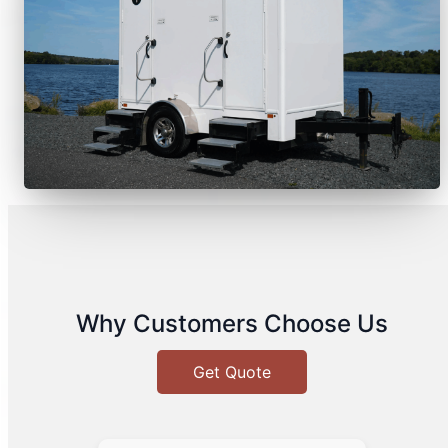
Why Customers Choose Us
Get Quote