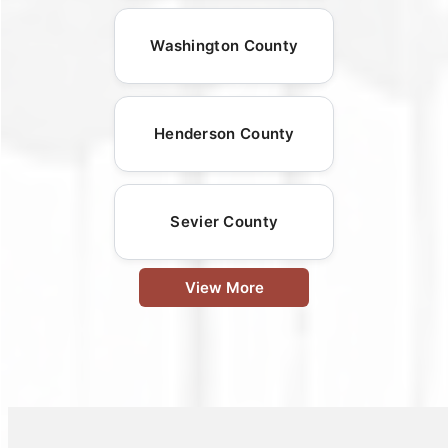
Washington County
Henderson County
Sevier County
View More