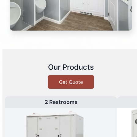
Our Products
Get Quote
2 Restrooms