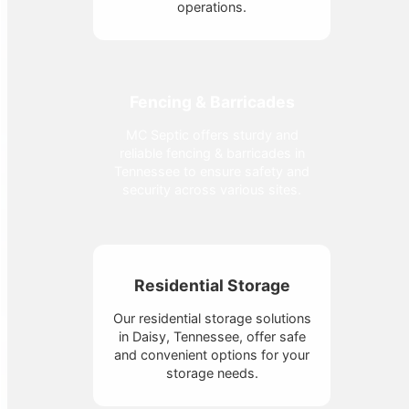
operations.
Fencing & Barricades
MC Septic offers sturdy and
reliable fencing & barricades in
Tennessee to ensure safety and
security across various sites.
Residential Storage
Our residential storage solutions
in Daisy, Tennessee, offer safe
and convenient options for your
storage needs.