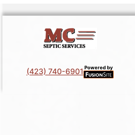
Powered by
(423) 740-6901