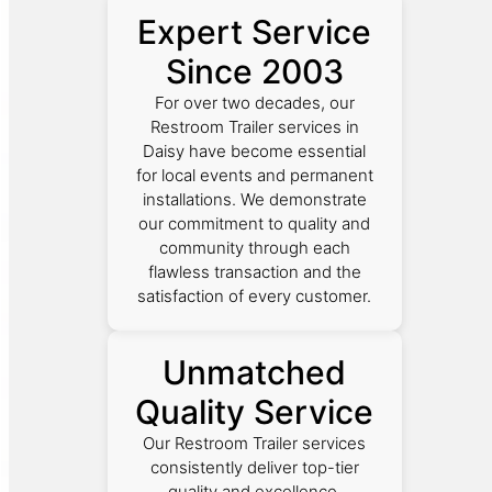
Expert Service
Since 2003
For over two decades, our
Restroom Trailer services in
Daisy have become essential
for local events and permanent
installations. We demonstrate
our commitment to quality and
community through each
flawless transaction and the
satisfaction of every customer.
Unmatched
Quality Service
Our Restroom Trailer services
consistently deliver top-tier
quality and excellence,