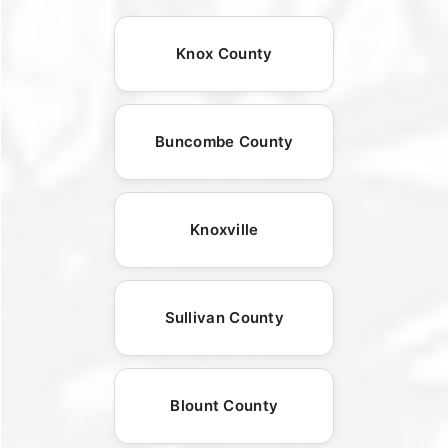
Knox County
Buncombe County
Knoxville
Sullivan County
Blount County