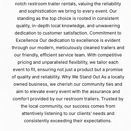
notch restroom trailer rentals, valuing the reliability
and sophistication we bring to every event. Our
standing as the top choice is rooted in consistent
quality, in-depth local knowledge, and unwavering
dedication to customer satisfaction. Commitment to
Excellence Our dedication to excellence is evident
through our modern, meticulously cleaned trailers and
our friendly, efficient service team. With competitive
pricing and unparalleled flexibility, we tailor each
event to fit, ensuring not just a product but a promise
of quality and reliability. Why We Stand Out As a locally
owned business, we cherish our community ties and
aim to elevate every event with the assurance and
comfort provided by our restroom trailers. Trusted by
the local community, our success comes from
attentively listening to our clients' needs and
consistently exceeding their expectations.