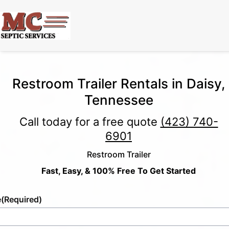
Restroom Trailer Rentals in Daisy,
Tennessee
Call today for a free quote
(423) 740-
6901
Restroom Trailer
Fast, Easy, & 100% Free To Get Started
e
(Required)