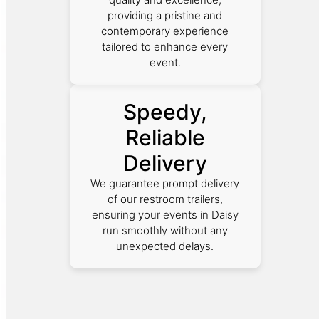
providing a pristine and
contemporary experience
tailored to enhance every
event.
Speedy,
Reliable
Delivery
We guarantee prompt delivery
of our restroom trailers,
ensuring your events in Daisy
run smoothly without any
unexpected delays.