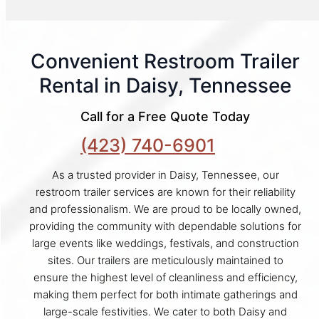
Convenient Restroom Trailer
Rental in Daisy, Tennessee
Call for a Free Quote Today
(423) 740-6901
As a trusted provider in Daisy, Tennessee, our
restroom trailer services are known for their reliability
and professionalism. We are proud to be locally owned,
providing the community with dependable solutions for
large events like weddings, festivals, and construction
sites. Our trailers are meticulously maintained to
ensure the highest level of cleanliness and efficiency,
making them perfect for both intimate gatherings and
large-scale festivities. We cater to both Daisy and