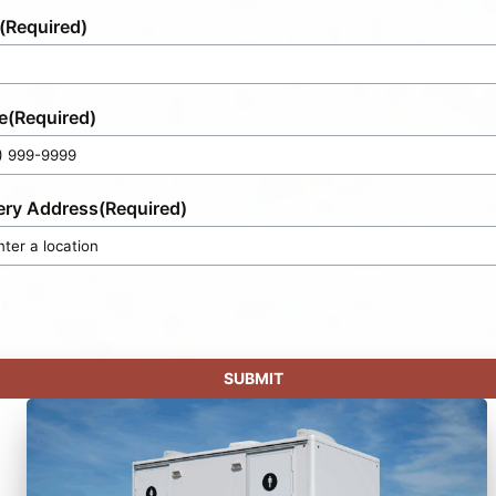
(Required)
e
(Required)
ery Address
(Required)
SUBMIT