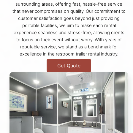
surrounding areas, offering fast, hassle-free service
that never compromises on quality. Our commitment to
customer satisfaction goes beyond just providing
portable facilities; we aim to make each rental
experience seamless and stress-free, allowing clients
to focus on their event without worry. With years of
reputable service, we stand as a benchmark for
excellence in the restroom trailer rental industry.
Get Quote