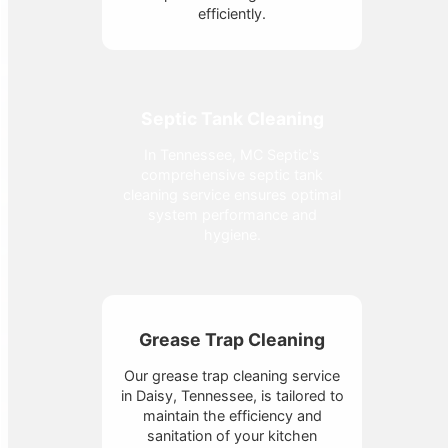
efficiently.
Septic Tank Cleaning
In Tennessee, MC Septic's
comprehensive septic tank
cleaning service ensures optimal
system performance and
hygiene.
Grease Trap Cleaning
Our grease trap cleaning service
in Daisy, Tennessee, is tailored to
maintain the efficiency and
sanitation of your kitchen