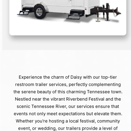
Experience the charm of Daisy with our top-tier
restroom trailer services, perfectly complementing
the serene beauty of this charming Tennessee town.
Nestled near the vibrant Riverbend Festival and the
scenic Tennessee River, our services ensure that
events not only meet expectations but elevate them.
Whether you're hosting a local festival, community
event, or wedding, our trailers provide a level of