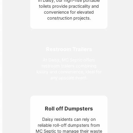
In Daisy, our high-rise portable
toilets provide practicality and
convenience for elevated
construction projects.
Restroom Trailers
At Daisy, MC Septic offers
restroom trailers combining
luxury and convenience, ideal for
any upscale event.
Roll off Dumpsters
Daisy residents can rely on
reliable roll-off dumpsters from
MC Septic to manage their waste