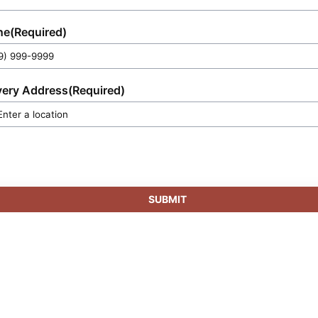
ne
(Required)
very Address
(Required)
SUBMIT