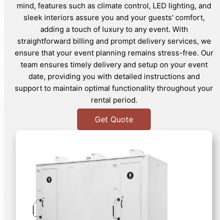
mind, features such as climate control, LED lighting, and
sleek interiors assure you and your guests' comfort,
adding a touch of luxury to any event. With
straightforward billing and prompt delivery services, we
ensure that your event planning remains stress-free. Our
team ensures timely delivery and setup on your event
date, providing you with detailed instructions and
support to maintain optimal functionality throughout your
rental period.
Get Quote