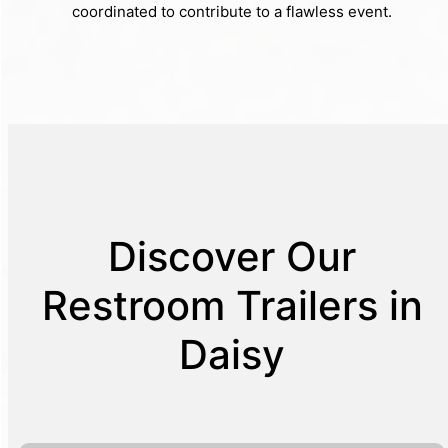
coordinated to contribute to a flawless event.
Discover Our
Restroom Trailers in
Daisy