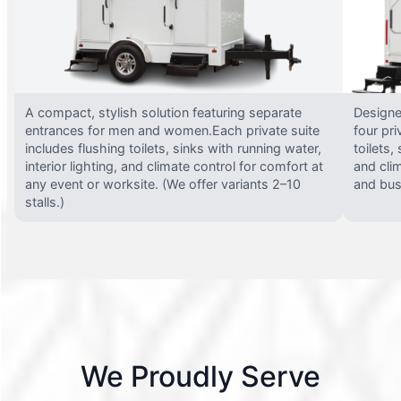
A compact, stylish solution featuring separate
Designed
entrances for men and women.Each private suite
four pri
includes flushing toilets, sinks with running water,
toilets,
interior lighting, and climate control for comfort at
and clim
any event or worksite. (We offer variants 2–10
and busy
stalls.)
We Proudly Serve