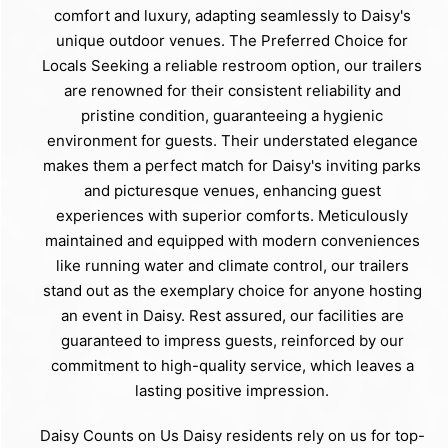
comfort and luxury, adapting seamlessly to Daisy's
unique outdoor venues. The Preferred Choice for
Locals Seeking a reliable restroom option, our trailers
are renowned for their consistent reliability and
pristine condition, guaranteeing a hygienic
environment for guests. Their understated elegance
makes them a perfect match for Daisy's inviting parks
and picturesque venues, enhancing guest
experiences with superior comforts. Meticulously
maintained and equipped with modern conveniences
like running water and climate control, our trailers
stand out as the exemplary choice for anyone hosting
an event in Daisy. Rest assured, our facilities are
guaranteed to impress guests, reinforced by our
commitment to high-quality service, which leaves a
lasting positive impression.
Daisy Counts on Us Daisy residents rely on us for top-