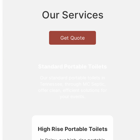
Our Services
Get Quote
Standard Portable Toilets
Our standard portable toilets in
Tennessee, through MC Septic,
offer clean, efficient solutions for
your events.
High Rise Portable Toilets