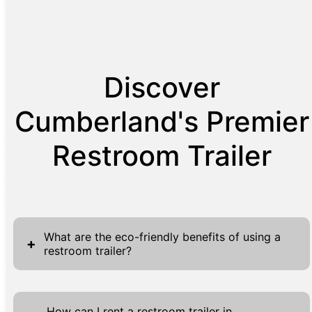
Discover
Cumberland's Premier
Restroom Trailer
What are the eco-friendly benefits of using a
+
restroom trailer?
Our restroom trailers provide significant eco-
friendly advantages, aligning with
How can I rent a restroom trailer in