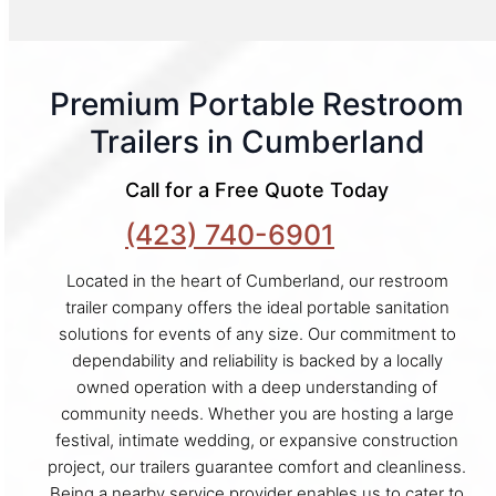
Premium Portable Restroom
Trailers in Cumberland
Call for a Free Quote Today
(423) 740-6901
Located in the heart of Cumberland, our restroom
trailer company offers the ideal portable sanitation
solutions for events of any size. Our commitment to
dependability and reliability is backed by a locally
owned operation with a deep understanding of
community needs. Whether you are hosting a large
festival, intimate wedding, or expansive construction
project, our trailers guarantee comfort and cleanliness.
Being a nearby service provider enables us to cater to