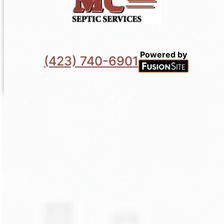
Powered by
(423) 740-6901