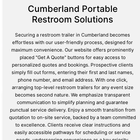
Cumberland Portable
Restroom Solutions
Securing a restroom trailer in Cumberland becomes
effortless with our user-friendly process, designed for
maximum convenience. Our website offers prominently
placed "Get A Quote" buttons for easy access to
personalized quotes and bookings. Prospective clients
simply fill out forms, entering their first and last names,
phone number, and email address. With one click,
arranging top-level restroom trailers for any event size
becomes second nature. We emphasize transparent
communication to simplify planning and guarantee
punctual service delivery. Enjoy a smooth transition from
quotation to on-site service, backed by a team committed
to excellence. Clients receive clear instructions and
easily accessible pathways for scheduling or service
needs, underscoring convenience as a key priority.