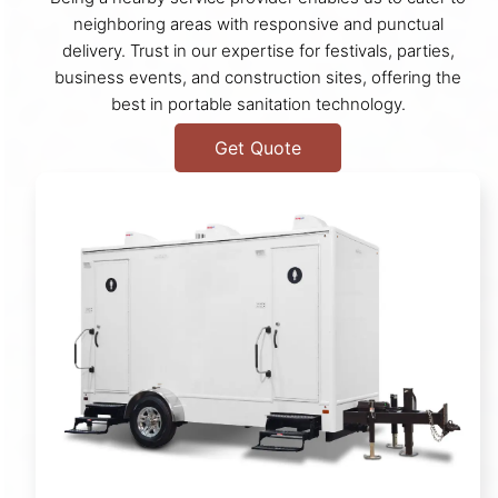
neighboring areas with responsive and punctual
delivery. Trust in our expertise for festivals, parties,
business events, and construction sites, offering the
best in portable sanitation technology.
Get Quote