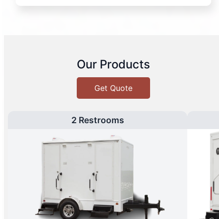
Our Products
Get Quote
2 Restrooms