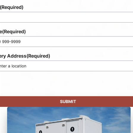
(Required)
e
(Required)
ery Address
(Required)
SUBMIT