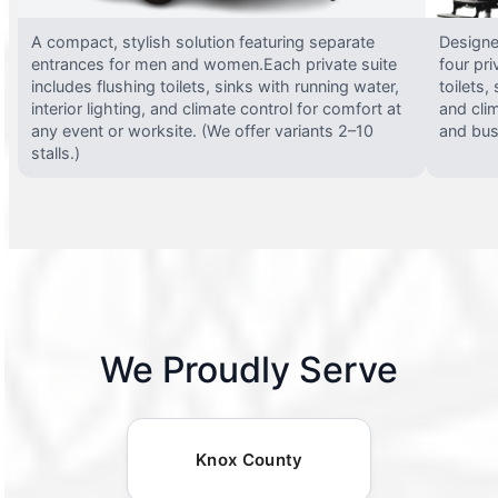
A compact, stylish solution featuring separate
Designed
entrances for men and women.Each private suite
four pri
includes flushing toilets, sinks with running water,
toilets,
interior lighting, and climate control for comfort at
and clim
any event or worksite. (We offer variants 2–10
and busy
stalls.)
We Proudly Serve
Knox County