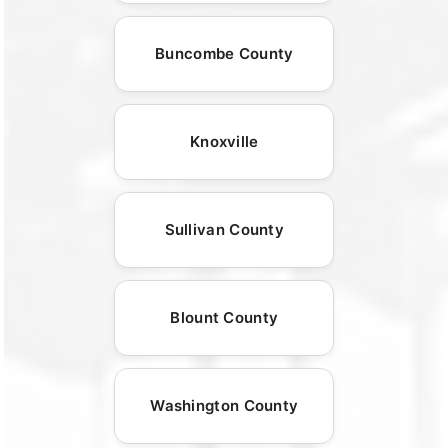
Buncombe County
Knoxville
Sullivan County
Blount County
Washington County