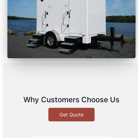
Why Customers Choose Us
Get Quote