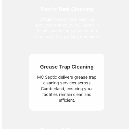
Septic Tank Cleaning
Efficient septic tank cleaning
service provided by MC Septic in
Tennessee ensures your system
remains in top working condition.
Grease Trap Cleaning
MC Septic delivers grease trap
cleaning services across
Cumberland, ensuring your
facilities remain clean and
efficient.