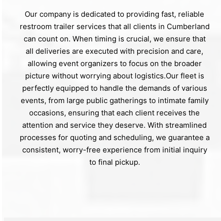
Our company is dedicated to providing fast, reliable
restroom trailer services that all clients in Cumberland
can count on. When timing is crucial, we ensure that
all deliveries are executed with precision and care,
allowing event organizers to focus on the broader
picture without worrying about logistics.Our fleet is
perfectly equipped to handle the demands of various
events, from large public gatherings to intimate family
occasions, ensuring that each client receives the
attention and service they deserve. With streamlined
processes for quoting and scheduling, we guarantee a
consistent, worry-free experience from initial inquiry
to final pickup.