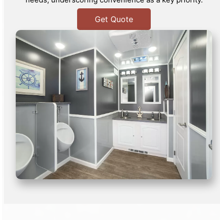
Get Quote