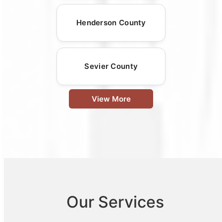
Henderson County
Sevier County
View More
Our Services