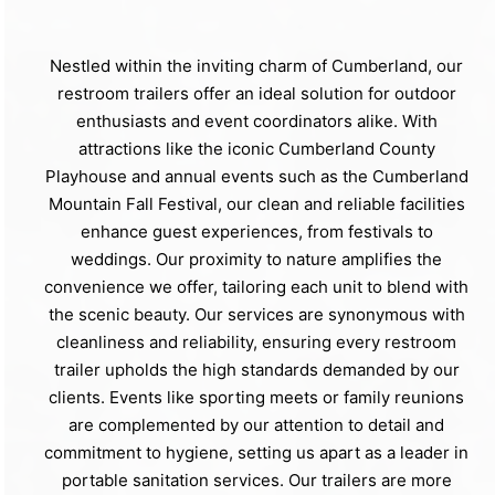
Nestled within the inviting charm of Cumberland, our
restroom trailers offer an ideal solution for outdoor
enthusiasts and event coordinators alike. With
attractions like the iconic Cumberland County
Playhouse and annual events such as the Cumberland
Mountain Fall Festival, our clean and reliable facilities
enhance guest experiences, from festivals to
weddings. Our proximity to nature amplifies the
convenience we offer, tailoring each unit to blend with
the scenic beauty. Our services are synonymous with
cleanliness and reliability, ensuring every restroom
trailer upholds the high standards demanded by our
clients. Events like sporting meets or family reunions
are complemented by our attention to detail and
commitment to hygiene, setting us apart as a leader in
portable sanitation services. Our trailers are more