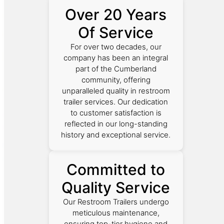
Over 20 Years
Of Service
For over two decades, our
company has been an integral
part of the Cumberland
community, offering
unparalleled quality in restroom
trailer services. Our dedication
to customer satisfaction is
reflected in our long-standing
history and exceptional service.
Committed to
Quality Service
Our Restroom Trailers undergo
meticulous maintenance,
ensuring top-tier hygiene and