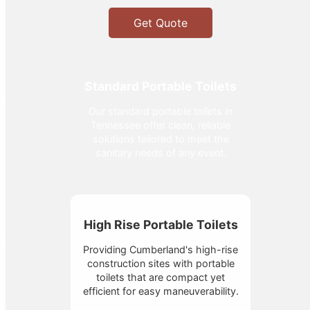
Get Quote
Standard Portable Toilets
Our standard portable toilets in
Tennessee offer clean, reliable
solutions tailored to meet the
sanitary needs of any event.
High Rise Portable Toilets
Providing Cumberland's high-rise
construction sites with portable
toilets that are compact yet
efficient for easy maneuverability.