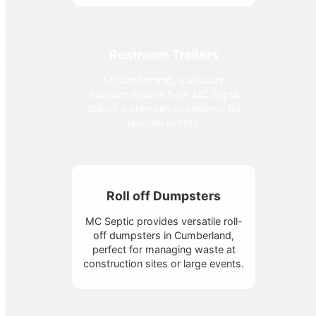
Restroom Trailers
At Cumberland, our luxury
restroom trailers from MC Septic
deliver a premium experience for
upscale events.
Roll off Dumpsters
MC Septic provides versatile roll-
off dumpsters in Cumberland,
perfect for managing waste at
construction sites or large events.