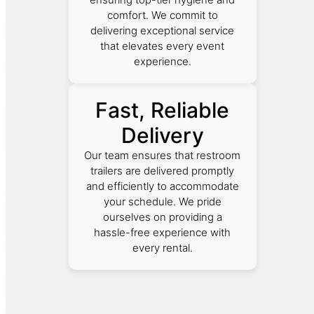
comfort. We commit to
delivering exceptional service
that elevates every event
experience.
Fast, Reliable
Delivery
Our team ensures that restroom
trailers are delivered promptly
and efficiently to accommodate
your schedule. We pride
ourselves on providing a
hassle-free experience with
every rental.