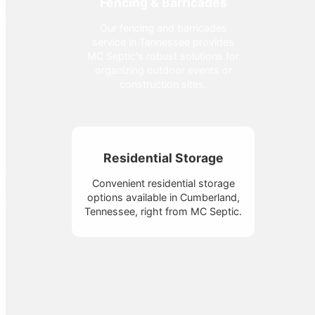
Fencing & Barricades
Our fencing and barricades
service in Tennessee provides
MC Septic's robust solutions for
organizing outdoor events or
construction sites.
Residential Storage
Convenient residential storage
options available in Cumberland,
Tennessee, right from MC Septic.