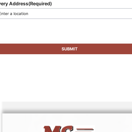
very Address
(Required)
SUBMIT