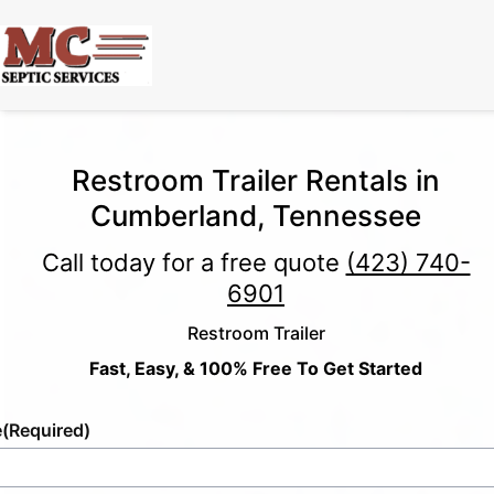
Restroom Trailer Rentals in
Cumberland, Tennessee
Call today for a free quote
(423) 740-
6901
Restroom Trailer
Fast, Easy, & 100% Free To Get Started
e
(Required)