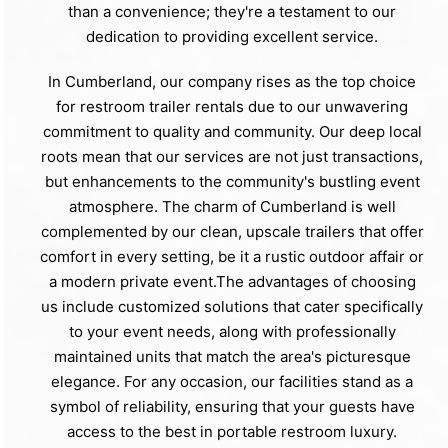
than a convenience; they're a testament to our
dedication to providing excellent service.
In Cumberland, our company rises as the top choice
for restroom trailer rentals due to our unwavering
commitment to quality and community. Our deep local
roots mean that our services are not just transactions,
but enhancements to the community's bustling event
atmosphere. The charm of Cumberland is well
complemented by our clean, upscale trailers that offer
comfort in every setting, be it a rustic outdoor affair or
a modern private event.The advantages of choosing
us include customized solutions that cater specifically
to your event needs, along with professionally
maintained units that match the area's picturesque
elegance. For any occasion, our facilities stand as a
symbol of reliability, ensuring that your guests have
access to the best in portable restroom luxury.