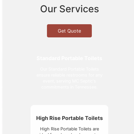
Our Services
Get Quote
Standard Portable Toilets
Our Standard Portable Toilets
ensure reliable restrooms for any
event, serving MC Septic's
commitments in Tennessee.
High Rise Portable Toilets
High Rise Portable Toilets are