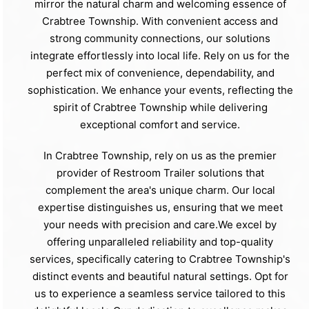
mirror the natural charm and welcoming essence of
Crabtree Township. With convenient access and
strong community connections, our solutions
integrate effortlessly into local life. Rely on us for the
perfect mix of convenience, dependability, and
sophistication. We enhance your events, reflecting the
spirit of Crabtree Township while delivering
exceptional comfort and service.
In Crabtree Township, rely on us as the premier
provider of Restroom Trailer solutions that
complement the area's unique charm. Our local
expertise distinguishes us, ensuring that we meet
your needs with precision and care.We excel by
offering unparalleled reliability and top-quality
services, specifically catering to Crabtree Township's
distinct events and beautiful natural settings. Opt for
us to experience a seamless service tailored to this