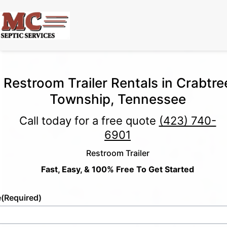
Restroom Trailer Rentals in Crabtre
Township, Tennessee
Call today for a free quote
(423) 740-
6901
Restroom Trailer
Fast, Easy, & 100% Free To Get Started
e
(Required)