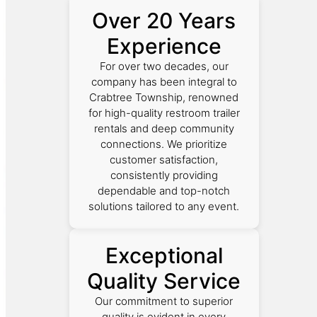
Over 20 Years
Experience
For over two decades, our
company has been integral to
Crabtree Township, renowned
for high-quality restroom trailer
rentals and deep community
connections. We prioritize
customer satisfaction,
consistently providing
dependable and top-notch
solutions tailored to any event.
Exceptional
Quality Service
Our commitment to superior
quality is evident in every