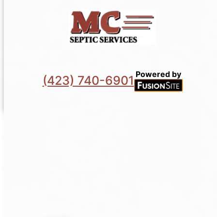
Powered by
(423) 740-6901