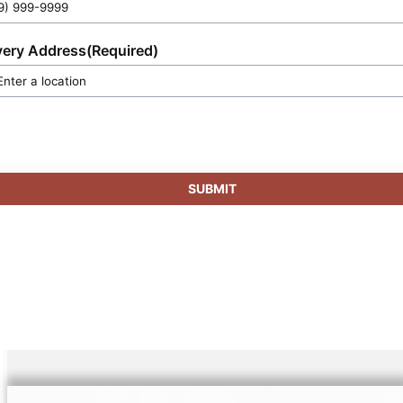
very Address
(Required)
SUBMIT