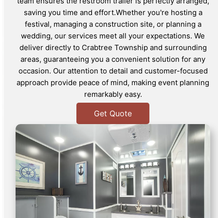
team ensures the restroom trailer is perfectly arranged,
saving you time and effort.Whether you're hosting a
festival, managing a construction site, or planning a
wedding, our services meet all your expectations. We
deliver directly to Crabtree Township and surrounding
areas, guaranteeing you a convenient solution for any
occasion. Our attention to detail and customer-focused
approach provide peace of mind, making event planning
remarkably easy.
Get Quote