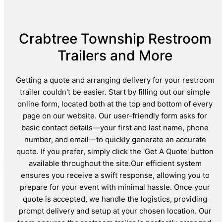
Crabtree Township Restroom
Trailers and More
Getting a quote and arranging delivery for your restroom
trailer couldn't be easier. Start by filling out our simple
online form, located both at the top and bottom of every
page on our website. Our user-friendly form asks for
basic contact details—your first and last name, phone
number, and email—to quickly generate an accurate
quote. If you prefer, simply click the 'Get A Quote' button
available throughout the site.Our efficient system
ensures you receive a swift response, allowing you to
prepare for your event with minimal hassle. Once your
quote is accepted, we handle the logistics, providing
prompt delivery and setup at your chosen location. Our