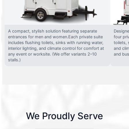
A compact, stylish solution featuring separate
Designed
entrances for men and women.Each private suite
four pri
includes flushing toilets, sinks with running water,
toilets,
interior lighting, and climate control for comfort at
and clim
any event or worksite. (We offer variants 2–10
and busy
stalls.)
We Proudly Serve