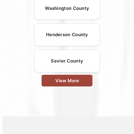
Washington County
Henderson County
Sevier County
View More