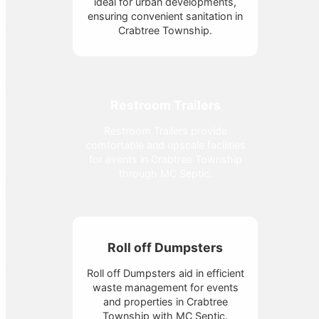
ideal for urban developments,
ensuring convenient sanitation in
Crabtree Township.
Restroom Trailers
Restroom Trailers provide
comfortable and upscale facilities
for events in Crabtree Township
through MC Septic.
Roll off Dumpsters
Roll off Dumpsters aid in efficient
waste management for events
and properties in Crabtree
Township with MC Septic.