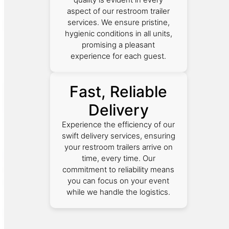
aspect of our restroom trailer
services. We ensure pristine,
hygienic conditions in all units,
promising a pleasant
experience for each guest.
Fast, Reliable
Delivery
Experience the efficiency of our
swift delivery services, ensuring
your restroom trailers arrive on
time, every time. Our
commitment to reliability means
you can focus on your event
while we handle the logistics.