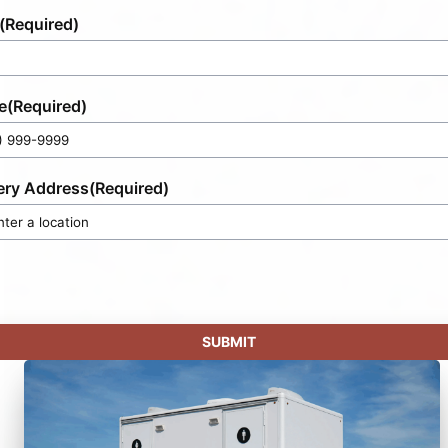
(Required)
e
(Required)
ery Address
(Required)
SUBMIT