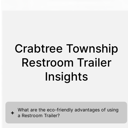
Crabtree Township
Restroom Trailer
Insights
What are the eco-friendly advantages of using
+
a Restroom Trailer?