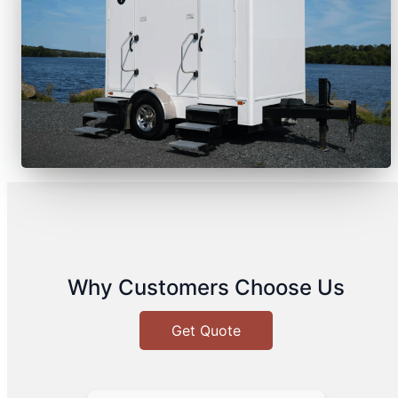
Why Customers Choose Us
Get Quote