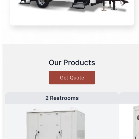
Our Products
Get Quote
2 Restrooms