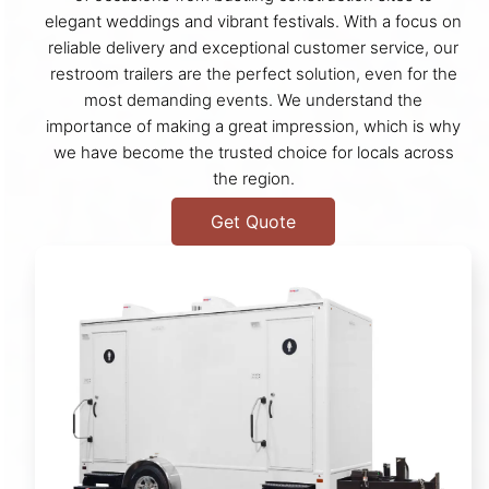
elegant weddings and vibrant festivals. With a focus on
reliable delivery and exceptional customer service, our
restroom trailers are the perfect solution, even for the
most demanding events. We understand the
importance of making a great impression, which is why
we have become the trusted choice for locals across
the region.
Get Quote