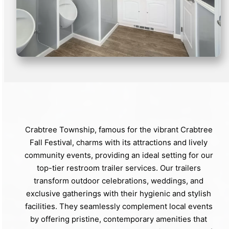
Crabtree Township, famous for the vibrant Crabtree
Fall Festival, charms with its attractions and lively
community events, providing an ideal setting for our
top-tier restroom trailer services. Our trailers
transform outdoor celebrations, weddings, and
exclusive gatherings with their hygienic and stylish
facilities. They seamlessly complement local events
by offering pristine, contemporary amenities that