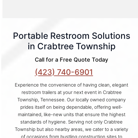
Portable Restroom Solutions
in Crabtree Township
Call for a Free Quote Today
(423) 740-6901
Experience the convenience of having clean, elegant
restroom trailers at your next event in Crabtree
Township, Tennessee. Our locally owned company
prides itself on being dependable, offering well-
maintained, like-new units that ensure the highest
standards of hygiene. Serving not only Crabtree
Township but also nearby areas, we cater to a variety
of occasions from bustling construction sites to