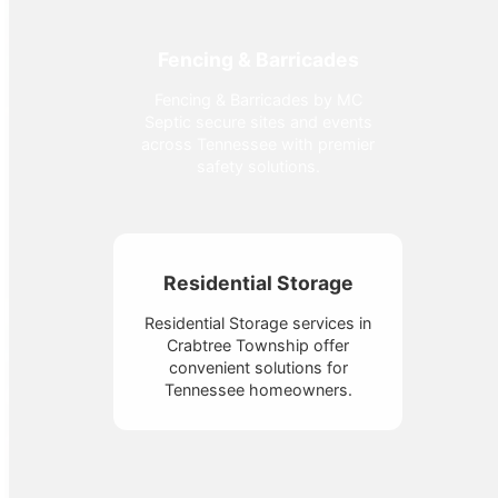
Fencing & Barricades
Fencing & Barricades by MC
Septic secure sites and events
across Tennessee with premier
safety solutions.
Residential Storage
Residential Storage services in
Crabtree Township offer
convenient solutions for
Tennessee homeowners.