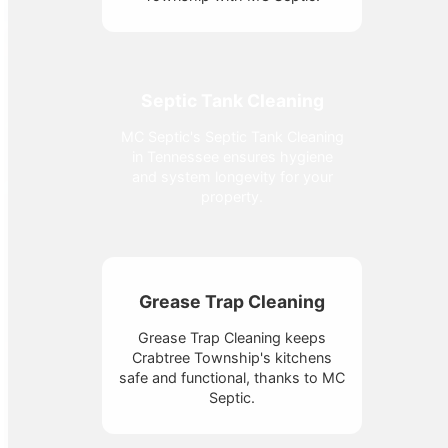
Septic Tank Cleaning
MC Septic's Septic Tank Cleaning
in Tennessee ensures hygiene
and system longevity for your
property.
Grease Trap Cleaning
Grease Trap Cleaning keeps
Crabtree Township's kitchens
safe and functional, thanks to MC
Septic.