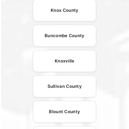
Knox County
Buncombe County
Knoxville
Sullivan County
Blount County