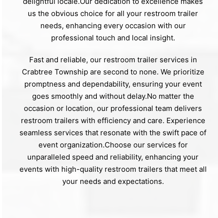
delightful locale.Our dedication to excellence makes
us the obvious choice for all your restroom trailer
needs, enhancing every occasion with our
professional touch and local insight.
Fast and reliable, our restroom trailer services in
Crabtree Township are second to none. We prioritize
promptness and dependability, ensuring your event
goes smoothly and without delay.No matter the
occasion or location, our professional team delivers
restroom trailers with efficiency and care. Experience
seamless services that resonate with the swift pace of
event organization.Choose our services for
unparalleled speed and reliability, enhancing your
events with high-quality restroom trailers that meet all
your needs and expectations.