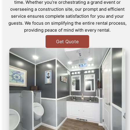
time. Whether you’re orchestrating a grand event or
overseeing a construction site, our prompt and efficient
service ensures complete satisfaction for you and your
guests. We focus on simplifying the entire rental process,
providing peace of mind with every rental.
Get Quote