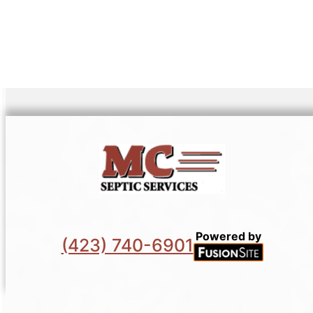
Powered by
(423) 740-6901