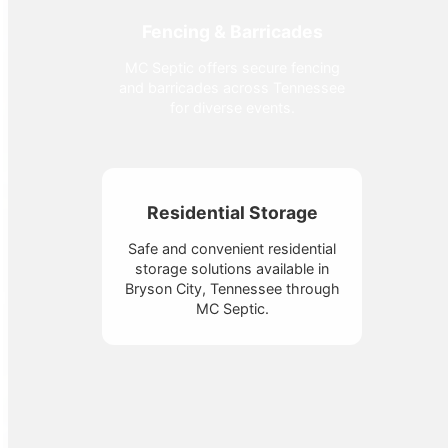
Fencing & Barricades
MC Septic offers secure fencing
and barricades across Tennessee
for diverse events.
Residential Storage
Safe and convenient residential
storage solutions available in
Bryson City, Tennessee through
MC Septic.