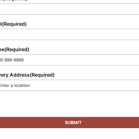
l
(Required)
ne
(Required)
very Address
(Required)
SUBMIT