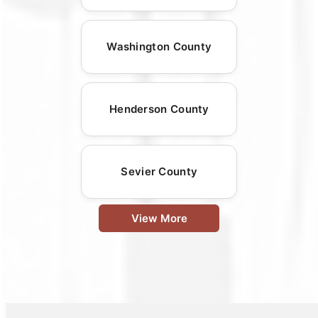
Washington County
Henderson County
Sevier County
View More