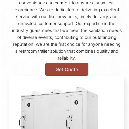
convenience and comfort to ensure a seamless
experience. We are dedicated to delivering excellent
service with our like-new units, timely delivery, and
unrivaled customer support. Our expertise in the
industry guarantees that we meet the sanitation needs
of diverse events, contributing to our outstanding
reputation. We are the first choice for anyone needing
a restroom trailer solution that combines quality and
reliability.
Get Quote