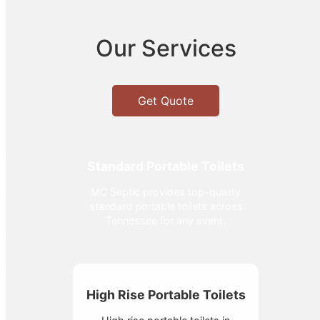
Our Services
Get Quote
Standard Portable Toilets
MC Septic provides top-quality
standard portable toilets across
Tennessee for any event.
High Rise Portable Toilets