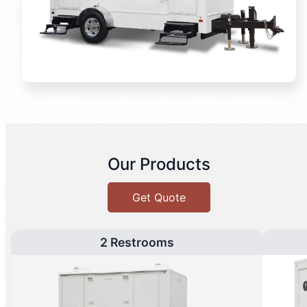
Our Products
Get Quote
2 Restrooms