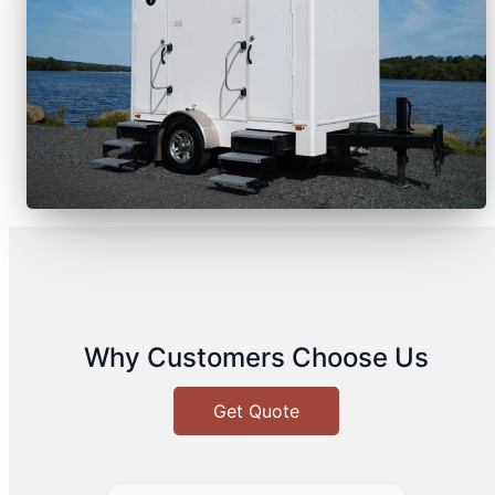
Why Customers Choose Us
Get Quote