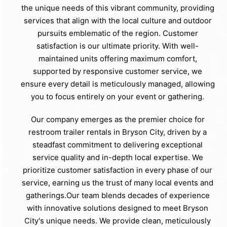
the unique needs of this vibrant community, providing
services that align with the local culture and outdoor
pursuits emblematic of the region. Customer
satisfaction is our ultimate priority. With well-
maintained units offering maximum comfort,
supported by responsive customer service, we
ensure every detail is meticulously managed, allowing
you to focus entirely on your event or gathering.
Our company emerges as the premier choice for
restroom trailer rentals in Bryson City, driven by a
steadfast commitment to delivering exceptional
service quality and in-depth local expertise. We
prioritize customer satisfaction in every phase of our
service, earning us the trust of many local events and
gatherings.Our team blends decades of experience
with innovative solutions designed to meet Bryson
City's unique needs. We provide clean, meticulously