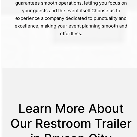
guarantees smooth operations, letting you focus on
your guests and the event itself.Choose us to
experience a company dedicated to punctuality and
excellence, making your event planning smooth and
effortless.
Learn More About
Our Restroom Trailer