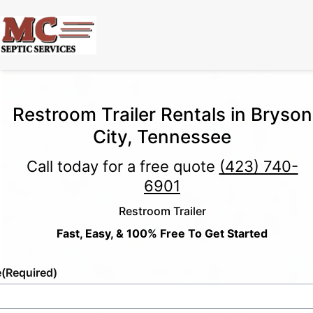
Restroom Trailer Rentals in Bryson
City, Tennessee
Call today for a free quote
(423) 740-
6901
Restroom Trailer
Fast, Easy, & 100% Free To Get Started
e
(Required)