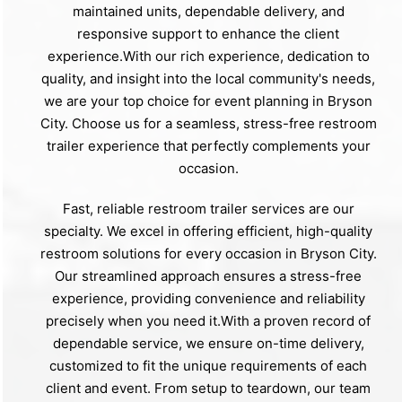
maintained units, dependable delivery, and
responsive support to enhance the client
experience.With our rich experience, dedication to
quality, and insight into the local community's needs,
we are your top choice for event planning in Bryson
City. Choose us for a seamless, stress-free restroom
trailer experience that perfectly complements your
occasion.
Fast, reliable restroom trailer services are our
specialty. We excel in offering efficient, high-quality
restroom solutions for every occasion in Bryson City.
Our streamlined approach ensures a stress-free
experience, providing convenience and reliability
precisely when you need it.With a proven record of
dependable service, we ensure on-time delivery,
customized to fit the unique requirements of each
client and event. From setup to teardown, our team