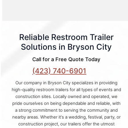
Reliable Restroom Trailer
Solutions in Bryson City
Call for a Free Quote Today
(423) 740-6901
Our company in Bryson City specializes in providing
high-quality restroom trailers for all types of events and
construction sites. Locally owned and operated, we
pride ourselves on being dependable and reliable, with
a strong commitment to serving the community and
nearby areas. Whether it's a wedding, festival, party, or
construction project, our trailers offer the utmost