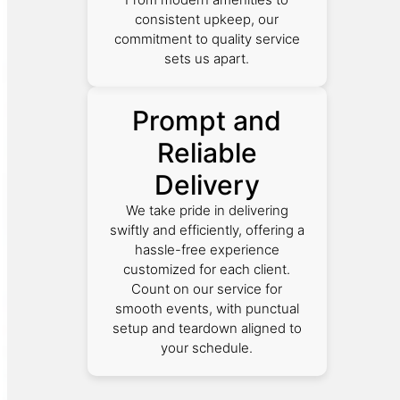
consistent upkeep, our
commitment to quality service
sets us apart.
Prompt and
Reliable
Delivery
We take pride in delivering
swiftly and efficiently, offering a
hassle-free experience
customized for each client.
Count on our service for
smooth events, with punctual
setup and teardown aligned to
your schedule.