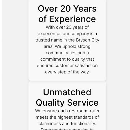
Over 20 Years
of Experience
With over 20 years of
experience, our company is a
trusted name in the Bryson City
area. We uphold strong
community ties and a
commitment to quality that
ensures customer satisfaction
every step of the way.
Unmatched
Quality Service
We ensure each restroom trailer
meets the highest standards of
cleanliness and functionality.
From modern amenities to