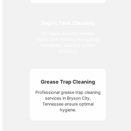
Septic Tank Cleaning
MC Septic expertly handles
septic tank cleaning throughout
Tennessee, ensuring system
efficiency.
Grease Trap Cleaning
Professional grease trap cleaning
services in Bryson City,
Tennessee ensure optimal
hygiene.