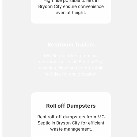
High rise portable toilets in
Bryson City ensure convenience
even at height.
Restroom Trailers
MC Septic offers premium
restroom trailers in Bryson City,
ensuring clean and comfortable
facilities for any occasion.
Roll off Dumpsters
Rent roll-off dumpsters from MC
Septic in Bryson City for efficient
waste management.