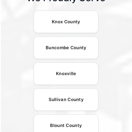
Knox County
Buncombe County
Knoxville
Sullivan County
Blount County