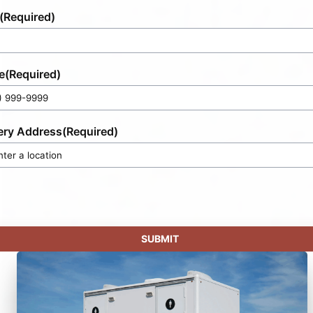
(Required)
e
(Required)
ery Address
(Required)
SUBMIT