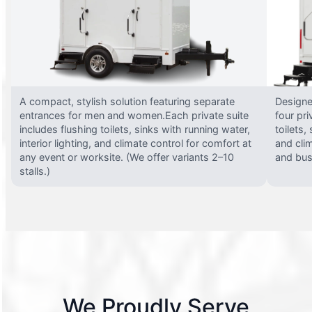
A compact, stylish solution featuring separate
Designed
entrances for men and women.Each private suite
four pri
includes flushing toilets, sinks with running water,
toilets,
interior lighting, and climate control for comfort at
and clim
any event or worksite. (We offer variants 2–10
and busy
stalls.)
We Proudly Serve