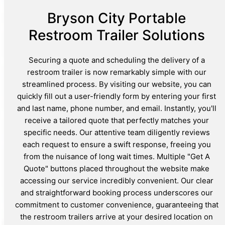
Bryson City Portable
Restroom Trailer Solutions
Securing a quote and scheduling the delivery of a
restroom trailer is now remarkably simple with our
streamlined process. By visiting our website, you can
quickly fill out a user-friendly form by entering your first
and last name, phone number, and email. Instantly, you'll
receive a tailored quote that perfectly matches your
specific needs. Our attentive team diligently reviews
each request to ensure a swift response, freeing you
from the nuisance of long wait times. Multiple "Get A
Quote" buttons placed throughout the website make
accessing our service incredibly convenient. Our clear
and straightforward booking process underscores our
commitment to customer convenience, guaranteeing that
the restroom trailers arrive at your desired location on