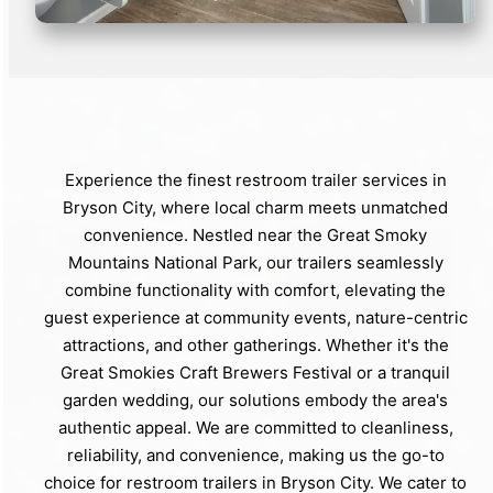
Experience the finest restroom trailer services in
Bryson City, where local charm meets unmatched
convenience. Nestled near the Great Smoky
Mountains National Park, our trailers seamlessly
combine functionality with comfort, elevating the
guest experience at community events, nature-centric
attractions, and other gatherings. Whether it's the
Great Smokies Craft Brewers Festival or a tranquil
garden wedding, our solutions embody the area's
authentic appeal. We are committed to cleanliness,
reliability, and convenience, making us the go-to
choice for restroom trailers in Bryson City. We cater to