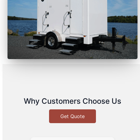
Why Customers Choose Us
Get Quote