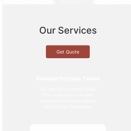
Our Services
Get Quote
Standard Portable Toilets
Our standard portable toilets
offer clean and convenient
solutions for various outdoor
sites across Tennessee.