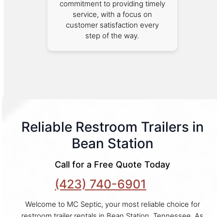
commitment to providing timely
service, with a focus on
customer satisfaction every
step of the way.
Reliable Restroom Trailers in
Bean Station
Call for a Free Quote Today
(423) 740-6901
Welcome to MC Septic, your most reliable choice for
restroom trailer rentals in Bean Station, Tennessee. As