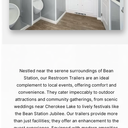
Nestled near the serene surroundings of Bean
Station, our Restroom Trailers are an ideal
complement to local events, offering comfort and
convenience. They cater impeccably to outdoor
attractions and community gatherings, from scenic
weddings near Cherokee Lake to lively festivals like
the Bean Station Jubilee. Our trailers provide more
than just facilities; they offer an enhancement to the
guest experience. Equipped with modern amenities,