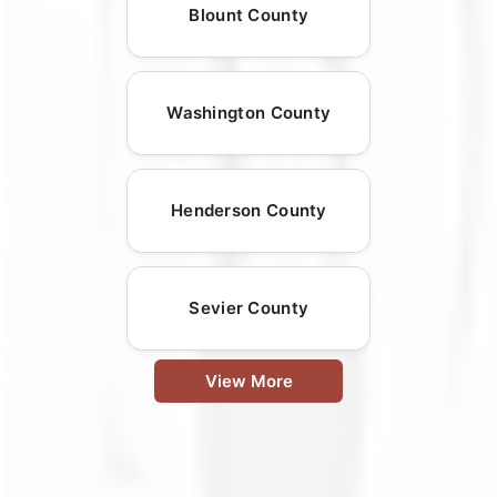
Blount County
Washington County
Henderson County
Sevier County
View More