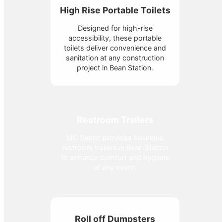
High Rise Portable Toilets
Designed for high-rise
accessibility, these portable
toilets deliver convenience and
sanitation at any construction
project in Bean Station.
Restroom Trailers
MC Septic provides luxurious
restroom trailers in Bean Station
to enhance comfort and hygiene
at any event.
Roll off Dumpsters