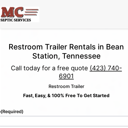
Restroom Trailer Rentals in Bean
Station, Tennessee
Call today for a free quote
(423) 740-
6901
Restroom Trailer
Fast, Easy, & 100% Free To Get Started
e
(Required)