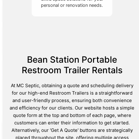
personal or renovation needs.
Bean Station Portable
Restroom Trailer Rentals
At MC Septic, obtaining a quote and scheduling delivery
for our high-end Restroom Trailers is a straightforward
and user-friendly process, ensuring both convenience
and efficiency for our clients. Our website hosts a simple
quote form at the top and bottom of each page, where
customers can enter their information to get started.
Alternatively, our 'Get A Quote' buttons are strategically
placed throughout the site, offering multiple access