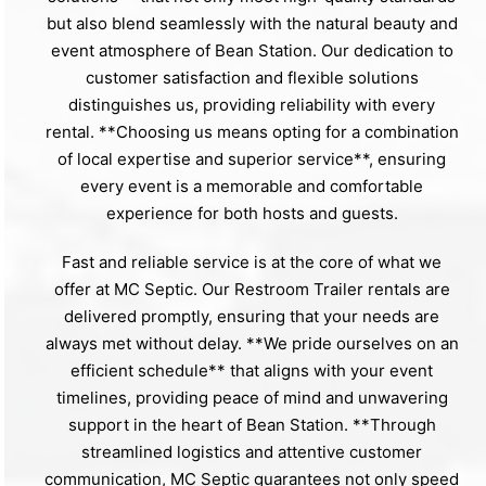
but also blend seamlessly with the natural beauty and
event atmosphere of Bean Station. Our dedication to
customer satisfaction and flexible solutions
distinguishes us, providing reliability with every
rental. **Choosing us means opting for a combination
of local expertise and superior service**, ensuring
every event is a memorable and comfortable
experience for both hosts and guests.
Fast and reliable service is at the core of what we
offer at MC Septic. Our Restroom Trailer rentals are
delivered promptly, ensuring that your needs are
always met without delay. **We pride ourselves on an
efficient schedule** that aligns with your event
timelines, providing peace of mind and unwavering
support in the heart of Bean Station. **Through
streamlined logistics and attentive customer
communication, MC Septic guarantees not only speed