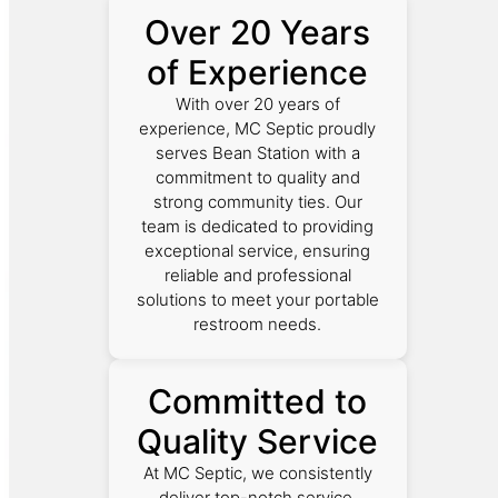
Over 20 Years
of Experience
With over 20 years of
experience, MC Septic proudly
serves Bean Station with a
commitment to quality and
strong community ties. Our
team is dedicated to providing
exceptional service, ensuring
reliable and professional
solutions to meet your portable
restroom needs.
Committed to
Quality Service
At MC Septic, we consistently
deliver top-notch service.