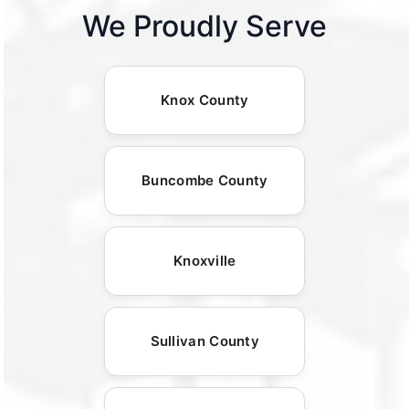
We Proudly Serve
Knox County
Buncombe County
Knoxville
Sullivan County