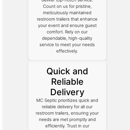
Count on us for pristine,
meticulously maintained
restroom trailers that enhance
your event and ensure guest
comfort. Rely on our
dependable, high-quality
service to meet your needs
effectively.
Quick and
Reliable
Delivery
MC Septic prioritizes quick and
reliable delivery for all our
restroom trailers, ensuring your
needs are met promptly and
efficiently. Trust in our