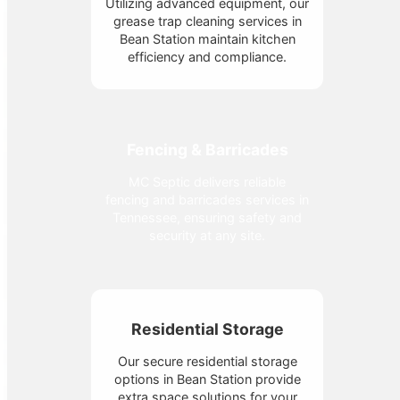
Utilizing advanced equipment, our
grease trap cleaning services in
Bean Station maintain kitchen
efficiency and compliance.
Fencing & Barricades
MC Septic delivers reliable
fencing and barricades services in
Tennessee, ensuring safety and
security at any site.
Residential Storage
Our secure residential storage
options in Bean Station provide
extra space solutions for your