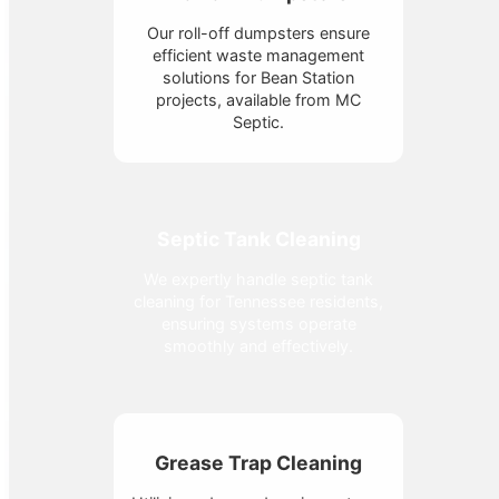
Our roll-off dumpsters ensure
efficient waste management
solutions for Bean Station
projects, available from MC
Septic.
Septic Tank Cleaning
We expertly handle septic tank
cleaning for Tennessee residents,
ensuring systems operate
smoothly and effectively.
Grease Trap Cleaning