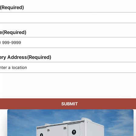
(Required)
e
(Required)
ery Address
(Required)
SUBMIT