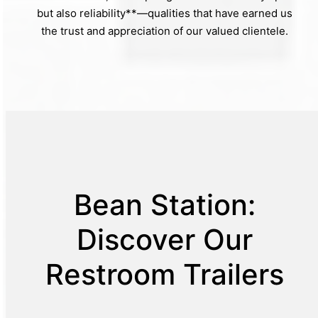
but also reliability**—qualities that have earned us
the trust and appreciation of our valued clientele.
Bean Station:
Discover Our
Restroom Trailers