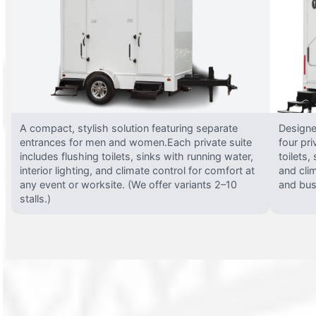
A compact, stylish solution featuring separate
Designed
entrances for men and women.Each private suite
four pri
includes flushing toilets, sinks with running water,
toilets,
interior lighting, and climate control for comfort at
and clim
any event or worksite. (We offer variants 2–10
and busy
stalls.)