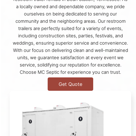
a locally owned and dependable company, we pride
ourselves on being dedicated to serving our
community and the neighboring areas. Our restroom
trailers are perfectly suited for a variety of events,
including construction sites, parties, festivals, and
weddings, ensuring superior service and convenience.
With our focus on delivering clean and well-maintained
units, we guarantee satisfaction at every event we
service, solidifying our reputation for excellence.
Choose MC Septic for experience you can trust.
Get Quote