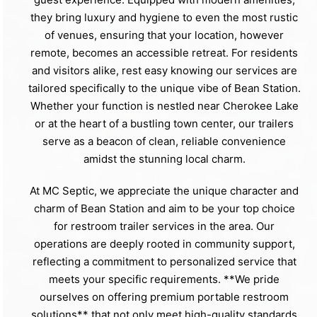
they bring luxury and hygiene to even the most rustic
of venues, ensuring that your location, however
remote, becomes an accessible retreat. For residents
and visitors alike, rest easy knowing our services are
tailored specifically to the unique vibe of Bean Station.
Whether your function is nestled near Cherokee Lake
or at the heart of a bustling town center, our trailers
serve as a beacon of clean, reliable convenience
amidst the stunning local charm.
At MC Septic, we appreciate the unique character and
charm of Bean Station and aim to be your top choice
for restroom trailer services in the area. Our
operations are deeply rooted in community support,
reflecting a commitment to personalized service that
meets your specific requirements. **We pride
ourselves on offering premium portable restroom
solutions** that not only meet high-quality standards