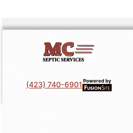
Powered by
(423) 740-6901