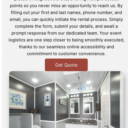
points so you never miss an opportunity to reach us. By
filling out your first and last names, phone number, and
email, you can quickly initiate the rental process. Simply
complete the form, submit your details, and await a
prompt response from our dedicated team. Your event
logistics are one step closer to being smoothly executed,
thanks to our seamless online accessibility and
commitment to customer convenience.
Get Quote