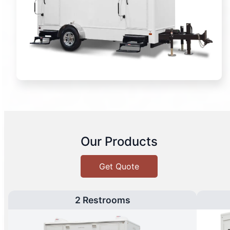
Our Products
Get Quote
2 Restrooms