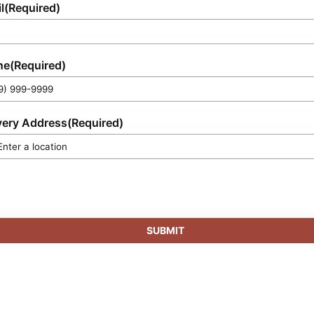
l
(Required)
ne
(Required)
very Address
(Required)
SUBMIT