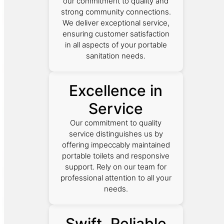
our commitment to quality and
strong community connections.
We deliver exceptional service,
ensuring customer satisfaction
in all aspects of your portable
sanitation needs.
Excellence in
Service
Our commitment to quality
service distinguishes us by
offering impeccably maintained
portable toilets and responsive
support. Rely on our team for
professional attention to all your
needs.
Swift, Reliable