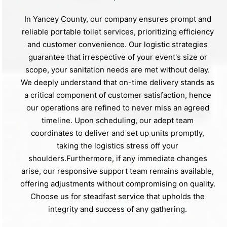
In Yancey County, our company ensures prompt and
reliable portable toilet services, prioritizing efficiency
and customer convenience. Our logistic strategies
guarantee that irrespective of your event's size or
scope, your sanitation needs are met without delay.
We deeply understand that on-time delivery stands as
a critical component of customer satisfaction, hence
our operations are refined to never miss an agreed
timeline. Upon scheduling, our adept team
coordinates to deliver and set up units promptly,
taking the logistics stress off your
shoulders.Furthermore, if any immediate changes
arise, our responsive support team remains available,
offering adjustments without compromising on quality.
Choose us for steadfast service that upholds the
integrity and success of any gathering.