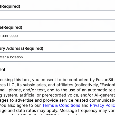
(Required)
e
(Required)
ery Address
(Required)
ent
ecking this box, you consent to be contacted by FusionSit
ces LLC, its subsidiaries, and affiliates (collectively, "Fusion
mail, phone, and/or text, and to the use of an automatic te
ng system, artificial or prerecorded voice, and/or AI-genera
ges to advertise and provide service related communicati
You also agree to our
Terms & Conditions
and
Privacy Poli
ge and data rates may apply. Message frequency may vary