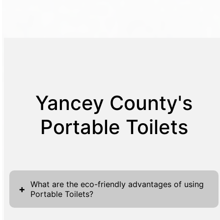
Yancey County's
Portable Toilets
What are the eco-friendly advantages of using
+
Portable Toilets?