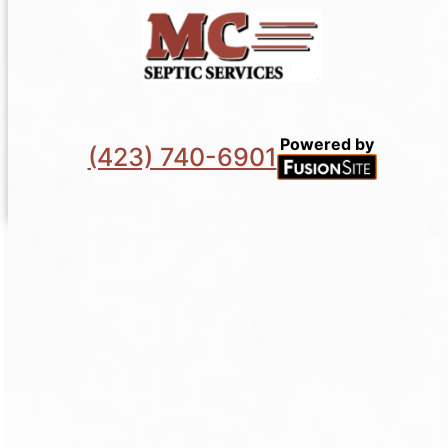
Powered by
(423) 740-6901