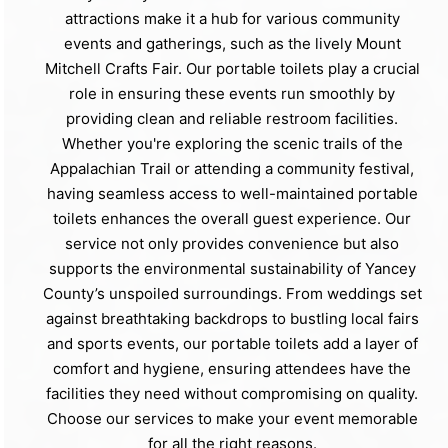
attractions make it a hub for various community
events and gatherings, such as the lively Mount
Mitchell Crafts Fair. Our portable toilets play a crucial
role in ensuring these events run smoothly by
providing clean and reliable restroom facilities.
Whether you're exploring the scenic trails of the
Appalachian Trail or attending a community festival,
having seamless access to well-maintained portable
toilets enhances the overall guest experience. Our
service not only provides convenience but also
supports the environmental sustainability of Yancey
County’s unspoiled surroundings. From weddings set
against breathtaking backdrops to bustling local fairs
and sports events, our portable toilets add a layer of
comfort and hygiene, ensuring attendees have the
facilities they need without compromising on quality.
Choose our services to make your event memorable
for all the right reasons.