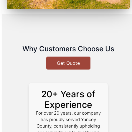
Why Customers Choose Us
Get Quote
20+ Years of
Experience
For over 20 years, our company
has proudly served Yancey
County, consistently upholding