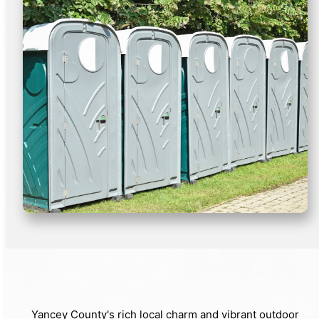
Yancey County's rich local charm and vibrant outdoor