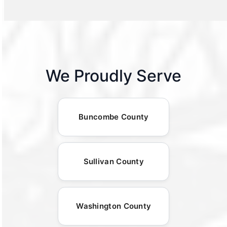
We Proudly Serve
Buncombe County
Sullivan County
Washington County