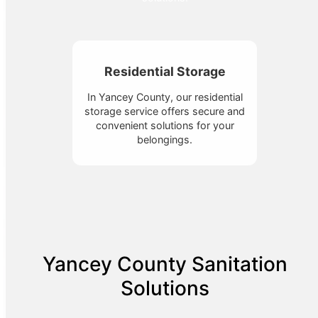
Residential Storage
In Yancey County, our residential
storage service offers secure and
convenient solutions for your
belongings.
Yancey County Sanitation
Solutions