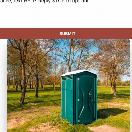
tance, text HELP. Reply STOP to opt out.
SUBMIT