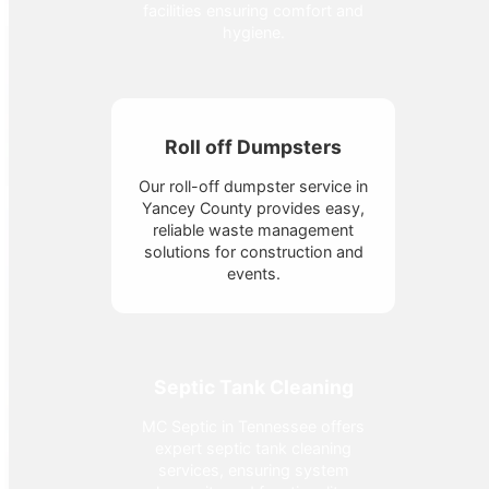
facilities ensuring comfort and
hygiene.
Roll off Dumpsters
Our roll-off dumpster service in
Yancey County provides easy,
reliable waste management
solutions for construction and
events.
Septic Tank Cleaning
MC Septic in Tennessee offers
expert septic tank cleaning
services, ensuring system