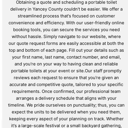
Obtaining a quote and scheduling a portable toilet
delivery in Yancey County couldn't be easier. We offer a
streamlined process that's focused on customer
convenience and efficiency. With our user-friendly online
booking tools, you can secure the services you need
without hassle. Simply navigate to our website, where
our quote request forms are easily accessible at both the
top and bottom of each page. Fill out your details such as
your first name, last name, contact number, and email,
and you're on your way to having clean and reliable
portable toilets at your event or site.Our staff promptly
reviews each request to ensure that you're given an
accurate and competitive quote, tailored to your specific
requirements. Once confirmed, our professional team
arranges a delivery schedule that aligns with your
timeline. We pride ourselves on punctuality; thus, you can
expect the units to be delivered when you need them,
keeping every aspect of your planning on track. Whether
it's a large-scale festival or a small backyard gathering,