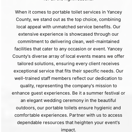
When it comes to portable toilet services in Yancey
County, we stand out as the top choice, combining
local appeal with unmatched service benefits. Our
extensive experience is showcased through our
commitment to delivering clean, well-maintained
facilities that cater to any occasion or event. Yancey
County's diverse array of local events means we offer
tailored solutions, ensuring every client receives
exceptional service that fits their specific needs. Our
well-trained staff members reflect our dedication to
quality, representing the company's mission to
enhance guest experiences. Be it a summer festival or
an elegant wedding ceremony in the beautiful
outdoors, our portable toilets ensure hygienic and
comfortable experiences. Partner with us to access
dependable resources that heighten your event's
impact.