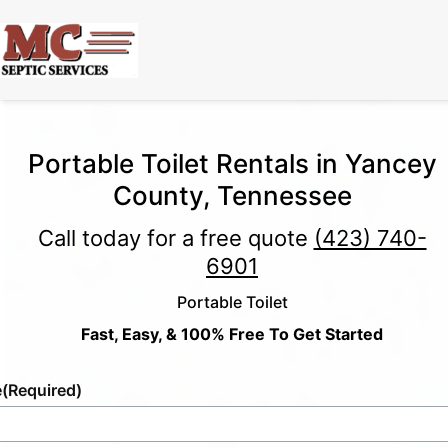
Portable Toilet Rentals in Yancey
County, Tennessee
Call today for a free quote
(423) 740-
6901
Portable Toilet
Fast, Easy, & 100% Free To Get Started
e
(Required)