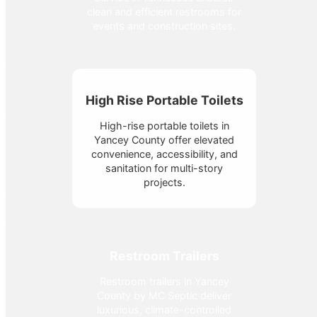
clean and efficient restrooms for
events and construction sites.
High Rise Portable Toilets
High-rise portable toilets in
Yancey County offer elevated
convenience, accessibility, and
sanitation for multi-story
projects.
Restroom Trailers
Restroom trailers in Yancey
County by MC Septic deliver
luxurious, climate-controlled