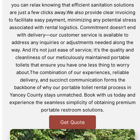
you can relax knowing that efficient sanitation solutions
are just a few clicks away.We also provide clear invoicing
to facilitate easy payment, minimizing any potential stress
associated with rental logistics. Commitment doesn't end
with delivery—our customer service is available to
address any inquiries or adjustments needed along the
way. And it's not just ease of service; it's the quality and
cleanliness of our meticulously maintained portable
toilets that ensure you have one less thing to worry
about.The combination of our experiences, reliable
delivery, and succinct communication forms the
backbone of why our portable toilet rental process in
Yancey County stays unmatched. Book with us today and
experience the seamless simplicity of obtaining premium
portable restroom solutions.
Get Quote