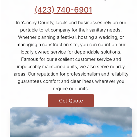
(423) 740-6901
In Yancey County, locals and businesses rely on our
portable toilet company for their sanitary needs.
Whether planning a festival, hosting a wedding, or
managing a construction site, you can count on our
locally owned service for dependable solutions.
Famous for our excellent customer service and
impeccably maintained units, we also serve nearby
areas. Our reputation for professionalism and reliability
guarantees comfort and cleanliness wherever you
require our units.
Get Quote