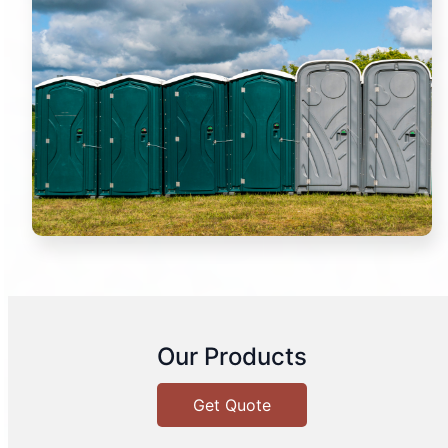
Our Products
Get Quote