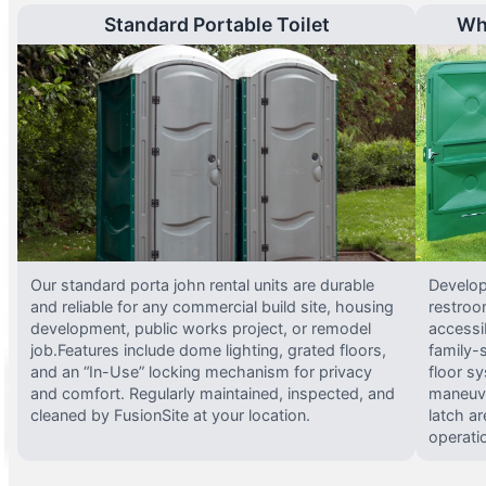
Standard Portable Toilet
Wh
Our standard porta john rental units are durable
Develop
and reliable for any commercial build site, housing
restroo
development, public works project, or remodel
accessi
job.Features include dome lighting, grated floors,
family-
and an “In-Use” locking mechanism for privacy
floor s
and comfort. Regularly maintained, inspected, and
maneuve
cleaned by FusionSite at your location.
latch ar
operati