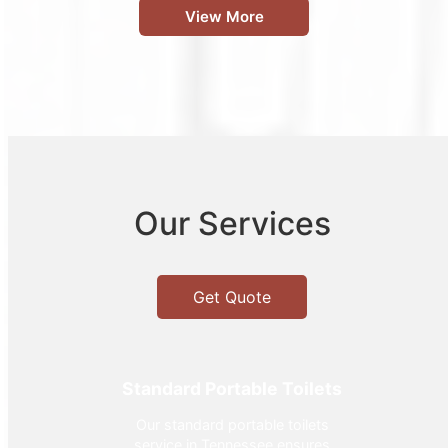
View More
Our Services
Get Quote
Standard Portable Toilets
Our standard portable toilets
service in Tennessee ensures