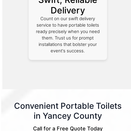
Delivery
Count on our swift delivery
service to have portable toilets
ready precisely when you need
them. Trust us for prompt
installations that bolster your
event's success.
Convenient Portable Toilets
in Yancey County
Call for a Free Quote Today