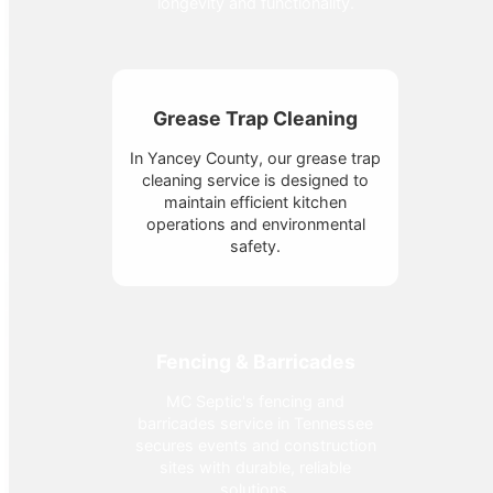
longevity and functionality.
Grease Trap Cleaning
In Yancey County, our grease trap
cleaning service is designed to
maintain efficient kitchen
operations and environmental
safety.
Fencing & Barricades
MC Septic's fencing and
barricades service in Tennessee
secures events and construction
sites with durable, reliable
solutions.