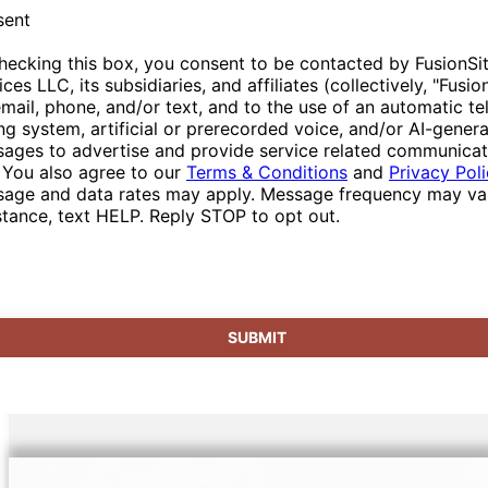
sent
hecking this box, you consent to be contacted by FusionSi
ices LLC, its subsidiaries, and affiliates (collectively, "Fusio
email, phone, and/or text, and to the use of an automatic t
ing system, artificial or prerecorded voice, and/or AI-gener
ages to advertise and provide service related communicat
 You also agree to our
Terms & Conditions
and
Privacy Pol
age and data rates may apply. Message frequency may var
stance, text HELP. Reply STOP to opt out.
SUBMIT