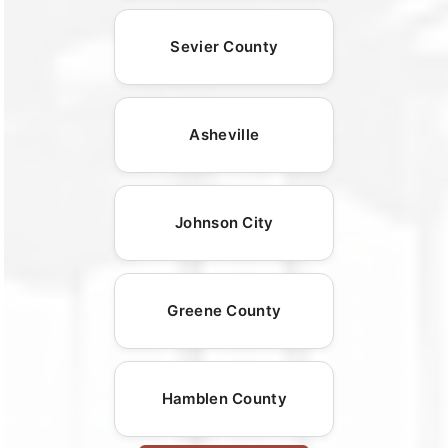
Sevier County
Asheville
Johnson City
Greene County
Hamblen County