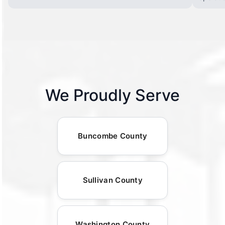
We Proudly Serve
Buncombe County
Sullivan County
Washington County