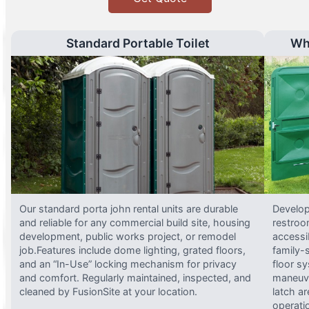
Standard Portable Toilet
Wh
Our standard porta john rental units are durable
Develop
and reliable for any commercial build site, housing
restroo
development, public works project, or remodel
accessi
job.Features include dome lighting, grated floors,
family-
and an “In-Use” locking mechanism for privacy
floor s
and comfort. Regularly maintained, inspected, and
maneuve
cleaned by FusionSite at your location.
latch ar
operati