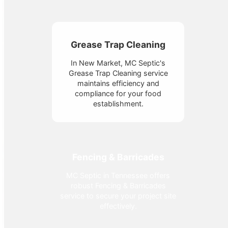
Grease Trap Cleaning
In New Market, MC Septic's
Grease Trap Cleaning service
maintains efficiency and
compliance for your food
establishment.
Fencing & Barricades
MC Septic in Tennessee offers
robust Fencing & Barricades
service to secure your project site
effectively.