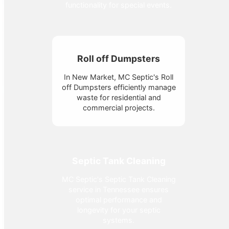
functionality for special events.
Roll off Dumpsters
In New Market, MC Septic's Roll
off Dumpsters efficiently manage
waste for residential and
commercial projects.
Septic Tank Cleaning
MC Septic's Septic Tank Cleaning
service in Tennessee ensures
optimal performance and
longevity for your septic
systems.