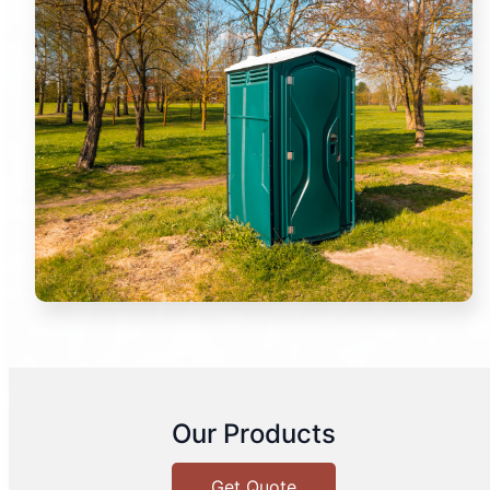
Our Products
Get Quote