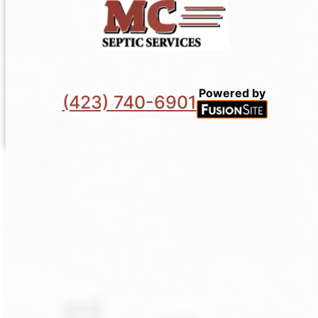
Powered by
(423) 740-6901