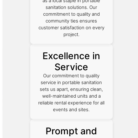
as a local staple in portable
sanitation solutions. Our
commitment to quality and
community ties ensures
customer satisfaction on every
project.
Excellence in
Service
Our commitment to quality
service in portable sanitation
sets us apart, ensuring clean,
well-maintained units and a
reliable rental experience for all
events and sites.
Prompt and