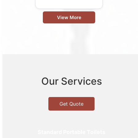
View More
Our Services
Get Quote
Standard Portable Toilets