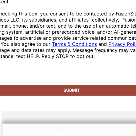
sent
hecking this box, you consent to be contacted by FusionSi
ices LLC, its subsidiaries, and affiliates (collectively, "Fusio
email, phone, and/or text, and to the use of an automatic t
ing system, artificial or prerecorded voice, and/or AI-gener
ages to advertise and provide service related communicat
 You also agree to our
Terms & Conditions
and
Privacy Pol
age and data rates may apply. Message frequency may var
stance, text HELP. Reply STOP to opt out.