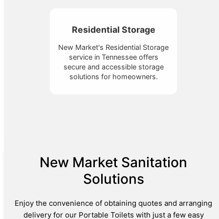
Residential Storage
New Market's Residential Storage
service in Tennessee offers
secure and accessible storage
solutions for homeowners.
New Market Sanitation
Solutions
Enjoy the convenience of obtaining quotes and arranging
delivery for our Portable Toilets with just a few easy