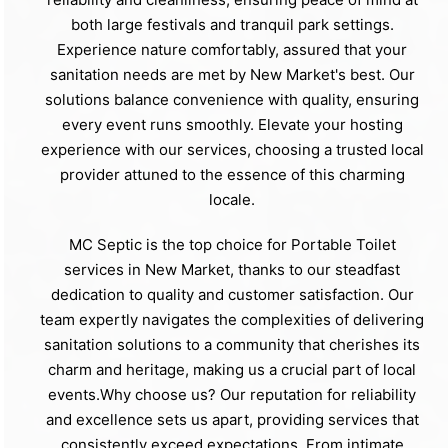
both large festivals and tranquil park settings.
Experience nature comfortably, assured that your
sanitation needs are met by New Market's best. Our
solutions balance convenience with quality, ensuring
every event runs smoothly. Elevate your hosting
experience with our services, choosing a trusted local
provider attuned to the essence of this charming
locale.
MC Septic is the top choice for Portable Toilet
services in New Market, thanks to our steadfast
dedication to quality and customer satisfaction. Our
team expertly navigates the complexities of delivering
sanitation solutions to a community that cherishes its
charm and heritage, making us a crucial part of local
events.Why choose us? Our reputation for reliability
and excellence sets us apart, providing services that
consistently exceed expectations. From intimate