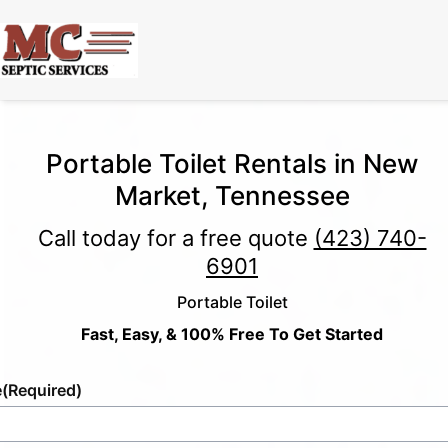
Portable Toilet Rentals in New
Market, Tennessee
Call today for a free quote
(423) 740-
6901
Portable Toilet
Fast, Easy, & 100% Free To Get Started
e
(Required)