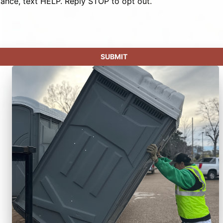
tance, text HELP. Reply STOP to opt out.