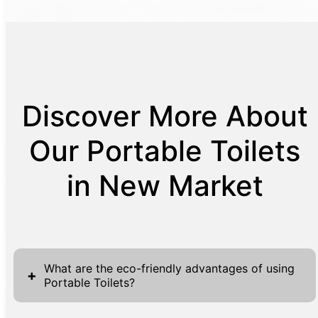
Discover More About
Our Portable Toilets
in New Market
What are the eco-friendly advantages of using
+
Portable Toilets?