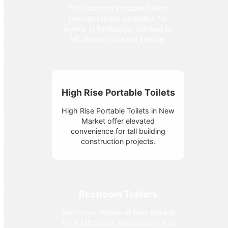
Our Standard Portable Toilets
provide reliable sanitation for
events in Tennessee, backed by
MC Septic's trusted service.
High Rise Portable Toilets
High Rise Portable Toilets in New
Market offer elevated
convenience for tall building
construction projects.
Restroom Trailers
Restroom Trailers at New Market
from MC Septic blend luxury and