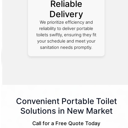
Reliable
Delivery
We prioritize efficiency and
reliability to deliver portable
toilets swiftly, ensuring they fit
your schedule and meet your
sanitation needs promptly.
Convenient Portable Toilet
Solutions in New Market
Call for a Free Quote Today