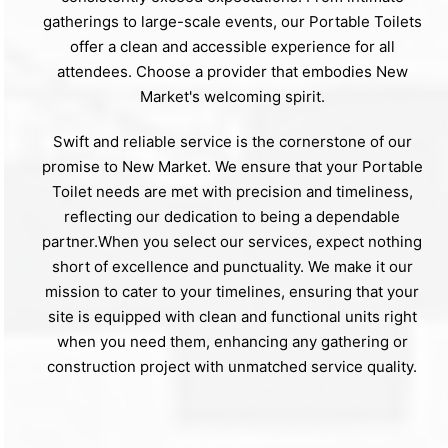
gatherings to large-scale events, our Portable Toilets
offer a clean and accessible experience for all
attendees. Choose a provider that embodies New
Market's welcoming spirit.
Swift and reliable service is the cornerstone of our
promise to New Market. We ensure that your Portable
Toilet needs are met with precision and timeliness,
reflecting our dedication to being a dependable
partner.When you select our services, expect nothing
short of excellence and punctuality. We make it our
mission to cater to your timelines, ensuring that your
site is equipped with clean and functional units right
when you need them, enhancing any gathering or
construction project with unmatched service quality.