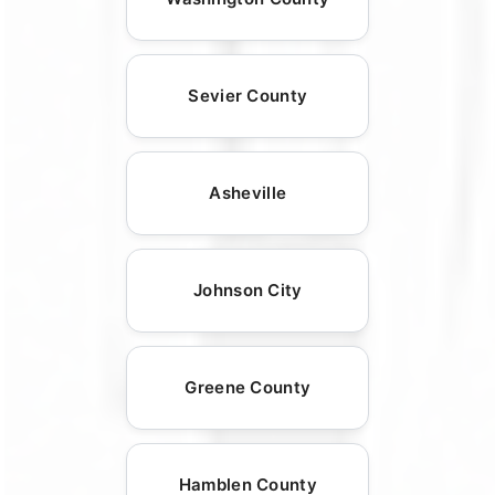
Sevier County
Asheville
Johnson City
Greene County
Hamblen County