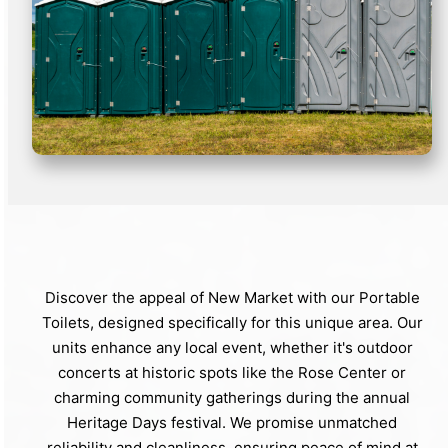
Discover the appeal of New Market with our Portable
Toilets, designed specifically for this unique area. Our
units enhance any local event, whether it's outdoor
concerts at historic spots like the Rose Center or
charming community gatherings during the annual
Heritage Days festival. We promise unmatched
reliability and cleanliness, ensuring peace of mind at