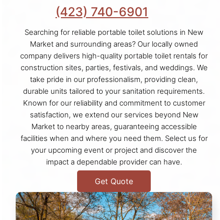
(423) 740-6901
Searching for reliable portable toilet solutions in New
Market and surrounding areas? Our locally owned
company delivers high-quality portable toilet rentals for
construction sites, parties, festivals, and weddings. We
take pride in our professionalism, providing clean,
durable units tailored to your sanitation requirements.
Known for our reliability and commitment to customer
satisfaction, we extend our services beyond New
Market to nearby areas, guaranteeing accessible
facilities when and where you need them. Select us for
your upcoming event or project and discover the
impact a dependable provider can have.
Get Quote