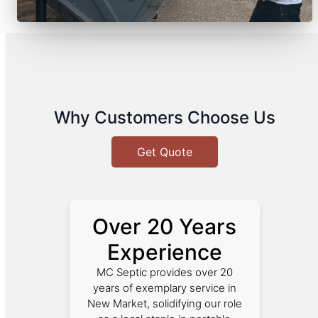
Why Customers Choose Us
Get Quote
Over 20 Years
Experience
MC Septic provides over 20
years of exemplary service in
New Market, solidifying our role