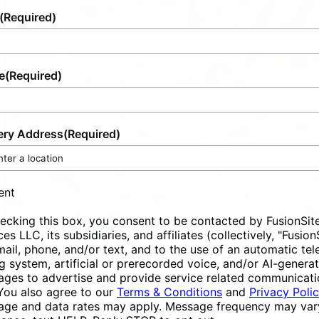
(Required)
e
(Required)
ery Address
(Required)
ent
ecking this box, you consent to be contacted by FusionSit
ces LLC, its subsidiaries, and affiliates (collectively, "Fusion
mail, phone, and/or text, and to the use of an automatic te
ng system, artificial or prerecorded voice, and/or AI-genera
ges to advertise and provide service related communicati
You also agree to our
Terms & Conditions
and
Privacy Poli
ge and data rates may apply. Message frequency may vary