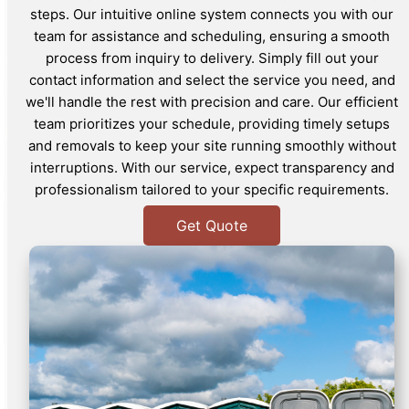
steps. Our intuitive online system connects you with our
team for assistance and scheduling, ensuring a smooth
process from inquiry to delivery. Simply fill out your
contact information and select the service you need, and
we'll handle the rest with precision and care. Our efficient
team prioritizes your schedule, providing timely setups
and removals to keep your site running smoothly without
interruptions. With our service, expect transparency and
professionalism tailored to your specific requirements.
Get Quote