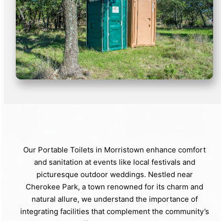
Our Portable Toilets in Morristown enhance comfort
and sanitation at events like local festivals and
picturesque outdoor weddings. Nestled near
Cherokee Park, a town renowned for its charm and
natural allure, we understand the importance of
integrating facilities that complement the community’s