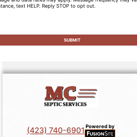
stance, text HELP. Reply STOP to opt out.
Powered by
(423) 740-6901