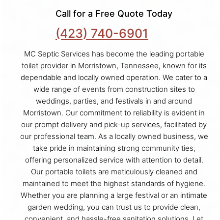
Call for a Free Quote Today
(423) 740-6901
MC Septic Services has become the leading portable
toilet provider in Morristown, Tennessee, known for its
dependable and locally owned operation. We cater to a
wide range of events from construction sites to
weddings, parties, and festivals in and around
Morristown. Our commitment to reliability is evident in
our prompt delivery and pick-up services, facilitated by
our professional team. As a locally owned business, we
take pride in maintaining strong community ties,
offering personalized service with attention to detail.
Our portable toilets are meticulously cleaned and
maintained to meet the highest standards of hygiene.
Whether you are planning a large festival or an intimate
garden wedding, you can trust us to provide clean,
convenient, and hassle-free sanitation solutions. Let