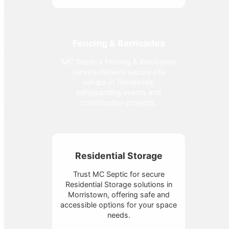
Fencing & Barricades
MC Septic's Fencing & Barricades
service delivers secure site
setups in Tennessee,
safeguarding events and
construction projects.
Residential Storage
Trust MC Septic for secure
Residential Storage solutions in
Morristown, offering safe and
accessible options for your space
needs.