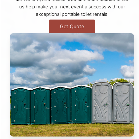
us help make your next event a success with our
exceptional portable toilet rentals.
Get Quote