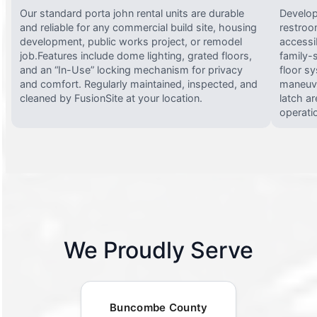
Our standard porta john rental units are durable
Develop
and reliable for any commercial build site, housing
restroo
development, public works project, or remodel
accessi
job.Features include dome lighting, grated floors,
family-
and an “In-Use” locking mechanism for privacy
floor s
and comfort. Regularly maintained, inspected, and
maneuve
cleaned by FusionSite at your location.
latch ar
operati
We Proudly Serve
Buncombe County