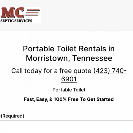
Portable Toilet Rentals in
Morristown, Tennessee
Call today for a free quote
(423) 740-
6901
Portable Toilet
Fast, Easy, & 100% Free To Get Started
e
(Required)