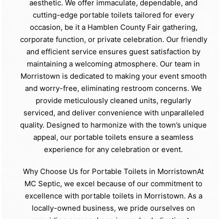
aesthetic. We offer immaculate, dependable, and
cutting-edge portable toilets tailored for every
occasion, be it a Hamblen County Fair gathering,
corporate function, or private celebration. Our friendly
and efficient service ensures guest satisfaction by
maintaining a welcoming atmosphere. Our team in
Morristown is dedicated to making your event smooth
and worry-free, eliminating restroom concerns. We
provide meticulously cleaned units, regularly
serviced, and deliver convenience with unparalleled
quality. Designed to harmonize with the town’s unique
appeal, our portable toilets ensure a seamless
experience for any celebration or event.
Why Choose Us for Portable Toilets in MorristownAt
MC Septic, we excel because of our commitment to
excellence with portable toilets in Morristown. As a
locally-owned business, we pride ourselves on