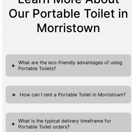
Our Portable Toilet in
Morristown
What are the eco-friendly advantages of using
+
Portable Toilets?
Portable toilets provide several eco-friendly
benefits that make them essential in today's
+
How can I rent a Portable Toilet in Morristown?
environmentally conscious society. First and
foremost, these units drastically reduce water
Renting a portable toilet in Morristown
consumption compared to traditional
through MC Septic Services is a seamless
What is the typical delivery timeframe for
+
restrooms. A single flush toilet can use
Portable Toilet orders?
process, designed to provide you with