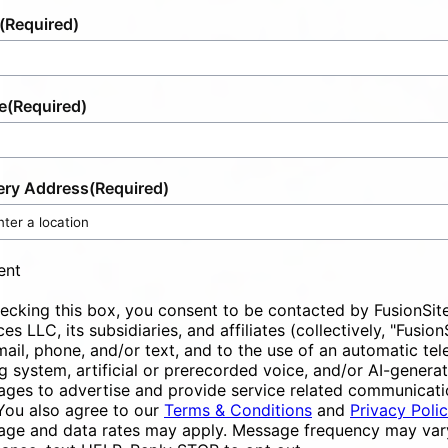
(Required)
e
(Required)
ery Address
(Required)
ent
ecking this box, you consent to be contacted by FusionSit
ces LLC, its subsidiaries, and affiliates (collectively, "Fusion
mail, phone, and/or text, and to the use of an automatic te
ng system, artificial or prerecorded voice, and/or AI-genera
ges to advertise and provide service related communicati
You also agree to our
Terms & Conditions
and
Privacy Poli
ge and data rates may apply. Message frequency may vary