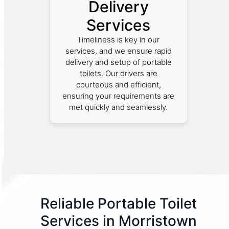
Delivery
Services
Timeliness is key in our
services, and we ensure rapid
delivery and setup of portable
toilets. Our drivers are
courteous and efficient,
ensuring your requirements are
met quickly and seamlessly.
Reliable Portable Toilet
Services in Morristown