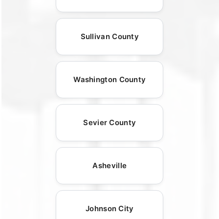
Sullivan County
Washington County
Sevier County
Asheville
Johnson City