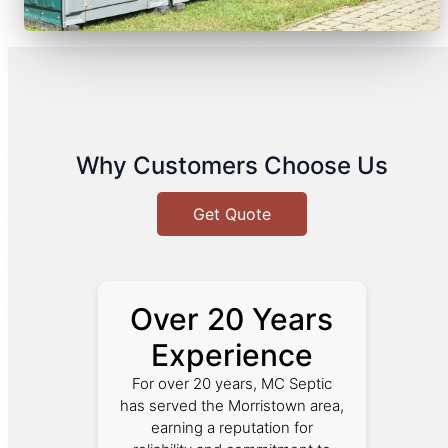
Why Customers Choose Us
Get Quote
Over 20 Years
Experience
For over 20 years, MC Septic
has served the Morristown area,
earning a reputation for