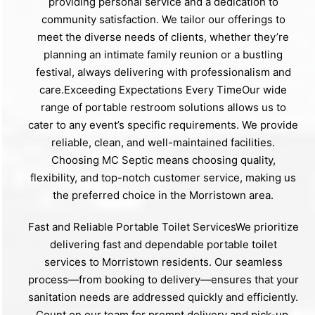
providing personal service and a dedication to
community satisfaction. We tailor our offerings to
meet the diverse needs of clients, whether they’re
planning an intimate family reunion or a bustling
festival, always delivering with professionalism and
care.Exceeding Expectations Every TimeOur wide
range of portable restroom solutions allows us to
cater to any event’s specific requirements. We provide
reliable, clean, and well-maintained facilities.
Choosing MC Septic means choosing quality,
flexibility, and top-notch customer service, making us
the preferred choice in the Morristown area.
Fast and Reliable Portable Toilet ServicesWe prioritize
delivering fast and dependable portable toilet
services to Morristown residents. Our seamless
process—from booking to delivery—ensures that your
sanitation needs are addressed quickly and efficiently.
Count on our team for prompt delivery and pick-up,