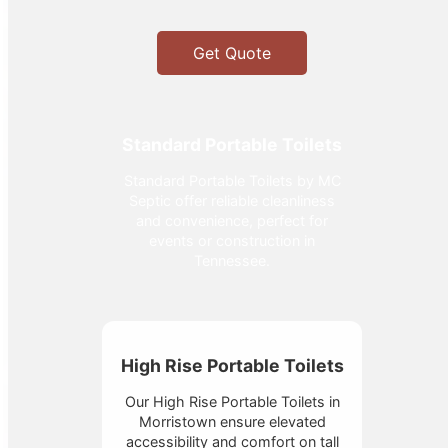
Get Quote
Standard Portable Toilets
Standard Portable Toilets by MC
Septic offer reliable cleanliness
and convenience, perfect for
events or construction in
Tennessee.
High Rise Portable Toilets
Our High Rise Portable Toilets in
Morristown ensure elevated
accessibility and comfort on tall