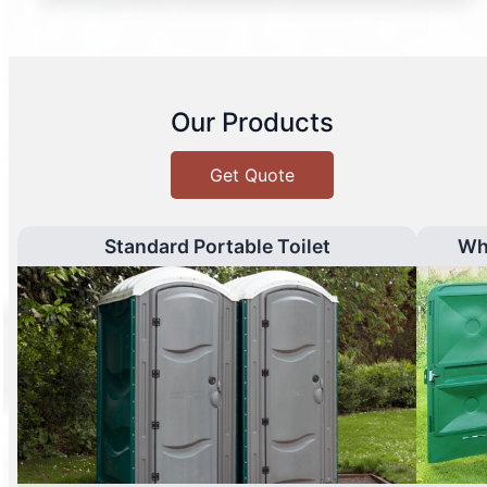
Our Products
Get Quote
Standard Portable Toilet
Wh