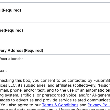
non-renewable energy sources.Lastly,
experience, allowing you to focus on the
reflects our dedication to customer
portable toilets encourage a cleaner
success of your event or the efficient
satisfaction, ensuring that your portable
l
(Required)
environment by providing accessible
functioning of your site.
sanitation needs are met with efficiency and
sanitation options. They reduce the likelihood
professionalism.
of improper waste disposal in nature and
ne
(Required)
populated areas, safeguarding local
ecosystems and public health. By ensuring
that sanitation facilities are available and
very Address
(Required)
convenient, portable toilets help protect
green spaces and urban landscapes,
promoting overall sustainability.
sent
hecking this box, you consent to be contacted by FusionSi
ices LLC, its subsidiaries, and affiliates (collectively, "Fusio
email, phone, and/or text, and to the use of an automatic t
ing system, artificial or prerecorded voice, and/or AI-gener
ages to advertise and provide service related communicat
 You also agree to our
Terms & Conditions
and
Privacy Pol
age and data rates may apply. Message frequency may var