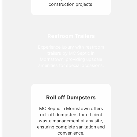
construction projects.
Restroom Trailers
Experience luxury with restroom
trailers by MC Septic in
Morristown, providing upscale
amenities for special occasions.
Roll off Dumpsters
MC Septic in Morristown offers
roll-off dumpsters for efficient
waste management at any site,
ensuring complete sanitation and
convenience.