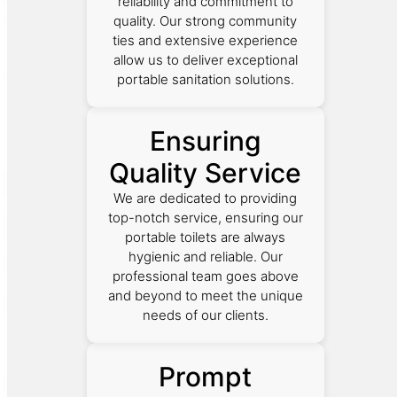
reliability and commitment to
quality. Our strong community
ties and extensive experience
allow us to deliver exceptional
portable sanitation solutions.
Ensuring
Quality Service
We are dedicated to providing
top-notch service, ensuring our
portable toilets are always
hygienic and reliable. Our
professional team goes above
and beyond to meet the unique
needs of our clients.
Prompt