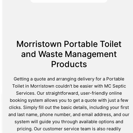
Morristown Portable Toilet
and Waste Management
Products
Getting a quote and arranging delivery for a Portable
Toilet in Morristown couldn't be easier with MC Septic
Services. Our straightforward, user-friendly online
booking system allows you to get a quote with just a few
clicks. Simply fill out the basic details, including your first
and last name, phone number, and email address, and our
system will guide you through available options and
pricing. Our customer service team is also readily