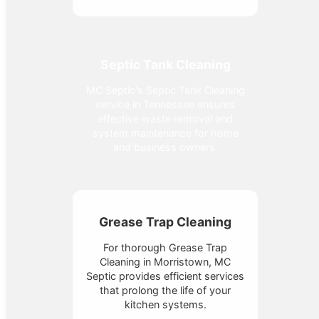
Septic Tank Cleaning
MC Septic's Septic Tank Cleaning
service in Tennessee ensures
effective waste removal and
system maintenance for home
and business owners.
Grease Trap Cleaning
For thorough Grease Trap
Cleaning in Morristown, MC
Septic provides efficient services
that prolong the life of your
kitchen systems.