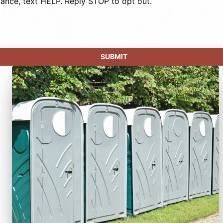
tance, text HELP. Reply STOP to opt out.