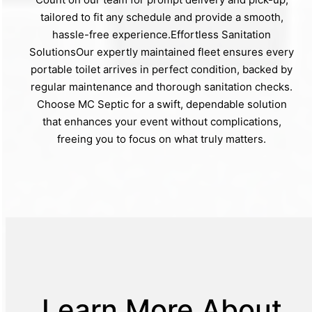
tailored to fit any schedule and provide a smooth,
hassle-free experience.Effortless Sanitation
SolutionsOur expertly maintained fleet ensures every
portable toilet arrives in perfect condition, backed by
regular maintenance and thorough sanitation checks.
Choose MC Septic for a swift, dependable solution
that enhances your event without complications,
freeing you to focus on what truly matters.
Learn More About