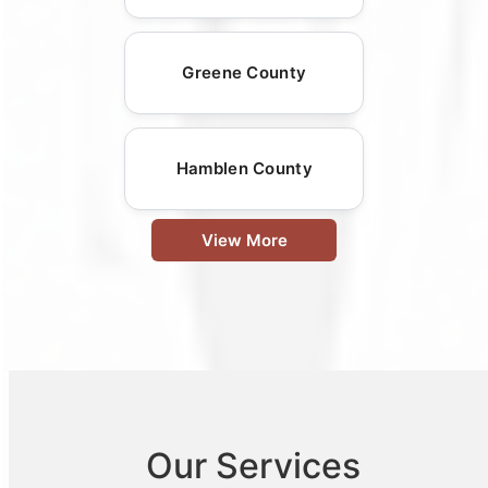
Greene County
Hamblen County
View More
Our Services