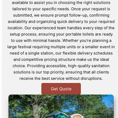
available to assist you in choosing the right solutions
tailored to your specific needs. Once your request is
submitted, we ensure prompt follow-up, confirming
availability and organizing quick delivery to your required
location. Our experienced team handles every step of the
setup process, ensuring your portable toilets are ready
to use with minimal hassle. Whether you're planning a
large festival requiring multiple units or a smaller event in
need of a single station, our flexible delivery schedules
and competitive pricing structure make us the ideal
choice. Providing accessible, high-quality sanitation
solutions is our top priority, ensuring that all clients
receive the best service without disruptions.
Get Quote