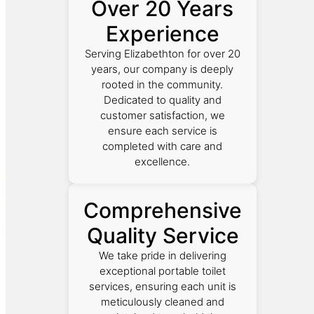
Over 20 Years
Experience
Serving Elizabethton for over 20
years, our company is deeply
rooted in the community.
Dedicated to quality and
customer satisfaction, we
ensure each service is
completed with care and
excellence.
Comprehensive
Quality Service
We take pride in delivering
exceptional portable toilet
services, ensuring each unit is
meticulously cleaned and