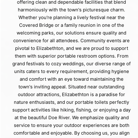
offering clean and dependable facilities that blend
harmoniously with the town's picturesque charm.
Whether you're planning a lively festival near the
Covered Bridge or a family reunion in one of the
welcoming parks, our solutions ensure quality and
convenience for all attendees. Community events are
pivotal to Elizabethton, and we are proud to support
them with superior portable restroom options. From
grand festivals to cozy weddings, our diverse range of
units caters to every requirement, providing hygiene
and comfort with an eye toward maintaining the
town's inviting appeal. Situated near outstanding
outdoor attractions, Elizabethton is a paradise for
nature enthusiasts, and our portable toilets perfectly
support activities like hiking, fishing, or enjoying a day
at the beautiful Doe River. We emphasize quality and
service to ensure your outdoor experiences are both
comfortable and enjoyable. By choosing us, you align