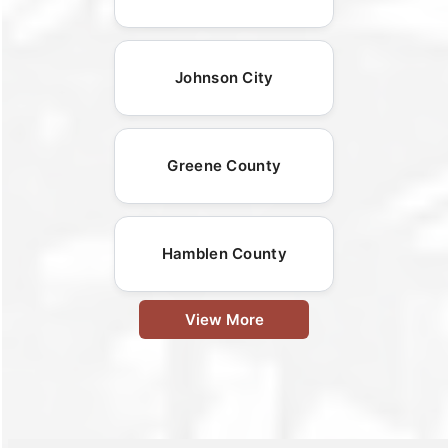
Johnson City
Greene County
Hamblen County
View More