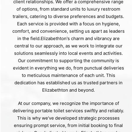
client relationships. We offer a comprehensive range
of options, from standard units to luxury restroom
trailers, catering to diverse preferences and budgets.
Each service is provided with a focus on hygiene,
comfort, and convenience, setting us apart as leaders
in the field.Elizabethton's charm and vibrancy are
central to our approach, as we work to integrate our
solutions seamlessly into local events and activities.
Our commitment to supporting the community is
evident in everything we do, from punctual deliveries
to meticulous maintenance of each unit. This
dedication has established us as trusted partners in
Elizabethton and beyond.
At our company, we recognize the importance of
delivering portable toilet services swiftly and reliably.
This is why we've developed strategic processes
ensuring prompt service, from initial booking to final