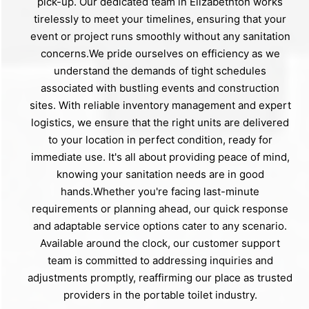
pick-up. Our dedicated team in Elizabethton works
tirelessly to meet your timelines, ensuring that your
event or project runs smoothly without any sanitation
concerns.We pride ourselves on efficiency as we
understand the demands of tight schedules
associated with bustling events and construction
sites. With reliable inventory management and expert
logistics, we ensure that the right units are delivered
to your location in perfect condition, ready for
immediate use. It's all about providing peace of mind,
knowing your sanitation needs are in good
hands.Whether you're facing last-minute
requirements or planning ahead, our quick response
and adaptable service options cater to any scenario.
Available around the clock, our customer support
team is committed to addressing inquiries and
adjustments promptly, reaffirming our place as trusted
providers in the portable toilet industry.