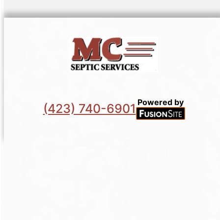
Powered by
(423) 740-6901