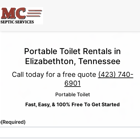
Portable Toilet Rentals in
Elizabethton, Tennessee
Call today for a free quote
(423) 740-
6901
Portable Toilet
Fast, Easy, & 100% Free To Get Started
e
(Required)