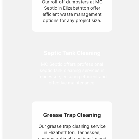
Our roll-off dumpsters at MC
Septic in Elizabethton offer
efficient waste management
options for any project size.
Septic Tank Cleaning
MC Septic offers professional
septic tank cleaning services in
Tennessee, ensuring efficient and
effective maintenance.
Grease Trap Cleaning
Our grease trap cleaning service
in Elizabethton, Tennessee,
ensures optimal functionality and