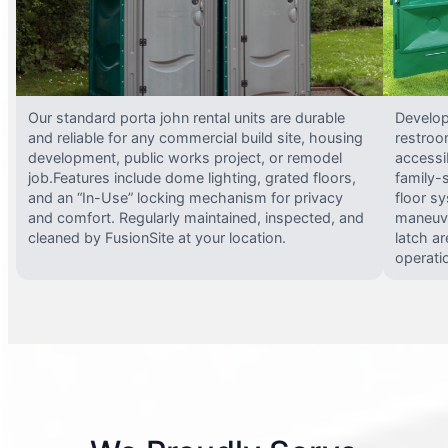
Our standard porta john rental units are durable
Develop
and reliable for any commercial build site, housing
restroo
development, public works project, or remodel
accessi
job.Features include dome lighting, grated floors,
family-
and an “In-Use” locking mechanism for privacy
floor s
and comfort. Regularly maintained, inspected, and
maneuve
cleaned by FusionSite at your location.
latch ar
operati