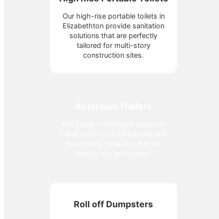
Our high-rise portable toilets in
Elizabethton provide sanitation
solutions that are perfectly
tailored for multi-story
construction sites.
Restroom Trailers
MC Septic's restroom trailers in
Elizabethton combine luxury and
practicality, ideal for upscale
events and gatherings.
Roll off Dumpsters