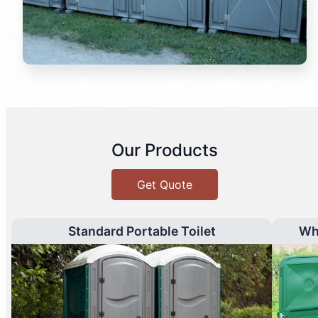
Our Products
Get Quote
Standard Portable Toilet
Wh