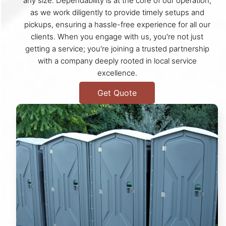
any size. Dependability is at the core of our operation,
as we work diligently to provide timely setups and
pickups, ensuring a hassle-free experience for all our
clients. When you engage with us, you're not just
getting a service; you're joining a trusted partnership
with a company deeply rooted in local service
excellence.
Get Quote