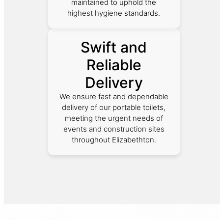
maintained to uphold the
highest hygiene standards.
Swift and
Reliable
Delivery
We ensure fast and dependable
delivery of our portable toilets,
meeting the urgent needs of
events and construction sites
throughout Elizabethton.