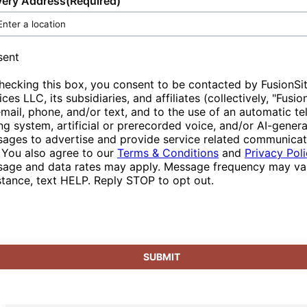
very Address
(Required)
to be your one-stop provider for portable
from reliable service that is customizable and
portable toilets, customers participate
sanitation and related services, designed with
responsive to changing circumstances.
actively in supporting green initiatives and
convenience and user satisfaction at the
demonstrate responsible resource
sent
forefront. With our ability to adapt to various
management in their projects and events.
hecking this box, you consent to be contacted by FusionSi
event scales and complexity, you are assured
ices LLC, its subsidiaries, and affiliates (collectively, "Fusio
professional service that aligns seamlessly
email, phone, and/or text, and to the use of an automatic t
with your goals and aspirations.
ing system, artificial or prerecorded voice, and/or AI-gener
ages to advertise and provide service related communicat
 You also agree to our
Terms & Conditions
and
Privacy Pol
age and data rates may apply. Message frequency may var
stance, text HELP. Reply STOP to opt out.