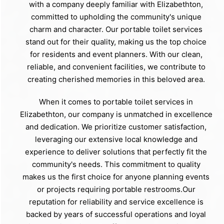
with a company deeply familiar with Elizabethton,
committed to upholding the community's unique
charm and character. Our portable toilet services
stand out for their quality, making us the top choice
for residents and event planners. With our clean,
reliable, and convenient facilities, we contribute to
creating cherished memories in this beloved area.
When it comes to portable toilet services in
Elizabethton, our company is unmatched in excellence
and dedication. We prioritize customer satisfaction,
leveraging our extensive local knowledge and
experience to deliver solutions that perfectly fit the
community's needs. This commitment to quality
makes us the first choice for anyone planning events
or projects requiring portable restrooms.Our
reputation for reliability and service excellence is
backed by years of successful operations and loyal