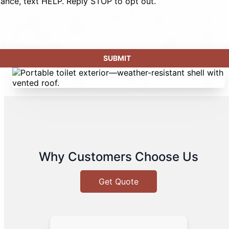
tance, text HELP. Reply STOP to opt out.
Why Customers Choose Us
Get Quote