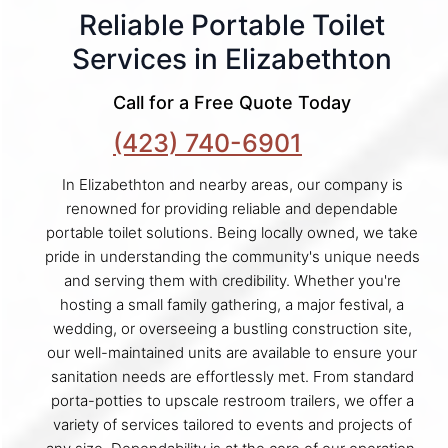
Reliable Portable Toilet
Services in Elizabethton
Call for a Free Quote Today
(423) 740-6901
In Elizabethton and nearby areas, our company is
renowned for providing reliable and dependable
portable toilet solutions. Being locally owned, we take
pride in understanding the community's unique needs
and serving them with credibility. Whether you're
hosting a small family gathering, a major festival, a
wedding, or overseeing a bustling construction site,
our well-maintained units are available to ensure your
sanitation needs are effortlessly met. From standard
porta-potties to upscale restroom trailers, we offer a
variety of services tailored to events and projects of