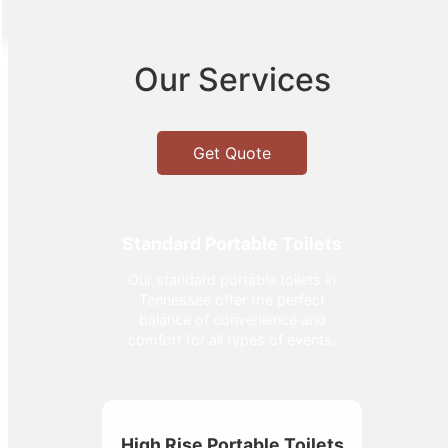
Our Services
Get Quote
Standard Portable Toilets
Our standard portable toilets in
Tennessee offer the perfect
balance of convenience and
comfort for all types of events.
High Rise Portable Toilets