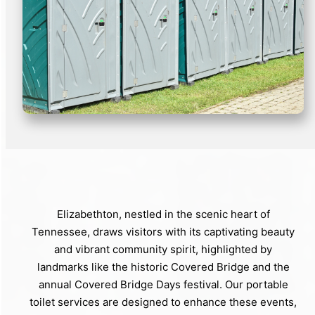
Elizabethton, nestled in the scenic heart of
Tennessee, draws visitors with its captivating beauty
and vibrant community spirit, highlighted by
landmarks like the historic Covered Bridge and the
annual Covered Bridge Days festival. Our portable
toilet services are designed to enhance these events,