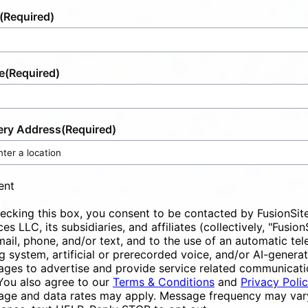
(Required)
e
(Required)
ery Address
(Required)
ent
ecking this box, you consent to be contacted by FusionSit
ces LLC, its subsidiaries, and affiliates (collectively, "Fusion
mail, phone, and/or text, and to the use of an automatic te
ng system, artificial or prerecorded voice, and/or AI-genera
ges to advertise and provide service related communicati
You also agree to our
Terms & Conditions
and
Privacy Poli
ge and data rates may apply. Message frequency may vary