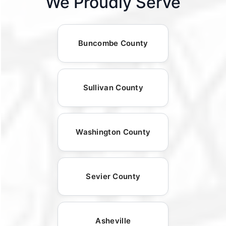
We Proudly Serve
Buncombe County
Sullivan County
Washington County
Sevier County
Asheville