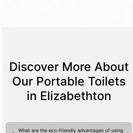
Discover More About
Our Portable Toilets
in Elizabethton
What are the eco-friendly advantages of using