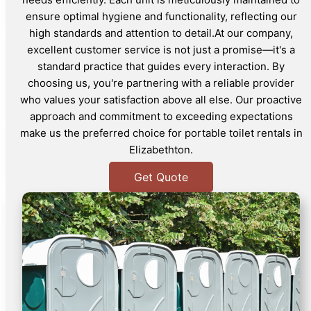
ensure optimal hygiene and functionality, reflecting our
high standards and attention to detail.At our company,
excellent customer service is not just a promise—it's a
standard practice that guides every interaction. By
choosing us, you're partnering with a reliable provider
who values your satisfaction above all else. Our proactive
approach and commitment to exceeding expectations
make us the preferred choice for portable toilet rentals in
Elizabethton.
Get Quote