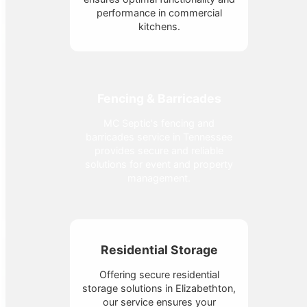
performance in commercial
kitchens.
Fencing & Barricades
MC Septic's fencing and
barricades service in Tennessee
provides secure and reliable
solutions for event and property
management.
Residential Storage
Offering secure residential
storage solutions in Elizabethton,
our service ensures your