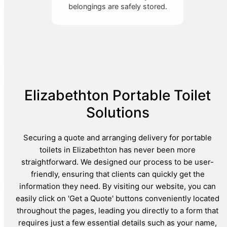
belongings are safely stored.
Elizabethton Portable Toilet
Solutions
Securing a quote and arranging delivery for portable
toilets in Elizabethton has never been more
straightforward. We designed our process to be user-
friendly, ensuring that clients can quickly get the
information they need. By visiting our website, you can
easily click on 'Get a Quote' buttons conveniently located
throughout the pages, leading you directly to a form that
requires just a few essential details such as your name,