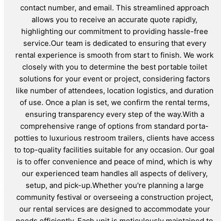
contact number, and email. This streamlined approach
allows you to receive an accurate quote rapidly,
highlighting our commitment to providing hassle-free
service.Our team is dedicated to ensuring that every
rental experience is smooth from start to finish. We work
closely with you to determine the best portable toilet
solutions for your event or project, considering factors
like number of attendees, location logistics, and duration
of use. Once a plan is set, we confirm the rental terms,
ensuring transparency every step of the way.With a
comprehensive range of options from standard porta-
potties to luxurious restroom trailers, clients have access
to top-quality facilities suitable for any occasion. Our goal
is to offer convenience and peace of mind, which is why
our experienced team handles all aspects of delivery,
setup, and pick-up.Whether you're planning a large
community festival or overseeing a construction project,
our rental services are designed to accommodate your
needs efficiently. Each unit is meticulously maintained to