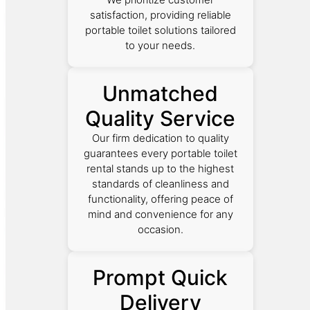
satisfaction, providing reliable
portable toilet solutions tailored
to your needs.
Unmatched
Quality Service
Our firm dedication to quality
guarantees every portable toilet
rental stands up to the highest
standards of cleanliness and
functionality, offering peace of
mind and convenience for any
occasion.
Prompt Quick
Delivery