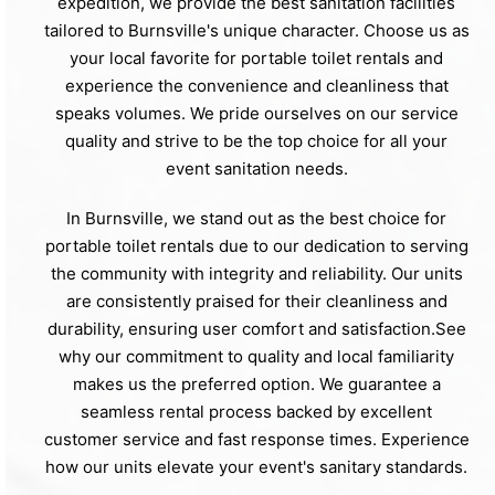
expedition, we provide the best sanitation facilities
tailored to Burnsville's unique character. Choose us as
your local favorite for portable toilet rentals and
experience the convenience and cleanliness that
speaks volumes. We pride ourselves on our service
quality and strive to be the top choice for all your
event sanitation needs.
In Burnsville, we stand out as the best choice for
portable toilet rentals due to our dedication to serving
the community with integrity and reliability. Our units
are consistently praised for their cleanliness and
durability, ensuring user comfort and satisfaction.See
why our commitment to quality and local familiarity
makes us the preferred option. We guarantee a
seamless rental process backed by excellent
customer service and fast response times. Experience
how our units elevate your event's sanitary standards.