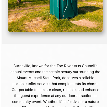
Burnsville, known for the Toe River Arts Council's
annual events and the scenic beauty surrounding the
Mount Mitchell State Park, deserves a reliable
portable toilet service that complements its charm.
Our portable toilets are clean, reliable, and enhance
the guest experience at any outdoor attraction or
community event. Whether it's a festival or a nature