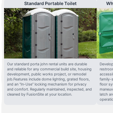
Standard Portable Toilet
Wh
Our standard porta john rental units are durable
Develop
and reliable for any commercial build site, housing
restroo
development, public works project, or remodel
accessi
job.Features include dome lighting, grated floors,
family-
and an “In-Use” locking mechanism for privacy
floor s
and comfort. Regularly maintained, inspected, and
maneuve
cleaned by FusionSite at your location.
latch ar
operati