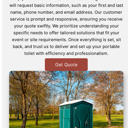
will request basic information, such as your first and last
name, phone number, and email address. Our customer
service is prompt and responsive, ensuring you receive
your quote swiftly. We prioritize understanding your
specific needs to offer tailored solutions that fit your
event or site requirements. Once everything is set, sit
back, and trust us to deliver and set up your portable
toilet with efficiency and professionalism.
Get Quote