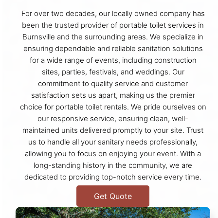
For over two decades, our locally owned company has
been the trusted provider of portable toilet services in
Burnsville and the surrounding areas. We specialize in
ensuring dependable and reliable sanitation solutions
for a wide range of events, including construction
sites, parties, festivals, and weddings. Our
commitment to quality service and customer
satisfaction sets us apart, making us the premier
choice for portable toilet rentals. We pride ourselves on
our responsive service, ensuring clean, well-
maintained units delivered promptly to your site. Trust
us to handle all your sanitary needs professionally,
allowing you to focus on enjoying your event. With a
long-standing history in the community, we are
dedicated to providing top-notch service every time.
Get Quote