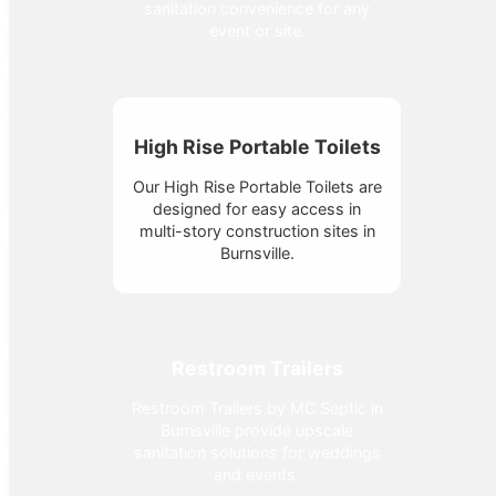
sanitation convenience for any
event or site.
High Rise Portable Toilets
Our High Rise Portable Toilets are
designed for easy access in
multi-story construction sites in
Burnsville.
Restroom Trailers
Restroom Trailers by MC Septic in
Burnsville provide upscale
sanitation solutions for weddings
and events.