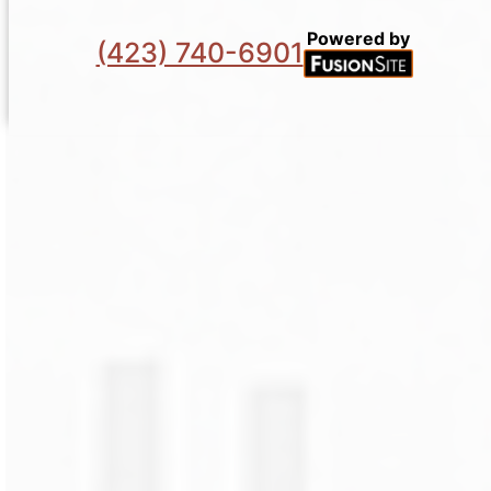
Powered by
(423) 740-6901