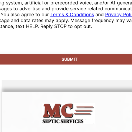
ing system, artificial or prerecorded voice, and/or AI-gener
ages to advertise and provide service related communicat
 You also agree to our
Terms & Conditions
and
Privacy Pol
age and data rates may apply. Message frequency may var
stance, text HELP. Reply STOP to opt out.
SUBMIT