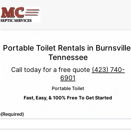
Portable Toilet Rentals in Burnsville
Tennessee
Call today for a free quote
(423) 740-
6901
Portable Toilet
Fast, Easy, & 100% Free To Get Started
e
(Required)