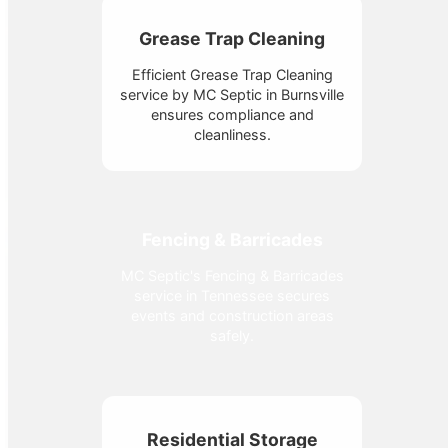
Grease Trap Cleaning
Efficient Grease Trap Cleaning
service by MC Septic in Burnsville
ensures compliance and
cleanliness.
Fencing & Barricades
MC Septic's Fencing & Barricades
service in Tennessee secures
events and construction areas
safely.
Residential Storage