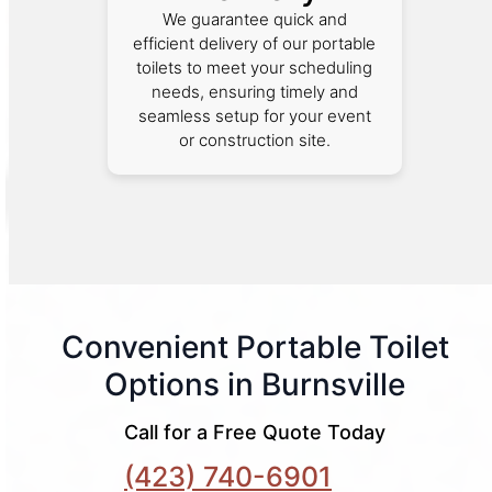
We guarantee quick and
efficient delivery of our portable
toilets to meet your scheduling
needs, ensuring timely and
seamless setup for your event
or construction site.
Convenient Portable Toilet
Options in Burnsville
Call for a Free Quote Today
(423) 740-6901