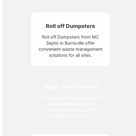
Roll off Dumpsters
Roll off Dumpsters from MC
Septic in Burnsville offer
convenient waste management
solutions for all sites.
Septic Tank Cleaning
MC Septic offers expert Septic
Tank Cleaning services in
Tennessee, ensuring optimal
system performance.