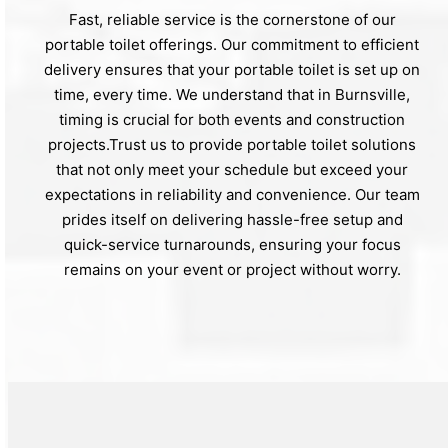
Fast, reliable service is the cornerstone of our
portable toilet offerings. Our commitment to efficient
delivery ensures that your portable toilet is set up on
time, every time. We understand that in Burnsville,
timing is crucial for both events and construction
projects.Trust us to provide portable toilet solutions
that not only meet your schedule but exceed your
expectations in reliability and convenience. Our team
prides itself on delivering hassle-free setup and
quick-service turnarounds, ensuring your focus
remains on your event or project without worry.