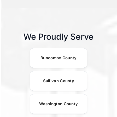
We Proudly Serve
Buncombe County
Sullivan County
Washington County