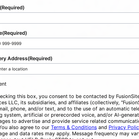
(Required)
e
(Required)
ery Address
(Required)
ent
ecking this box, you consent to be contacted by FusionSit
ces LLC, its subsidiaries, and affiliates (collectively, "Fusion
mail, phone, and/or text, and to the use of an automatic te
ng system, artificial or prerecorded voice, and/or AI-genera
ges to advertise and provide service related communicati
You also agree to our
Terms & Conditions
and
Privacy Poli
ge and data rates may apply. Message frequency may vary