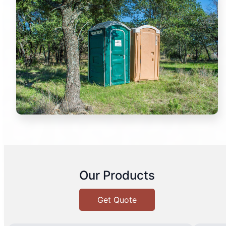
Our Products
Get Quote