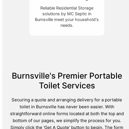
Reliable Residential Storage
solutions by MC Septic in
Burnsville meet your household's
needs.
Burnsville's Premier Portable
Toilet Services
Securing a quote and arranging delivery for a portable
toilet in Burnsville has never been easier. With
straightforward online forms located at both the top and
bottom of our pages, we simplify the process for you.
Simply click the 'Get A Quote' button to begin. The form