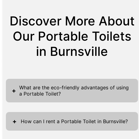
Discover More About
Our Portable Toilets
in Burnsville
What are the eco-friendly advantages of using
+
a Portable Toilet?
Using a portable toilet is an environmentally
friendly decision that offers multiple benefits.
+
How can I rent a Portable Toilet in Burnsville?
Firstly, these units significantly reduce water
usage compared to traditional flushing toilets,