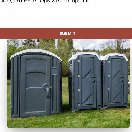
tance, text HELP. Reply STOP to opt out.
SUBMIT