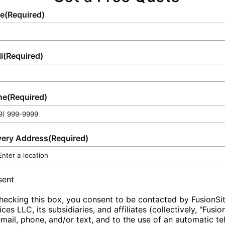
participants, or workers, making us a trusted
e
(Required)
partner for all your event and sanitation
needs.
l
(Required)
ne
(Required)
very Address
(Required)
sent
hecking this box, you consent to be contacted by FusionSi
ices LLC, its subsidiaries, and affiliates (collectively, "Fusio
email, phone, and/or text, and to the use of an automatic t