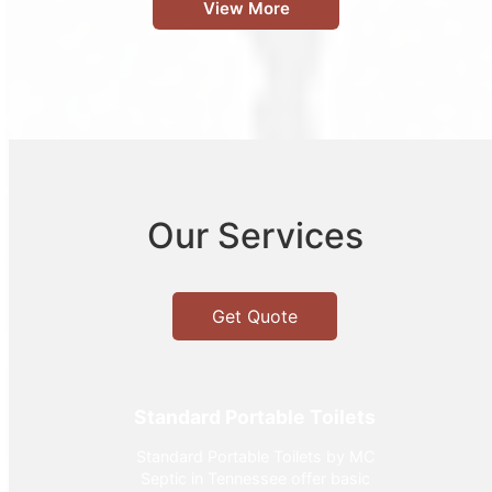
View More
Our Services
Get Quote
Standard Portable Toilets
Standard Portable Toilets by MC
Septic in Tennessee offer basic