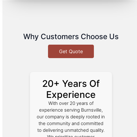
Why Customers Choose Us
Get Quote
20+ Years Of
Experience
With over 20 years of
experience serving Burnsville,
our company is deeply rooted in
the community and committed
to delivering unmatched quality.
We prioritize customer