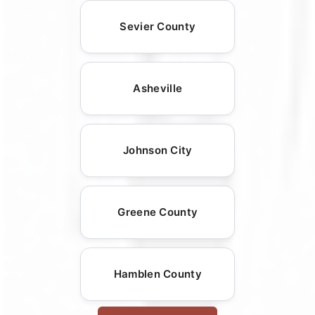
Sevier County
Asheville
Johnson City
Greene County
Hamblen County