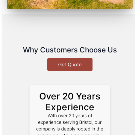
Why Customers Choose Us
Get Quote
Over 20 Years
Experience
With over 20 years of
experience serving Bristol, our
company is deeply rooted in the