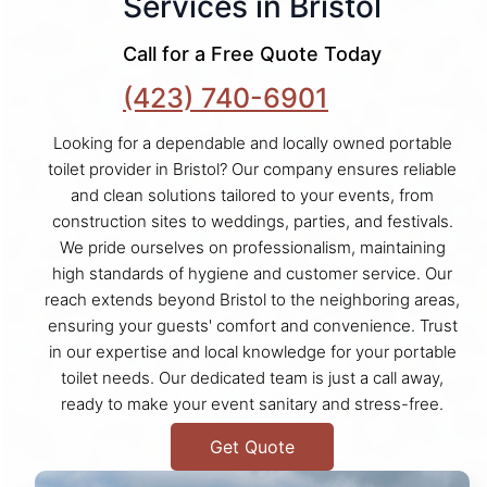
Services in Bristol
Call for a Free Quote Today
(423) 740-6901
Looking for a dependable and locally owned portable
toilet provider in Bristol? Our company ensures reliable
and clean solutions tailored to your events, from
construction sites to weddings, parties, and festivals.
We pride ourselves on professionalism, maintaining
high standards of hygiene and customer service. Our
reach extends beyond Bristol to the neighboring areas,
ensuring your guests' comfort and convenience. Trust
in our expertise and local knowledge for your portable
toilet needs. Our dedicated team is just a call away,
ready to make your event sanitary and stress-free.
Get Quote