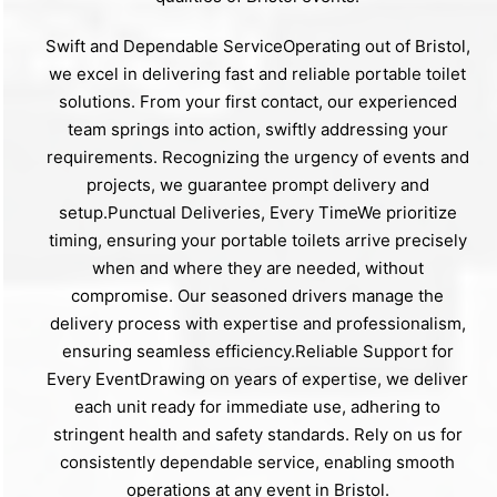
Swift and Dependable ServiceOperating out of Bristol,
we excel in delivering fast and reliable portable toilet
solutions. From your first contact, our experienced
team springs into action, swiftly addressing your
requirements. Recognizing the urgency of events and
projects, we guarantee prompt delivery and
setup.Punctual Deliveries, Every TimeWe prioritize
timing, ensuring your portable toilets arrive precisely
when and where they are needed, without
compromise. Our seasoned drivers manage the
delivery process with expertise and professionalism,
ensuring seamless efficiency.Reliable Support for
Every EventDrawing on years of expertise, we deliver
each unit ready for immediate use, adhering to
stringent health and safety standards. Rely on us for
consistently dependable service, enabling smooth
operations at any event in Bristol.