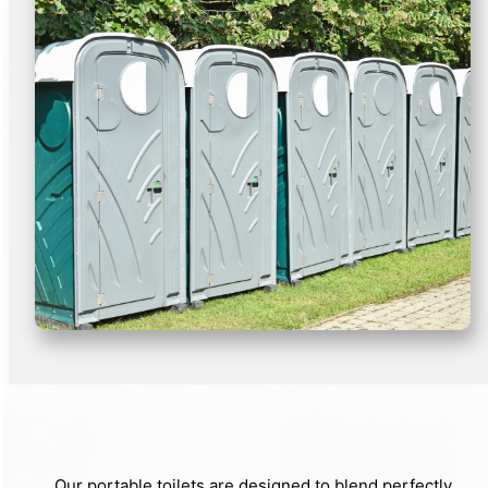
Our portable toilets are designed to blend perfectly