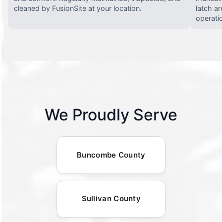
cleaned by FusionSite at your location.
latch ar
operati
We Proudly Serve
Buncombe County
Sullivan County