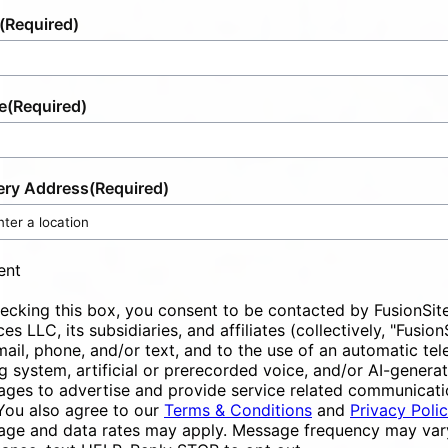
(Required)
e
(Required)
ery Address
(Required)
ent
ecking this box, you consent to be contacted by FusionSit
ces LLC, its subsidiaries, and affiliates (collectively, "Fusion
mail, phone, and/or text, and to the use of an automatic te
ng system, artificial or prerecorded voice, and/or AI-genera
ges to advertise and provide service related communicati
You also agree to our
Terms & Conditions
and
Privacy Poli
ge and data rates may apply. Message frequency may vary