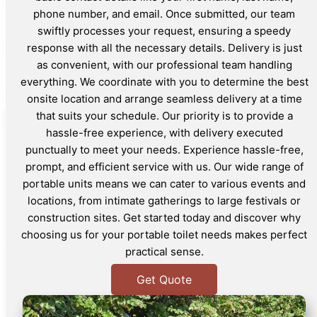
phone number, and email. Once submitted, our team
swiftly processes your request, ensuring a speedy
response with all the necessary details. Delivery is just
as convenient, with our professional team handling
everything. We coordinate with you to determine the best
onsite location and arrange seamless delivery at a time
that suits your schedule. Our priority is to provide a
hassle-free experience, with delivery executed
punctually to meet your needs. Experience hassle-free,
prompt, and efficient service with us. Our wide range of
portable units means we can cater to various events and
locations, from intimate gatherings to large festivals or
construction sites. Get started today and discover why
choosing us for your portable toilet needs makes perfect
practical sense.
Get Quote