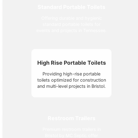
Standard Portable Toilets
Offering durable and hygienic
standard portable toilets for
events and projects in Tennessee.
High Rise Portable Toilets
Providing high-rise portable
toilets optimized for construction
and multi-level projects in Bristol.
Restroom Trailers
Premium restroom trailers in
Bristol by MC Septic offer