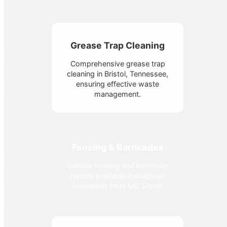
Grease Trap Cleaning
Comprehensive grease trap
cleaning in Bristol, Tennessee,
ensuring effective waste
management.
Fencing & Barricades
Durable fencing and barricade
rentals available throughout
Tennessee from MC Septic.