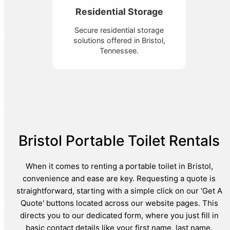
Residential Storage
Secure residential storage
solutions offered in Bristol,
Tennessee.
Bristol Portable Toilet Rentals
When it comes to renting a portable toilet in Bristol,
convenience and ease are key. Requesting a quote is
straightforward, starting with a simple click on our 'Get A
Quote' buttons located across our website pages. This
directs you to our dedicated form, where you just fill in
basic contact details like your first name, last name,