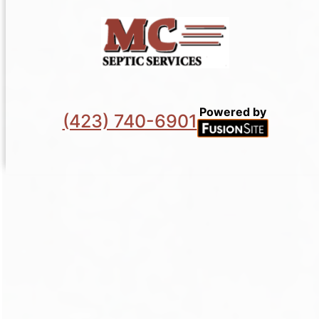
Powered by
(423) 740-6901