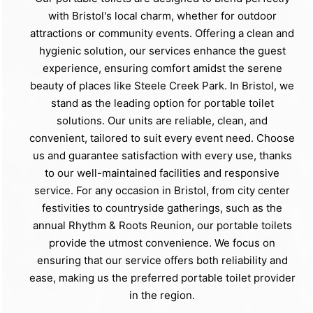
with Bristol's local charm, whether for outdoor
attractions or community events. Offering a clean and
hygienic solution, our services enhance the guest
experience, ensuring comfort amidst the serene
beauty of places like Steele Creek Park. In Bristol, we
stand as the leading option for portable toilet
solutions. Our units are reliable, clean, and
convenient, tailored to suit every event need. Choose
us and guarantee satisfaction with every use, thanks
to our well-maintained facilities and responsive
service. For any occasion in Bristol, from city center
festivities to countryside gatherings, such as the
annual Rhythm & Roots Reunion, our portable toilets
provide the utmost convenience. We focus on
ensuring that our service offers both reliability and
ease, making us the preferred portable toilet provider
in the region.