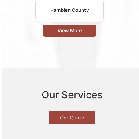
Hamblen County
View More
Our Services
Get Quote