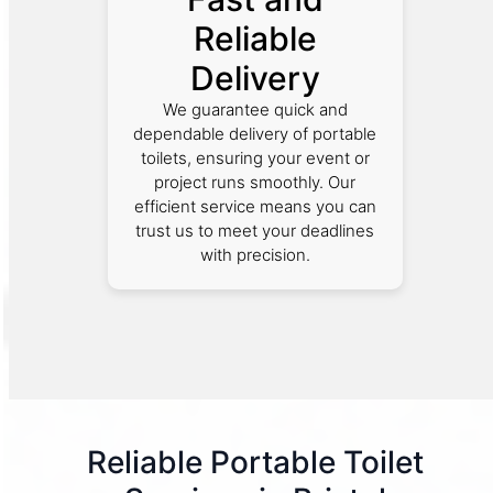
Reliable
Delivery
We guarantee quick and
dependable delivery of portable
toilets, ensuring your event or
project runs smoothly. Our
efficient service means you can
trust us to meet your deadlines
with precision.
Reliable Portable Toilet