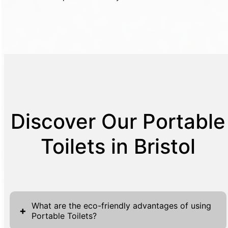
Discover Our Portable
Toilets in Bristol
What are the eco-friendly advantages of using
+
Portable Toilets?