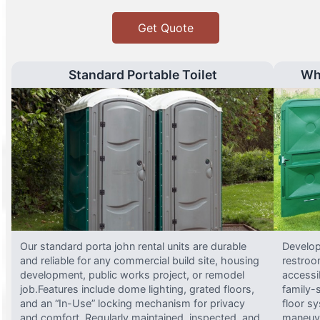
Get Quote
Standard Portable Toilet
Wh
Our standard porta john rental units are durable
Develop
and reliable for any commercial build site, housing
restroo
development, public works project, or remodel
accessi
job.Features include dome lighting, grated floors,
family-
and an “In-Use” locking mechanism for privacy
floor s
and comfort. Regularly maintained, inspected, and
maneuve