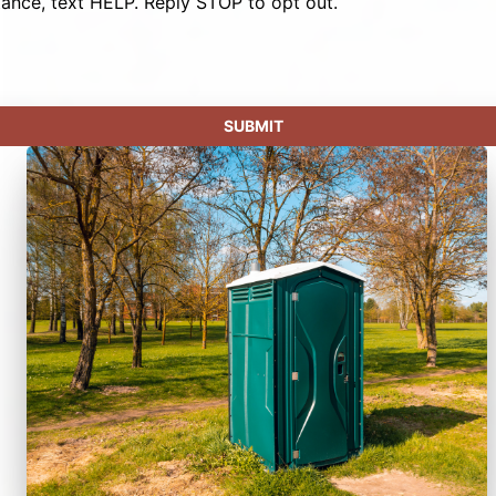
tance, text HELP. Reply STOP to opt out.