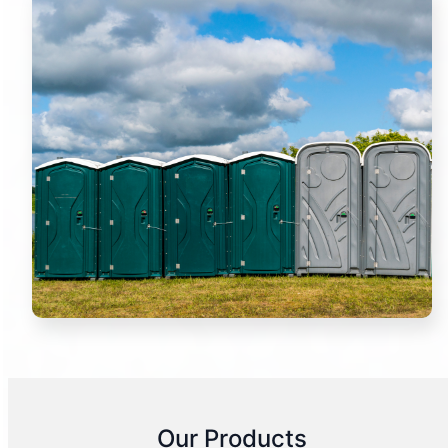
Our Products