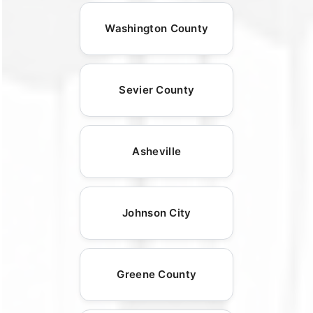
Washington County
Sevier County
Asheville
Johnson City
Greene County