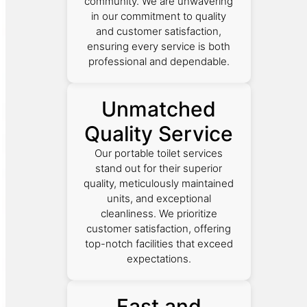
community. We are unwavering
in our commitment to quality
and customer satisfaction,
ensuring every service is both
professional and dependable.
Unmatched
Quality Service
Our portable toilet services
stand out for their superior
quality, meticulously maintained
units, and exceptional
cleanliness. We prioritize
customer satisfaction, offering
top-notch facilities that exceed
expectations.
Fast and