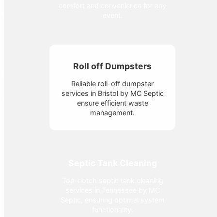
comfort and convenience for any
event.
Roll off Dumpsters
Reliable roll-off dumpster
services in Bristol by MC Septic
ensure efficient waste
management.
Septic Tank Cleaning
Top-notch septic tank cleaning
services in Tennessee by MC
Septic, ensuring optimal system
functionality.