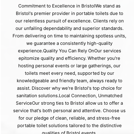
Commitment to Excellence in BristolWe stand as
Bristol's premier provider in portable toilets due to
our relentless pursuit of excellence. Clients rely on
our unfailing dependability and superior standards.
From delivering on time to maintaining spotless units,
we guarantee a consistently high-quality
experience.Quality You Can Rely OnOur services
epitomize quality and efficiency. Whether you're
hosting personal events or large gatherings, our
toilets meet every need, supported by our
knowledgeable and friendly team, always ready to
assist. Discover why we're Bristol's top choice for
sanitation solutions.Local Connection, Unmatched
ServiceOur strong ties to Bristol allow us to offer a
service that's both personal and attentive. Choose us
for our pledge of clean, reliable, and stress-free
portable toilet solutions tailored to the distinctive
qualities of Bristol events.