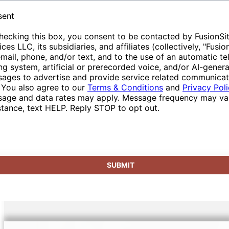
of resources.
that enhance the overall experience. We pride
special arrangements or queries regarding
sent
ourselves on service excellence, making us
delivery, our customer care team is available
hecking this box, you consent to be contacted by FusionSi
your ideal sanitation partner in the area.
to provide tailored solutions, reinforcing our
ices LLC, its subsidiaries, and affiliates (collectively, "Fusio
role as a dependable partner in event
email, phone, and/or text, and to the use of an automatic t
management.
ing system, artificial or prerecorded voice, and/or AI-gener
ages to advertise and provide service related communicat
 You also agree to our
Terms & Conditions
and
Privacy Pol
age and data rates may apply. Message frequency may var
stance, text HELP. Reply STOP to opt out.