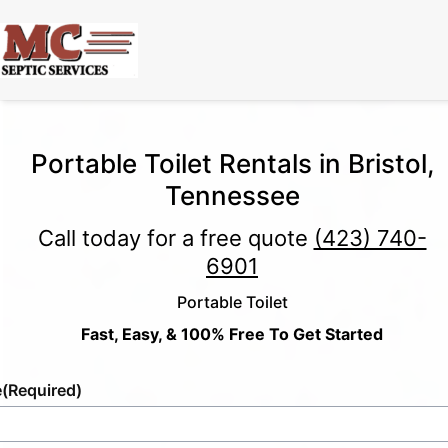
Portable Toilet Rentals in Bristol,
Tennessee
Call today for a free quote
(423) 740-
6901
Portable Toilet
Fast, Easy, & 100% Free To Get Started
e
(Required)