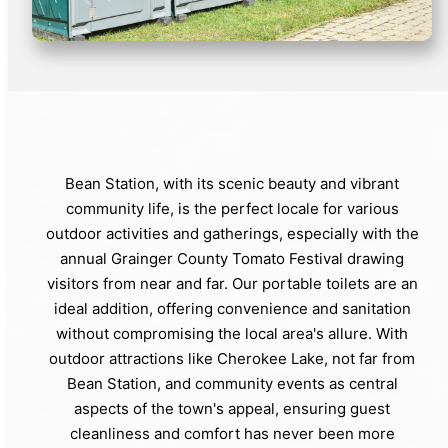
Bean Station, with its scenic beauty and vibrant
community life, is the perfect locale for various
outdoor activities and gatherings, especially with the
annual Grainger County Tomato Festival drawing
visitors from near and far. Our portable toilets are an
ideal addition, offering convenience and sanitation
without compromising the local area's allure. With
outdoor attractions like Cherokee Lake, not far from
Bean Station, and community events as central
aspects of the town's appeal, ensuring guest
cleanliness and comfort has never been more