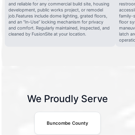
and reliable for any commercial build site, housing
restroo
development, public works project, or remodel
accessi
job.Features include dome lighting, grated floors,
family-
and an “In-Use” locking mechanism for privacy
floor s
and comfort. Regularly maintained, inspected, and
maneuve
cleaned by FusionSite at your location.
latch ar
operati
We Proudly Serve
Buncombe County