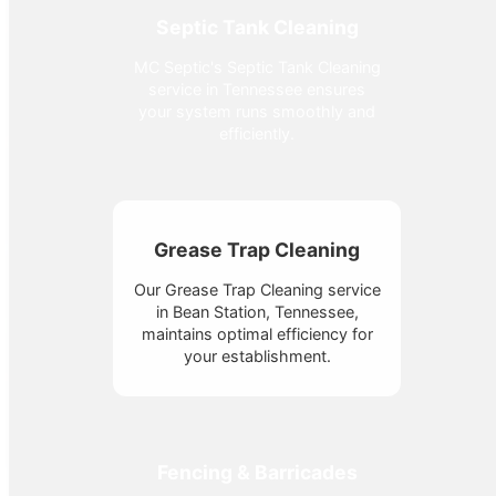
Septic Tank Cleaning
MC Septic's Septic Tank Cleaning
service in Tennessee ensures
your system runs smoothly and
efficiently.
Grease Trap Cleaning
Our Grease Trap Cleaning service
in Bean Station, Tennessee,
maintains optimal efficiency for
your establishment.
Fencing & Barricades