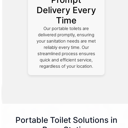
Delivery Every
Time
Our portable toilets are
delivered promptly, ensuring
your sanitation needs are met
reliably every time. Our
streamlined process ensures
quick and efficient service,
regardless of your location.
Portable Toilet Solutions in