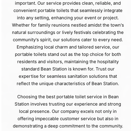
important. Our service provides clean, reliable, and
convenient portable toilets that seamlessly integrate
into any setting, enhancing your event or project.
Whether for family reunions nestled amidst the town's
natural surroundings or lively festivals celebrating the
community's spirit, our solutions cater to every need.
Emphasizing local charm and tailored service, our
portable toilets stand out as the top choice for both
residents and visitors, maintaining the hospitality
standard Bean Station is known for. Trust our
expertise for seamless sanitation solutions that
reflect the unique characteristics of Bean Station.
Choosing the best portable toilet service in Bean
Station involves trusting our experience and strong
local presence. Our company excels not only in
offering impeccable customer service but also in
demonstrating a deep commitment to the community.