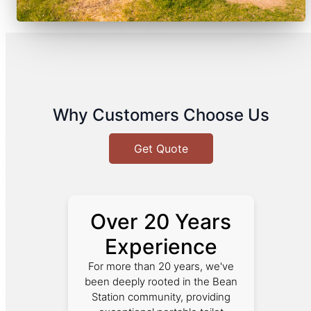
Why Customers Choose Us
Get Quote
Over 20 Years
Experience
For more than 20 years, we've
been deeply rooted in the Bean
Station community, providing