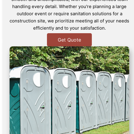
handling every detail. Whether you're planning a large
outdoor event or require sanitation solutions for a
construction site, we prioritize meeting all of your needs
efficiently and to your satisfaction.
Get Quote