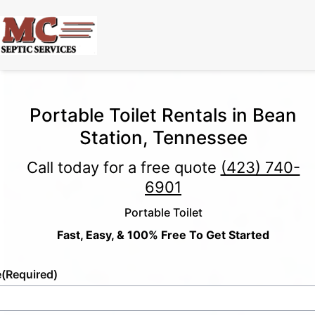
Portable Toilet Rentals in Bean
Station, Tennessee
Call today for a free quote
(423) 740-
6901
Portable Toilet
Fast, Easy, & 100% Free To Get Started
e
(Required)