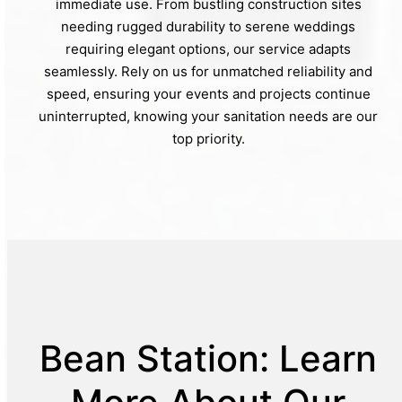
immediate use. From bustling construction sites
needing rugged durability to serene weddings
requiring elegant options, our service adapts
seamlessly. Rely on us for unmatched reliability and
speed, ensuring your events and projects continue
uninterrupted, knowing your sanitation needs are our
top priority.
Bean Station: Learn