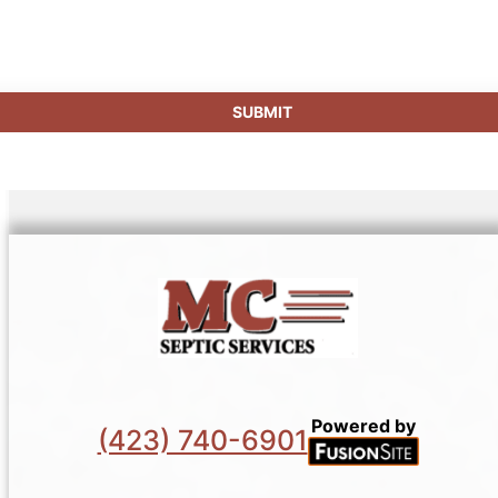
SUBMIT
Powered by
(423) 740-6901