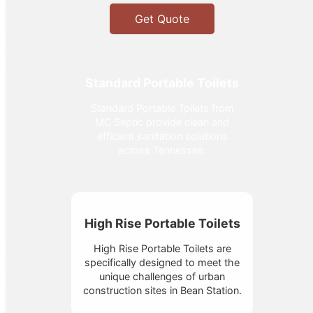
Get Quote
Standard Portable Toilets
Standard Portable Toilets from
MC Septic provide clean and
efficient sanitation solutions
across Tennessee.
High Rise Portable Toilets
High Rise Portable Toilets are
specifically designed to meet the
unique challenges of urban
construction sites in Bean Station.