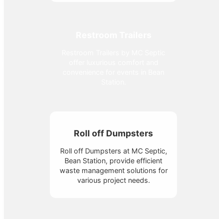
Restroom Trailers
Restroom Trailers by MC Septic
offer luxurious comfort and
convenience for events in Bean
Station.
Roll off Dumpsters
Roll off Dumpsters at MC Septic,
Bean Station, provide efficient
waste management solutions for
various project needs.