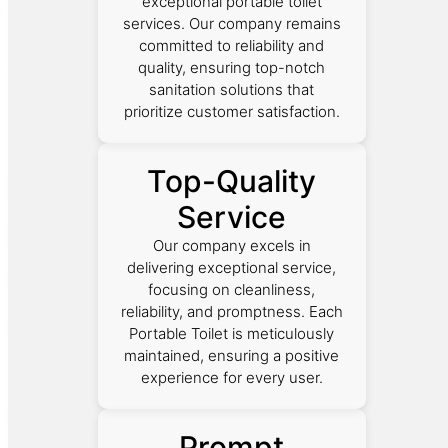
exceptional portable toilet
services. Our company remains
committed to reliability and
quality, ensuring top-notch
sanitation solutions that
prioritize customer satisfaction.
Top-Quality
Service
Our company excels in
delivering exceptional service,
focusing on cleanliness,
reliability, and promptness. Each
Portable Toilet is meticulously
maintained, ensuring a positive
experience for every user.
Prompt