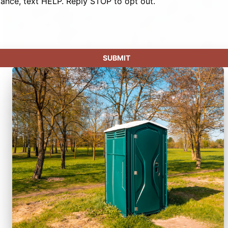
tance, text HELP. Reply STOP to opt out.
SUBMIT