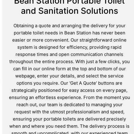
Bean Station Portable Toilet
and Sanitation Solutions
Obtaining a quote and arranging the delivery for your
portable toilet needs in Bean Station has never been
easier or more convenient. Our straightforward online
system is designed for efficiency, providing rapid
response times and open communication channels
throughout the entire process. With just a few clicks, you
can fill in our online form at the top and bottom of our
webpage, enter your details, and select the service
options you require. Our 'Get A Quote' buttons are
strategically positioned for easy access on every page,
ensuring an effortless experience. From the moment you
reach out, our team is dedicated to managing your
request with the utmost professionalism and speed,
ensuring your portable toilets are delivered precisely
when and where you need them. The delivery process is
smooth and uncomplicated, with our experienced team