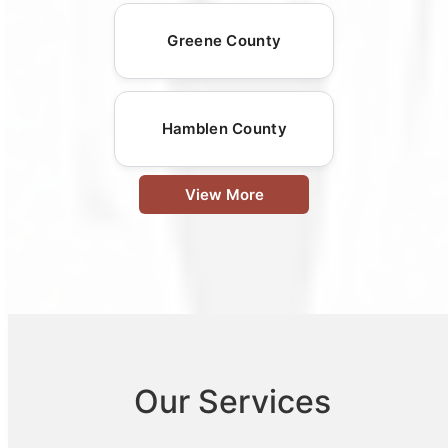
Greene County
Hamblen County
View More
Our Services