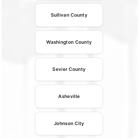
Sullivan County
Washington County
Sevier County
Asheville
Johnson City