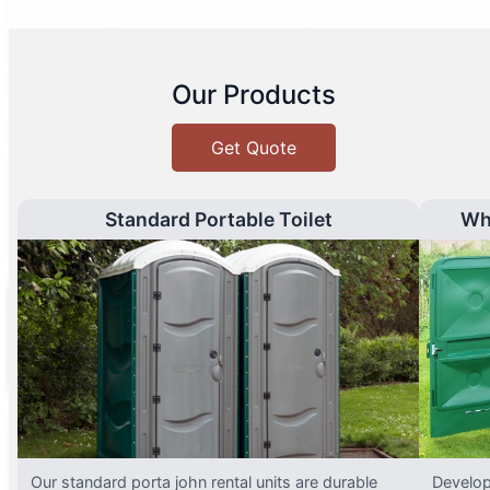
Our Products
Get Quote
Standard Portable Toilet
Wh
Our standard porta john rental units are durable
Develop