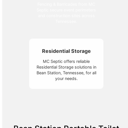
Fencing & Barricades from MC
Septic secure event perimeters
and construction sites across
Tennessee.
Residential Storage
MC Septic offers reliable
Residential Storage solutions in
Bean Station, Tennessee, for all
your needs.