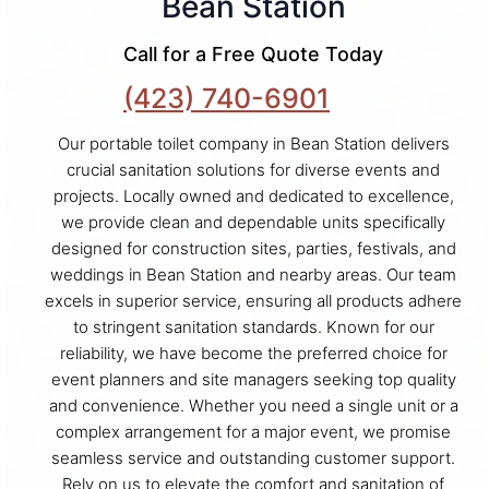
Bean Station
Call for a Free Quote Today
(423) 740-6901
Our portable toilet company in Bean Station delivers
crucial sanitation solutions for diverse events and
projects. Locally owned and dedicated to excellence,
we provide clean and dependable units specifically
designed for construction sites, parties, festivals, and
weddings in Bean Station and nearby areas. Our team
excels in superior service, ensuring all products adhere
to stringent sanitation standards. Known for our
reliability, we have become the preferred choice for
event planners and site managers seeking top quality
and convenience. Whether you need a single unit or a
complex arrangement for a major event, we promise
seamless service and outstanding customer support.
Rely on us to elevate the comfort and sanitation of