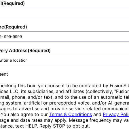
l
(Required)
ne
(Required)
very Address
(Required)
sent
hecking this box, you consent to be contacted by FusionSi
ices LLC, its subsidiaries, and affiliates (collectively, "Fusio
email, phone, and/or text, and to the use of an automatic t
ing system, artificial or prerecorded voice, and/or AI-gener
ages to advertise and provide service related communicat
 You also agree to our
Terms & Conditions
and
Privacy Pol
age and data rates may apply. Message frequency may var
stance, text HELP. Reply STOP to opt out.