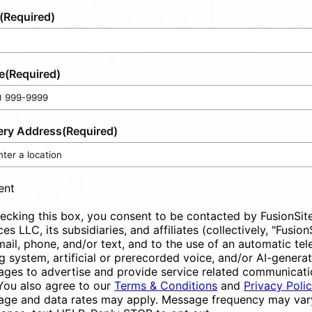
(Required)
e
(Required)
ery Address
(Required)
ent
ecking this box, you consent to be contacted by FusionSit
ces LLC, its subsidiaries, and affiliates (collectively, "Fusion
mail, phone, and/or text, and to the use of an automatic te
ng system, artificial or prerecorded voice, and/or AI-genera
ges to advertise and provide service related communicati
You also agree to our
Terms & Conditions
and
Privacy Poli
ge and data rates may apply. Message frequency may vary