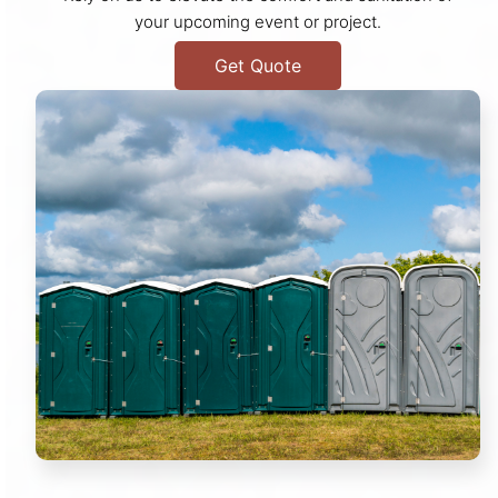
your upcoming event or project.
Get Quote