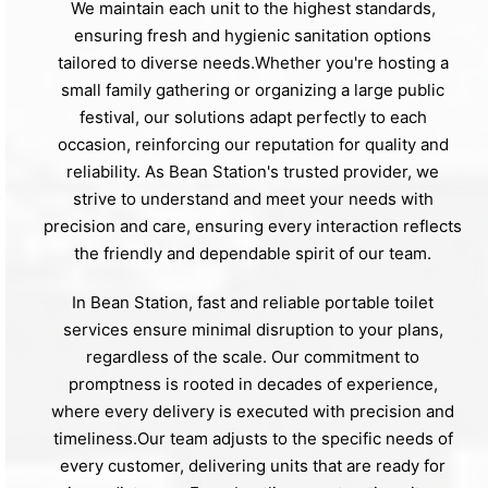
We maintain each unit to the highest standards,
ensuring fresh and hygienic sanitation options
tailored to diverse needs.Whether you're hosting a
small family gathering or organizing a large public
festival, our solutions adapt perfectly to each
occasion, reinforcing our reputation for quality and
reliability. As Bean Station's trusted provider, we
strive to understand and meet your needs with
precision and care, ensuring every interaction reflects
the friendly and dependable spirit of our team.
In Bean Station, fast and reliable portable toilet
services ensure minimal disruption to your plans,
regardless of the scale. Our commitment to
promptness is rooted in decades of experience,
where every delivery is executed with precision and
timeliness.Our team adjusts to the specific needs of
every customer, delivering units that are ready for