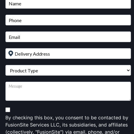
Untitled
By checking this box, you consent to be contacted by
FusionSite Services LLC, its subsidiaries, and affiliates
(collectively, "FusionSite") via email, phone, and/or