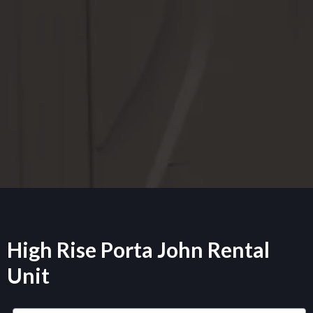
High Rise Porta John Rental
Unit