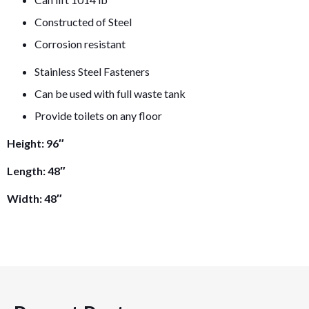
Constructed of Steel
Corrosion resistant
Stainless Steel Fasteners
Can be used with full waste tank
Provide toilets on any floor
Height: 96″
Length: 48″
Width: 48″