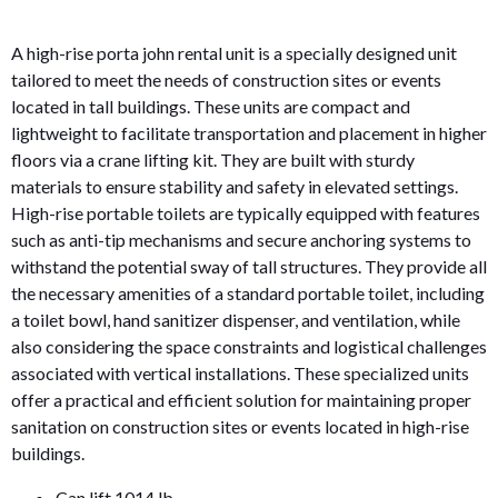
A high-rise porta john rental unit is a specially designed unit
tailored to meet the needs of construction sites or events
located in tall buildings. These units are compact and
lightweight to facilitate transportation and placement in higher
floors via a crane lifting kit. They are built with sturdy
materials to ensure stability and safety in elevated settings.
High-rise portable toilets are typically equipped with features
such as anti-tip mechanisms and secure anchoring systems to
withstand the potential sway of tall structures. They provide all
the necessary amenities of a standard portable toilet, including
a toilet bowl, hand sanitizer dispenser, and ventilation, while
also considering the space constraints and logistical challenges
associated with vertical installations. These specialized units
offer a practical and efficient solution for maintaining proper
sanitation on construction sites or events located in high-rise
buildings.
Can lift 1014 lb