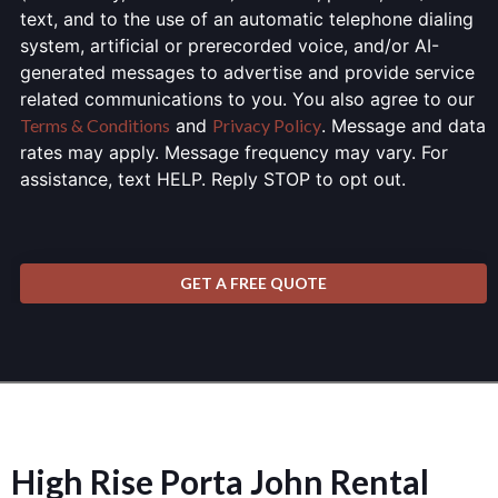
text, and to the use of an automatic telephone dialing
system, artificial or prerecorded voice, and/or AI-
generated messages to advertise and provide service
related communications to you. You also agree to our
Terms & Conditions
and
Privacy Policy
. Message and data
rates may apply. Message frequency may vary. For
assistance, text HELP. Reply STOP to opt out.
GET A FREE QUOTE
High Rise Porta John Rental