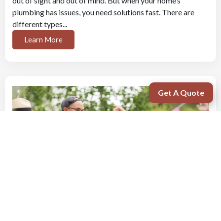
out of sight and out of mind. But when your home’s
plumbing has issues, you need solutions fast. There are
different types...
Learn More
Get A Quote