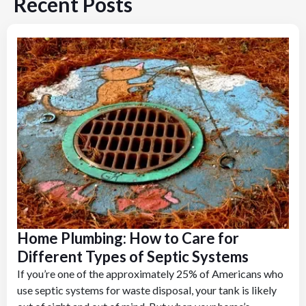
Recent Posts
Home Plumbing: How to Care for
Different Types of Septic Systems
If you’re one of the approximately 25% of Americans who
use septic systems for waste disposal, your tank is likely