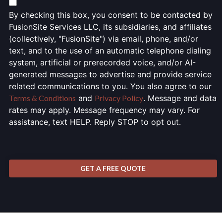
By checking this box, you consent to be contacted by
FusionSite Services LLC, its subsidiaries, and affiliates
(collectively, "FusionSite") via email, phone, and/or
text, and to the use of an automatic telephone dialing
system, artificial or prerecorded voice, and/or AI-
generated messages to advertise and provide service
related communications to you. You also agree to our
Terms & Conditions
and
Privacy Policy
. Message and data
rates may apply. Message frequency may vary. For
assistance, text HELP. Reply STOP to opt out.