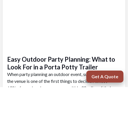
Easy Outdoor Party Planning: What to
Look For in a Porta Potty Trailer
When party planning an outdoor event, such as a wedding,
Get A Quote
the venue is one of the first things to decide. Almost
60% of couples choose a venue within 30 miles of their
home. When deciding on a venue for your outdoor party,...
Learn More