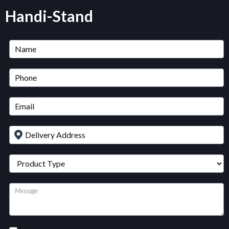
Handi-Stand
Untitled