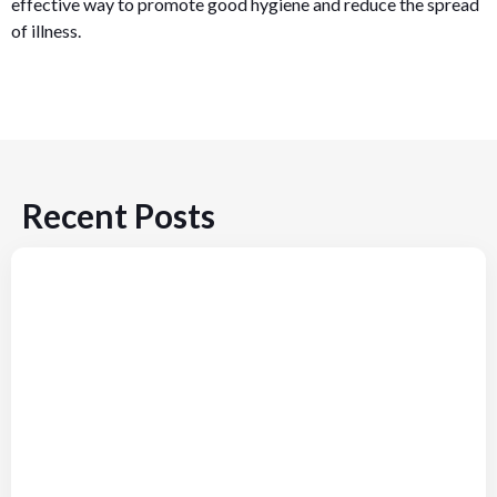
effective way to promote good hygiene and reduce the spread
of illness.
Recent Posts