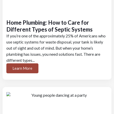
Home Plumbing: How to Care for
Different Types of Septic Systems
If you’re one of the approximately 25% of Americans who
use septic systems for waste disposal, your tank is likely
out of sight and out of mind. But when your home’s
plumbing has issues, you need solutions fast. There are
different types...
Learn More