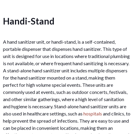
Handi-Stand
A hand sanitizer unit, or handi-stand, is a self-contained,
portable dispenser that dispenses hand sanitizer. This type of
unit is designed for use in locations where traditional plumbing
is not available, or where frequent hand sanitizing is necessary.
A stand-alone hand sanitizer unit includes multiple dispensers
for the hand sanitizer mounted on a stand, making them
perfect for high volume special events. These units are
commonly used at events, such as outdoor concerts, festivals,
and other similar gatherings, where a high level of sanitation
and hygiene is necessary. Stand-alone hand sanitizer units are
also used in healthcare settings, such as
hospitals
and clinics, to
help prevent the spread of infections. They are easy to use and
can be placed in convenient locations, making them an