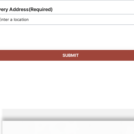
very Address
(Required)
SUBMIT