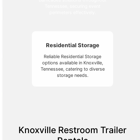
Tennessee, securing event
perimeters effectively.
Residential Storage
Reliable Residential Storage
options available in Knoxville,
Tennessee, catering to diverse
storage needs.
Knoxville Restroom Trailer