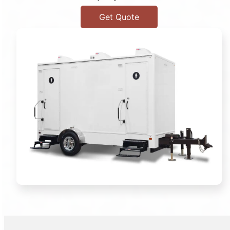
Get Quote