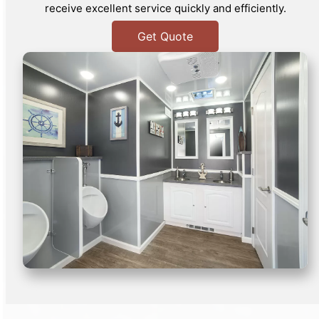
receive excellent service quickly and efficiently.
Get Quote