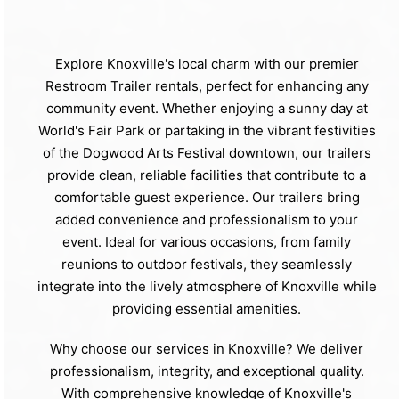
Explore Knoxville's local charm with our premier
Restroom Trailer rentals, perfect for enhancing any
community event. Whether enjoying a sunny day at
World's Fair Park or partaking in the vibrant festivities
of the Dogwood Arts Festival downtown, our trailers
provide clean, reliable facilities that contribute to a
comfortable guest experience. Our trailers bring
added convenience and professionalism to your
event. Ideal for various occasions, from family
reunions to outdoor festivals, they seamlessly
integrate into the lively atmosphere of Knoxville while
providing essential amenities.
Why choose our services in Knoxville? We deliver
professionalism, integrity, and exceptional quality.
With comprehensive knowledge of Knoxville's