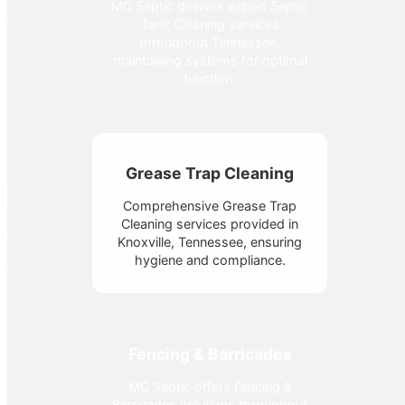
MC Septic delivers expert Septic
Tank Cleaning services
throughout Tennessee,
maintaining systems for optimal
function.
Grease Trap Cleaning
Comprehensive Grease Trap
Cleaning services provided in
Knoxville, Tennessee, ensuring
hygiene and compliance.
Fencing & Barricades
MC Septic offers Fencing &
Barricades solutions throughout