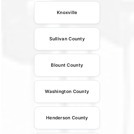
Knoxville
Sullivan County
Blount County
Washington County
Henderson County