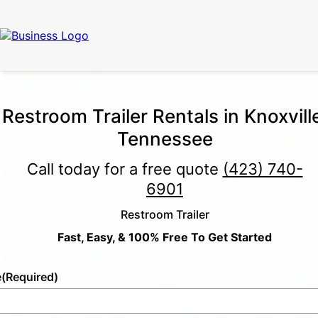
Restroom Trailer Rentals in Knoxvill
Tennessee
Call today for a free quote
(423) 740-
6901
Restroom Trailer
Fast, Easy, & 100% Free To Get Started
e
(Required)