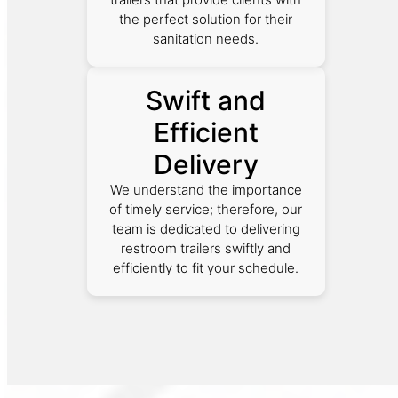
the perfect solution for their
sanitation needs.
Swift and
Efficient
Delivery
We understand the importance
of timely service; therefore, our
team is dedicated to delivering
restroom trailers swiftly and
efficiently to fit your schedule.