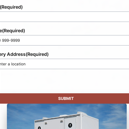
(Required)
e
(Required)
ery Address
(Required)
SUBMIT