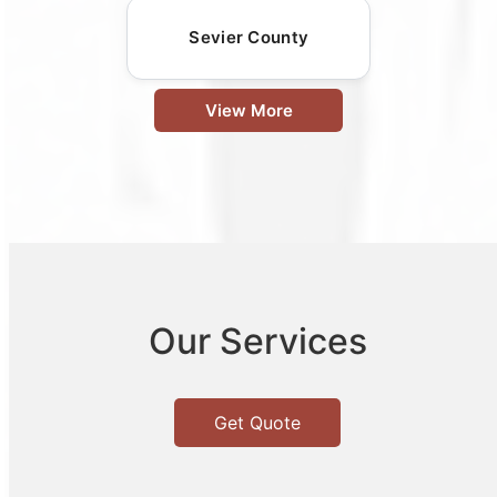
Sevier County
View More
Our Services
Get Quote