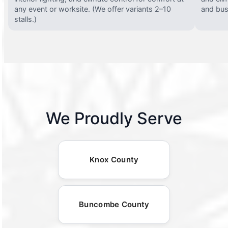
any event or worksite. (We offer variants 2–10
and busy
stalls.)
We Proudly Serve
Knox County
Buncombe County