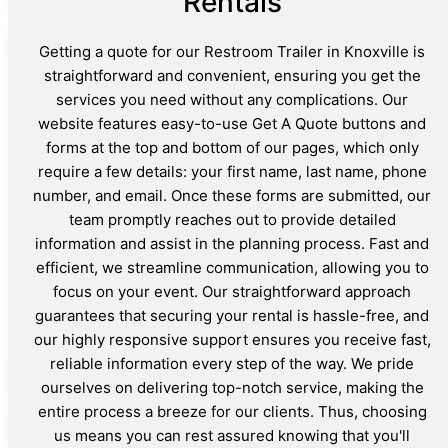
Rentals
Getting a quote for our Restroom Trailer in Knoxville is
straightforward and convenient, ensuring you get the
services you need without any complications. Our
website features easy-to-use Get A Quote buttons and
forms at the top and bottom of our pages, which only
require a few details: your first name, last name, phone
number, and email. Once these forms are submitted, our
team promptly reaches out to provide detailed
information and assist in the planning process. Fast and
efficient, we streamline communication, allowing you to
focus on your event. Our straightforward approach
guarantees that securing your rental is hassle-free, and
our highly responsive support ensures you receive fast,
reliable information every step of the way. We pride
ourselves on delivering top-notch service, making the
entire process a breeze for our clients. Thus, choosing
us means you can rest assured knowing that you'll