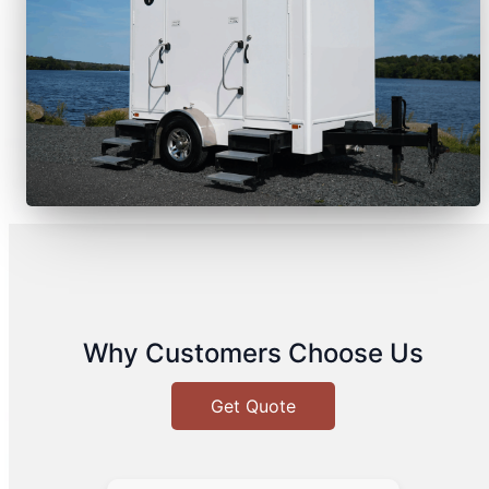
Why Customers Choose Us
Get Quote