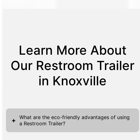
Learn More About
Our Restroom Trailer
in Knoxville
What are the eco-friendly advantages of using
+
a Restroom Trailer?