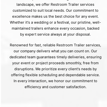
landscape, we offer Restroom Trailer services
customized to suit local needs. Our commitment to
excellence makes us the best choice for any event.
Whether it's a wedding or a festival, our pristine, well-
maintained trailers enhance every occasion, backed
by expert service always at your disposal.
Renowned for fast, reliable Restroom Trailer services,
our company delivers what you can count on. Our
dedicated team guarantees timely deliveries, ensuring
your event or project proceeds smoothly, free from
disruptions. We prioritize every client's needs by
offering flexible scheduling and dependable service.
In every interaction, we honor our commitment to
efficiency and customer satisfaction.