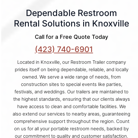
Dependable Restroom
Rental Solutions in Knoxville
Call for a Free Quote Today
(423) 740-6901
Located in Knoxville, our Restroom Trailer company
prides itself on being dependable, reliable, and locally
owned. We serve a wide range of needs, from
construction sites to special events like parties,
festivals, and weddings. Our trailers are maintained to
the highest standards, ensuring that our clients always
have access to clean and comfortable facilities. We
also extend our services to nearby areas, guaranteeing
comprehensive support throughout the region. Count
on us for all your portable restroom needs, backed by
our commitment to quality and customer satisfaction.