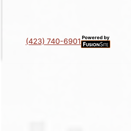
Powered by
(423) 740-6901