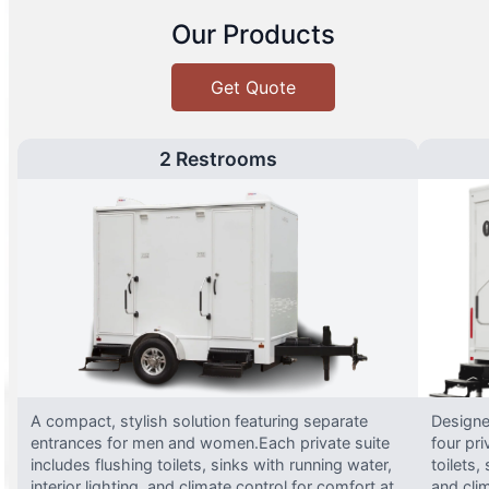
Our Products
Get Quote
2 Restrooms
A compact, stylish solution featuring separate
Designed
entrances for men and women.Each private suite
four pri
includes flushing toilets, sinks with running water,
toilets,
interior lighting, and climate control for comfort at
and clim