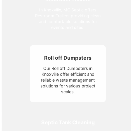
In Knoxville, MC Septic offers
Restroom Trailers providing clean
and comfortable solutions for
events and sites.
Roll off Dumpsters
Our Roll off Dumpsters in
Knoxville offer efficient and
reliable waste management
solutions for various project
scales.
Septic Tank Cleaning