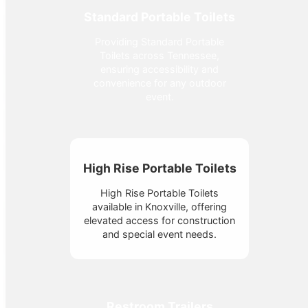
Standard Portable Toilets
Providing Standard Portable
Toilets across Tennessee,
ensuring accessibility and
convenience for any outdoor
event.
High Rise Portable Toilets
High Rise Portable Toilets
available in Knoxville, offering
elevated access for construction
and special event needs.
Restroom Trailers