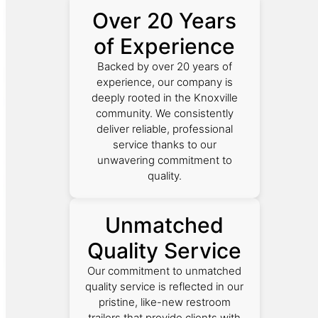
Over 20 Years
of Experience
Backed by over 20 years of
experience, our company is
deeply rooted in the Knoxville
community. We consistently
deliver reliable, professional
service thanks to our
unwavering commitment to
quality.
Unmatched
Quality Service
Our commitment to unmatched
quality service is reflected in our
pristine, like-new restroom
trailers that provide clients with